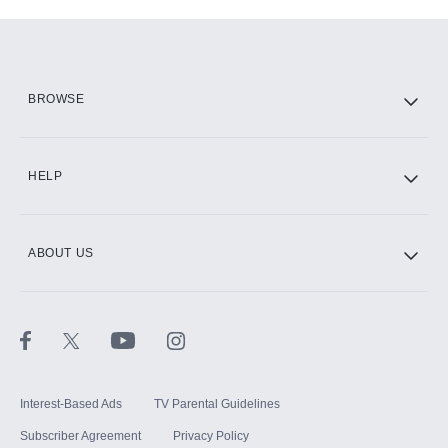
Add-ons available at an additional cost.
Add them up after you sign up for Hulu.
HBO Max
BROWSE
CINEMAX®
HELP
ABOUT US
Paramount+ with SHOWTIME
STARZ®
Interest-Based Ads
TV Parental Guidelines
Subscriber Agreement
Privacy Policy