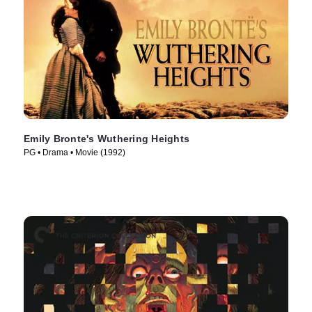
Emily Bronte's Wuthering Heights
PG • Drama • Movie (1992)