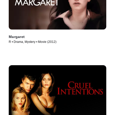
Margaret
R • Drama, Mystery • Movie (2012)