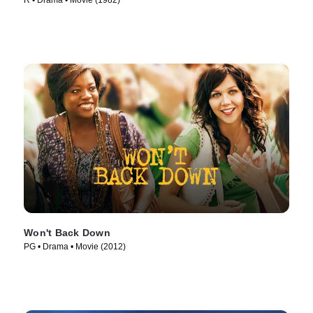
R • Drama • Movie (1982)
Won't Back Down
PG • Drama • Movie (2012)