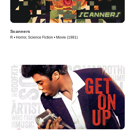
Scanners
R • Horror, Science Fiction • Movie (1981)