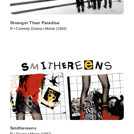
Stranger Than Paradise
R • Comedy, Drama • Movie (1984)
Smithereens