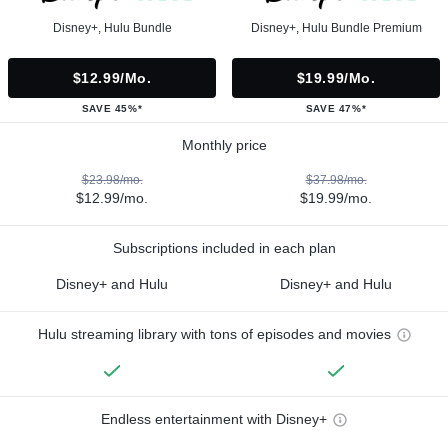
Disney+, Hulu Bundle
Disney+, Hulu Bundle Premium
$12.99/mo.
$19.99/mo.
SAVE 45%*
SAVE 47%*
Monthly price
$23.98/mo.
$37.98/mo.
$12.99/mo.
$19.99/mo.
Subscriptions included in each plan
Disney+ and Hulu
Disney+ and Hulu
Hulu streaming library with tons of episodes and movies
Endless entertainment with Disney+