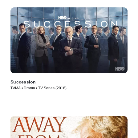
Succession
TVMA • Drama • TV Series (2018)