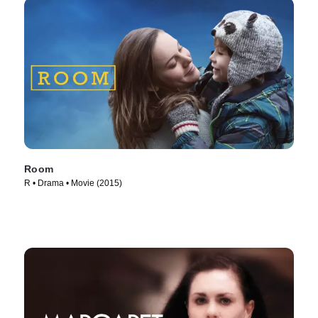
Room
R • Drama • Movie (2015)