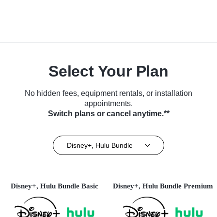
Select Your Plan
No hidden fees, equipment rentals, or installation
appointments.
Switch plans or cancel anytime.**
Disney+, Hulu Bundle
Disney+, Hulu Bundle Basic
Disney+, Hulu Bundle Premium