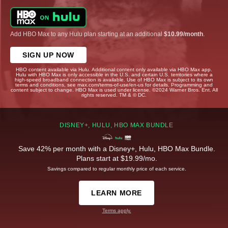
Add HBO Max to any Hulu plan starting at an additional
$10.99/month
.
SIGN UP NOW
HBO content available via Hulu. Additional content only available via HBO Max app.
Hulu with HBO Max is only accessible in the U.S. and certain U.S. territories where a
high-speed broadband connection is available. Use of HBO Max is subject to its own
terms and conditions, see max.com/terms-of-use/en-us for details. Programming and
content subject to change. HBO Max is used under license. ©2024 Warner Bros. Ent. All
rights reserved. TM & © DC.
DISNEY+, HULU, HBO MAX BUNDLE
Save 42% per month with a Disney+, Hulu, HBO Max Bundle.
Plans start at $19.99/mo.
Savings compared to regular monthly price of each service.
LEARN MORE
Terms apply.