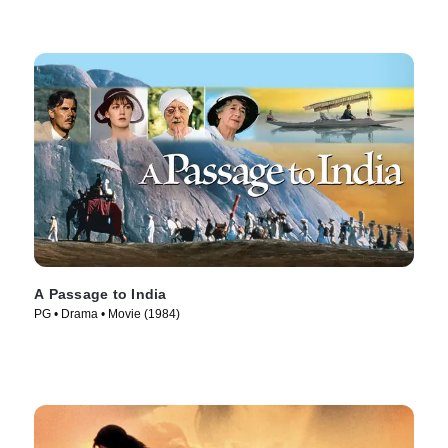
A Passage to India
PG • Drama • Movie (1984)