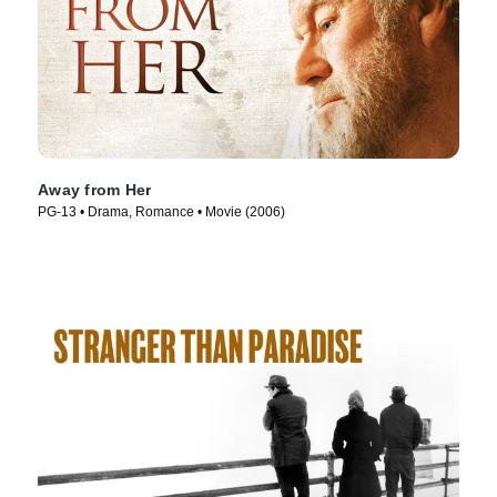
Away from Her
PG-13 • Drama, Romance • Movie (2006)