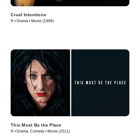
Cruel Intentions
R • Drama • Movie (1999)
This Must Be the Place
R • Drama, Comedy • Movie (2011)