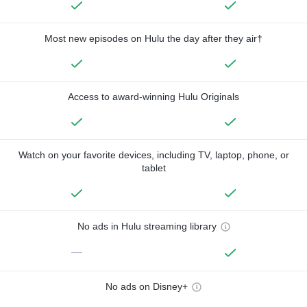
Most new episodes on Hulu the day after they air†
Access to award-winning Hulu Originals
Watch on your favorite devices, including TV, laptop, phone, or
tablet
No ads in Hulu streaming library
—
No ads on Disney+