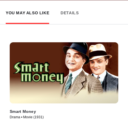
YOU MAY ALSO LIKE
DETAILS
Smart Money
Drama • Movie (1931)