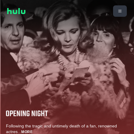
Following the tragic and untimely death of a fan, renowned
actres
...
MORE