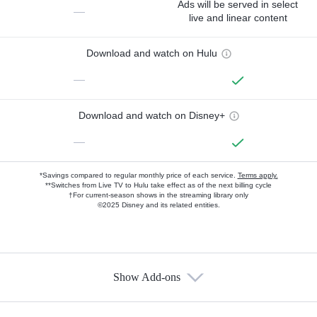
Ads will be served in select
—
live and linear content
Download and watch on Hulu
—
Download and watch on Disney+
—
*Savings compared to regular monthly price of each service.
Terms apply.
**Switches from Live TV to Hulu take effect as of the next billing cycle
†For current-season shows in the streaming library only
©2025 Disney and its related entities.
Show Add-ons
Available Add-ons