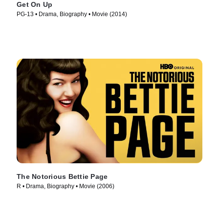
Get On Up
PG-13 • Drama, Biography • Movie (2014)
The Notorious Bettie Page
R • Drama, Biography • Movie (2006)