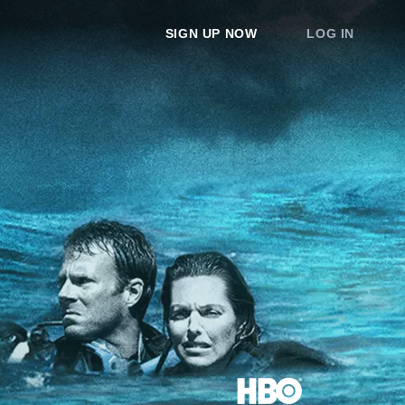
SIGN UP NOW
LOG IN