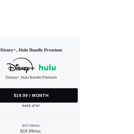
Disney+, Hulu Bundle Premium
Disney+, Hulu Bundle Premium
$19.99 / MONTH
SAVE 47%*
$37.98/mo.
$19.99/mo.