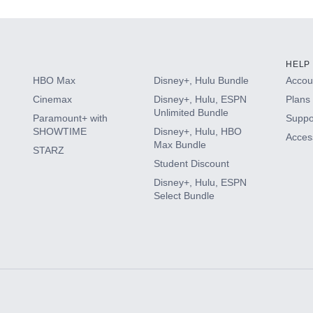
HELP
HBO Max
Disney+, Hulu Bundle
Accoun
Cinemax
Disney+, Hulu, ESPN
Plans 
Unlimited Bundle
Paramount+ with
Suppo
SHOWTIME
Disney+, Hulu, HBO
Access
Max Bundle
STARZ
Student Discount
Disney+, Hulu, ESPN
Select Bundle