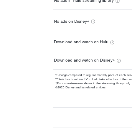
No ads in Hulu streaming library
No ads on Disney+
Download and watch on Hulu
Download and watch on Disney+
*Savings compared to regular monthly price of each ser
**Switches from Live TV to Hulu take effect as of the next
†For current-season shows in the streaming library only
©2025 Disney and its related entities.
Available Add-on