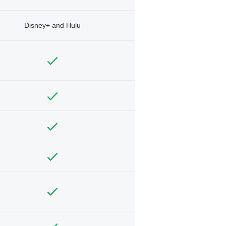
Disney+ and Hulu