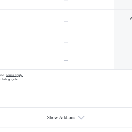
—
A
—
—
—
vice.
Terms apply.
 billing cycle
Show Add-ons
s