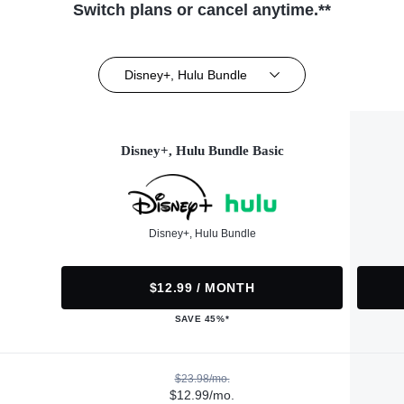
Switch plans or cancel anytime.**
Disney+, Hulu Bundle
Disney+, Hulu Bundle Basic
Disney+, Hulu Bundle
$12.99 / MONTH
SAVE 45%*
$23.98/mo.
$12.99/mo.