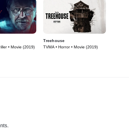
Treehouse
iller • Movie (2019)
TVMA • Horror • Movie (2019)
nts.