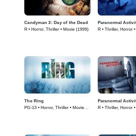
Candyman 3: Day of the Dead
Paranormal Activi
R • Horror, Thriller • Movie (1999)
R • Thriller, Horror
The Ring
Paranormal Activi
PG-13 • Horror, Thriller • Movie
R • Thriller, Horror
(2002)