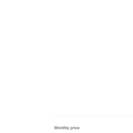
Monthly price