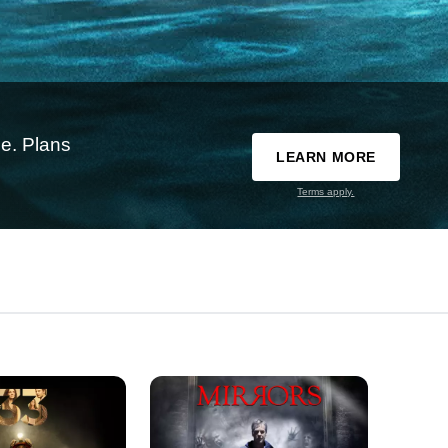
e. Plans
LEARN MORE
Terms apply.