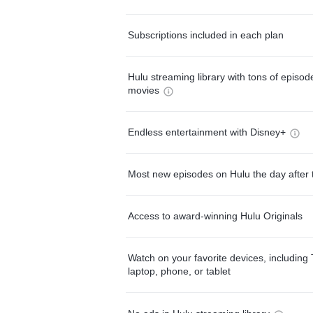
Subscriptions included in each plan
Hulu streaming library with tons of episo
movies
Endless entertainment with Disney+
Most new episodes on Hulu the day after 
Access to award-winning Hulu Originals
Watch on your favorite devices, including 
laptop, phone, or tablet