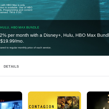
u with HBO Max is only
tion is available. Use of HBO
ails. Programming and content
reserved. TM & © DC.
 HULU, HBO MAX BUNDLE
2% per month with a Disney+, Hulu, HBO Max Bundl
t $19.99/mo.
red to regular monthly price of each service.
DETAILS