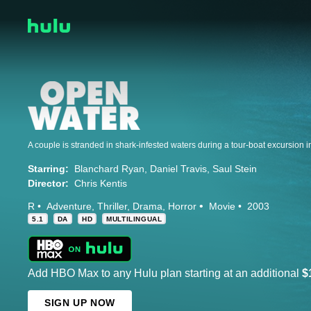
Starring:
Blanchard Ryan
Daniel Travis
Saul Stein
Director:
Chris Kentis
R
Adventure
Thriller
Drama
Horror
Movie
2003
5.1
DA
HD
MULTILINGUAL
Add HBO Max to any Hulu plan starting at an additional
$
SIGN UP NOW