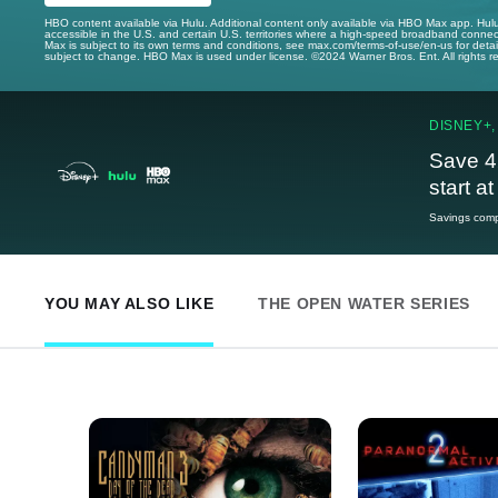
HBO content available via Hulu. Additional content only available via HBO Max app. Hul
accessible in the U.S. and certain U.S. territories where a high-speed broadband connec
Max is subject to its own terms and conditions, see max.com/terms-of-use/en-us for det
subject to change. HBO Max is used under license. ©2024 Warner Bros. Ent. All rights 
DISNEY+,
Save 4
start a
Savings compa
YOU MAY ALSO LIKE
THE OPEN WATER SERIES