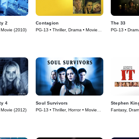
ty 2
Contagion
The 33
 • Movie (2010)
PG-13 • Thriller, Drama • Movie
PG-13 • Drama
(2011)
ty 4
Soul Survivors
Stephen King
 • Movie (2012)
PG-13 • Thriller, Horror • Movie
Fantasy, Dram
(2001)