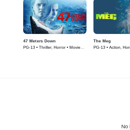
47 Meters Down
The Meg
PG-13 • Thriller, Horror • Movie
PG-13 • Action, Hor
(2017)
(2018)
No 