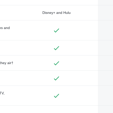
Disney+ and Hulu
des and
they air†
TV,