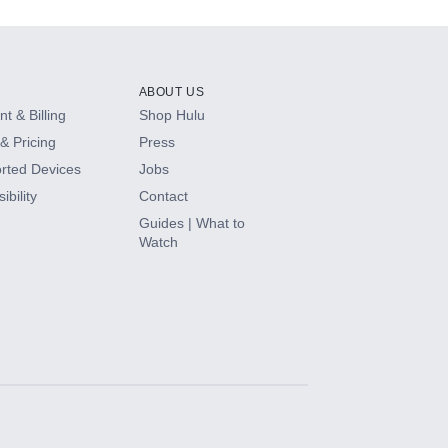
ABOUT US
t & Billing
Shop Hulu
& Pricing
Press
rted Devices
Jobs
ibility
Contact
Guides | What to
Watch