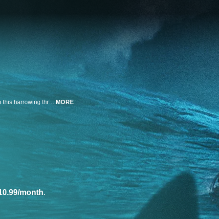
A couple is stranded in shark-infested waters during a tour-boat excursion in this harrowing thriller.
MORE
10.99/month
.