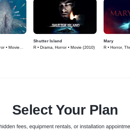
Shutter Island
Mary
ror • Movie
R • Drama, Horror • Movie (2010)
R • Horror, Thr
Select Your Plan
hidden fees, equipment rentals, or installation appointme