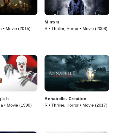
Mirrors
 • Movie (2015)
R • Thriller, Horror • Movie (2008)
's It
Annabelle: Creation
a • Movie (1990)
R • Thriller, Horror • Movie (2017)