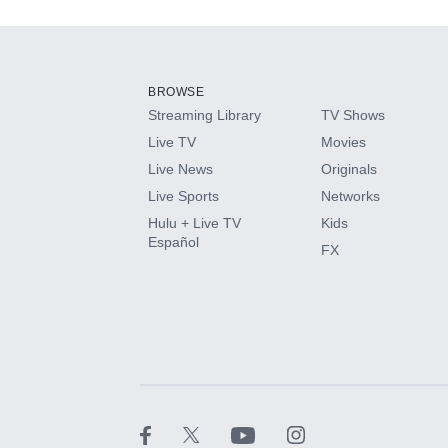
Add-ons available at an additional cost.
Add them up after you sign up for Hulu.
BROWSE
Streaming Library
TV Shows
HBO Max
Live TV
Movies
Live News
Originals
CINEMAX®
Live Sports
Networks
Hulu + Live TV
Kids
Paramount+ with SHOWTIME
Español
FX
STARZ®