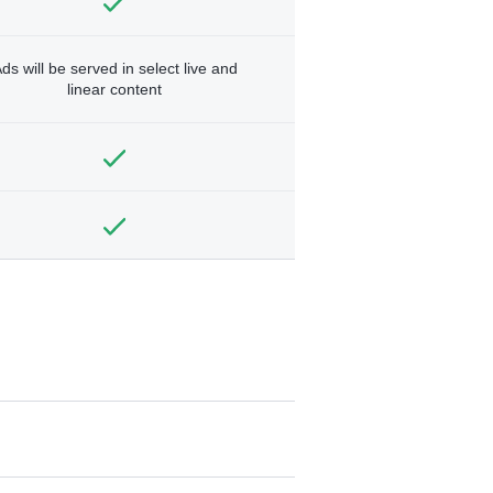
ds will be served in select live and
linear content