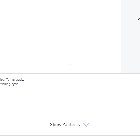
—
A
—
—
—
vice.
Terms apply.
 billing cycle
Show Add-ons
s