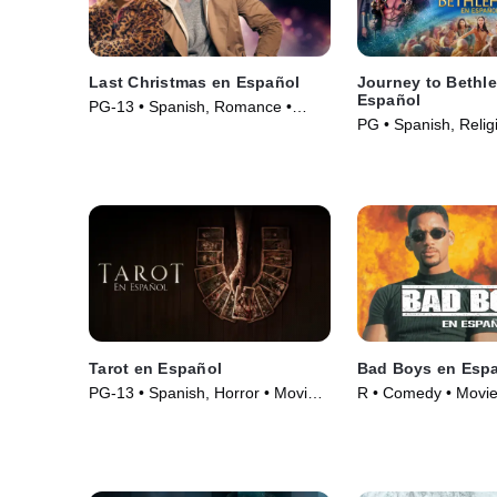
Last Christmas en Español
Journey to Bethl
Español
PG-13 • Spanish, Romance •
PG • Spanish, Relig
Movie (2019)
Spirituality • Movie 
Tarot en Español
Bad Boys en Esp
PG-13 • Spanish, Horror • Movie
R • Comedy • Movie
(2024)