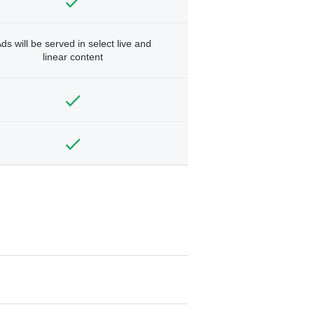
ds will be served in select live and
linear content