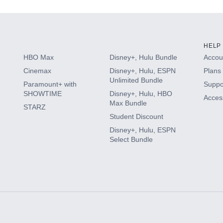
HELP
HBO Max
Disney+, Hulu Bundle
Accoun
Cinemax
Disney+, Hulu, ESPN
Plans 
Unlimited Bundle
Paramount+ with
Suppo
SHOWTIME
Disney+, Hulu, HBO
Access
Max Bundle
STARZ
Student Discount
Disney+, Hulu, ESPN
Select Bundle