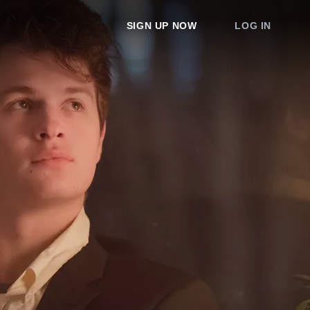
SIGN UP NOW
LOG IN