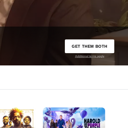
GET THEM BOTH
Additional terms apply