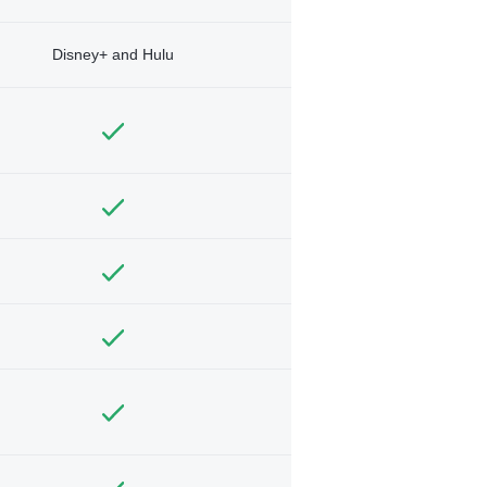
Disney+ and Hulu