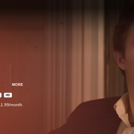
MORE
HD
11.99/month.