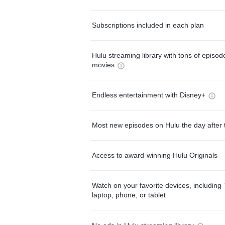
Subscriptions included in each plan
Hulu streaming library with tons of episo
movies
Endless entertainment with Disney+
Most new episodes on Hulu the day after 
Access to award-winning Hulu Originals
Watch on your favorite devices, including 
laptop, phone, or tablet