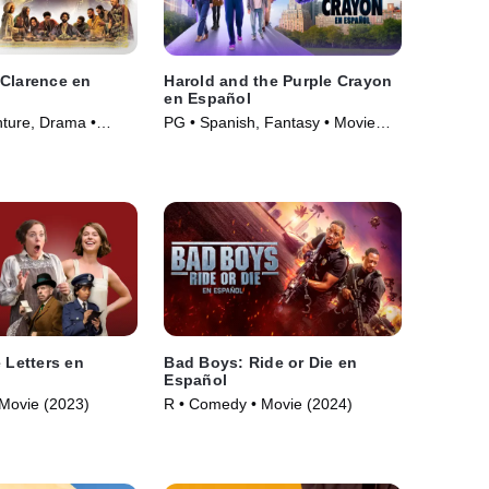
Clarence en
Harold and the Purple Crayon
en Español
ture, Drama •
PG • Spanish, Fantasy • Movie
(2024)
 Letters en
Bad Boys: Ride or Die en
Español
Movie (2023)
R • Comedy • Movie (2024)