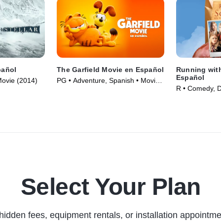
pañol
The Garfield Movie en Español
Running with
Español
Movie (2014)
PG • Adventure, Spanish • Movie
R • Comedy, 
(2024)
(2006)
Select Your Plan
hidden fees, equipment rentals, or installation appointme