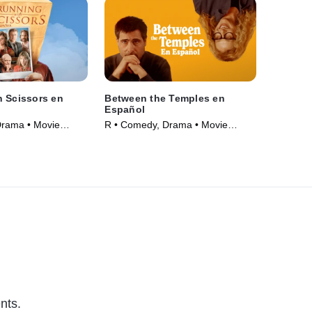
 Scissors en
Between the Temples en
Español
Drama • Movie
R • Comedy, Drama • Movie
(2024)
nts.