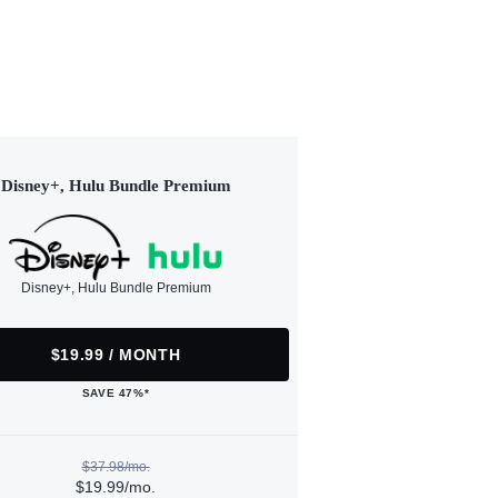
Disney+, Hulu Bundle Premium
Disney+, Hulu Bundle Premium
$19.99 / MONTH
SAVE 47%*
$37.98/mo.
$19.99/mo.