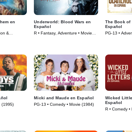
ehem en
Underworld: Blood Wars en
The Book of 
Español
Español
ion &
R • Fantasy, Adventure • Movie
PG-13 • Adven
(2023)
(2016)
Movie (2023)
añol
Micki and Maude en Español
Wicked Little
Español
 (1995)
PG-13 • Comedy • Movie (1984)
R • Comedy • 