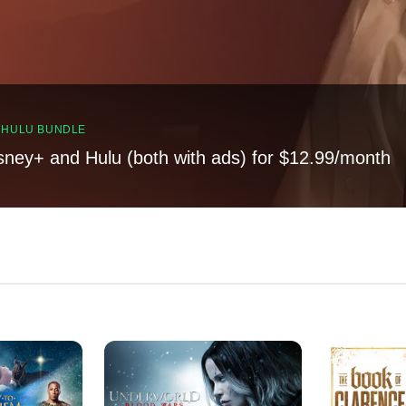
, HULU BUNDLE
sney+ and Hulu (both with ads) for $12.99/month