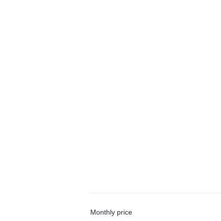
Monthly price