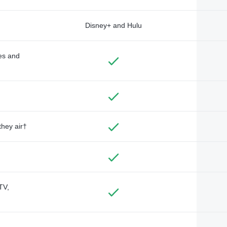
Disney+ and Hulu
des and
they air†
TV,