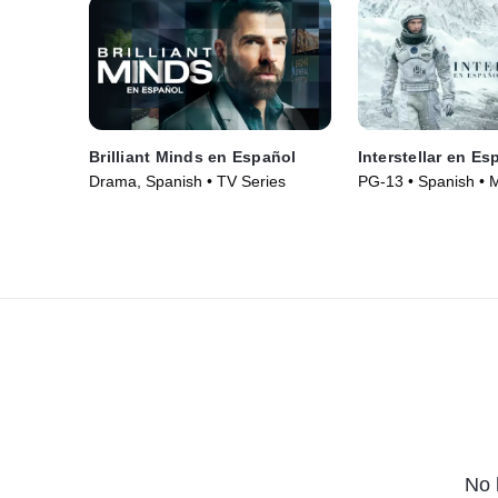
Brilliant Minds en Español
Interstellar en Es
Drama, Spanish • TV Series
PG-13 • Spanish • 
No 