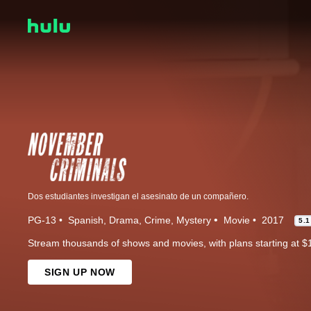
Dos estudiantes investigan el asesinato de un compañero.
PG-13
Spanish
Drama
Crime
Mystery
Movie
2017
5.1
Stream thousands of shows and movies, with plans starting at $
SIGN UP NOW