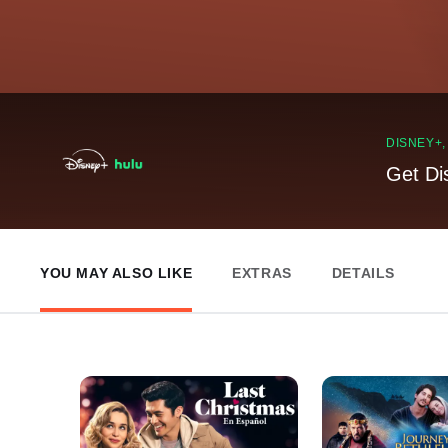
DISNEY+
Get Di
YOU MAY ALSO LIKE
EXTRAS
DETAILS