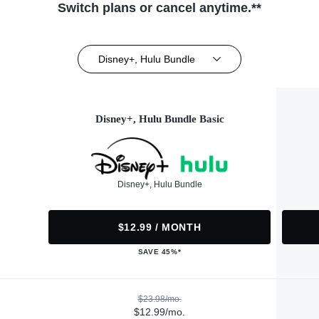
Switch plans or cancel anytime.**
Disney+, Hulu Bundle
Disney+, Hulu Bundle Basic
Disney+, Hulu Bundle
$12.99 / MONTH
SAVE 45%*
$23.98/mo.
$12.99/mo.