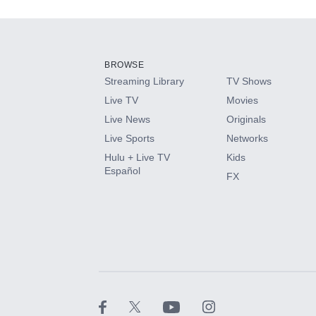
Add-ons available at an additional cost.
Add them up after you sign up for Hulu.
BROWSE
Streaming Library
TV Shows
HBO Max
Live TV
Movies
Live News
Originals
CINEMAX®
Live Sports
Networks
Hulu + Live TV
Kids
Paramount+ with SHOWTIME
Español
FX
STARZ®