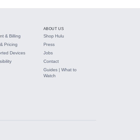
ABOUT US
t & Billing
Shop Hulu
& Pricing
Press
rted Devices
Jobs
ibility
Contact
Guides | What to
Watch