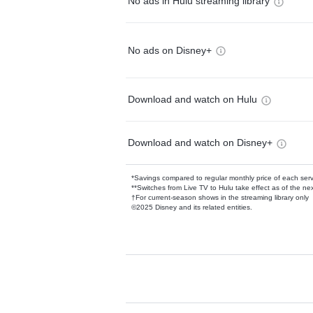
No ads in Hulu streaming library
No ads on Disney+
Download and watch on Hulu
Download and watch on Disney+
*Savings compared to regular monthly price of each ser
**Switches from Live TV to Hulu take effect as of the next
†For current-season shows in the streaming library only
©2025 Disney and its related entities.
Available Add-on