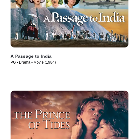
A Passage to India
PG • Drama • Movie (1984)