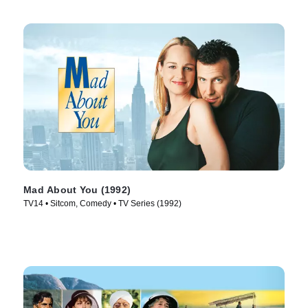
Mad About You (1992)
TV14 • Sitcom, Comedy • TV Series (1992)