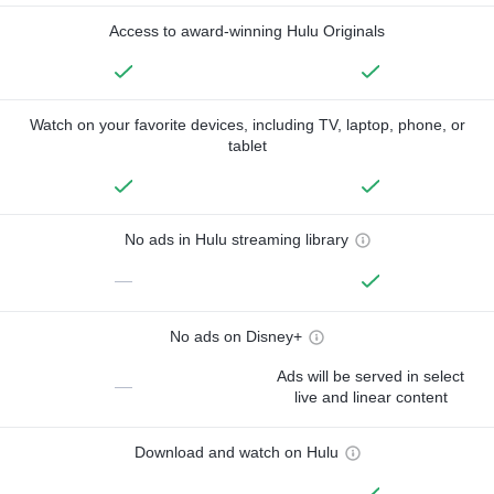
Access to award-winning Hulu Originals
Watch on your favorite devices, including TV, laptop, phone, or
tablet
No ads in Hulu streaming library
—
No ads on Disney+
Ads will be served in select
—
live and linear content
Download and watch on Hulu
—