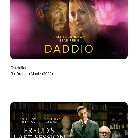
Daddio
R • Drama • Movie (2023)