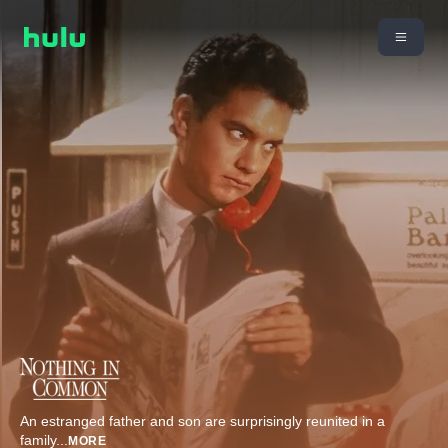
An estranged father and son are surprisingly reunited in a
family
...
MORE