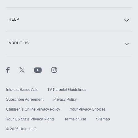
CINEMAX®
HELP
ABOUT US
Paramount+ with SHOWTIME
STARZ®
Interest-Based Ads
TV Parental Guidelines
Subscriber Agreement
Privacy Policy
Children`s Online Privacy Policy
Your Privacy Choices
Your US State Privacy Rights
Terms of Use
Sitemap
©
2026
Hulu, LLC