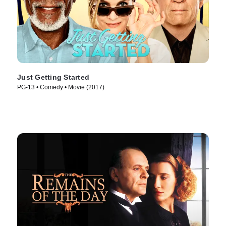
Just Getting Started
PG-13 • Comedy • Movie (2017)