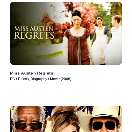
Miss Austen Regrets
PG • Drama, Biography • Movie (2008)