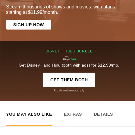
Stream thousands of shows and movies, with plans
starting at $11.99/month.
SIGN UP NOW
DISNEY+, HULU BUNDLE
Get Disney+ and Hulu (both with ads) for $12.99/mo.
GET THEM BOTH
Additional terms apply
YOU MAY ALSO LIKE
EXTRAS
DETAILS