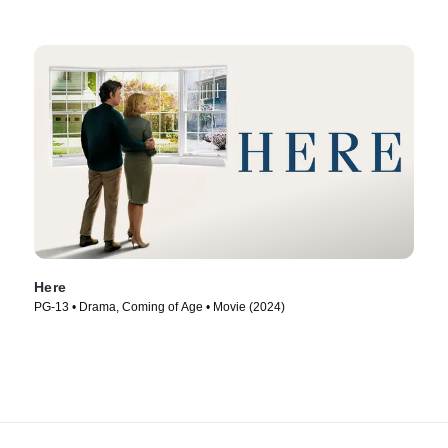
Here
PG-13 • Drama, Coming of Age • Movie (2024)