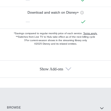
Download and watch on Disney+
—
*Savings compared to regular monthly price of each service.
Terms apply.
**Switches from Live TV to Hulu take effect as of the next billing cycle
†For current-season shows in the streaming library only
©2025 Disney and its related entities.
Show Add-ons
Available Add-ons
Add-ons available at an additional cost.
Add them up after you sign up for Hulu.
HBO Max
BROWSE