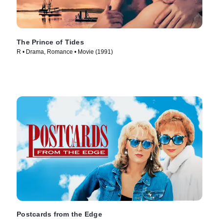
The Prince of Tides
R • Drama, Romance • Movie (1991)
Postcards from the Edge