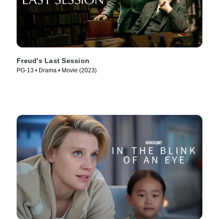
Freud's Last Session
PG-13 • Drama • Movie (2023)