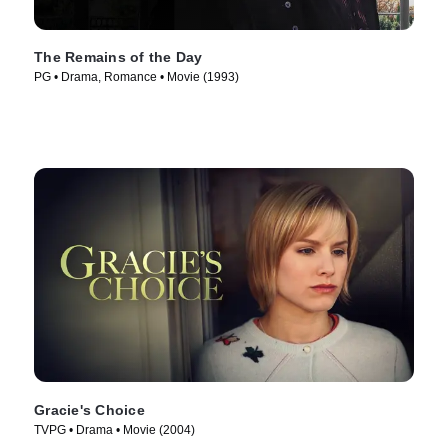
The Remains of the Day
PG • Drama, Romance • Movie (1993)
Gracie's Choice
TVPG • Drama • Movie (2004)