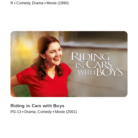
R • Comedy, Drama • Movie (1990)
Riding in Cars with Boys
PG-13 • Drama, Comedy • Movie (2001)