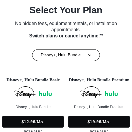
Select Your Plan
No hidden fees, equipment rentals, or installation
appointments.
Switch plans or cancel anytime.**
Disney+, Hulu Bundle
Disney+, Hulu Bundle Basic
Disney+, Hulu Bundle Premium
Disney+, Hulu Bundle
Disney+, Hulu Bundle Premium
$12.99/mo.
$19.99/mo.
SAVE 45%*
SAVE 47%*