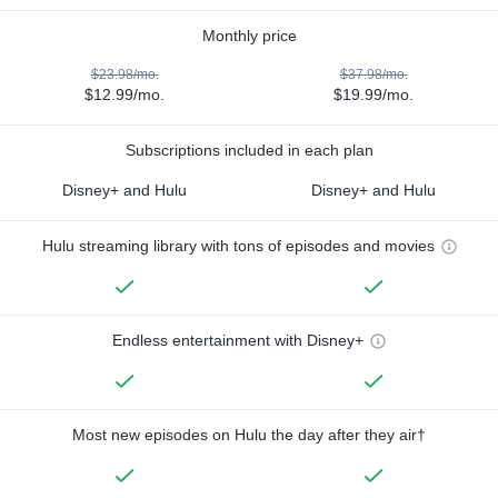
Monthly price
$23.98/mo.
$37.98/mo.
$12.99/mo.
$19.99/mo.
Subscriptions included in each plan
Disney+ and Hulu
Disney+ and Hulu
Hulu streaming library with tons of episodes and movies
Endless entertainment with Disney+
Most new episodes on Hulu the day after they air†