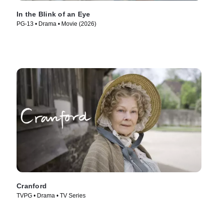
In the Blink of an Eye
PG-13 • Drama • Movie (2026)
Cranford
TVPG • Drama • TV Series