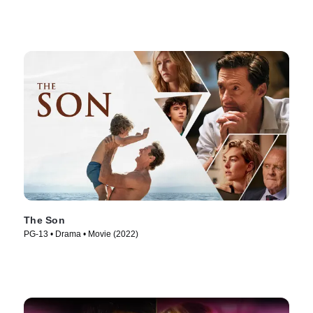
The Son
PG-13 • Drama • Movie (2022)