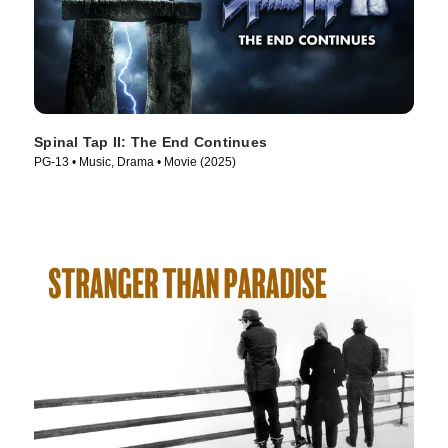
Spinal Tap II: The End Continues
PG-13 • Music, Drama • Movie (2025)