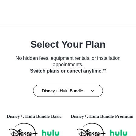
Select Your Plan
No hidden fees, equipment rentals, or installation
appointments.
Switch plans or cancel anytime.**
Disney+, Hulu Bundle
Disney+, Hulu Bundle Basic
Disney+, Hulu Bundle Premium