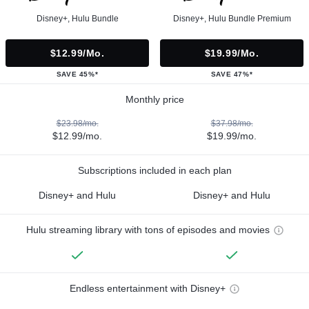
Disney+, Hulu Bundle
Disney+, Hulu Bundle Premium
$12.99/mo.
$19.99/mo.
SAVE 45%*
SAVE 47%*
Monthly price
$23.98/mo.
$37.98/mo.
$12.99/mo.
$19.99/mo.
Subscriptions included in each plan
Disney+ and Hulu
Disney+ and Hulu
Hulu streaming library with tons of episodes and movies
Endless entertainment with Disney+