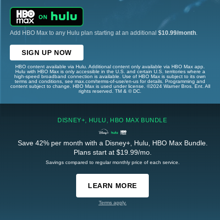
Add HBO Max to any Hulu plan starting at an additional
$10.99/month
.
SIGN UP NOW
HBO content available via Hulu. Additional content only available via HBO Max app.
Hulu with HBO Max is only accessible in the U.S. and certain U.S. territories where a
high-speed broadband connection is available. Use of HBO Max is subject to its own
terms and conditions, see max.com/terms-of-use/en-us for details. Programming and
content subject to change. HBO Max is used under license. ©2024 Warner Bros. Ent. All
rights reserved. TM & © DC.
DISNEY+, HULU, HBO MAX BUNDLE
Save 42% per month with a Disney+, Hulu, HBO Max Bundle.
Plans start at $19.99/mo.
Savings compared to regular monthly price of each service.
LEARN MORE
Terms apply.