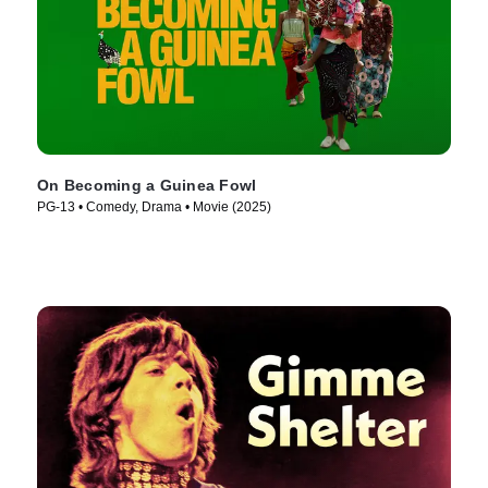
On Becoming a Guinea Fowl
PG-13 • Comedy, Drama • Movie (2025)