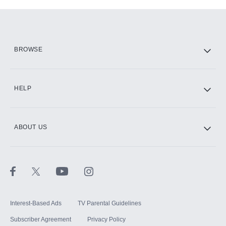
Add-ons available at an additional cost.
Add them up after you sign up for Hulu.
HBO Max
BROWSE
CINEMAX®
HELP
ABOUT US
Paramount+ with SHOWTIME
STARZ®
Interest-Based Ads
TV Parental Guidelines
Subscriber Agreement
Privacy Policy