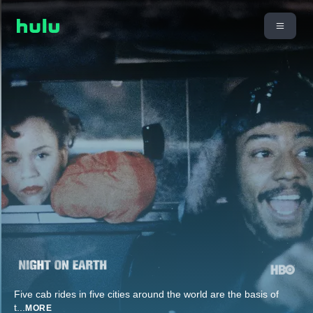
Five cab rides in five cities around the world are the basis of
t
...
MORE