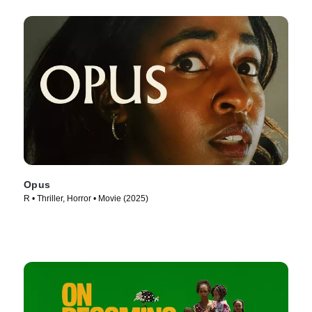
Opus
R • Thriller, Horror • Movie (2025)