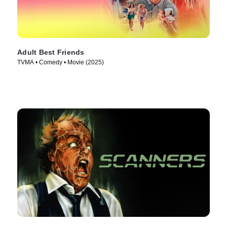
Adult Best Friends
TVMA • Comedy • Movie (2025)