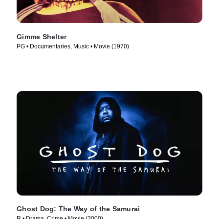
Gimme Shelter
PG • Documentaries, Music • Movie (1970)
Ghost Dog: The Way of the Samurai
R • Drama, Crime • Movie (2000)