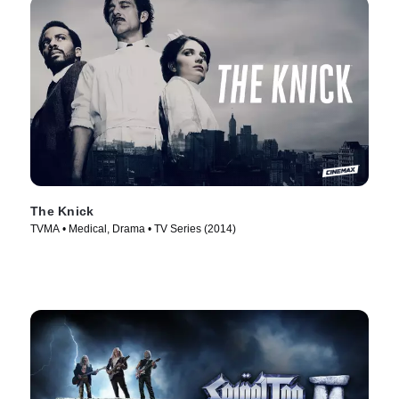
The Knick
TVMA • Medical, Drama • TV Series (2014)