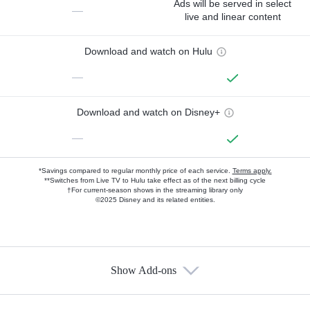
Ads will be served in select
—
live and linear content
Download and watch on Hulu
—
Download and watch on Disney+
—
*Savings compared to regular monthly price of each service.
Terms apply.
**Switches from Live TV to Hulu take effect as of the next billing cycle
†For current-season shows in the streaming library only
©2025 Disney and its related entities.
Show Add-ons
Available Add-ons