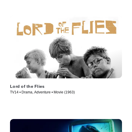
Lord of the Flies
TV14 • Drama, Adventure • Movie (1963)