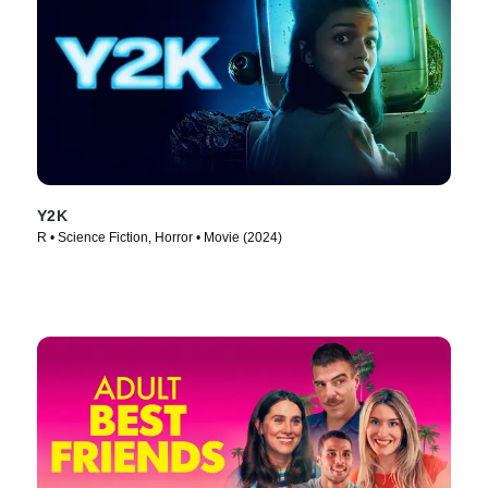
Y2K
R • Science Fiction, Horror • Movie (2024)