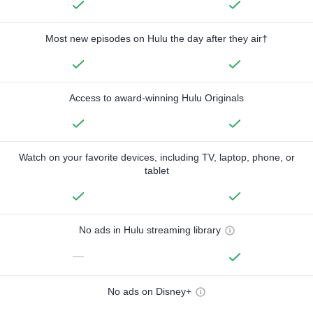
Most new episodes on Hulu the day after they air†
Access to award-winning Hulu Originals
Watch on your favorite devices, including TV, laptop, phone, or
tablet
No ads in Hulu streaming library
—
No ads on Disney+