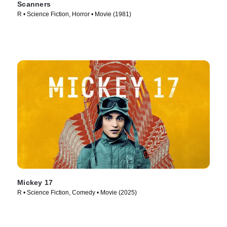
Scanners
R • Science Fiction, Horror • Movie (1981)
Mickey 17
R • Science Fiction, Comedy • Movie (2025)