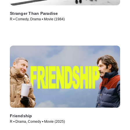
Stranger Than Paradise
R • Comedy, Drama • Movie (1984)
Friendship
R • Drama, Comedy • Movie (2025)