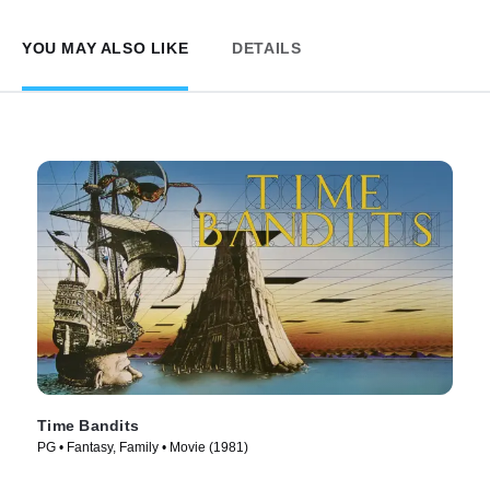
YOU MAY ALSO LIKE
DETAILS
Time Bandits
PG • Fantasy, Family • Movie (1981)