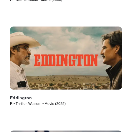
Eddington
R • Thriller, Western • Movie (2025)