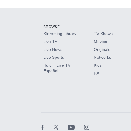
Add-ons available at an additional cost.
Add them up after you sign up for Hulu.
BROWSE
Streaming Library
TV Shows
HBO Max
Live TV
Movies
Live News
Originals
CINEMAX®
Live Sports
Networks
Hulu + Live TV
Kids
Paramount+ with SHOWTIME
Español
FX
STARZ®