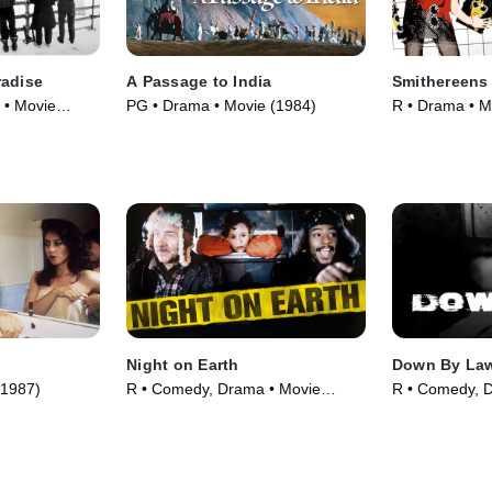
radise
A Passage to India
Smithereens
 • Movie
PG • Drama • Movie (1984)
R • Drama • M
Night on Earth
Down By La
(1987)
R • Comedy, Drama • Movie
R • Comedy, 
(1991)
(1986)