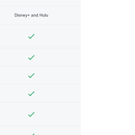
Disney+ and Hulu