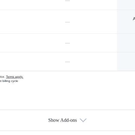
—
A
—
—
—
vice.
Terms apply.
 billing cycle
Show Add-ons
s