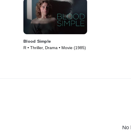
Blood Simple
R • Thriller, Drama • Movie (1985)
No 