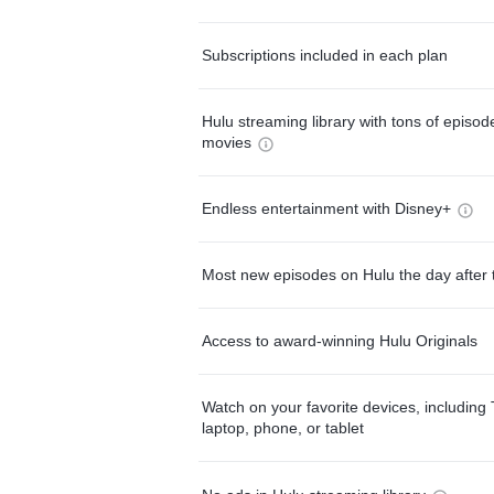
Subscriptions included in each plan
Hulu streaming library with tons of episo
movies
Endless entertainment with Disney+
Most new episodes on Hulu the day after 
Access to award-winning Hulu Originals
Watch on your favorite devices, including 
laptop, phone, or tablet