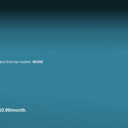
ters from her mother.
MORE
10.99/month
.