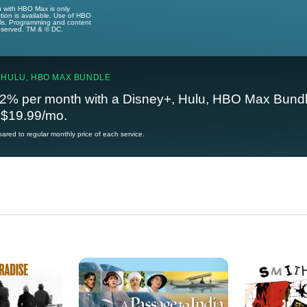
u with HBO Max is only
tion is available. Use of HBO
ails. Programming and content
reserved. TM & © DC.
 HULU, HBO MAX BUNDLE
2% per month with a Disney+, Hulu, HBO Max Bundl
t $19.99/mo.
red to regular monthly price of each service.