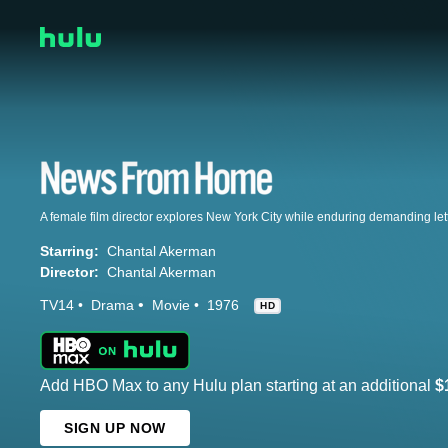
A female film director explores New York City while enduring demanding let
Starring:
Chantal Akerman
Director:
Chantal Akerman
TV14
Drama
Movie
1976
HD
Add HBO Max to any Hulu plan starting at an additional
$
SIGN UP NOW