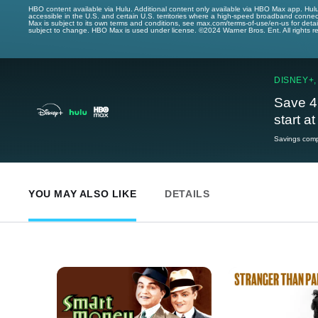
HBO content available via Hulu. Additional content only available via HBO Max app. Hul
accessible in the U.S. and certain U.S. territories where a high-speed broadband connec
Max is subject to its own terms and conditions, see max.com/terms-of-use/en-us for det
subject to change. HBO Max is used under license. ©2024 Warner Bros. Ent. All rights 
DISNEY+,
Save 4
start a
Savings compa
YOU MAY ALSO LIKE
DETAILS