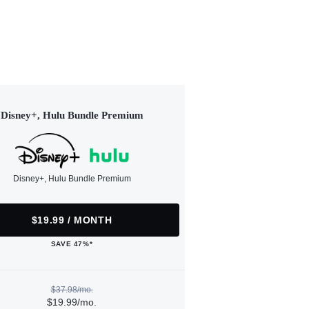
Disney+, Hulu Bundle Premium
Disney+, Hulu Bundle Premium
$19.99 / MONTH
SAVE 47%*
$37.98/mo.
$19.99/mo.