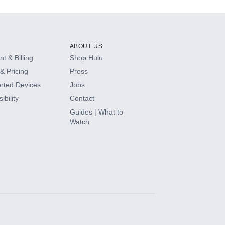
ABOUT US
t & Billing
Shop Hulu
& Pricing
Press
rted Devices
Jobs
ibility
Contact
Guides | What to
Watch