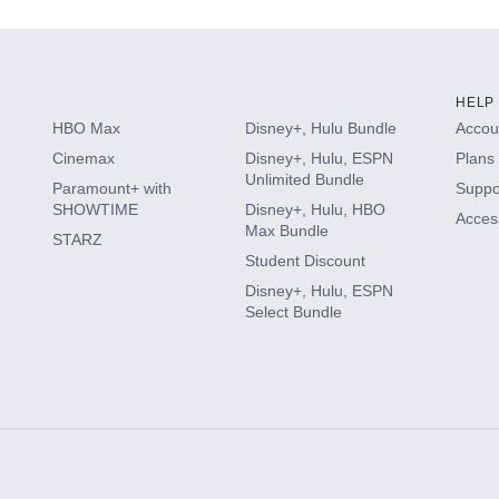
HELP
HBO Max
Disney+, Hulu Bundle
Accoun
Cinemax
Disney+, Hulu, ESPN
Plans 
Unlimited Bundle
Paramount+ with
Suppo
SHOWTIME
Disney+, Hulu, HBO
Access
Max Bundle
STARZ
Student Discount
Disney+, Hulu, ESPN
Select Bundle