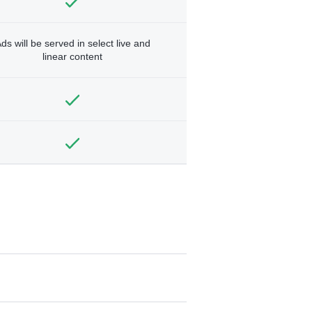
ds will be served in select live and
linear content