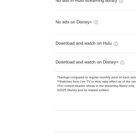
No ads in Hulu streaming library
No ads on Disney+
Download and watch on Hulu
Download and watch on Disney+
*Savings compared to regular monthly price of each ser
**Switches from Live TV to Hulu take effect as of the next
†For current-season shows in the streaming library only
©2025 Disney and its related entities.
Available Add-on