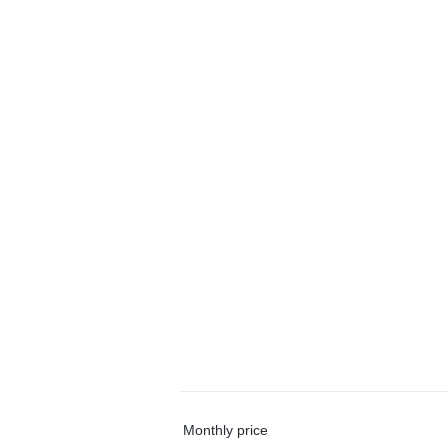
Monthly price