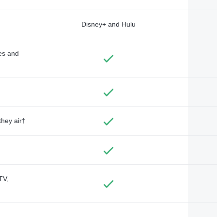
Disney+ and Hulu
des and
they air†
TV,