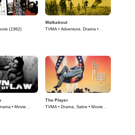
Walkabout
ovie (1982)
TVMA • Adventure, Drama •
Movie (1971)
w
The Player
Drama • Movie
TVMA • Drama, Satire • Movie
(1992)