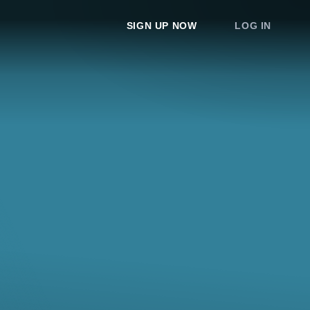
SIGN UP NOW
LOG IN