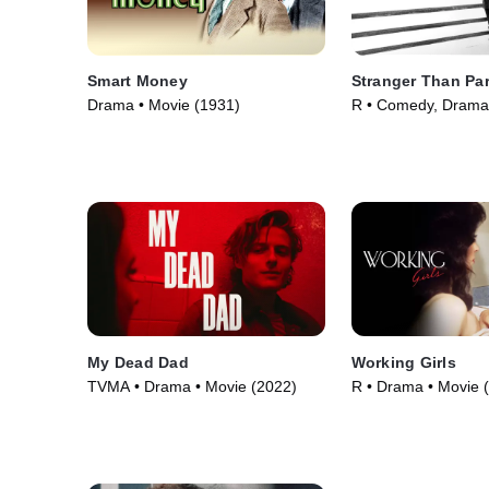
Smart Money
Stranger Than Pa
Drama • Movie (1931)
R • Comedy, Drama
(1984)
My Dead Dad
Working Girls
TVMA • Drama • Movie (2022)
R • Drama • Movie 