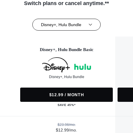
Switch plans or cancel anytime.**
Disney+, Hulu Bundle
Disney+, Hulu Bundle Basic
Disney+, Hulu Bundle
$12.99 / MONTH
SAVE 45%*
$23.98/mo.
$12.99/mo.