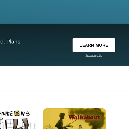
e. Plans
LEARN MORE
Terms apply.