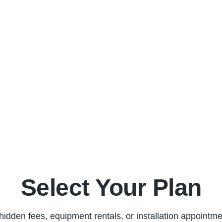
Select Your Plan
hidden fees, equipment rentals, or installation appointme