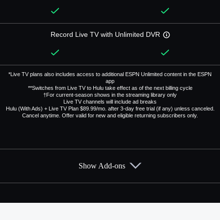
Record Live TV with Unlimited DVR
*Live TV plans also includes access to additional ESPN Unlimited content in the ESPN
app
**Switches from Live TV to Hulu take effect as of the next billing cycle
†For current-season shows in the streaming library only
Live TV channels will include ad breaks
Hulu (With Ads) + Live TV Plan $89.99/mo. after 3-day free trial (if any) unless canceled.
Cancel anytime. Offer valid for new and eligible returning subscribers only.
Show Add-ons
Available Add-ons
Add-ons available at an additional cost.
Add them up after you sign up for Hulu + Live TV.