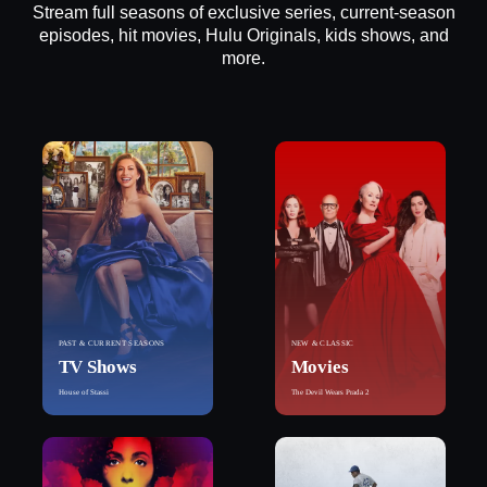
Stream full seasons of exclusive series, current-season
episodes, hit movies, Hulu Originals, kids shows, and
more.
PAST & CURRENT SEASONS
NEW & CLASSIC
TV Shows
Movies
House of Stassi
The Devil Wears Prada 2