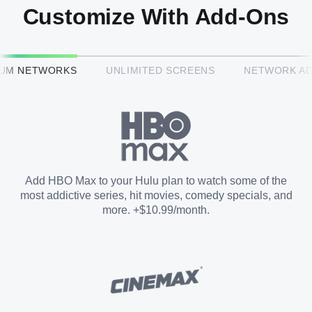
Customize With Add-Ons
HBO Max™
IUM NETWORKS
UNLIMITED SCREENS
NETWORK A
CINEMAX®
Paramount+ with SHOWTIME
Add HBO Max to your Hulu plan to watch some of the
most addictive series, hit movies, comedy specials, and
STARZ®
more. +$10.99/month.
Unlimited Screens