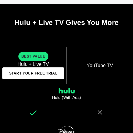
Hulu + Live TV Gives You More
BEST VALUE
Hulu + Live TV
YouTube TV
START YOUR FREE TRIAL
Hulu (With Ads)