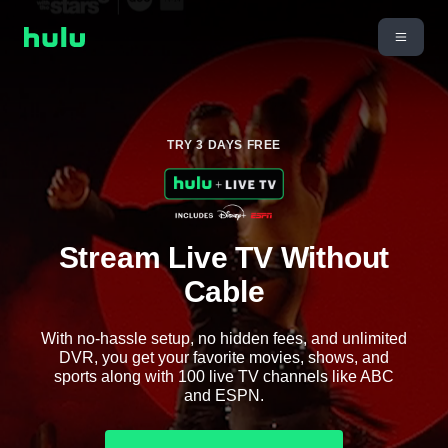
TRY 3 DAYS FREE
Stream Live TV Without
Cable
With no-hassle setup, no hidden fees, and unlimited
DVR, you get your favorite movies, shows, and
sports along with 100 live TV channels like ABC
and ESPN.