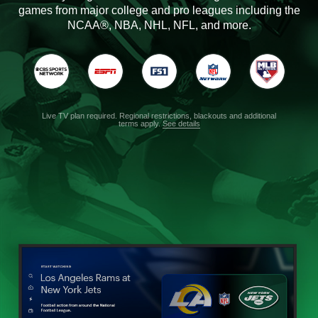
games from major college and pro leagues including the
NCAA®, NBA, NHL, NFL, and more.
Live TV plan required. Regional restrictions, blackouts and additional
terms apply.
See details