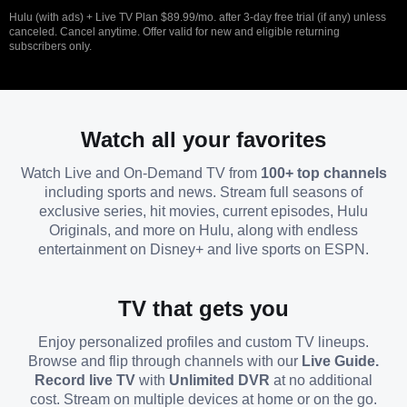
Hulu (with ads) + Live TV Plan $89.99/mo. after 3-day free trial (if any) unless
canceled. Cancel anytime. Offer valid for new and eligible returning
subscribers only.
Watch all your favorites
Watch Live and On-Demand TV from
100+ top channels
including sports and news. Stream full seasons of
exclusive series, hit movies, current episodes, Hulu
Originals, and more on Hulu, along with endless
entertainment on Disney+ and live sports on ESPN.
TV that gets you
Enjoy personalized profiles and custom TV lineups.
Browse and flip through channels with our
Live Guide.
Record live TV
with
Unlimited DVR
at no additional
cost. Stream on multiple devices at home or on the go.