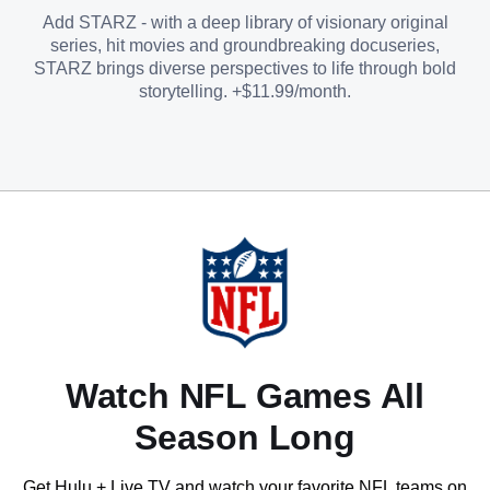
Add STARZ - with a deep library of visionary original
series, hit movies and groundbreaking docuseries,
STARZ brings diverse perspectives to life through bold
storytelling. +$11.99/month.
Watch NFL Games All
Season Long
Get Hulu + Live TV and watch your favorite NFL teams on