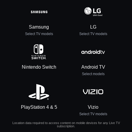
Samsung
LG
Select TV models
Select TV models
Nintendo Switch
Android TV
Select models
PlayStation 4 & 5
Vizio
Select TV models
Location data required to access content on mobile devices for any Live TV
subscription.