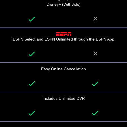
Disney+ (With Ads)
ESPN Select and ESPN Unlimited through the ESPN App
Easy Online Cancellation
Includes Unlimited DVR