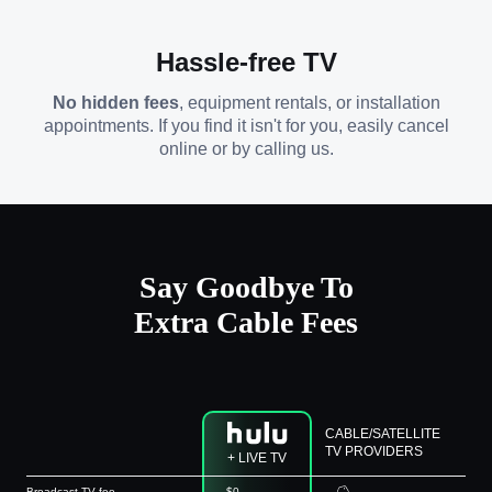
Hassle-free TV
No hidden fees
, equipment rentals, or installation
appointments. If you find it isn't for you, easily cancel
online or by calling us.
Say Goodbye To
Extra Cable Fees
CABLE/SATELLITE
TV PROVIDERS
+ LIVE TV
Broadcast TV fee
$0