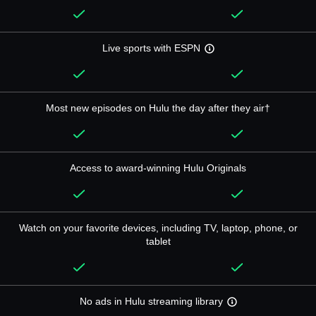
Live sports with ESPN
Most new episodes on Hulu the day after they air†
Access to award-winning Hulu Originals
Watch on your favorite devices, including TV, laptop, phone, or
tablet
No ads in Hulu streaming library