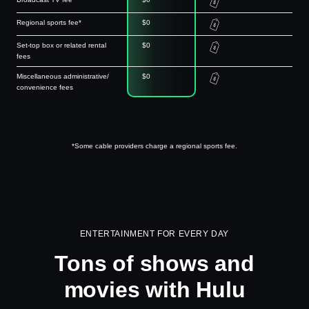
Regional sports fee*
$0
Set-top box or related rental
$0
fees
Miscellaneous administrative/
$0
convenience fees
*Some cable providers charge a regional sports fee.
ENTERTAINMENT FOR EVERY DAY
Tons of shows and
movies with Hulu