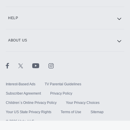
HELP
ABOUT US
Interest-Based Ads
TV Parental Guidelines
Subscriber Agreement
Privacy Policy
Children`s Online Privacy Policy
Your Privacy Choices
Your US State Privacy Rights
Terms of Use
Sitemap
©
2026
Hulu, LLC