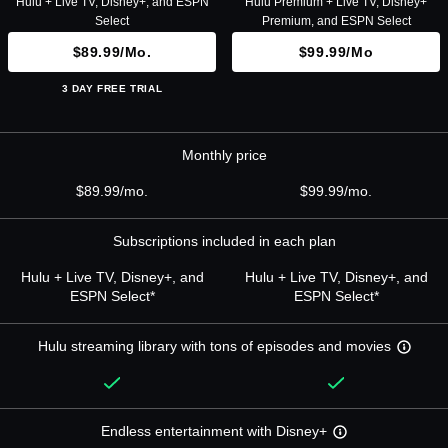
Hulu + Live TV, Disney+, and ESPN
Hulu Premium + Live TV, Disney+
Select
Premium, and ESPN Select
$89.99/mo.
$99.99/mo
3 DAY FREE TRIAL
Monthly price
$89.99/mo.
$99.99/mo.
Subscriptions included in each plan
Hulu + Live TV, Disney+, and
Hulu + Live TV, Disney+, and
ESPN Select*
ESPN Select*
Hulu streaming library with tons of episodes and movies
Endless entertainment with Disney+