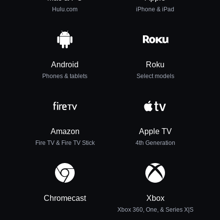
Hulu.com
iPhone & iPad
Android
Roku
Phones & tablets
Select models
Amazon
Apple TV
Fire TV & Fire TV Stick
4th Generation
Chromecast
Xbox
Xbox 360, One, & Series X|S