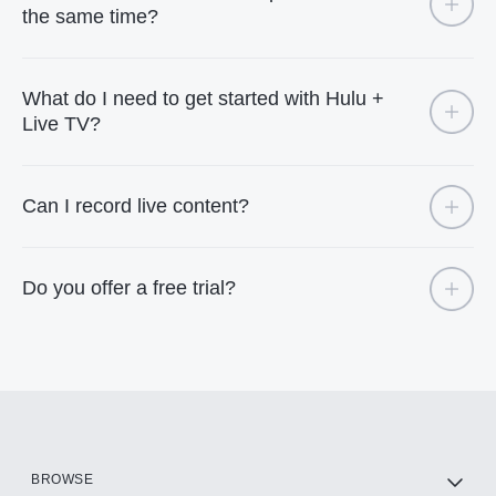
the same time?
What do I need to get started with Hulu +
Live TV?
Can I record live content?
Do you offer a free trial?
BROWSE