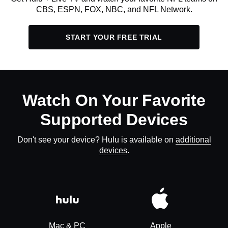
CBS, ESPN, FOX, NBC, and NFL Network.
START YOUR FREE TRIAL
Watch On Your Favorite
Supported Devices
Don't see your device? Hulu is available on
additional
devices
.
Mac & PC
Apple