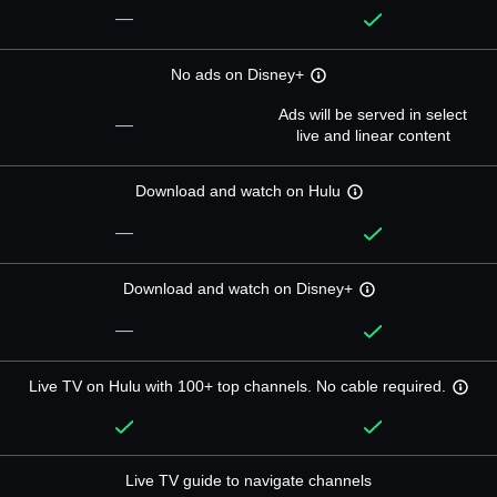
—
No ads on Disney+
Ads will be served in select
—
live and linear content
Download and watch on Hulu
—
Download and watch on Disney+
—
Live TV on Hulu with 100+ top channels. No cable required.
Live TV guide to navigate channels