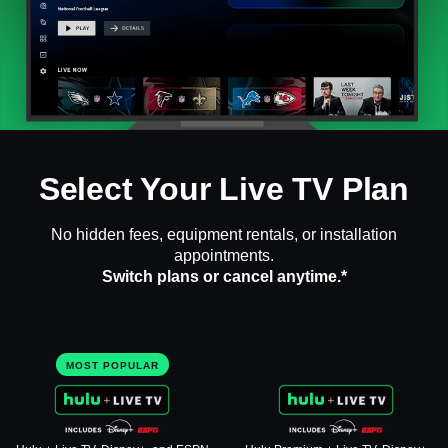
Select Your Live TV Plan
No hidden fees, equipment rentals, or installation
appointments.
Switch plans or cancel anytime.*
MOST POPULAR