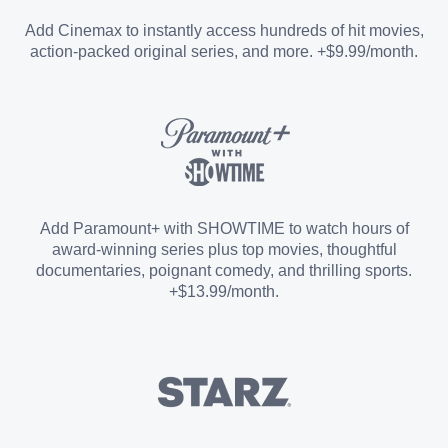
Entertainment Add-on
Add Cinemax to instantly access hundreds of hit movies,
action-packed original series, and more. +$9.99/month.
Español Add-on
Sports Add-on
Add Paramount+ with SHOWTIME to watch hours of
award-winning series plus top movies, thoughtful
documentaries, poignant comedy, and thrilling sports.
+$13.99/month.