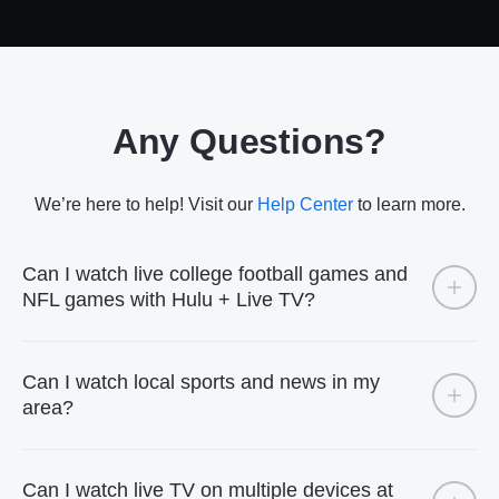
Any Questions?
We’re here to help! Visit our
Help Center
to learn more.
Can I watch live college football games and
NFL games with Hulu + Live TV?
Can I watch local sports and news in my
area?
Can I watch live TV on multiple devices at