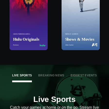
GROUNDBREAKING
NEWLY ADDED
Hulu Originals
Shows & Movies
Furious
After Jackie
LIVE SPORTS
BREAKING NEWS
BIGGEST EVENTS
Live Sports
Catch your games at home or on the go. Stream live