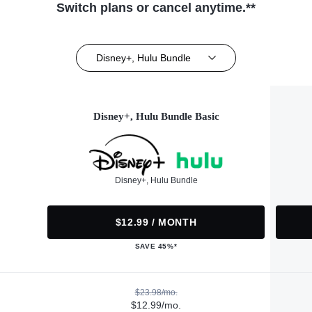
Switch plans or cancel anytime.**
Disney+, Hulu Bundle
Disney+, Hulu Bundle Basic
Disney+, Hulu Bundle
$12.99 / MONTH
SAVE 45%*
$23.98/mo.
$12.99/mo.