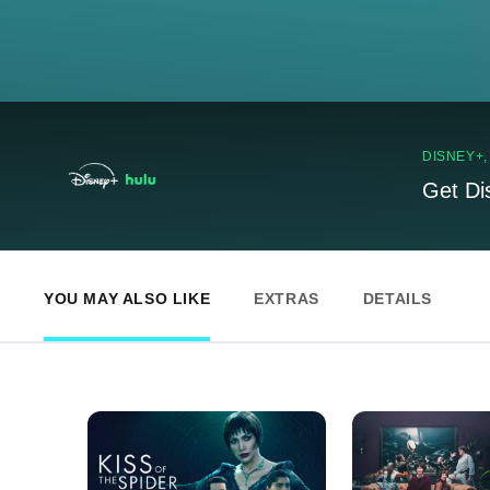
DISNEY+
Get Di
YOU MAY ALSO LIKE
EXTRAS
DETAILS