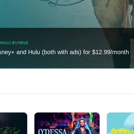
, HULU BUNDLE
sney+ and Hulu (both with ads) for $12.99/month