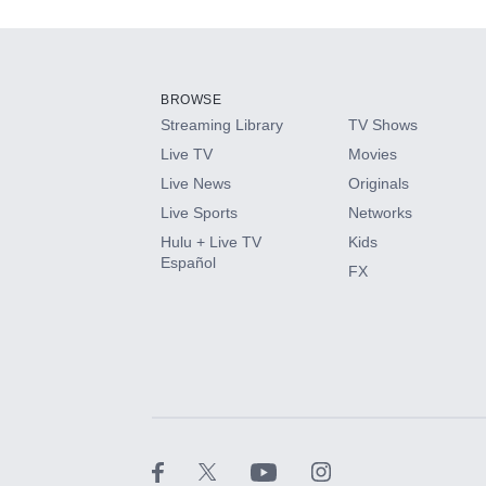
Add-ons available at an additional cost.
Add them up after you sign up for Hulu.
BROWSE
Streaming Library
TV Shows
HBO Max
Live TV
Movies
Live News
Originals
CINEMAX®
Live Sports
Networks
Hulu + Live TV
Kids
Paramount+ with SHOWTIME
Español
FX
STARZ®