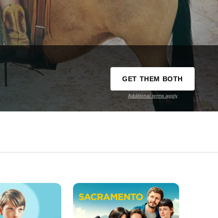
GET THEM BOTH
Additional terms apply