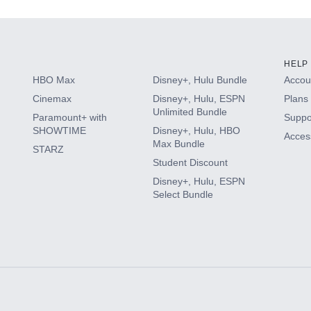
HELP
HBO Max
Disney+, Hulu Bundle
Accoun
Cinemax
Disney+, Hulu, ESPN
Plans 
Unlimited Bundle
Paramount+ with
Suppo
SHOWTIME
Disney+, Hulu, HBO
Access
Max Bundle
STARZ
Student Discount
Disney+, Hulu, ESPN
Select Bundle