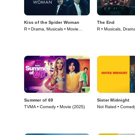
Kiss of the Spider Woman
The End
R • Drama, Musicals • Movie
R • Musicals, Dram
(2025)
(2024)
Summer of 69
Sister Midnight
TVMA • Comedy • Movie (2025)
Not Rated • Comedy
(2024)