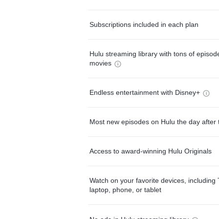
Subscriptions included in each plan
Hulu streaming library with tons of episo
movies
Endless entertainment with Disney+
Most new episodes on Hulu the day after 
Access to award-winning Hulu Originals
Watch on your favorite devices, including 
laptop, phone, or tablet