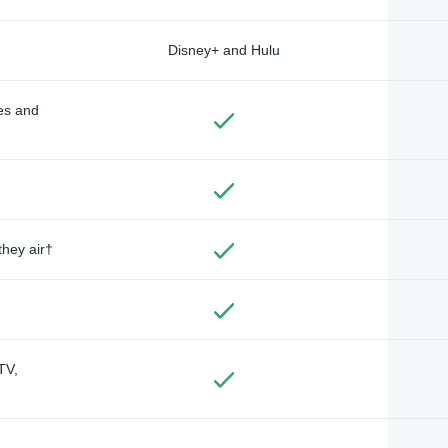
Disney+ and Hulu
des and
they air†
TV,