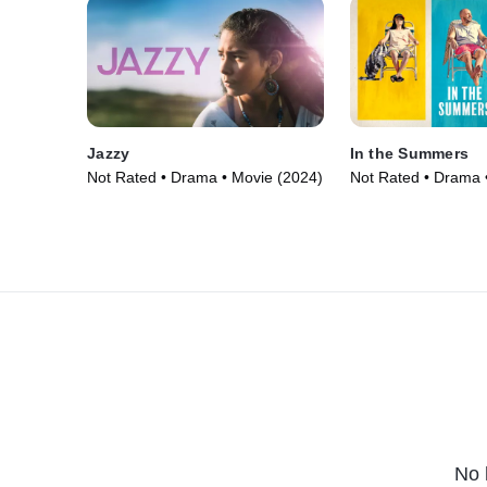
Jazzy
In the Summers
Not Rated • Drama • Movie (2024)
Not Rated • Drama 
No 