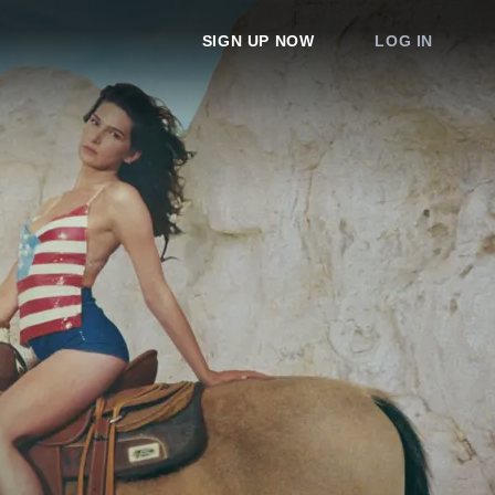
SIGN UP NOW
LOG IN