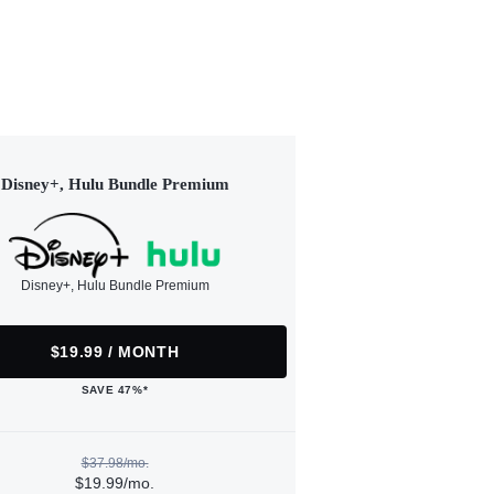
Disney+, Hulu Bundle Premium
Disney+, Hulu Bundle Premium
$19.99 / MONTH
SAVE 47%*
$37.98/mo.
$19.99/mo.