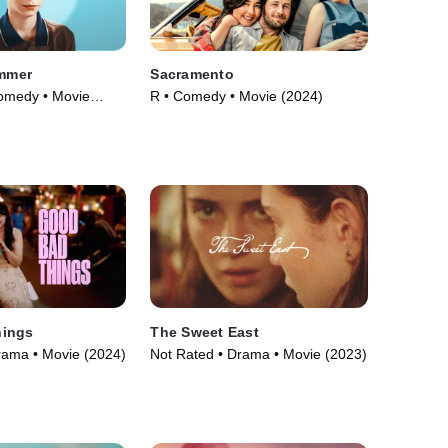
ummer
Sacramento
omedy • Movie
R • Comedy • Movie (2024)
hings
The Sweet East
rama • Movie (2024)
Not Rated • Drama • Movie (2023)