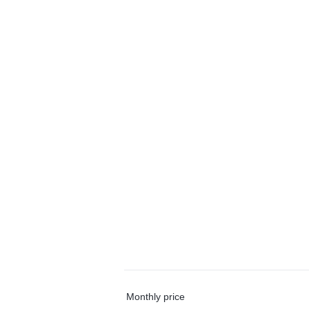
Monthly price