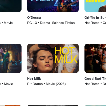
O'Dessa
Griffin in S
a • Movie
PG-13 • Drama, Science Fiction •
Not Rated • C
Movie (2025)
(2024)
Hot Milk
Good Bad T
 • Movie
R • Drama • Movie (2025)
Not Rated • D