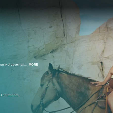
Dylan, a 21-year-old construction worker in rural New Mexico, joins a community of queer ranchers and rodeo performers in search of their own version of the American dream.
MORE
11.99/month.