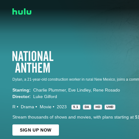
Starring:
Charlie Plummer
Eve Lindley
Rene Rosado
Director:
Luke Gilford
R
Drama
Movie
2023
5.1
DA
HD
UHD
Stream thousands of shows and movies, with plans starting at $
SIGN UP NOW