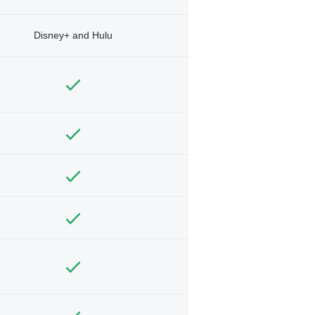
Disney+ and Hulu