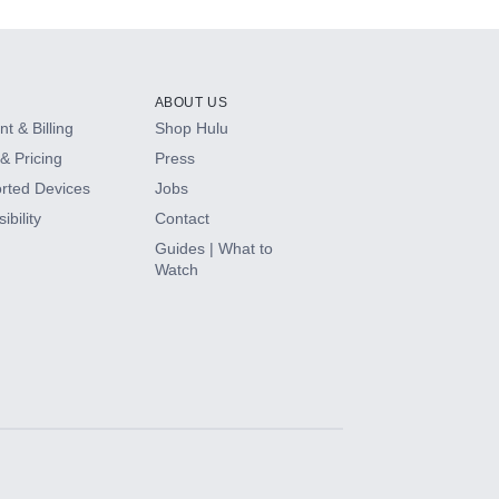
ABOUT US
t & Billing
Shop Hulu
& Pricing
Press
rted Devices
Jobs
ibility
Contact
Guides | What to
Watch