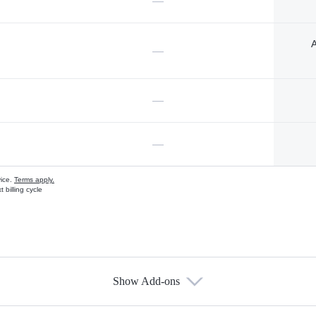
—
A
—
—
—
vice.
Terms apply.
 billing cycle
Show Add-ons
s