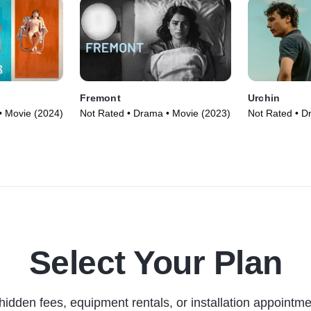
Fremont
Urchin
• Movie (2024)
Not Rated • Drama • Movie (2023)
Not Rated • D
Select Your Plan
hidden fees, equipment rentals, or installation appointme