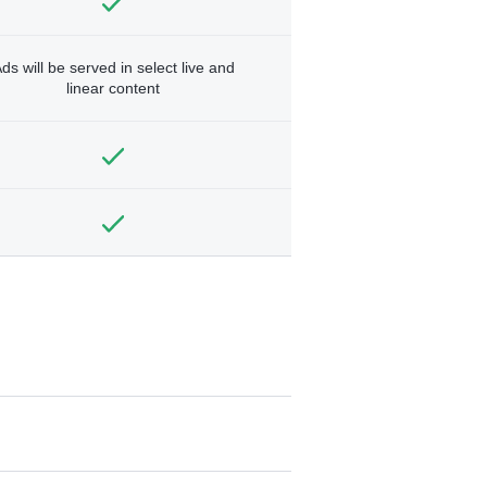
ds will be served in select live and
linear content