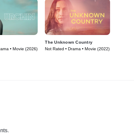
The Unknown Country
rama • Movie (2026)
Not Rated • Drama • Movie (2022)
nts.