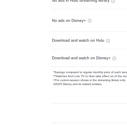
No ads in Hulu streaming library
No ads on Disney+
Download and watch on Hulu
Download and watch on Disney+
*Savings compared to regular monthly price of each ser
**Switches from Live TV to Hulu take effect as of the next
†For current-season shows in the streaming library only
©2025 Disney and its related entities.
Available Add-on