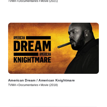
TVMA • Documentaries • Movie (2021)
American Dream / American Knightmare
TVMA • Documentaries • Movie (2018)