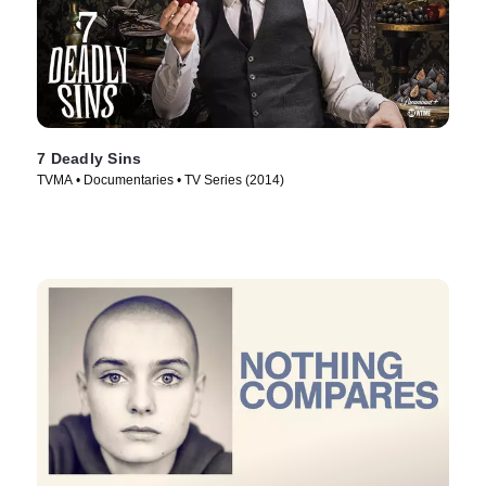
7 Deadly Sins
TVMA • Documentaries • TV Series (2014)