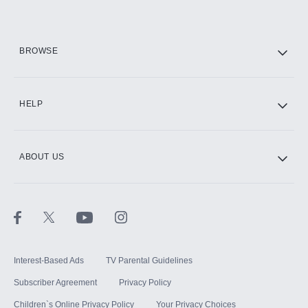
HBO Max
BROWSE
CINEMAX®
HELP
ABOUT US
Paramount+ with SHOWTIME
STARZ®
Interest-Based Ads
TV Parental Guidelines
Subscriber Agreement
Privacy Policy
Children`s Online Privacy Policy
Your Privacy Choices