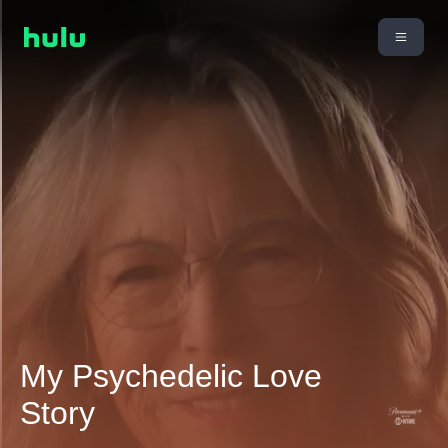
My Psychedelic Love
Story