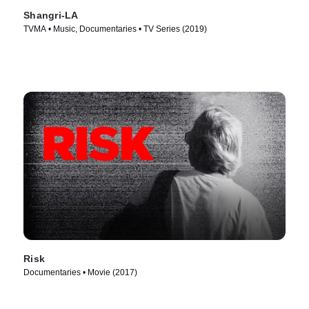
Shangri-LA
TVMA • Music, Documentaries • TV Series (2019)
Risk
Documentaries • Movie (2017)