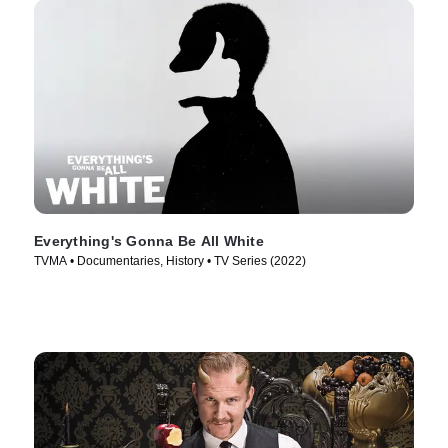
Everything's Gonna Be All White
TVMA • Documentaries, History • TV Series (2022)