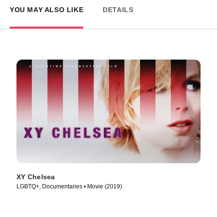
YOU MAY ALSO LIKE
DETAILS
XY Chelsea
LGBTQ+, Documentaries • Movie (2019)