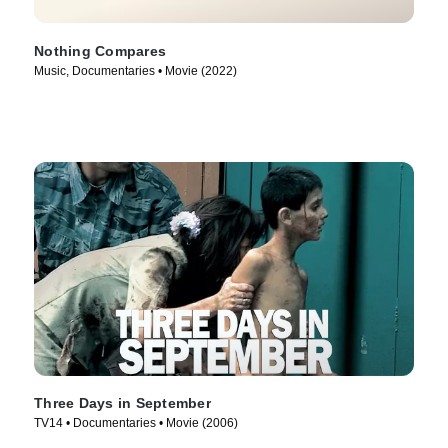
Nothing Compares
Music, Documentaries • Movie (2022)
Three Days in September
TV14 • Documentaries • Movie (2006)