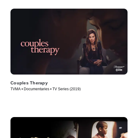
Couples Therapy
TVMA • Documentaries • TV Series (2019)