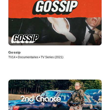
Gossip
TV14 • Documentaries • TV Series (2021)