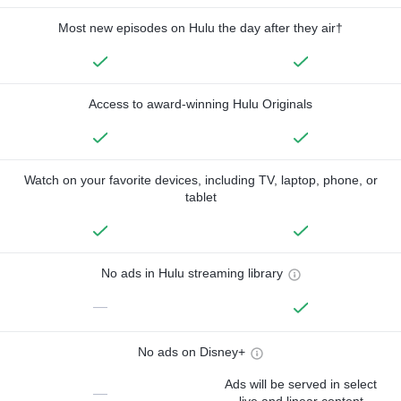
Most new episodes on Hulu the day after they air†
Access to award-winning Hulu Originals
Watch on your favorite devices, including TV, laptop, phone, or
tablet
No ads in Hulu streaming library
—
No ads on Disney+
Ads will be served in select
—