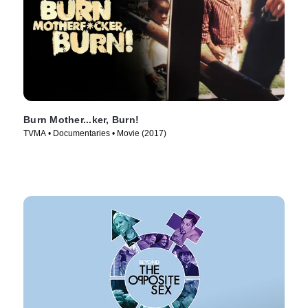
Burn Mother...ker, Burn!
TVMA • Documentaries • Movie (2017)