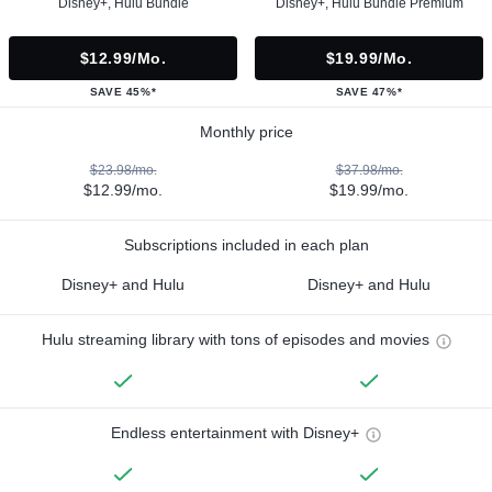
Disney+, Hulu Bundle
Disney+, Hulu Bundle Premium
$12.99/mo.
$19.99/mo.
SAVE 45%*
SAVE 47%*
Monthly price
$23.98/mo.
$37.98/mo.
$12.99/mo.
$19.99/mo.
Subscriptions included in each plan
Disney+ and Hulu
Disney+ and Hulu
Hulu streaming library with tons of episodes and movies
Endless entertainment with Disney+