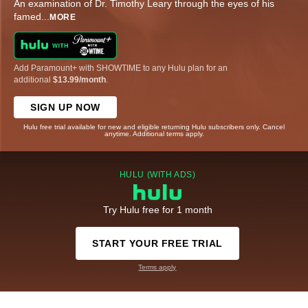
An examination of Dr. Timothy Leary through the eyes of his
famed
...
MORE
Add Paramount+ with SHOWTIME to any Hulu plan for an
additional
$13.99/month
.
SIGN UP NOW
Hulu free trial available for new and eligible returning Hulu subscribers only. Cancel
anytime. Additional terms apply.
HULU (WITH ADS)
Try Hulu free for 1 month
START YOUR FREE TRIAL
Terms apply