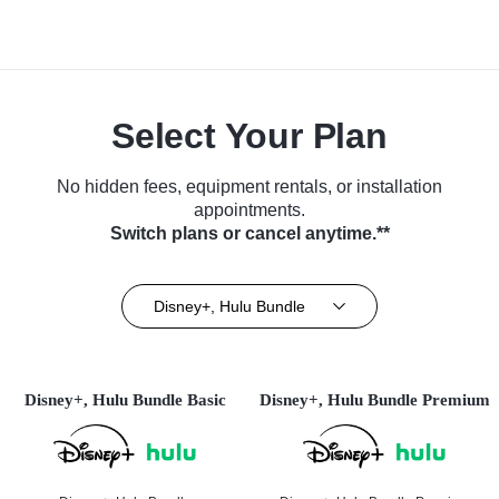
Select Your Plan
No hidden fees, equipment rentals, or installation
appointments.
Switch plans or cancel anytime.**
Disney+, Hulu Bundle
Disney+, Hulu Bundle Basic
Disney+, Hulu Bundle Premium