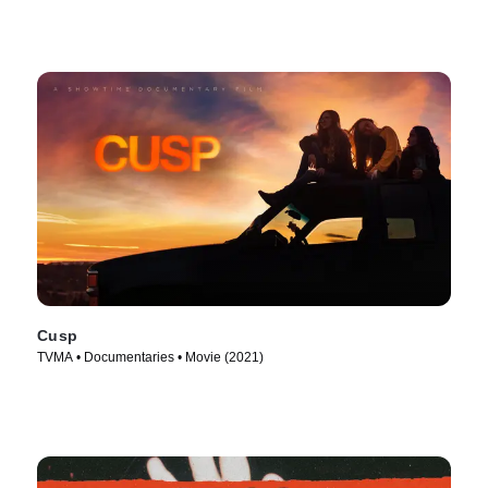
Cusp
TVMA • Documentaries • Movie (2021)