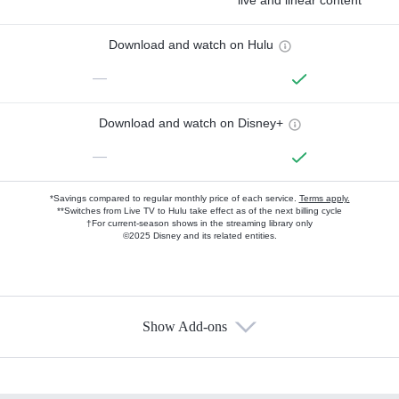
live and linear content
Download and watch on Hulu
—
Download and watch on Disney+
—
*Savings compared to regular monthly price of each service.
Terms apply.
**Switches from Live TV to Hulu take effect as of the next billing cycle
†For current-season shows in the streaming library only
©2025 Disney and its related entities.
Show Add-ons
Available Add-ons
Add-ons available at an additional cost.
Add them up after you sign up for Hulu.