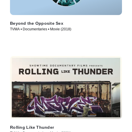
Beyond the Opposite Sex
TVMA • Documentaries • Movie (2018)
Rolling Like Thunder