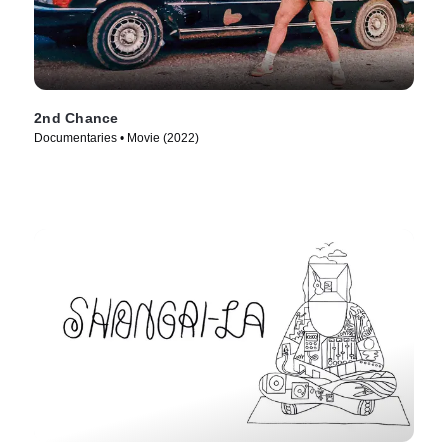
2nd Chance
Documentaries • Movie (2022)