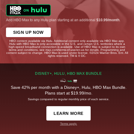
Add HBO Max to any Hulu plan starting at an additional
$10.99/month
.
SIGN UP NOW
HBO content available via Hulu. Additional content only available via HBO Max app.
Hulu with HBO Max is only accessible in the U.S. and certain U.S. territories where a
high-speed broadband connection is available. Use of HBO Max is subject to its own
terms and conditions, see max.com/terms-of-use/en-us for details. Programming and
content subject to change. HBO Max is used under license. ©2024 Warner Bros. Ent. All
rights reserved. TM & © DC.
DISNEY+, HULU, HBO MAX BUNDLE
Save 42% per month with a Disney+, Hulu, HBO Max Bundle.
Plans start at $19.99/mo.
Savings compared to regular monthly price of each service.
LEARN MORE
Terms apply.