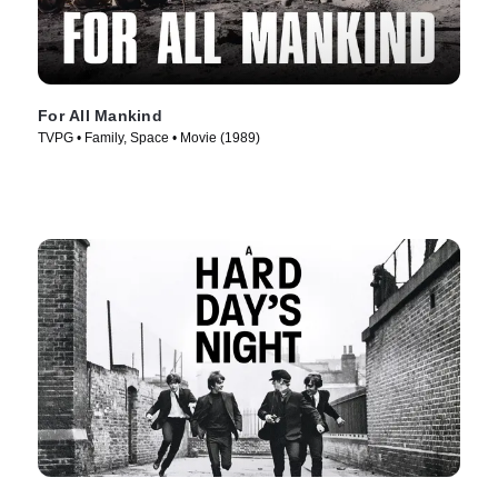
For All Mankind
TVPG • Family, Space • Movie (1989)