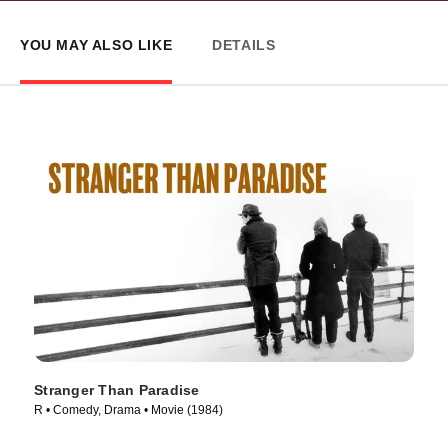
YOU MAY ALSO LIKE
DETAILS
Stranger Than Paradise
R • Comedy, Drama • Movie (1984)