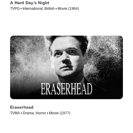
A Hard Day's Night
TVPG • International, British • Movie (1964)
Eraserhead
TVMA • Drama, Horror • Movie (1977)