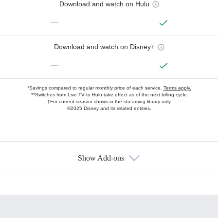
Download and watch on Hulu
—
Download and watch on Disney+
—
*Savings compared to regular monthly price of each service.
Terms apply.
**Switches from Live TV to Hulu take effect as of the next billing cycle
†For current-season shows in the streaming library only
©2025 Disney and its related entities.
Show Add-ons
Available Add-ons
Add-ons available at an additional cost.
Add them up after you sign up for Hulu.