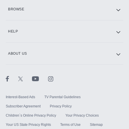
HBO Max
BROWSE
CINEMAX®
HELP
ABOUT US
Paramount+ with SHOWTIME
STARZ®
Interest-Based Ads
TV Parental Guidelines
Subscriber Agreement
Privacy Policy
Children`s Online Privacy Policy
Your Privacy Choices
Your US State Privacy Rights
Terms of Use
Sitemap