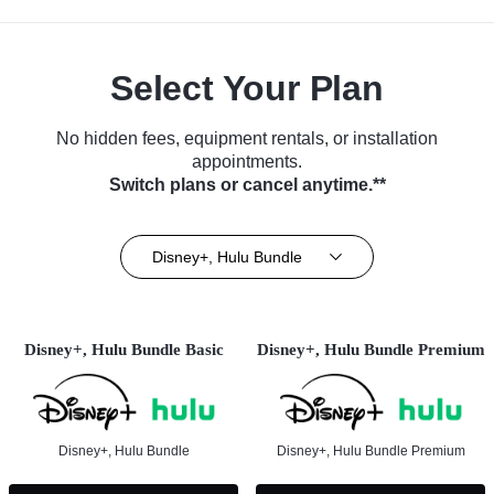
Select Your Plan
No hidden fees, equipment rentals, or installation
appointments.
Switch plans or cancel anytime.**
Disney+, Hulu Bundle
Disney+, Hulu Bundle Basic
Disney+, Hulu Bundle Premium
Disney+, Hulu Bundle
Disney+, Hulu Bundle Premium