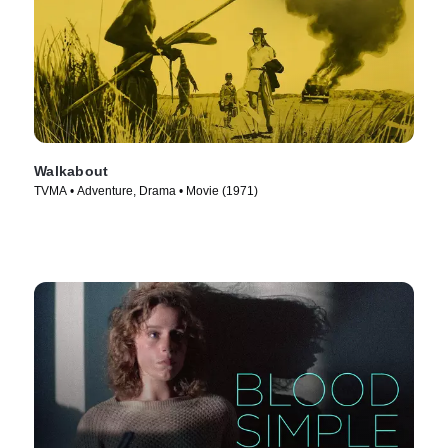
Walkabout
TVMA • Adventure, Drama • Movie (1971)