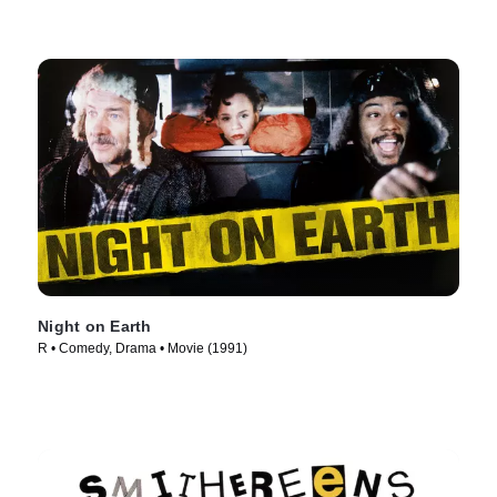
Night on Earth
R • Comedy, Drama • Movie (1991)