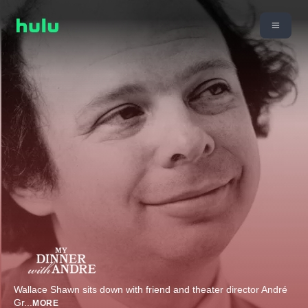
Wallace Shawn sits down with friend and theater director André
Gr
...
MORE