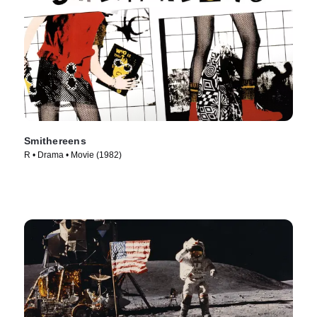
Smithereens
R • Drama • Movie (1982)