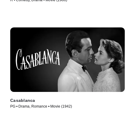
R • Comedy, Drama • Movie (1986)
Casablanca
PG • Drama, Romance • Movie (1942)