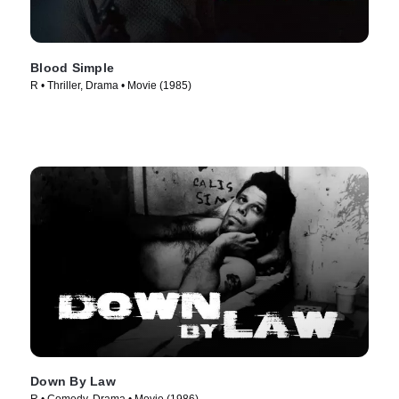
Blood Simple
R • Thriller, Drama • Movie (1985)
Down By Law