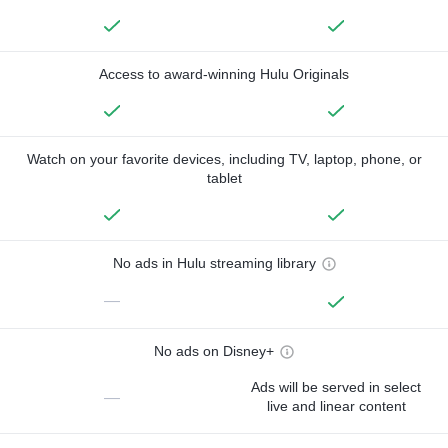
Access to award-winning Hulu Originals
Watch on your favorite devices, including TV, laptop, phone, or
tablet
No ads in Hulu streaming library
—
No ads on Disney+
Ads will be served in select
—
live and linear content