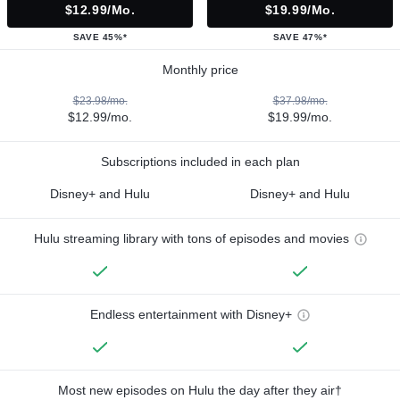
$12.99/mo.
$19.99/mo.
SAVE 45%*
SAVE 47%*
Monthly price
$23.98/mo.
$37.98/mo.
$12.99/mo.
$19.99/mo.
Subscriptions included in each plan
Disney+ and Hulu
Disney+ and Hulu
Hulu streaming library with tons of episodes and movies
Endless entertainment with Disney+
Most new episodes on Hulu the day after they air†