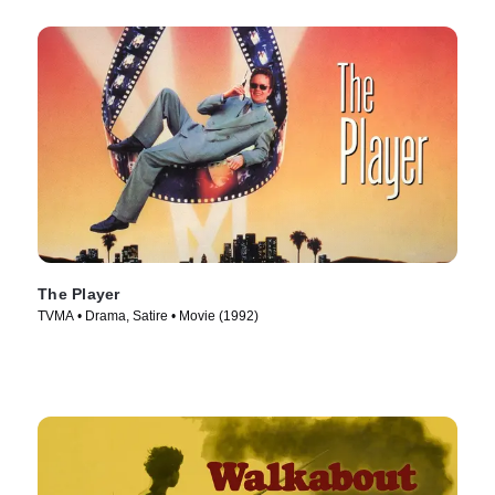
The Player
TVMA • Drama, Satire • Movie (1992)