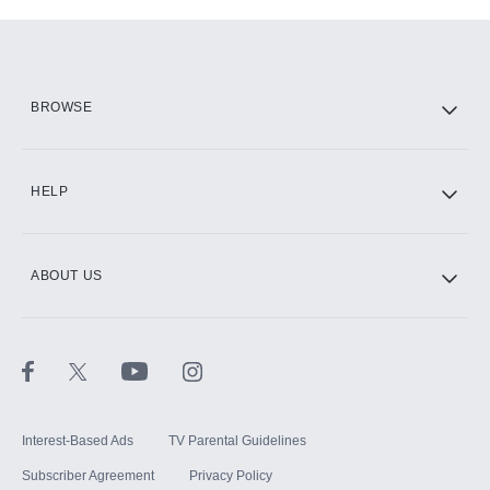
Add-ons available at an additional cost.
Add them up after you sign up for Hulu.
HBO Max
BROWSE
CINEMAX®
HELP
ABOUT US
Paramount+ with SHOWTIME
STARZ®
Interest-Based Ads
TV Parental Guidelines
Subscriber Agreement
Privacy Policy