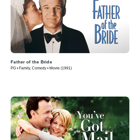
Father of the Bride
PG • Family, Comedy • Movie (1991)