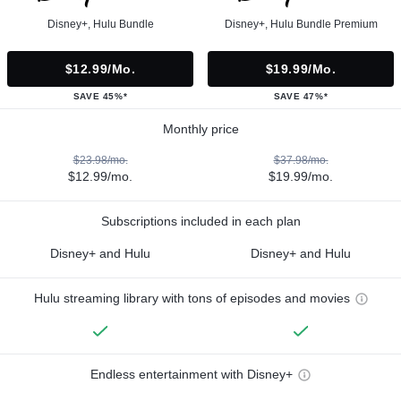
Disney+, Hulu Bundle
Disney+, Hulu Bundle Premium
$12.99/mo.
$19.99/mo.
SAVE 45%*
SAVE 47%*
Monthly price
$23.98/mo.
$37.98/mo.
$12.99/mo.
$19.99/mo.
Subscriptions included in each plan
Disney+ and Hulu
Disney+ and Hulu
Hulu streaming library with tons of episodes and movies
Endless entertainment with Disney+