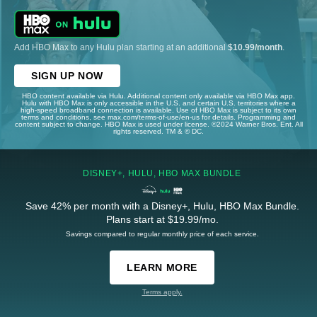
Add HBO Max to any Hulu plan starting at an additional
$10.99/month
.
SIGN UP NOW
HBO content available via Hulu. Additional content only available via HBO Max app.
Hulu with HBO Max is only accessible in the U.S. and certain U.S. territories where a
high-speed broadband connection is available. Use of HBO Max is subject to its own
terms and conditions, see max.com/terms-of-use/en-us for details. Programming and
content subject to change. HBO Max is used under license. ©2024 Warner Bros. Ent. All
rights reserved. TM & © DC.
DISNEY+, HULU, HBO MAX BUNDLE
Save 42% per month with a Disney+, Hulu, HBO Max Bundle.
Plans start at $19.99/mo.
Savings compared to regular monthly price of each service.
LEARN MORE
Terms apply.