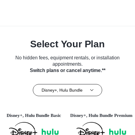
Select Your Plan
No hidden fees, equipment rentals, or installation
appointments.
Switch plans or cancel anytime.**
Disney+, Hulu Bundle
Disney+, Hulu Bundle Basic
Disney+, Hulu Bundle Premium