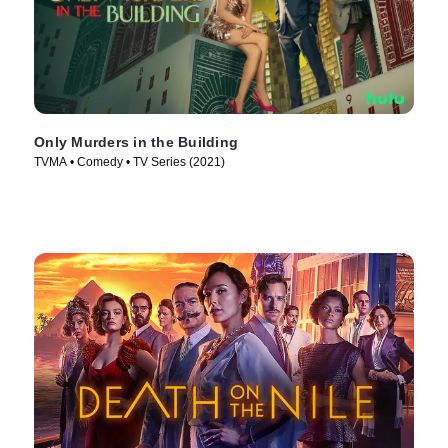
Only Murders in the Building
TVMA • Comedy • TV Series (2021)