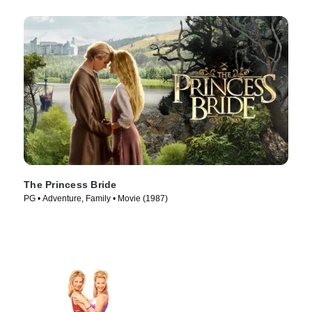
The Princess Bride
PG • Adventure, Family • Movie (1987)