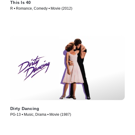
This Is 40
R • Romance, Comedy • Movie (2012)
Dirty Dancing
PG-13 • Music, Drama • Movie (1987)