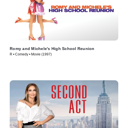
Romy and Michele's High School Reunion
R • Comedy • Movie (1997)