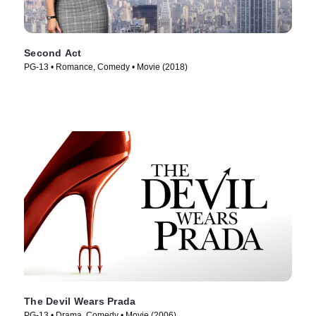
Second Act
PG-13 • Romance, Comedy • Movie (2018)
The Devil Wears Prada
PG-13 • Drama, Comedy • Movie (2006)