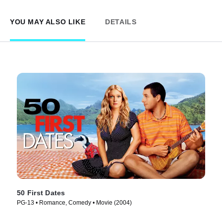
YOU MAY ALSO LIKE
DETAILS
50 First Dates
PG-13 • Romance, Comedy • Movie (2004)