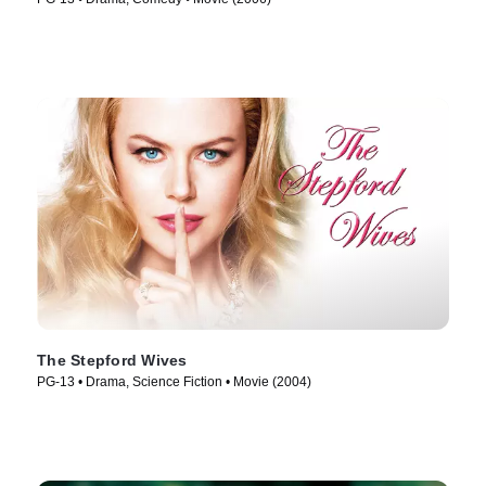
The Stepford Wives
PG-13 • Drama, Science Fiction • Movie (2004)