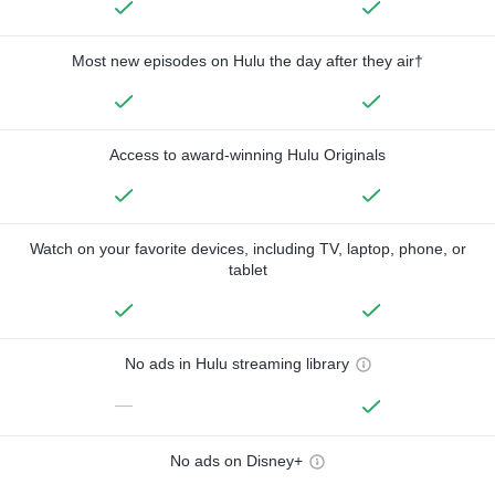
Most new episodes on Hulu the day after they air†
Access to award-winning Hulu Originals
Watch on your favorite devices, including TV, laptop, phone, or
tablet
No ads in Hulu streaming library
—
No ads on Disney+