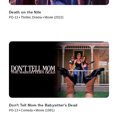
Death on the Nile
PG-13 • Thriller, Drama • Movie (2022)
Don't Tell Mom the Babysitter's Dead
PG-13 • Comedy • Movie (1991)