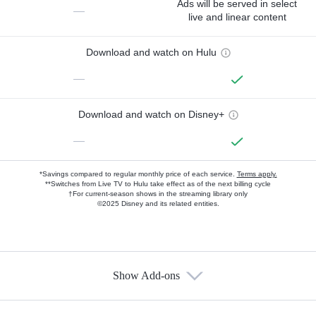
Ads will be served in select
—
live and linear content
Download and watch on Hulu
—
Download and watch on Disney+
—
*Savings compared to regular monthly price of each service.
Terms apply.
**Switches from Live TV to Hulu take effect as of the next billing cycle
†For current-season shows in the streaming library only
©2025 Disney and its related entities.
Show Add-ons
Available Add-ons