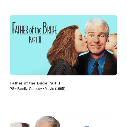
Father of the Bride Part II
PG • Family, Comedy • Movie (1995)