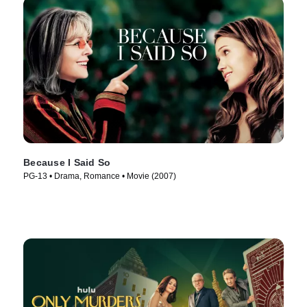
Because I Said So
PG-13 • Drama, Romance • Movie (2007)