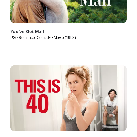
You've Got Mail
PG • Romance, Comedy • Movie (1998)