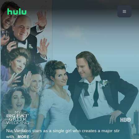
Nia Vardalos stars as a single girl who creates a major stir
with
...
MORE