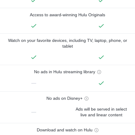
Access to award-winning Hulu Originals
Watch on your favorite devices, including TV, laptop, phone, or
tablet
No ads in Hulu streaming library
—
No ads on Disney+
Ads will be served in select
—
live and linear content
Download and watch on Hulu