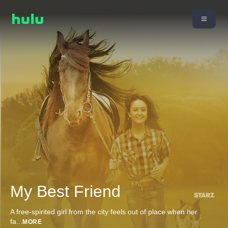
My Best Friend
A free-spirited girl from the city feels out of place when her
fa
...
MORE