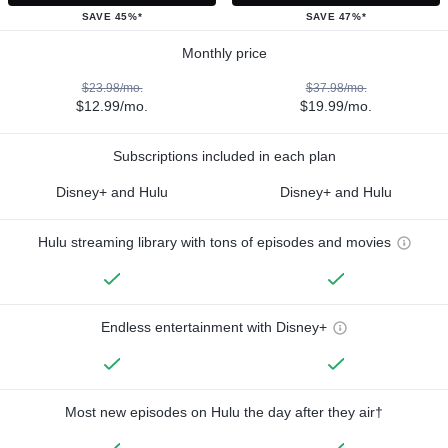
SAVE 45%*
SAVE 47%*
Monthly price
$23.98/mo.
$37.98/mo.
$12.99/mo.
$19.99/mo.
Subscriptions included in each plan
Disney+ and Hulu
Disney+ and Hulu
Hulu streaming library with tons of episodes and movies
Endless entertainment with Disney+
Most new episodes on Hulu the day after they air†