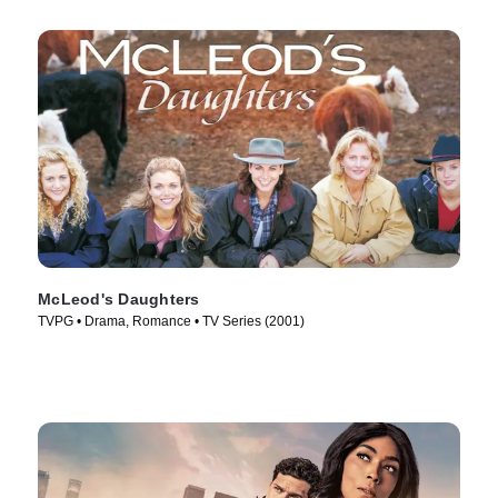
McLeod's Daughters
TVPG • Drama, Romance • TV Series (2001)