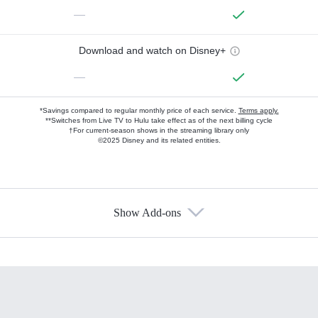
—
Download and watch on Disney+
—
*Savings compared to regular monthly price of each service.
Terms apply.
**Switches from Live TV to Hulu take effect as of the next billing cycle
†For current-season shows in the streaming library only
©2025 Disney and its related entities.
Show Add-ons
Available Add-ons
Add-ons available at an additional cost.
Add them up after you sign up for Hulu.
HBO Max