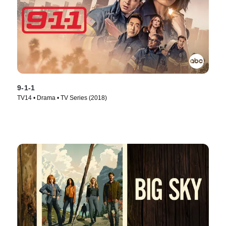
9-1-1
TV14 • Drama • TV Series (2018)