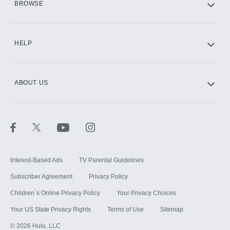
BROWSE
CINEMAX®
HELP
ABOUT US
Paramount+ with SHOWTIME
STARZ®
Interest-Based Ads
TV Parental Guidelines
Subscriber Agreement
Privacy Policy
Children`s Online Privacy Policy
Your Privacy Choices
Your US State Privacy Rights
Terms of Use
Sitemap
©
2026
Hulu, LLC