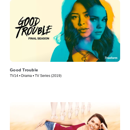
Good Trouble
TV14 • Drama • TV Series (2019)