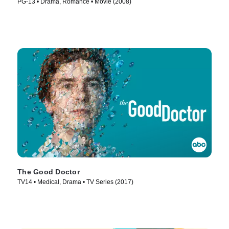
PG-13 • Drama, Romance • Movie (2008)
The Good Doctor
TV14 • Medical, Drama • TV Series (2017)