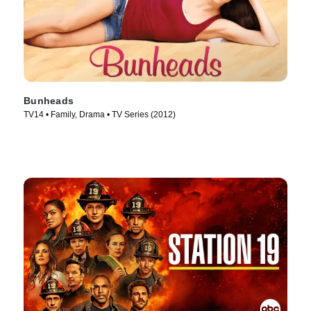
Bunheads
TV14 • Family, Drama • TV Series (2012)