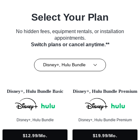
Select Your Plan
No hidden fees, equipment rentals, or installation
appointments.
Switch plans or cancel anytime.**
Disney+, Hulu Bundle
Disney+, Hulu Bundle Basic
Disney+, Hulu Bundle Premium
Disney+, Hulu Bundle
Disney+, Hulu Bundle Premium
$12.99/mo.
$19.99/mo.