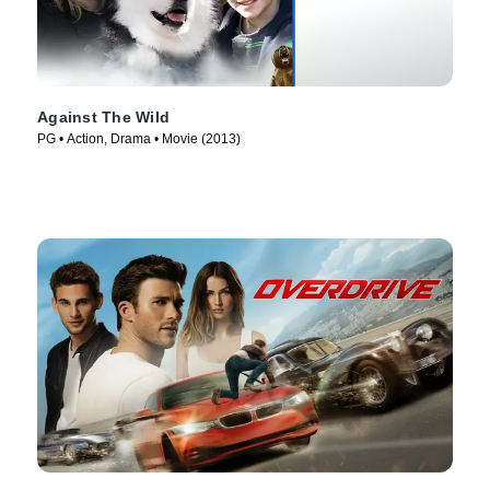
Against The Wild
PG • Action, Drama • Movie (2013)