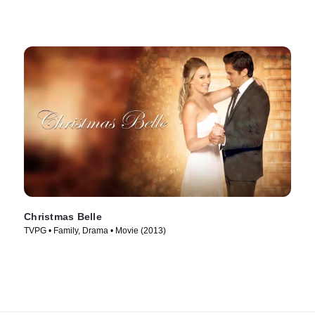
Christmas Belle
TVPG • Family, Drama • Movie (2013)