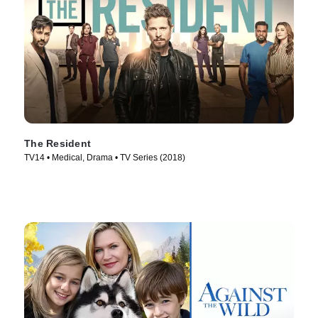
The Resident
TV14 • Medical, Drama • TV Series (2018)