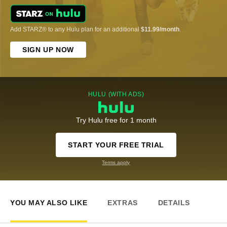
Add STARZ® to any Hulu plan for an additional
$11.99/month
.
SIGN UP NOW
HULU (WITH ADS)
Try Hulu free for 1 month
START YOUR FREE TRIAL
Terms apply
YOU MAY ALSO LIKE
EXTRAS
DETAILS