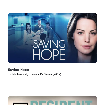
Saving Hope
TV14 • Medical, Drama • TV Series (2012)