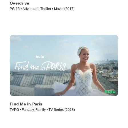
Overdrive
PG-13 • Adventure, Thriller • Movie (2017)
Find Me in Paris
TVPG • Fantasy, Family • TV Series (2018)