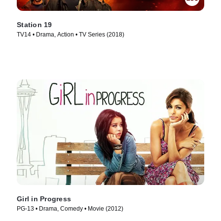
Station 19
TV14 • Drama, Action • TV Series (2018)
Girl in Progress
PG-13 • Drama, Comedy • Movie (2012)