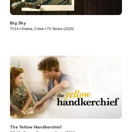
Big Sky
TV14 • Drama, Crime • TV Series (2020)
The Yellow Handkerchief