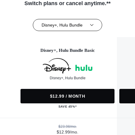
Switch plans or cancel anytime.**
Disney+, Hulu Bundle
Disney+, Hulu Bundle Basic
Disney+, Hulu Bundle
$12.99 / MONTH
SAVE 45%*
$23.98/mo.
$12.99/mo.