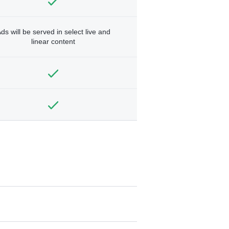
ds will be served in select live and
linear content