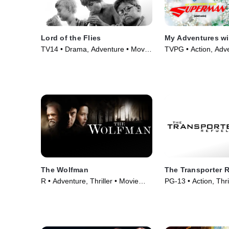
Lord of the Flies
My Adventures w
TV14 • Drama, Adventure • Movie
TVPG • Action, Adv
(1963)
Series (2023)
The Wolfman
The Transporter 
R • Adventure, Thriller • Movie
PG-13 • Action, Thri
(2010)
(2015)