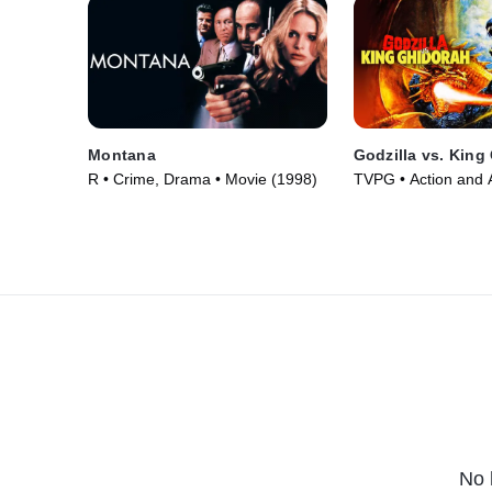
Montana
Godzilla vs. King
R • Crime, Drama • Movie (1998)
TVPG • Action and 
Fantasy • Movie (1
No 