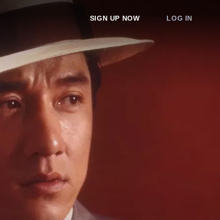
SIGN UP NOW
LOG IN