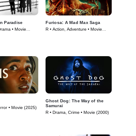
n Paradise
Furiosa: A Mad Max Saga
Drama • Movie
R • Action, Adventure • Movie
(2024)
Ghost Dog: The Way of the
Samurai
orror • Movie (2025)
R • Drama, Crime • Movie (2000)