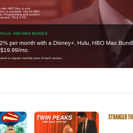
u with HBO Max is only
tion is available. Use of HBO
ails. Programming and content
reserved. TM & © DC.
 HULU, HBO MAX BUNDLE
2% per month with a Disney+, Hulu, HBO Max Bundl
t $19.99/mo.
red to regular monthly price of each service.