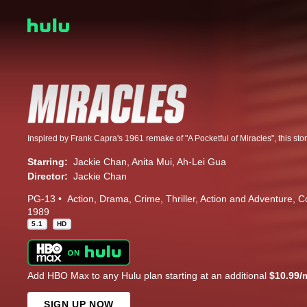
Starring:
Jackie Chan
Anita Mui
Ah-Lei Gua
Director:
Jackie Chan
PG-13
Action
Drama
Crime
Thriller
Action and Adventure
C
1989
5.1
HD
Add HBO Max to any Hulu plan starting at an additional
$10.99/
SIGN UP NOW