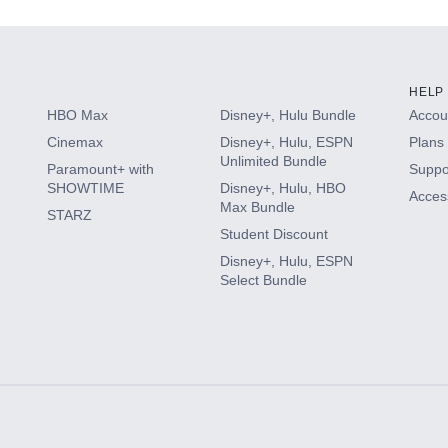
HELP
HBO Max
Disney+, Hulu Bundle
Accoun
Cinemax
Disney+, Hulu, ESPN
Plans 
Unlimited Bundle
Paramount+ with
Suppo
SHOWTIME
Disney+, Hulu, HBO
Access
Max Bundle
STARZ
Student Discount
Disney+, Hulu, ESPN
Select Bundle