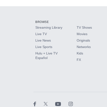
Add-ons available at an additional cost.
Add them up after you sign up for Hulu.
BROWSE
Streaming Library
TV Shows
HBO Max
Live TV
Movies
Live News
Originals
CINEMAX®
Live Sports
Networks
Hulu + Live TV
Kids
Paramount+ with SHOWTIME
Español
FX
STARZ®