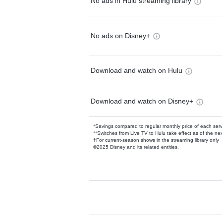
No ads in Hulu streaming library
No ads on Disney+
Download and watch on Hulu
Download and watch on Disney+
*Savings compared to regular monthly price of each ser
**Switches from Live TV to Hulu take effect as of the next
†For current-season shows in the streaming library only
©2025 Disney and its related entities.
Available Add-on