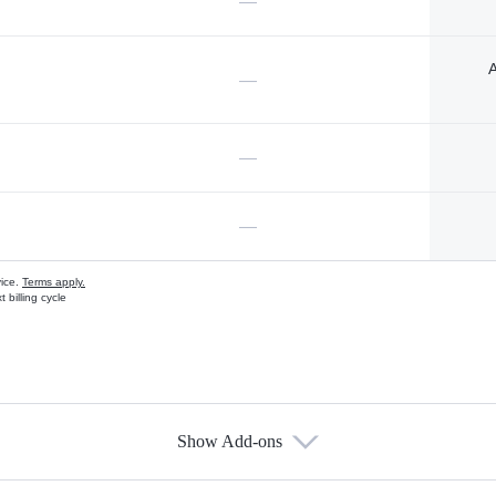
—
A
—
—
—
vice.
Terms apply.
 billing cycle
Show Add-ons
s