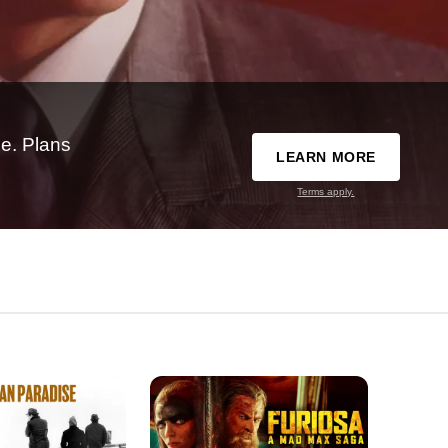
e. Plans
LEARN MORE
Terms apply.