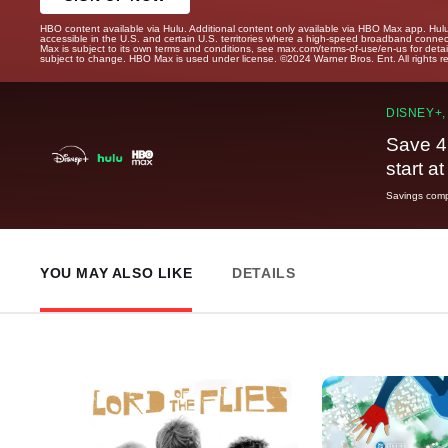
HBO content available via Hulu. Additional content only available via HBO Max app. Hul
accessible in the U.S. and certain U.S. territories where a high-speed broadband connec
Max is subject to its own terms and conditions, see max.com/terms-of-use/en-us for det
subject to change. HBO Max is used under license. ©2024 Warner Bros. Ent. All rights 
DISNEY+,
Save 4
start a
Savings compa
YOU MAY ALSO LIKE
DETAILS