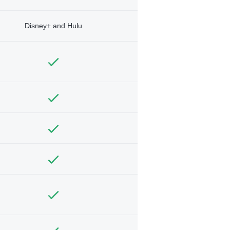
Disney+ and Hulu