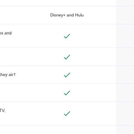
Disney+ and Hulu
des and
they air†
TV,