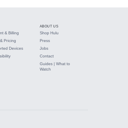
ABOUT US
t & Billing
Shop Hulu
& Pricing
Press
rted Devices
Jobs
ibility
Contact
Guides | What to
Watch