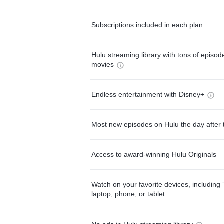
Subscriptions included in each plan
Hulu streaming library with tons of episo
movies
Endless entertainment with Disney+
Most new episodes on Hulu the day after 
Access to award-winning Hulu Originals
Watch on your favorite devices, including 
laptop, phone, or tablet