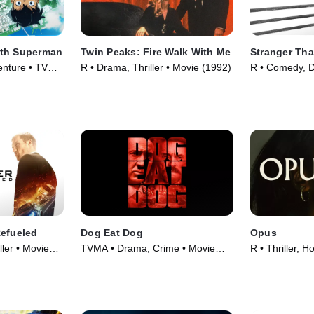
ith Superman
Twin Peaks: Fire Walk With Me
Stranger Tha
enture • TV
R • Drama, Thriller • Movie (1992)
R • Comedy, 
(1984)
Refueled
Dog Eat Dog
Opus
ller • Movie
TVMA • Drama, Crime • Movie
R • Thriller, H
(2016)