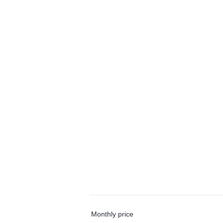
Monthly price