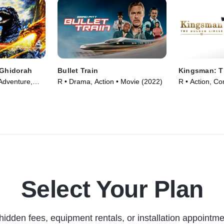
 Ghidorah
Bullet Train
Kingsman: T
Adventure,
R • Drama, Action • Movie (2022)
R • Action, C
991)
(2017)
Select Your Plan
hidden fees, equipment rentals, or installation appointme