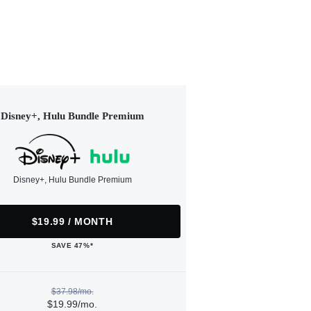
Disney+, Hulu Bundle Premium
Disney+, Hulu Bundle Premium
$19.99 / MONTH
SAVE 47%*
$37.98/mo.
$19.99/mo.