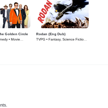
he Golden Circle
Rodan (Eng Dub)
omedy • Movie
TVPG • Fantasy, Science Fiction •
Movie (1956)
nts.