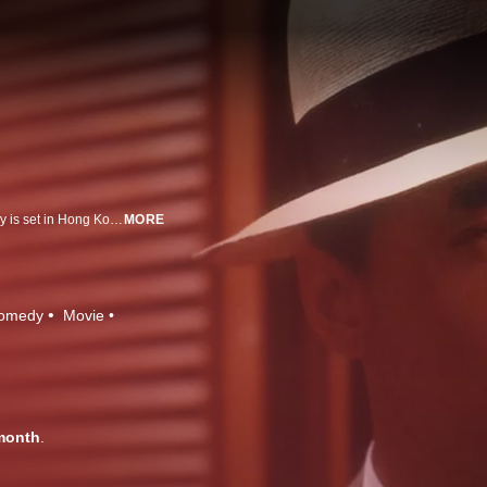
Inspired by Frank Capra's 1961 remake of "A Pocketful of Miracles", this story is set in Hong Kong in the 1930s. Mr. Canton climbs to the top of Hong Kong's crime world and wins the heart of a beautiful woman. Soon, a rival gang threatens his leadership but Mr. Canton is ready to fight back.
MORE
omedy
Movie
month
.