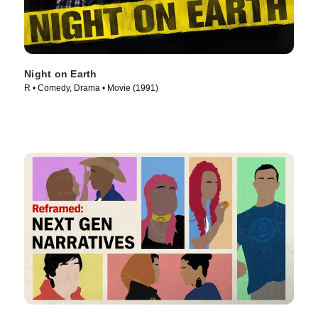
Night on Earth
R • Comedy, Drama • Movie (1991)