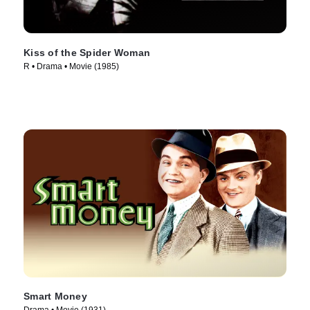
Kiss of the Spider Woman
R • Drama • Movie (1985)
Smart Money