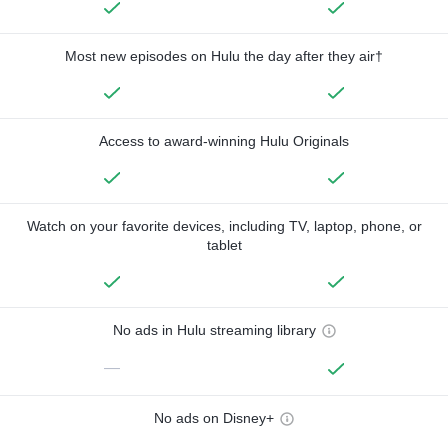
Most new episodes on Hulu the day after they air†
Access to award-winning Hulu Originals
Watch on your favorite devices, including TV, laptop, phone, or
tablet
No ads in Hulu streaming library
—
No ads on Disney+