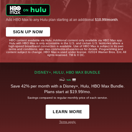
Add HBO Max to any Hulu plan starting at an additional
$10.99/month
.
SIGN UP NOW
HBO content available via Hulu. Additional content only available via HBO Max app.
Hulu with HBO Max is only accessible in the U.S. and certain U.S. territories where a
high-speed broadband connection is available. Use of HBO Max is subject to its own
terms and conditions, see max.com/terms-of-use/en-us for details. Programming and
content subject to change. HBO Max is used under license. ©2024 Warner Bros. Ent. All
rights reserved. TM & © DC.
DISNEY+, HULU, HBO MAX BUNDLE
Save 42% per month with a Disney+, Hulu, HBO Max Bundle.
Plans start at $19.99/mo.
Savings compared to regular monthly price of each service.
LEARN MORE
Terms apply.