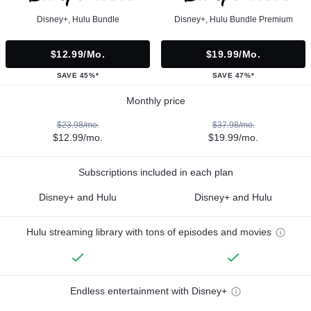
Disney+, Hulu Bundle
Disney+, Hulu Bundle Premium
$12.99/mo.
$19.99/mo.
SAVE 45%*
SAVE 47%*
Monthly price
$23.98/mo.
$37.98/mo.
$12.99/mo.
$19.99/mo.
Subscriptions included in each plan
Disney+ and Hulu
Disney+ and Hulu
Hulu streaming library with tons of episodes and movies
Endless entertainment with Disney+