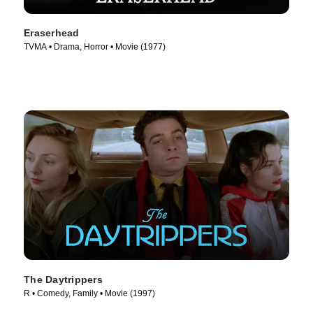
Eraserhead
TVMA • Drama, Horror • Movie (1977)
The Daytrippers
R • Comedy, Family • Movie (1997)