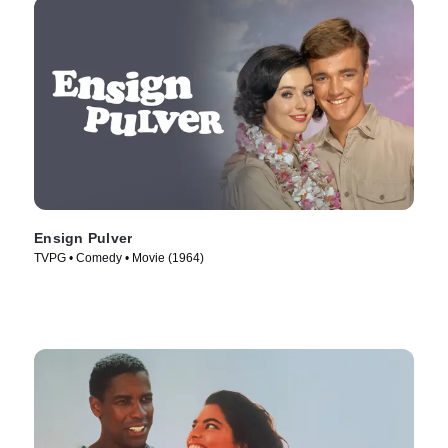
Ensign Pulver
TVPG • Comedy • Movie (1964)