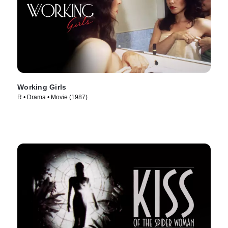
Working Girls
R • Drama • Movie (1987)