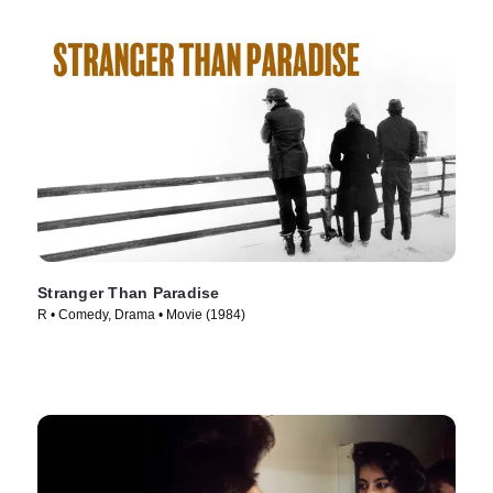
Stranger Than Paradise
R • Comedy, Drama • Movie (1984)