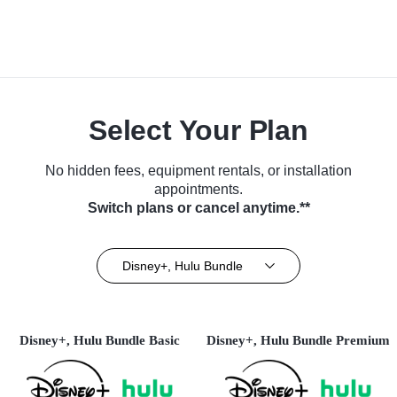
Select Your Plan
No hidden fees, equipment rentals, or installation
appointments.
Switch plans or cancel anytime.**
Disney+, Hulu Bundle
Disney+, Hulu Bundle Basic
Disney+, Hulu Bundle Premium