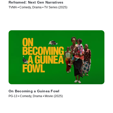
Reframed: Next Gen Narratives
TVMA • Comedy, Drama • TV Series (2025)
On Becoming a Guinea Fowl
PG-13 • Comedy, Drama • Movie (2025)