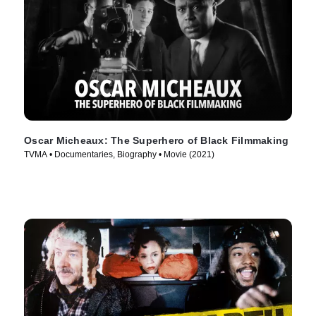
Oscar Micheaux: The Superhero of Black Filmmaking
TVMA • Documentaries, Biography • Movie (2021)