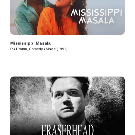
Mississippi Masala
R • Drama, Comedy • Movie (1991)