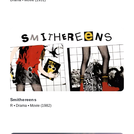
Drama • Movie (1931)
Smithereens
R • Drama • Movie (1982)