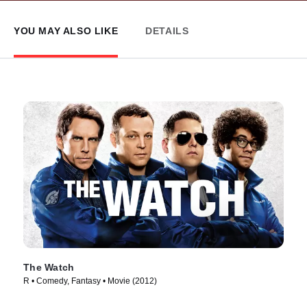
YOU MAY ALSO LIKE
DETAILS
The Watch
R • Comedy, Fantasy • Movie (2012)