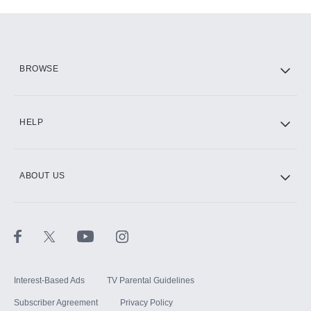
Add-ons available at an additional cost.
Add them up after you sign up for Hulu.
HBO Max
BROWSE
CINEMAX®
HELP
ABOUT US
Paramount+ with SHOWTIME
STARZ®
Interest-Based Ads
TV Parental Guidelines
Subscriber Agreement
Privacy Policy