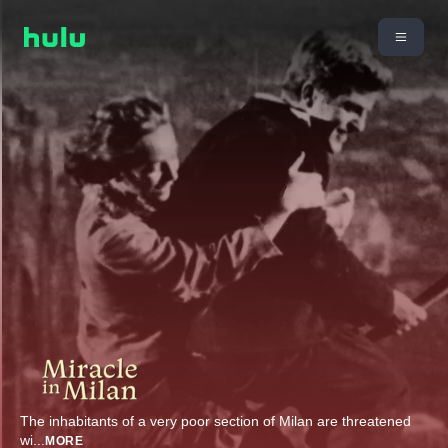
The inhabitants of a very poor section of Milan are threatened
wi
...
MORE