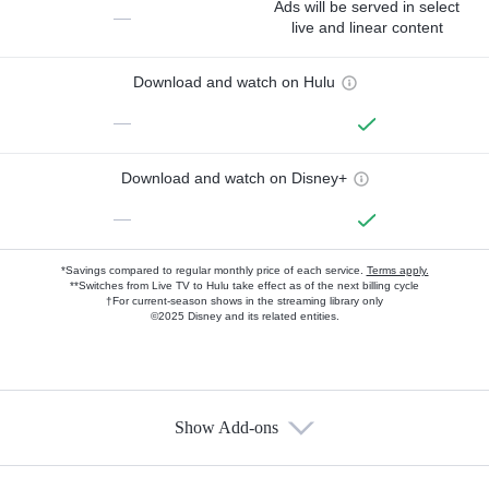
Ads will be served in select
—
live and linear content
Download and watch on Hulu
—
Download and watch on Disney+
—
*Savings compared to regular monthly price of each service.
Terms apply.
**Switches from Live TV to Hulu take effect as of the next billing cycle
†For current-season shows in the streaming library only
©2025 Disney and its related entities.
Show Add-ons
Available Add-ons