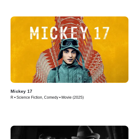
Mickey 17
R • Science Fiction, Comedy • Movie (2025)