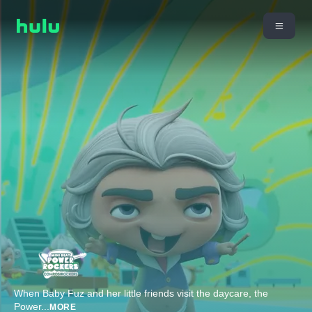
When Baby Fuz and her little friends visit the daycare, the
Power
...
MORE