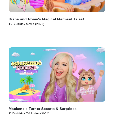
Diana and Roma's Magical Mermaid Tales!
TVG • Kids • Movie (2022)
Mackenzie Turner Secrets & Surprises
TVG • Kids • TV Series (2024)