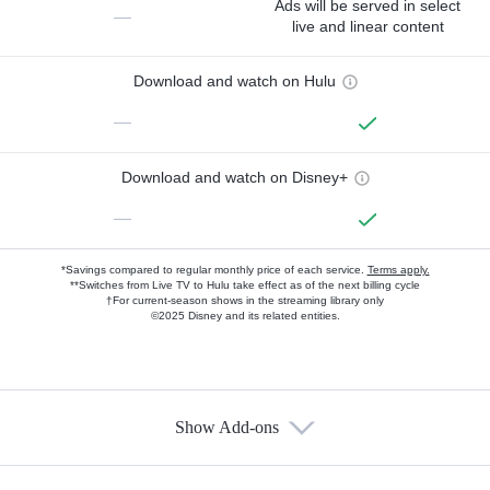
Ads will be served in select
—
live and linear content
Download and watch on Hulu
—
Download and watch on Disney+
—
*Savings compared to regular monthly price of each service.
Terms apply.
**Switches from Live TV to Hulu take effect as of the next billing cycle
†For current-season shows in the streaming library only
©2025 Disney and its related entities.
Show Add-ons
Available Add-ons