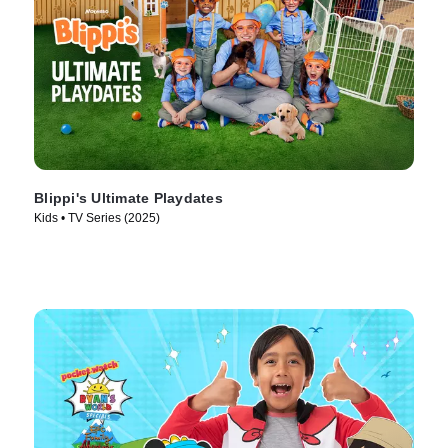
Blippi's Ultimate Playdates
Kids • TV Series (2025)