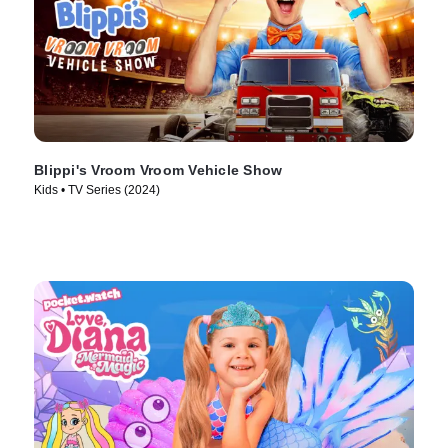
Blippi's Vroom Vroom Vehicle Show
Kids • TV Series (2024)