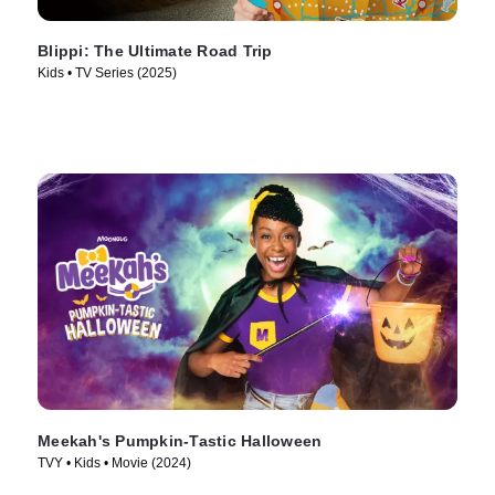
Blippi: The Ultimate Road Trip
Kids • TV Series (2025)
Meekah's Pumpkin-Tastic Halloween
TVY • Kids • Movie (2024)