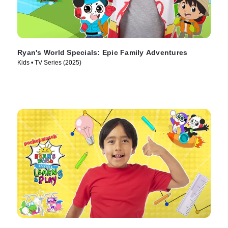
Ryan's World Specials: Epic Family Adventures
Kids • TV Series (2025)