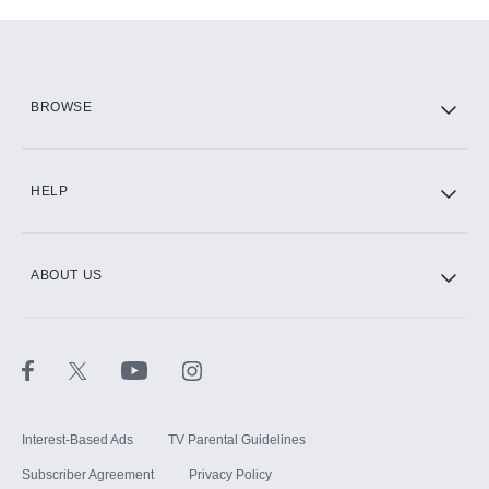
Add-ons available at an additional cost.
Add them up after you sign up for Hulu.
HBO Max
BROWSE
CINEMAX®
HELP
ABOUT US
Paramount+ with SHOWTIME
STARZ®
Interest-Based Ads
TV Parental Guidelines
Subscriber Agreement
Privacy Policy