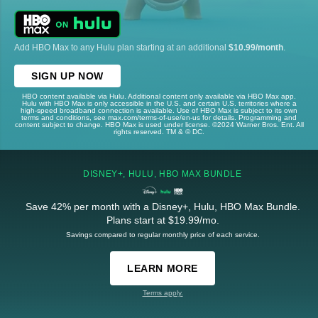
Add HBO Max to any Hulu plan starting at an additional
$10.99/month
.
SIGN UP NOW
HBO content available via Hulu. Additional content only available via HBO Max app.
Hulu with HBO Max is only accessible in the U.S. and certain U.S. territories where a
high-speed broadband connection is available. Use of HBO Max is subject to its own
terms and conditions, see max.com/terms-of-use/en-us for details. Programming and
content subject to change. HBO Max is used under license. ©2024 Warner Bros. Ent. All
rights reserved. TM & © DC.
DISNEY+, HULU, HBO MAX BUNDLE
Save 42% per month with a Disney+, Hulu, HBO Max Bundle.
Plans start at $19.99/mo.
Savings compared to regular monthly price of each service.
LEARN MORE
Terms apply.