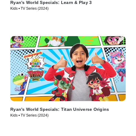
Ryan's World Specials: Learn & Play 3
Kids • TV Series (2024)
Ryan's World Specials: Titan Universe Origins
Kids • TV Series (2024)