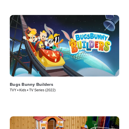
Bugs Bunny Builders
TVY • Kids • TV Series (2022)