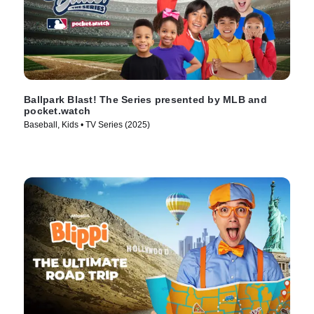
Ballpark Blast! The Series presented by MLB and
pocket.watch
Baseball, Kids • TV Series (2025)