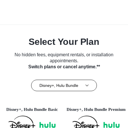
Select Your Plan
No hidden fees, equipment rentals, or installation
appointments.
Switch plans or cancel anytime.**
Disney+, Hulu Bundle
Disney+, Hulu Bundle Basic
Disney+, Hulu Bundle Premium