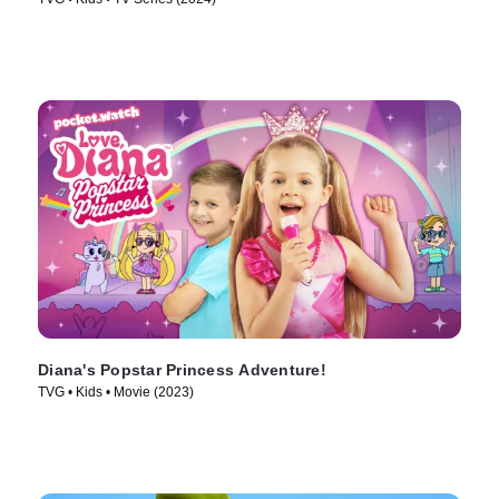
Diana's Popstar Princess Adventure!
TVG • Kids • Movie (2023)