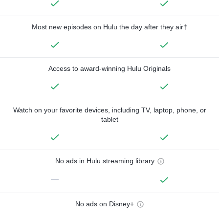
Most new episodes on Hulu the day after they air†
Access to award-winning Hulu Originals
Watch on your favorite devices, including TV, laptop, phone, or
tablet
No ads in Hulu streaming library
—
No ads on Disney+