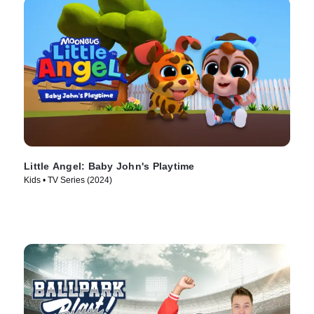
Little Angel: Baby John's Playtime
Kids • TV Series (2024)