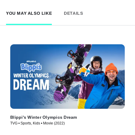
YOU MAY ALSO LIKE
DETAILS
Blippi's Winter Olympics Dream
TVG • Sports, Kids • Movie (2022)