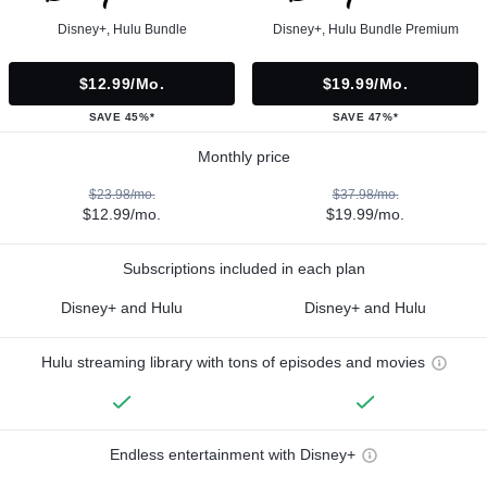
Disney+, Hulu Bundle
Disney+, Hulu Bundle Premium
$12.99/mo.
$19.99/mo.
SAVE 45%*
SAVE 47%*
Monthly price
$23.98/mo.
$37.98/mo.
$12.99/mo.
$19.99/mo.
Subscriptions included in each plan
Disney+ and Hulu
Disney+ and Hulu
Hulu streaming library with tons of episodes and movies
Endless entertainment with Disney+