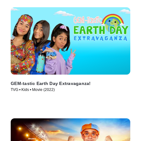
GEM-tastic Earth Day Extravaganza!
TVG • Kids • Movie (2022)