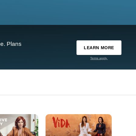
e. Plans
LEARN MORE
Terms apply.