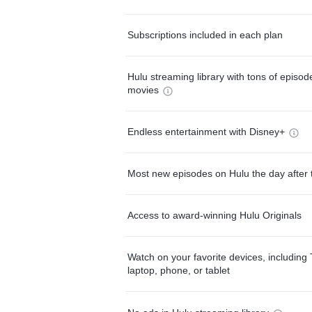
Subscriptions included in each plan
Hulu streaming library with tons of episo
movies
Endless entertainment with Disney+
Most new episodes on Hulu the day after 
Access to award-winning Hulu Originals
Watch on your favorite devices, including 
laptop, phone, or tablet