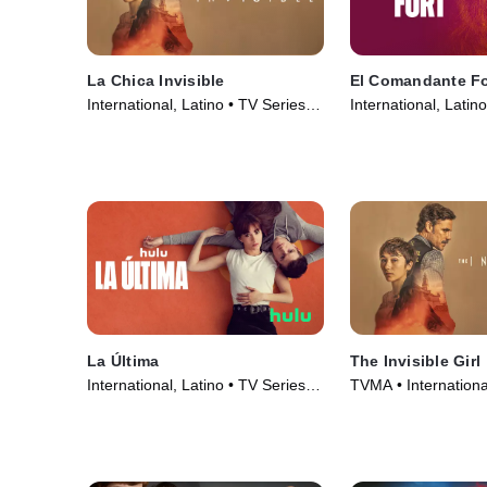
La Chica Invisible
El Comandante Fo
International, Latino • TV Series
International, Latin
(2023)
(2023)
La Última
The Invisible Girl
International, Latino • TV Series
TVMA • Internationa
(2022)
Series (2023)