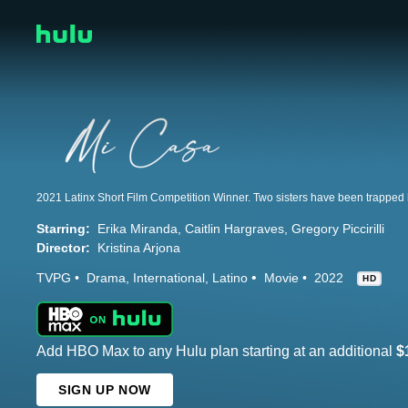
Starring:
Erika Miranda
Caitlin Hargraves
Gregory Piccirilli
Director:
Kristina Arjona
TVPG
Drama
International
Latino
Movie
2022
HD
Add HBO Max to any Hulu plan starting at an additional
$
SIGN UP NOW