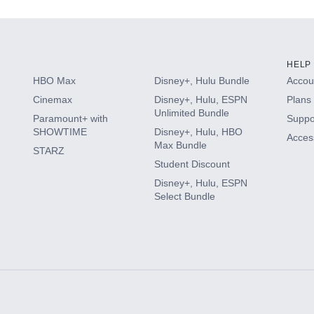
HELP
HBO Max
Disney+, Hulu Bundle
Accoun
Cinemax
Disney+, Hulu, ESPN
Plans 
Unlimited Bundle
Paramount+ with
Suppo
SHOWTIME
Disney+, Hulu, HBO
Access
Max Bundle
STARZ
Student Discount
Disney+, Hulu, ESPN
Select Bundle