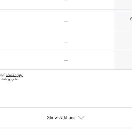
—
A
—
—
—
vice.
Terms apply.
 billing cycle
Show Add-ons
s