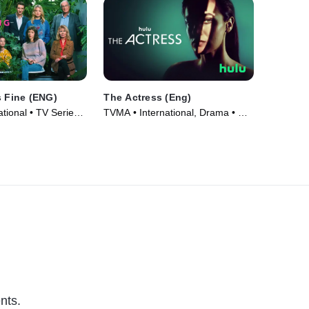
s Fine (ENG)
The Actress (Eng)
tional • TV Series
TVMA • International, Drama • TV
Series (2023)
nts.