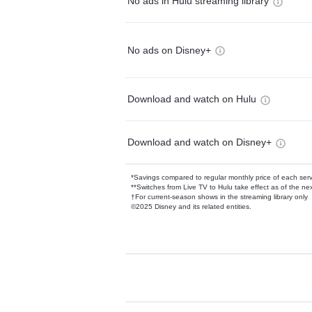
No ads in Hulu streaming library
No ads on Disney+
Download and watch on Hulu
Download and watch on Disney+
*Savings compared to regular monthly price of each ser
**Switches from Live TV to Hulu take effect as of the next
†For current-season shows in the streaming library only
©2025 Disney and its related entities.
Available Add-on