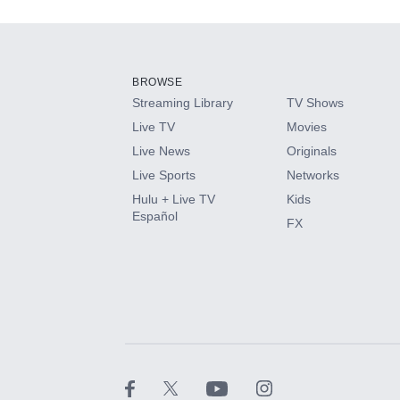
Add-ons available at an additional cost.
Add them up after you sign up for Hulu.
BROWSE
Streaming Library
TV Shows
HBO Max
Live TV
Movies
Live News
Originals
CINEMAX®
Live Sports
Networks
Hulu + Live TV
Kids
Paramount+ with SHOWTIME
Español
FX
STARZ®