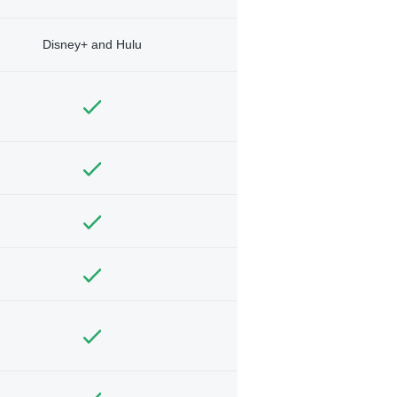
Disney+ and Hulu