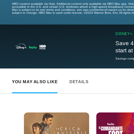
HBO content available via Hulu. Additional content only available via HBO Max app. Hul
accessible in the U.S. and certain U.S. territories where a high-speed broadband connec
Max is subject to its own terms and conditions, see max.com/terms-of-use/en-us for det
subject to change. HBO Max is used under license. ©2024 Warner Bros. Ent. All rights 
DISNEY+,
Save 4
start a
Savings compa
YOU MAY ALSO LIKE
DETAILS