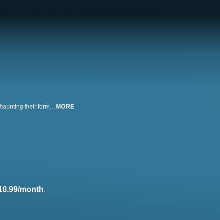
2021 Latinx Short Film Competition Winner. Two sisters have been trapped haunting their former home for over a century. When a new young man moves in and tries to communicate with them through a ouija board, the sisters are at odds on how to proceed. Starring Erika Miranda, Caitlin Hargraves and Gregory Piccirilli. Directed by Kristina Arjona; written by Jocelyn Rick.
MORE
10.99/month
.