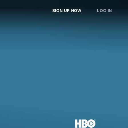
SIGN UP NOW
LOG IN