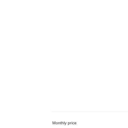
Monthly price