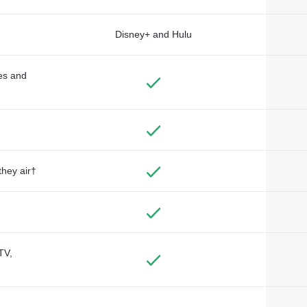
Disney+ and Hulu
des and
they air†
TV,