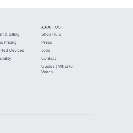
ABOUT US
t & Billing
Shop Hulu
& Pricing
Press
rted Devices
Jobs
ibility
Contact
Guides | What to
Watch