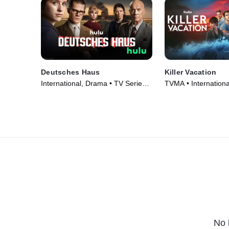
Deutsches Haus
Killer Vacation
International, Drama • TV Series
TVMA • Internation
(2023)
Series (2023)
No 