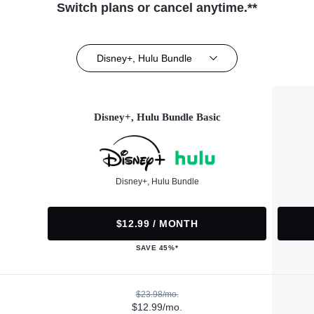
Switch plans or cancel anytime.**
Disney+, Hulu Bundle
Disney+, Hulu Bundle Basic
Disney+, Hulu Bundle
$12.99 / MONTH
SAVE 45%*
$23.98/mo.
$12.99/mo.