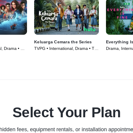
Keluarga Cemara the Series
Everything I
al, Drama • TV
TVPG • International, Drama • TV
Drama, Interna
Series (2022)
(2023)
Select Your Plan
hidden fees, equipment rentals, or installation appointme