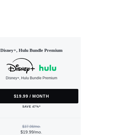
Disney+, Hulu Bundle Premium
Disney+, Hulu Bundle Premium
$19.99 / MONTH
SAVE 47%*
$37.98/mo.
$19.99/mo.