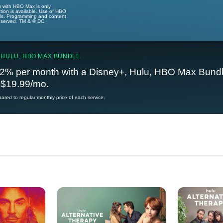
u with HBO Max is only
tion is available. Use of HBO
ails. Programming and content
reserved. TM & © DC.
 HULU, HBO MAX BUNDLE
2% per month with a Disney+, Hulu, HBO Max Bundl
t $19.99/mo.
red to regular monthly price of each service.