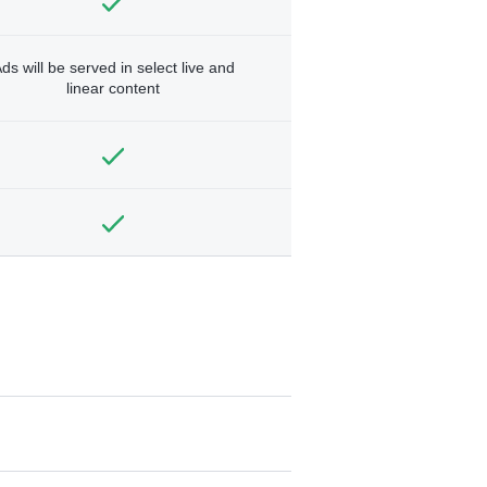
ds will be served in select live and
linear content