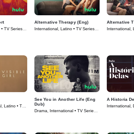
rt
Alternative Therapy (Eng)
Alternative 
o • TV Series
International, Latino • TV Series
International,
(2021)
(2021)
See You in Another Life (Eng
A Historia D
Dub)
l, Latino • TV
International,
Drama, International • TV Series
(2023)
(2024)