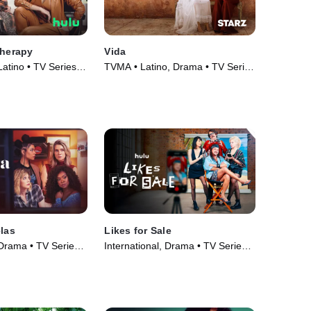
Therapy
Vida
 Latino • TV Series
TVMA • Latino, Drama • TV Series
(2018)
elas
Likes for Sale
 Drama • TV Series
International, Drama • TV Series
(2023)