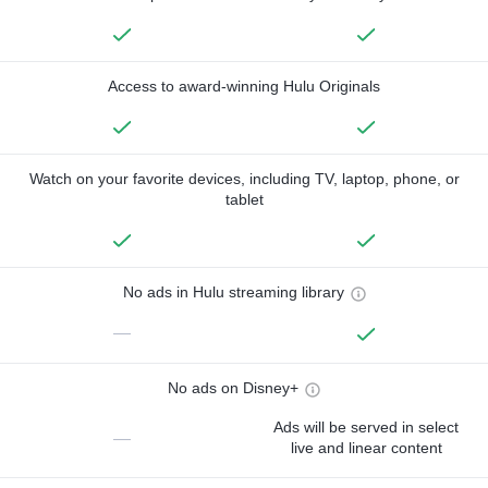
Access to award-winning Hulu Originals
Watch on your favorite devices, including TV, laptop, phone, or
tablet
No ads in Hulu streaming library
—
No ads on Disney+
Ads will be served in select
—
live and linear content