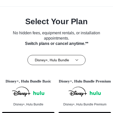
Select Your Plan
No hidden fees, equipment rentals, or installation
appointments.
Switch plans or cancel anytime.**
Disney+, Hulu Bundle
Disney+, Hulu Bundle Basic
Disney+, Hulu Bundle Premium
Disney+, Hulu Bundle
Disney+, Hulu Bundle Premium