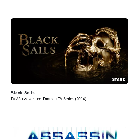
Black Sails
TVMA • Adventure, Drama • TV Series (2014)