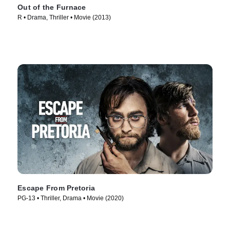
Out of the Furnace
R • Drama, Thriller • Movie (2013)
Escape From Pretoria
PG-13 • Thriller, Drama • Movie (2020)