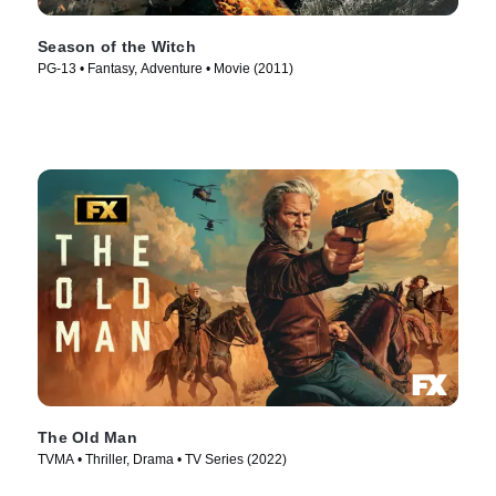
Season of the Witch
PG-13 • Fantasy, Adventure • Movie (2011)
The Old Man
TVMA • Thriller, Drama • TV Series (2022)