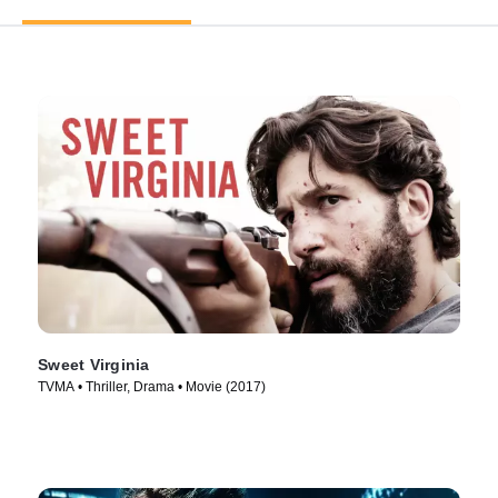
Sweet Virginia
TVMA • Thriller, Drama • Movie (2017)