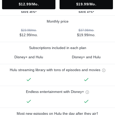
$12.99/mo.
$19.99/mo.
SAVE 45%*
SAVE 47%*
Monthly price
$23.98/mo.
$37.98/mo.
$12.99/mo.
$19.99/mo.
Subscriptions included in each plan
Disney+ and Hulu
Disney+ and Hulu
Hulu streaming library with tons of episodes and movies
Endless entertainment with Disney+
Most new episodes on Hulu the day after they air†