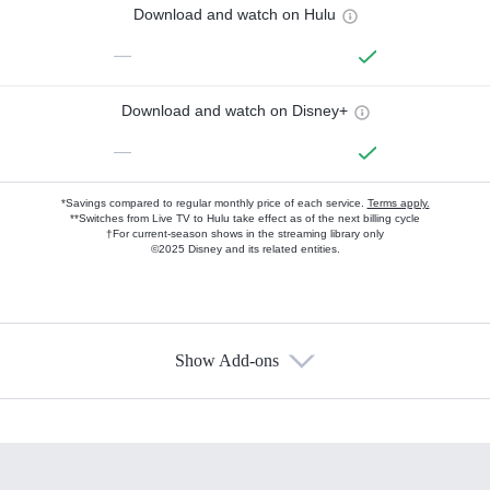
Download and watch on Hulu
—
Download and watch on Disney+
—
*Savings compared to regular monthly price of each service.
Terms apply.
**Switches from Live TV to Hulu take effect as of the next billing cycle
†For current-season shows in the streaming library only
©2025 Disney and its related entities.
Show Add-ons
Available Add-ons
Add-ons available at an additional cost.
Add them up after you sign up for Hulu.