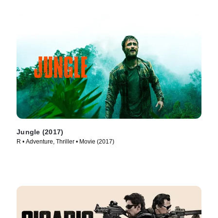
Jungle (2017)
R • Adventure, Thriller • Movie (2017)