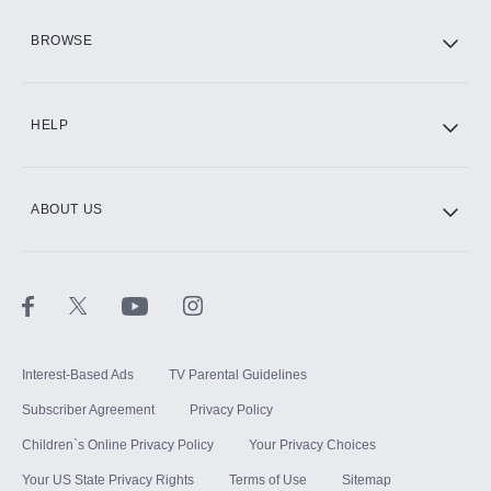
HBO Max
BROWSE
CINEMAX®
HELP
ABOUT US
Paramount+ with SHOWTIME
STARZ®
Interest-Based Ads
TV Parental Guidelines
Subscriber Agreement
Privacy Policy
Children`s Online Privacy Policy
Your Privacy Choices
Your US State Privacy Rights
Terms of Use
Sitemap