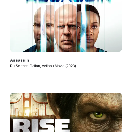
Assassin
R • Science Fiction, Action • Movie (2023)