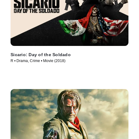
Sicario: Day of the Soldado
R • Drama, Crime • Movie (2018)