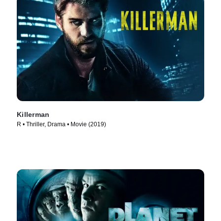
Killerman
R • Thriller, Drama • Movie (2019)