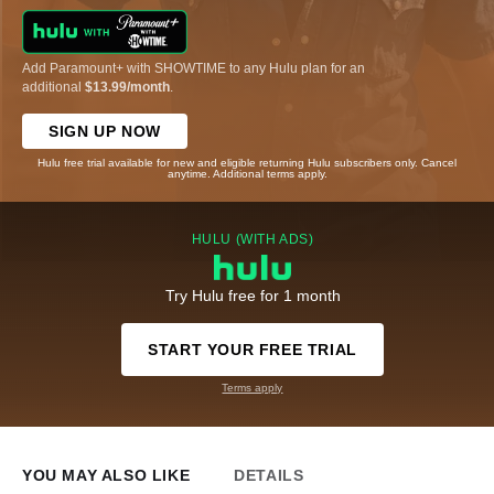
Add Paramount+ with SHOWTIME to any Hulu plan for an
additional
$13.99/month
.
SIGN UP NOW
Hulu free trial available for new and eligible returning Hulu subscribers only. Cancel
anytime. Additional terms apply.
HULU (WITH ADS)
Try Hulu free for 1 month
START YOUR FREE TRIAL
Terms apply
YOU MAY ALSO LIKE
DETAILS