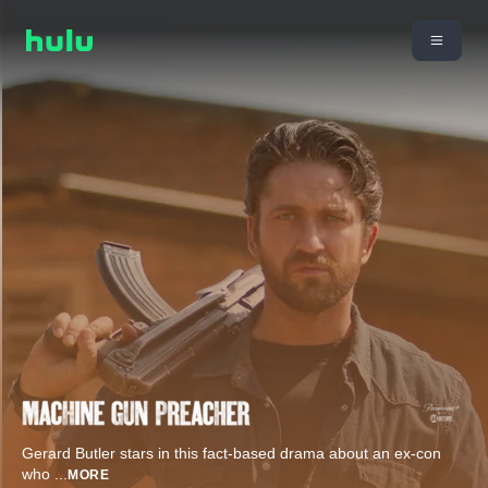
Gerard Butler stars in this fact-based drama about an ex-con
who
...
MORE