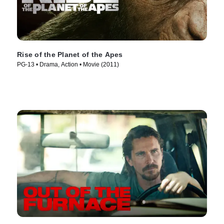
Rise of the Planet of the Apes
PG-13 • Drama, Action • Movie (2011)