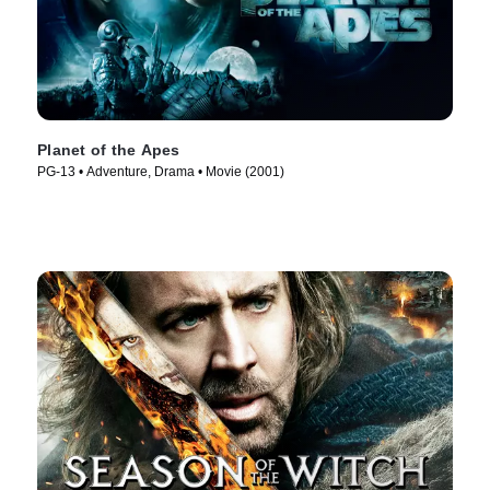
Planet of the Apes
PG-13 • Adventure, Drama • Movie (2001)