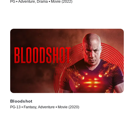
PG • Adventure, Drama • Movie (2022)
Bloodshot
PG-13 • Fantasy, Adventure • Movie (2020)