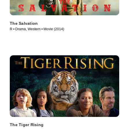
The Salvation
R • Drama, Western • Movie (2014)
The Tiger Rising