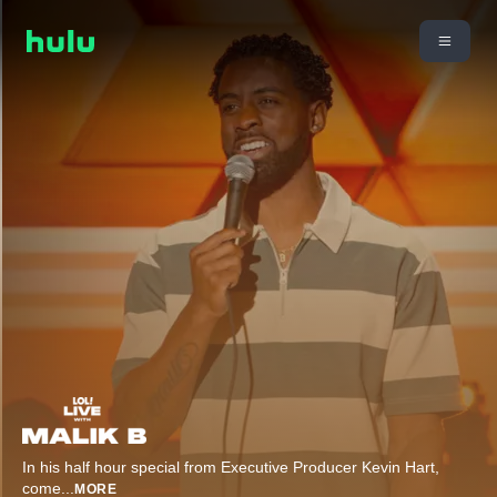
In his half hour special from Executive Producer Kevin Hart,
come
...
MORE