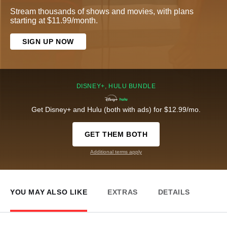
Stream thousands of shows and movies, with plans
starting at $11.99/month.
SIGN UP NOW
DISNEY+, HULU BUNDLE
Get Disney+ and Hulu (both with ads) for $12.99/mo.
GET THEM BOTH
Additional terms apply
YOU MAY ALSO LIKE
EXTRAS
DETAILS