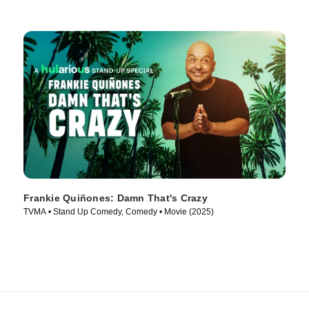
Frankie Quiñones: Damn That's Crazy
TVMA • Stand Up Comedy, Comedy • Movie (2025)