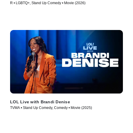
R • LGBTQ+, Stand Up Comedy • Movie (2026)
LOL Live with Brandi Denise
TVMA • Stand Up Comedy, Comedy • Movie (2025)