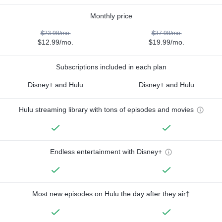
Monthly price
$23.98/mo.
$37.98/mo.
$12.99/mo.
$19.99/mo.
Subscriptions included in each plan
Disney+ and Hulu
Disney+ and Hulu
Hulu streaming library with tons of episodes and movies
Endless entertainment with Disney+
Most new episodes on Hulu the day after they air†