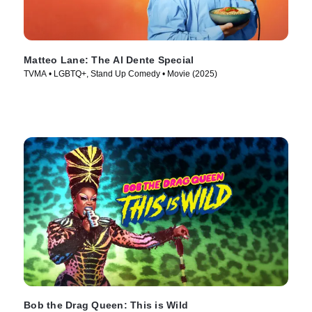
Matteo Lane: The Al Dente Special
TVMA • LGBTQ+, Stand Up Comedy • Movie (2025)
Bob the Drag Queen: This is Wild