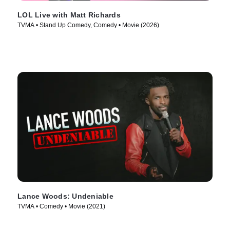
LOL Live with Matt Richards
TVMA • Stand Up Comedy, Comedy • Movie (2026)
Lance Woods: Undeniable
TVMA • Comedy • Movie (2021)