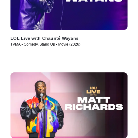
LOL Live with Chaunté Wayans
TVMA • Comedy, Stand Up • Movie (2026)