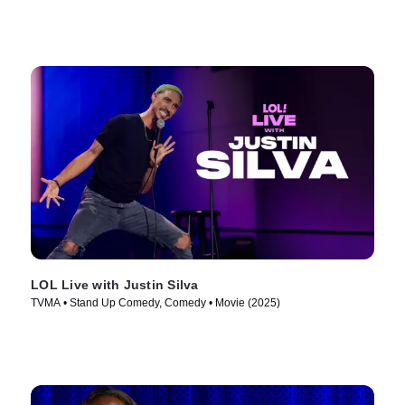
LOL Live with Justin Silva
TVMA • Stand Up Comedy, Comedy • Movie (2025)