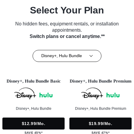
Select Your Plan
No hidden fees, equipment rentals, or installation
appointments.
Switch plans or cancel anytime.**
Disney+, Hulu Bundle
Disney+, Hulu Bundle Basic
Disney+, Hulu Bundle Premium
Disney+, Hulu Bundle
Disney+, Hulu Bundle Premium
$12.99/mo.
$19.99/mo.
SAVE 45%*
SAVE 47%*