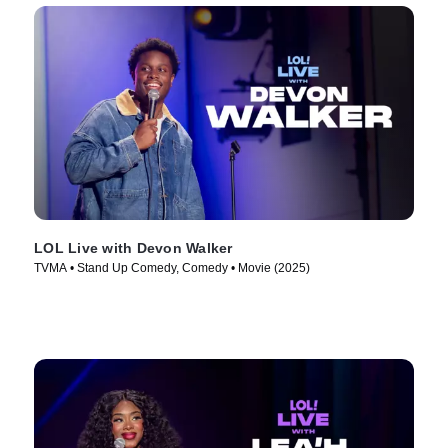
LOL Live with Devon Walker
TVMA • Stand Up Comedy, Comedy • Movie (2025)