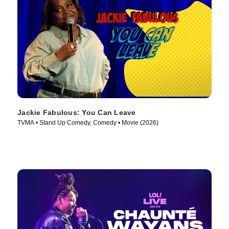
Jackie Fabulous: You Can Leave
TVMA • Stand Up Comedy, Comedy • Movie (2026)