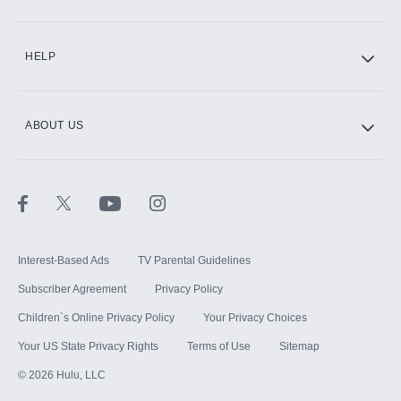
CINEMAX®
HELP
ABOUT US
Paramount+ with SHOWTIME
STARZ®
Interest-Based Ads
TV Parental Guidelines
Subscriber Agreement
Privacy Policy
Children`s Online Privacy Policy
Your Privacy Choices
Your US State Privacy Rights
Terms of Use
Sitemap
©
2026
Hulu, LLC