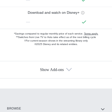
Download and watch on Disney+
—
*Savings compared to regular monthly price of each service.
Terms apply.
**Switches from Live TV to Hulu take effect as of the next billing cycle
†For current-season shows in the streaming library only
©2025 Disney and its related entities.
Show Add-ons
Available Add-ons
Add-ons available at an additional cost.
Add them up after you sign up for Hulu.
HBO Max
BROWSE