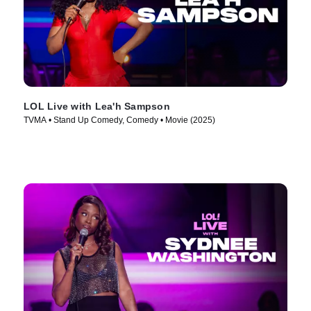
LOL Live with Lea'h Sampson
TVMA • Stand Up Comedy, Comedy • Movie (2025)