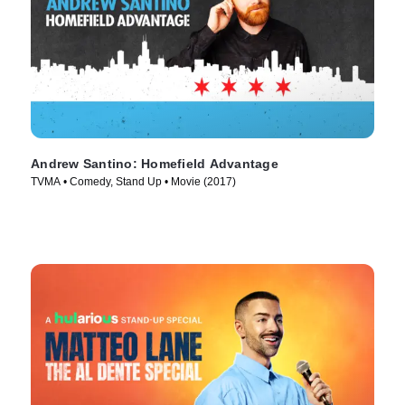
Andrew Santino: Homefield Advantage
TVMA • Comedy, Stand Up • Movie (2017)