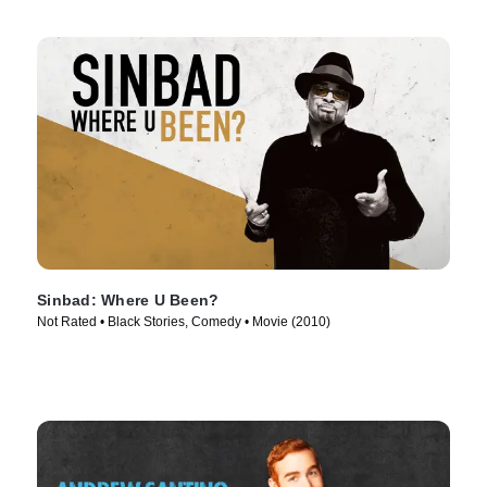
Sinbad: Where U Been?
Not Rated • Black Stories, Comedy • Movie (2010)