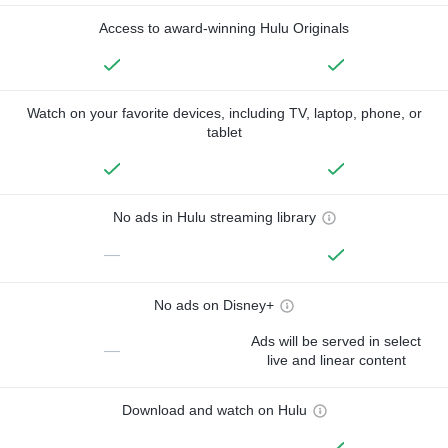
Access to award-winning Hulu Originals
Watch on your favorite devices, including TV, laptop, phone, or
tablet
No ads in Hulu streaming library
—
No ads on Disney+
Ads will be served in select
—
live and linear content
Download and watch on Hulu
—