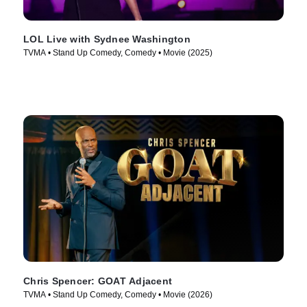
LOL Live with Sydnee Washington
TVMA • Stand Up Comedy, Comedy • Movie (2025)
Chris Spencer: GOAT Adjacent
TVMA • Stand Up Comedy, Comedy • Movie (2026)