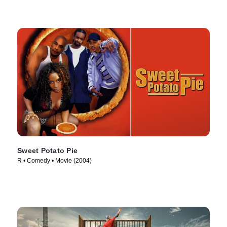
Sweet Potato Pie
R • Comedy • Movie (2004)