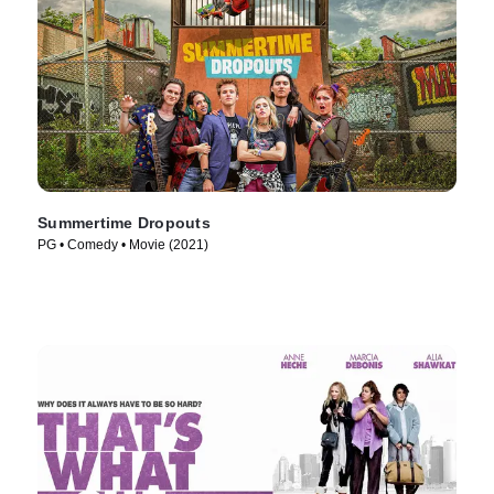
Summertime Dropouts
PG • Comedy • Movie (2021)