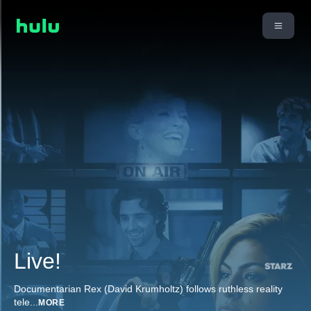
Live!
Documentarian Rex (David Krumholtz) follows ruthless reality
tele
...
MORE