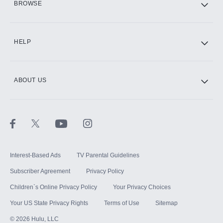
BROWSE
CINEMAX®
HELP
ABOUT US
Paramount+ with SHOWTIME
STARZ®
Interest-Based Ads
TV Parental Guidelines
Subscriber Agreement
Privacy Policy
Children`s Online Privacy Policy
Your Privacy Choices
Your US State Privacy Rights
Terms of Use
Sitemap
©
2026
Hulu, LLC