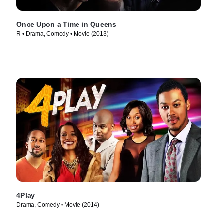
Once Upon a Time in Queens
R • Drama, Comedy • Movie (2013)
4Play
Drama, Comedy • Movie (2014)