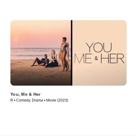
You, Me & Her
R • Comedy, Drama • Movie (2023)