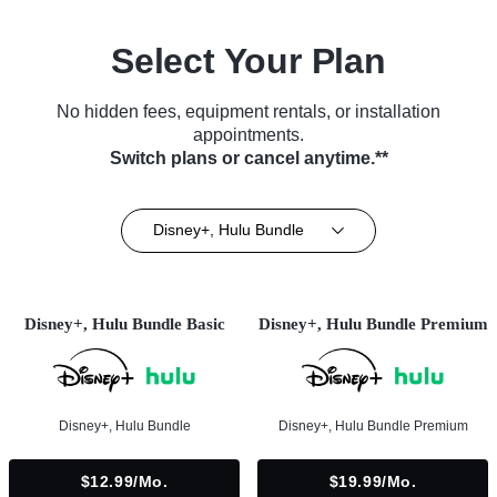
Select Your Plan
No hidden fees, equipment rentals, or installation
appointments.
Switch plans or cancel anytime.**
Disney+, Hulu Bundle
Disney+, Hulu Bundle Basic
Disney+, Hulu Bundle Premium
Disney+, Hulu Bundle
Disney+, Hulu Bundle Premium
$12.99/mo.
$19.99/mo.