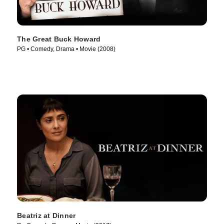
The Great Buck Howard
PG • Comedy, Drama • Movie (2008)
Beatriz at Dinner