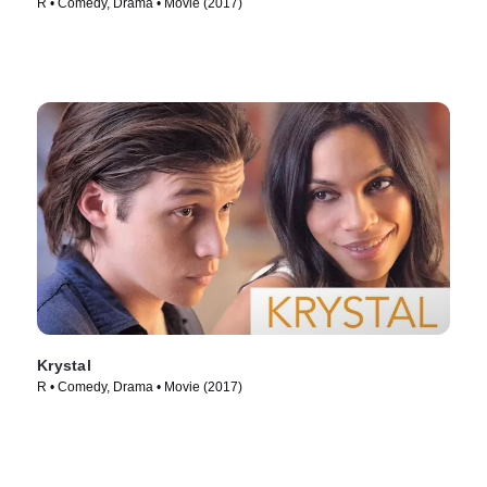
R • Comedy, Drama • Movie (2017)
Krystal
R • Comedy, Drama • Movie (2017)