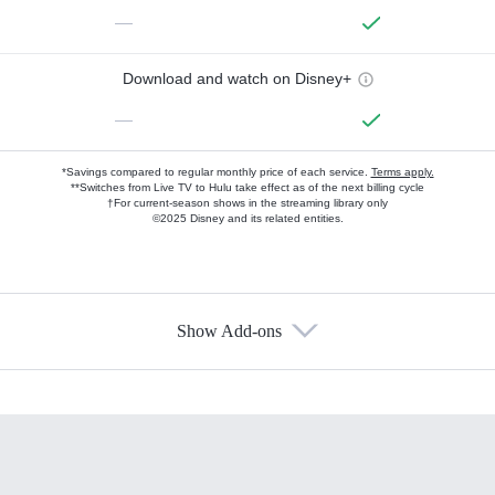
—
Download and watch on Disney+
—
*Savings compared to regular monthly price of each service.
Terms apply.
**Switches from Live TV to Hulu take effect as of the next billing cycle
†For current-season shows in the streaming library only
©2025 Disney and its related entities.
Show Add-ons
Available Add-ons
Add-ons available at an additional cost.
Add them up after you sign up for Hulu.
HBO Max