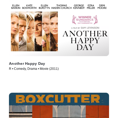
Another Happy Day
R • Comedy, Drama • Movie (2011)