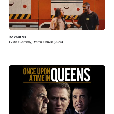
Boxcutter
TVMA • Comedy, Drama • Movie (2024)