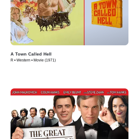
A Town Called Hell
R • Western • Movie (1971)