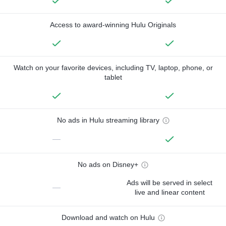
Access to award-winning Hulu Originals
Watch on your favorite devices, including TV, laptop, phone, or
tablet
No ads in Hulu streaming library
—
No ads on Disney+
Ads will be served in select
—
live and linear content
Download and watch on Hulu