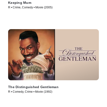
Keeping Mum
R • Crime, Comedy • Movie (2005)
The Distinguished Gentleman
R • Comedy, Crime • Movie (1992)