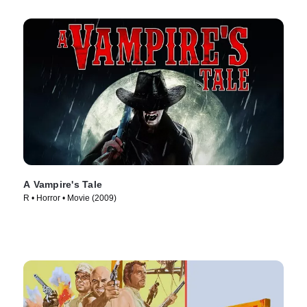
A Vampire's Tale
R • Horror • Movie (2009)