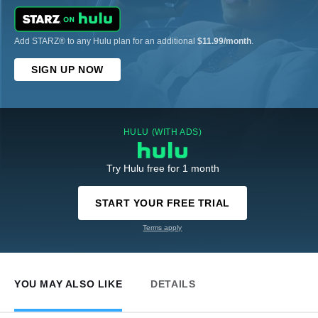
Add STARZ® to any Hulu plan for an additional
$11.99/month
.
SIGN UP NOW
HULU (WITH ADS)
Try Hulu free for 1 month
START YOUR FREE TRIAL
Terms apply
YOU MAY ALSO LIKE
DETAILS