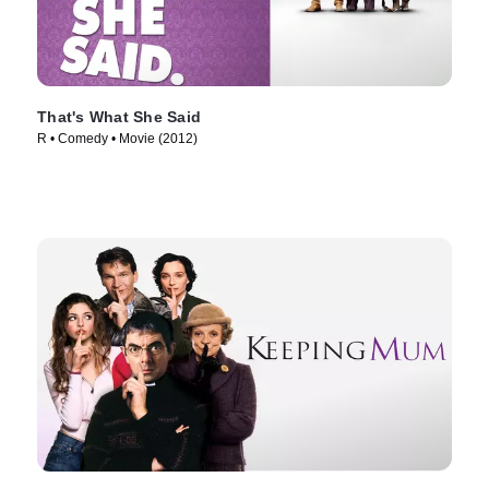
That's What She Said
R • Comedy • Movie (2012)