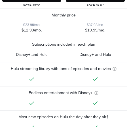
SAVE 45%*
SAVE 47%*
Monthly price
$23.98/mo.
$37.98/mo.
$12.99/mo.
$19.99/mo.
Subscriptions included in each plan
Disney+ and Hulu
Disney+ and Hulu
Hulu streaming library with tons of episodes and movies
Endless entertainment with Disney+
Most new episodes on Hulu the day after they air†