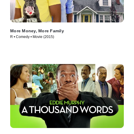
More Money, More Family
R • Comedy • Movie (2015)