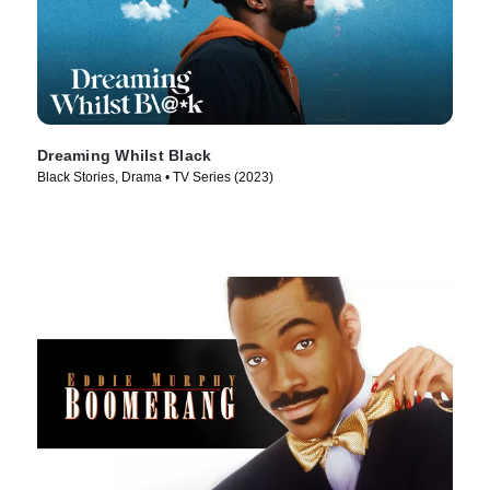
Dreaming Whilst Black
Black Stories, Drama • TV Series (2023)