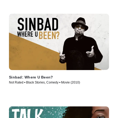
Sinbad: Where U Been?
Not Rated • Black Stories, Comedy • Movie (2010)