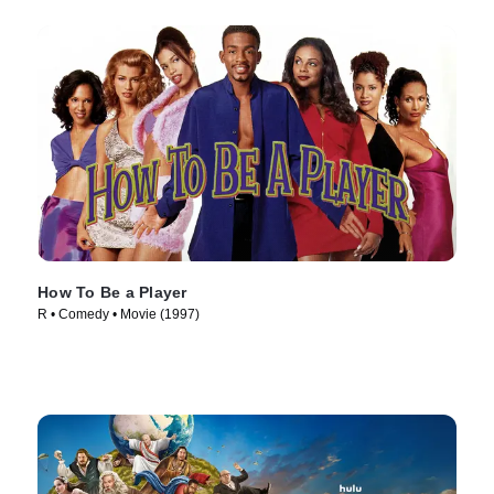
How To Be a Player
R • Comedy • Movie (1997)