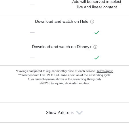
Ads will be served in select
—
live and linear content
Download and watch on Hulu
—
Download and watch on Disney+
—
*Savings compared to regular monthly price of each service.
Terms apply.
**Switches from Live TV to Hulu take effect as of the next billing cycle
†For current-season shows in the streaming library only
©2025 Disney and its related entities.
Show Add-ons
Available Add-ons