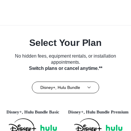
Select Your Plan
No hidden fees, equipment rentals, or installation
appointments.
Switch plans or cancel anytime.**
Disney+, Hulu Bundle
Disney+, Hulu Bundle Basic
Disney+, Hulu Bundle Premium