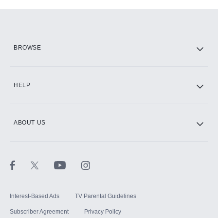
Add-ons available at an additional cost.
Add them up after you sign up for Hulu.
HBO Max
BROWSE
CINEMAX®
HELP
ABOUT US
Paramount+ with SHOWTIME
STARZ®
Interest-Based Ads
TV Parental Guidelines
Subscriber Agreement
Privacy Policy