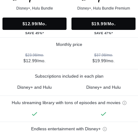
Disney+, Hulu Bundle
Disney+, Hulu Bundle Premium
$12.99/mo.
$19.99/mo.
SAVE 45%*
SAVE 47%*
Monthly price
$23.98/mo.
$37.98/mo.
$12.99/mo.
$19.99/mo.
Subscriptions included in each plan
Disney+ and Hulu
Disney+ and Hulu
Hulu streaming library with tons of episodes and movies
Endless entertainment with Disney+