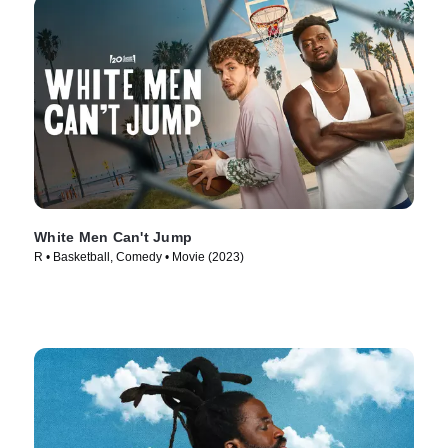
White Men Can't Jump
R • Basketball, Comedy • Movie (2023)