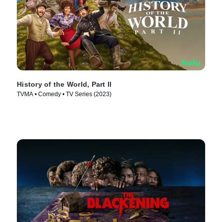
History of the World, Part II
TVMA • Comedy • TV Series (2023)