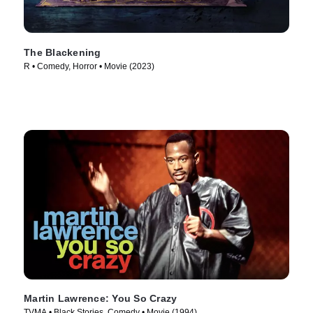
The Blackening
R • Comedy, Horror • Movie (2023)
Martin Lawrence: You So Crazy
TVMA • Black Stories, Comedy • Movie (1994)