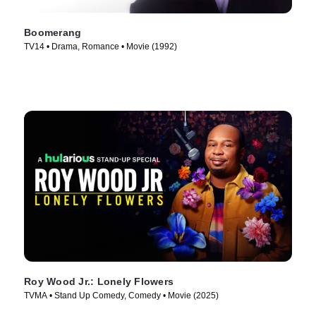
Boomerang
TV14 • Drama, Romance • Movie (1992)
Roy Wood Jr.: Lonely Flowers
TVMA • Stand Up Comedy, Comedy • Movie (2025)