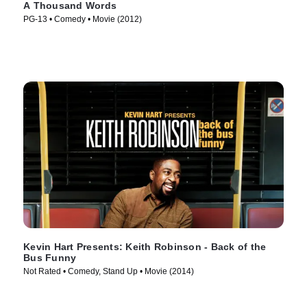
A Thousand Words
PG-13 • Comedy • Movie (2012)
Kevin Hart Presents: Keith Robinson - Back of the
Bus Funny
Not Rated • Comedy, Stand Up • Movie (2014)