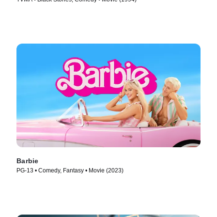
Barbie
PG-13 • Comedy, Fantasy • Movie (2023)