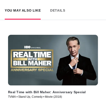
YOU MAY ALSO LIKE
DETAILS
Real Time with Bill Maher: Anniversary Special
TVMA • Stand Up, Comedy • Movie (2018)