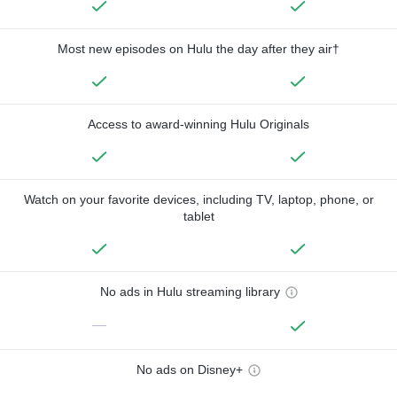
Most new episodes on Hulu the day after they air†
Access to award-winning Hulu Originals
Watch on your favorite devices, including TV, laptop, phone, or
tablet
No ads in Hulu streaming library
—
No ads on Disney+