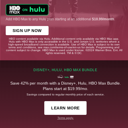
Add HBO Max to any Hulu plan starting at an additional
$10.99/month
.
SIGN UP NOW
HBO content available via Hulu. Additional content only available via HBO Max app.
Hulu with HBO Max is only accessible in the U.S. and certain U.S. territories where a
high-speed broadband connection is available. Use of HBO Max is subject to its own
terms and conditions, see max.com/terms-of-use/en-us for details. Programming and
content subject to change. HBO Max is used under license. ©2024 Warner Bros. Ent. All
rights reserved. TM & © DC.
DISNEY+, HULU, HBO MAX BUNDLE
Save 42% per month with a Disney+, Hulu, HBO Max Bundle.
Plans start at $19.99/mo.
Savings compared to regular monthly price of each service.
LEARN MORE
Terms apply.