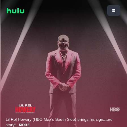
Lil Rel Howery (HBO Max's South Side) brings his signature
storyt
...
MORE