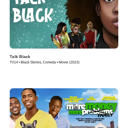
Talk Black
TV14 • Black Stories, Comedy • Movie (2023)