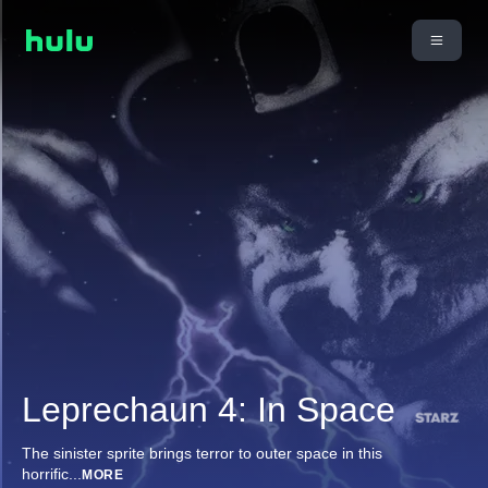
Leprechaun 4: In Space
The sinister sprite brings terror to outer space in this
horrific
...
MORE