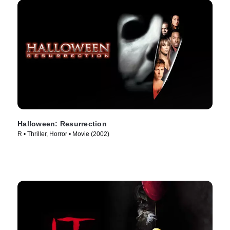
Halloween: Resurrection
R • Thriller, Horror • Movie (2002)