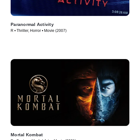
Paranormal Activity
R • Thriller, Horror • Movie (2007)
Mortal Kombat