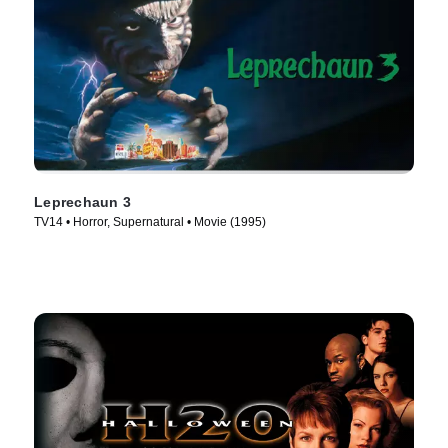
Leprechaun 3
TV14 • Horror, Supernatural • Movie (1995)