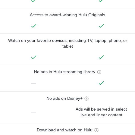
Access to award-winning Hulu Originals
Watch on your favorite devices, including TV, laptop, phone, or
tablet
No ads in Hulu streaming library
—
No ads on Disney+
Ads will be served in select
—
live and linear content
Download and watch on Hulu