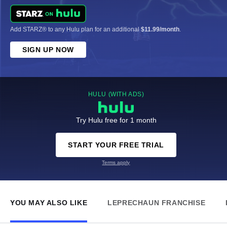
Add STARZ® to any Hulu plan for an additional
$11.99/month
.
SIGN UP NOW
HULU (WITH ADS)
Try Hulu free for 1 month
START YOUR FREE TRIAL
Terms apply
YOU MAY ALSO LIKE
LEPRECHAUN FRANCHISE