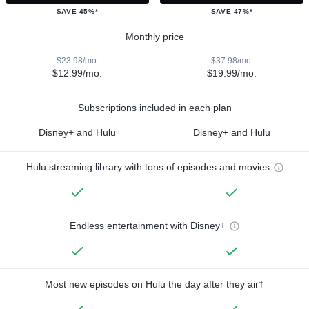
SAVE 45%*
SAVE 47%*
Monthly price
$23.98/mo.
$37.98/mo.
$12.99/mo.
$19.99/mo.
Subscriptions included in each plan
Disney+ and Hulu
Disney+ and Hulu
Hulu streaming library with tons of episodes and movies
Endless entertainment with Disney+
Most new episodes on Hulu the day after they air†