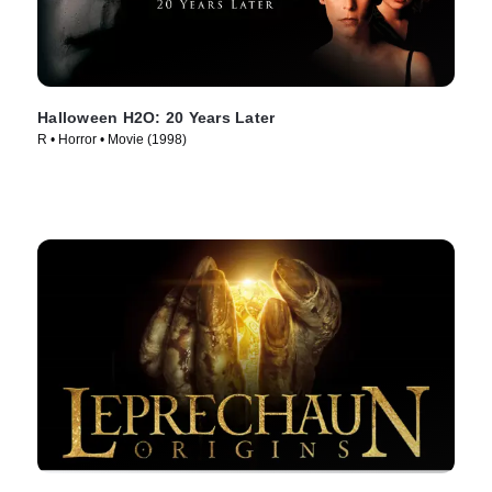
Halloween H2O: 20 Years Later
R • Horror • Movie (1998)