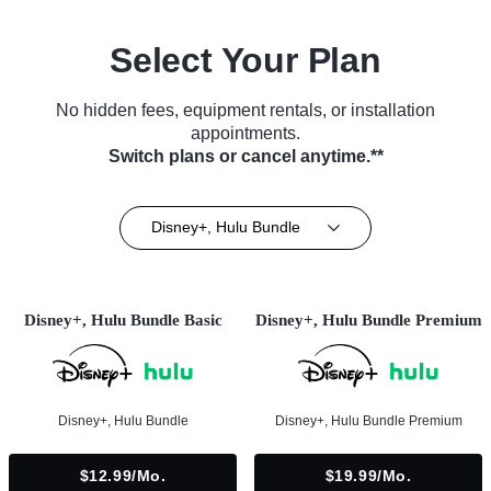
Select Your Plan
No hidden fees, equipment rentals, or installation
appointments.
Switch plans or cancel anytime.**
Disney+, Hulu Bundle
Disney+, Hulu Bundle Basic
Disney+, Hulu Bundle Premium
Disney+, Hulu Bundle
Disney+, Hulu Bundle Premium
$12.99/mo.
$19.99/mo.