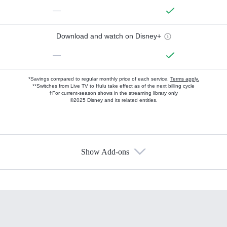
—
Download and watch on Disney+
—
*Savings compared to regular monthly price of each service.
Terms apply.
**Switches from Live TV to Hulu take effect as of the next billing cycle
†For current-season shows in the streaming library only
©2025 Disney and its related entities.
Show Add-ons
Available Add-ons
Add-ons available at an additional cost.
Add them up after you sign up for Hulu.
HBO Max