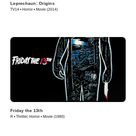
Leprechaun: Origins
TV14 • Horror • Movie (2014)
Friday the 13th
R • Thriller, Horror • Movie (1980)