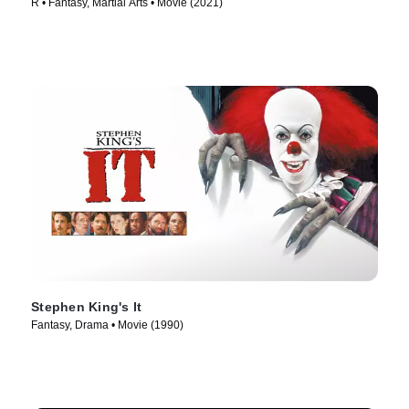
R • Fantasy, Martial Arts • Movie (2021)
Stephen King's It
Fantasy, Drama • Movie (1990)