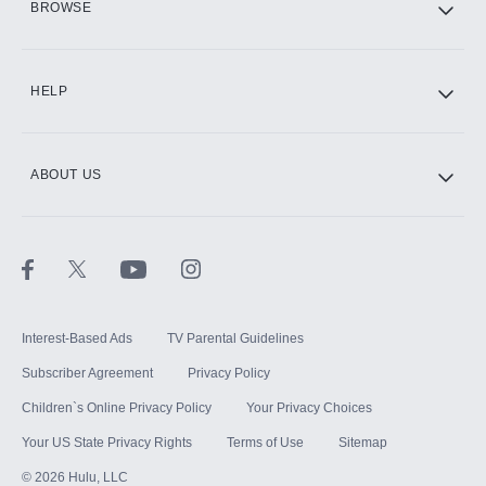
BROWSE
CINEMAX®
HELP
ABOUT US
Paramount+ with SHOWTIME
STARZ®
Interest-Based Ads
TV Parental Guidelines
Subscriber Agreement
Privacy Policy
Children`s Online Privacy Policy
Your Privacy Choices
Your US State Privacy Rights
Terms of Use
Sitemap
©
2026
Hulu, LLC