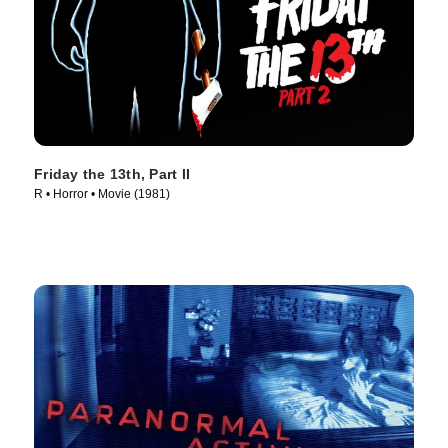
Friday the 13th, Part II
R • Horror • Movie (1981)