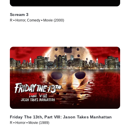
Scream 3
R • Horror, Comedy • Movie (2000)
Friday The 13th, Part VIII: Jason Takes Manhattan
R • Horror • Movie (1989)