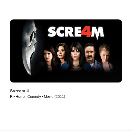
Scream 4
R • Horror, Comedy • Movie (2011)