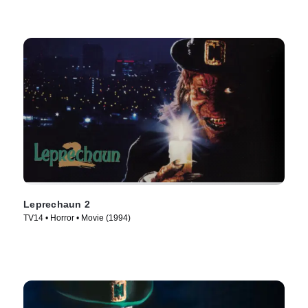
Leprechaun 2
TV14 • Horror • Movie (1994)