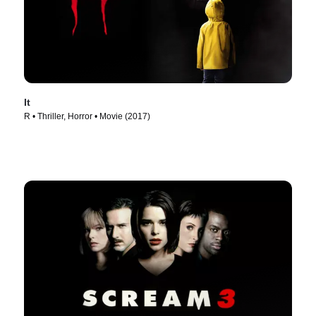
It
R • Thriller, Horror • Movie (2017)