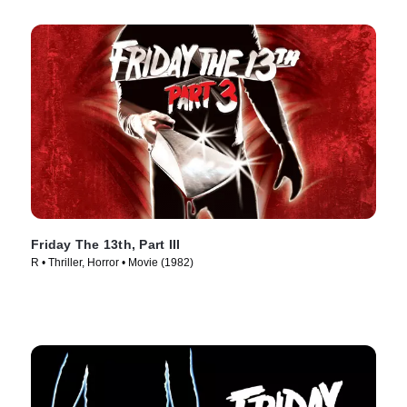
Friday The 13th, Part III
R • Thriller, Horror • Movie (1982)