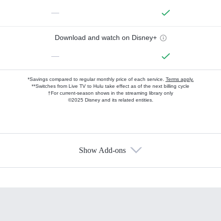
—
Download and watch on Disney+
—
*Savings compared to regular monthly price of each service.
Terms apply.
**Switches from Live TV to Hulu take effect as of the next billing cycle
†For current-season shows in the streaming library only
©2025 Disney and its related entities.
Show Add-ons
Available Add-ons
Add-ons available at an additional cost.
Add them up after you sign up for Hulu.
HBO Max