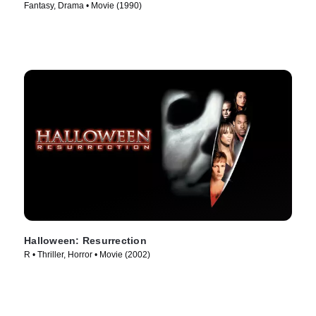
Fantasy, Drama • Movie (1990)
Halloween: Resurrection
R • Thriller, Horror • Movie (2002)