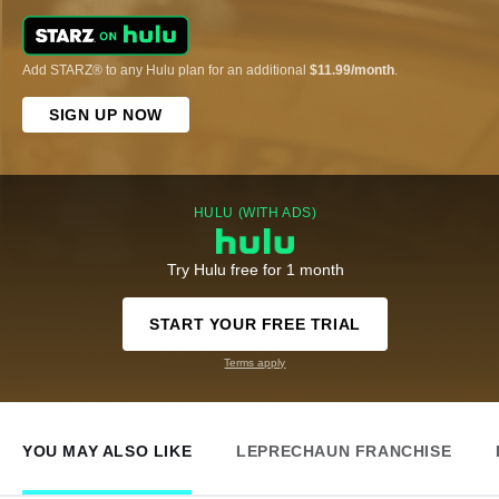
Add STARZ® to any Hulu plan for an additional
$11.99/month
.
SIGN UP NOW
HULU (WITH ADS)
Try Hulu free for 1 month
START YOUR FREE TRIAL
Terms apply
YOU MAY ALSO LIKE
LEPRECHAUN FRANCHISE