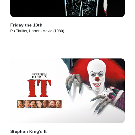
Friday the 13th
R • Thriller, Horror • Movie (1980)
Stephen King's It