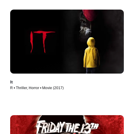
It
R • Thriller, Horror • Movie (2017)