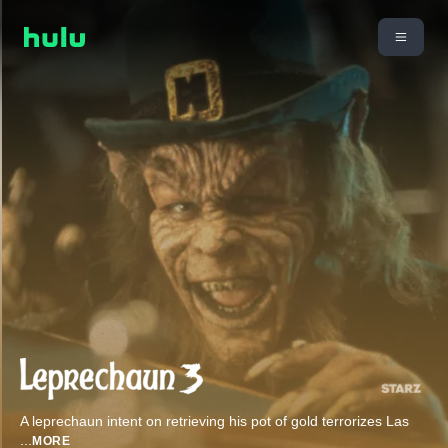
A leprechaun intent on retrieving his pot of gold terrorizes Las
...
MORE