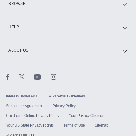
BROWSE
CINEMAX®
HELP
ABOUT US
Paramount+ with SHOWTIME
STARZ®
Interest-Based Ads
TV Parental Guidelines
Subscriber Agreement
Privacy Policy
Children`s Online Privacy Policy
Your Privacy Choices
Your US State Privacy Rights
Terms of Use
Sitemap
©
2026
Hulu, LLC