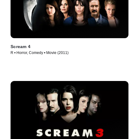
Scream 4
R • Horror, Comedy • Movie (2011)