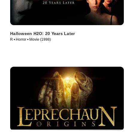
Halloween H2O: 20 Years Later
R • Horror • Movie (1998)