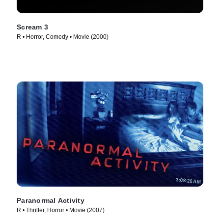
Scream 3
R • Horror, Comedy • Movie (2000)
Paranormal Activity
R • Thriller, Horror • Movie (2007)