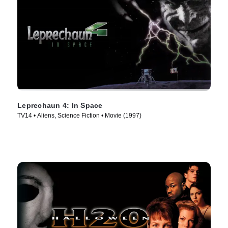
Leprechaun 4: In Space
TV14 • Aliens, Science Fiction • Movie (1997)