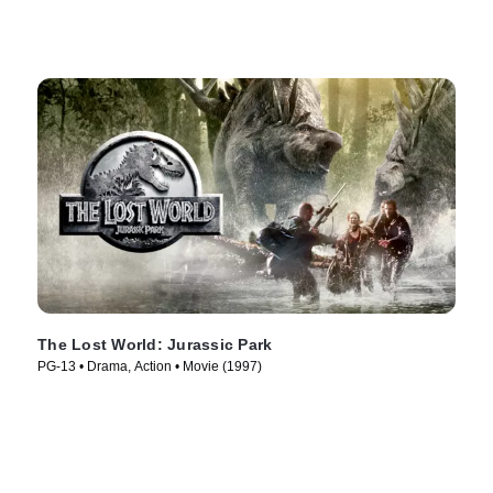
The Lost World: Jurassic Park
PG-13 • Drama, Action • Movie (1997)