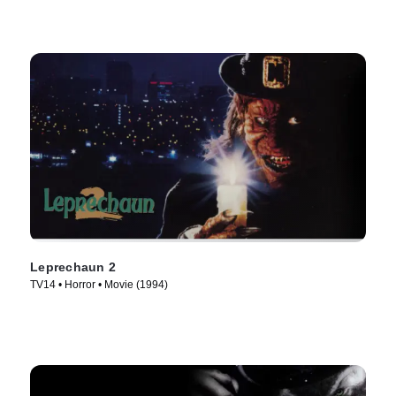
Leprechaun 2
TV14 • Horror • Movie (1994)