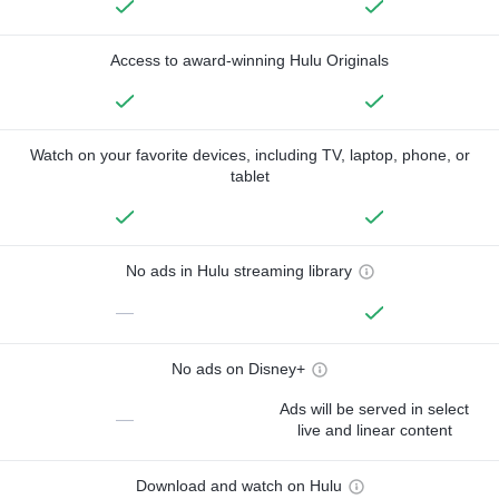
Access to award-winning Hulu Originals
Watch on your favorite devices, including TV, laptop, phone, or
tablet
No ads in Hulu streaming library
—
No ads on Disney+
Ads will be served in select
—
live and linear content
Download and watch on Hulu