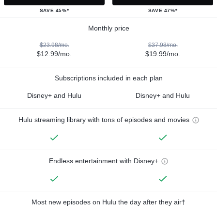
SAVE 45%*
SAVE 47%*
Monthly price
$23.98/mo.
$37.98/mo.
$12.99/mo.
$19.99/mo.
Subscriptions included in each plan
Disney+ and Hulu
Disney+ and Hulu
Hulu streaming library with tons of episodes and movies
Endless entertainment with Disney+
Most new episodes on Hulu the day after they air†