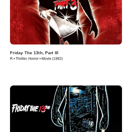
Friday The 13th, Part III
R • Thriller, Horror • Movie (1982)