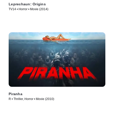
Leprechaun: Origins
TV14 • Horror • Movie (2014)
Piranha
R • Thriller, Horror • Movie (2010)