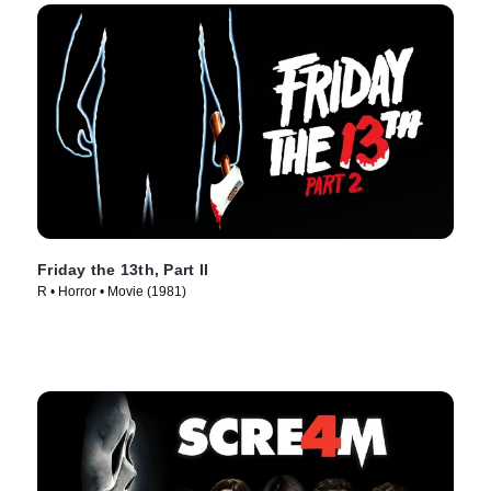
Friday the 13th, Part II
R • Horror • Movie (1981)