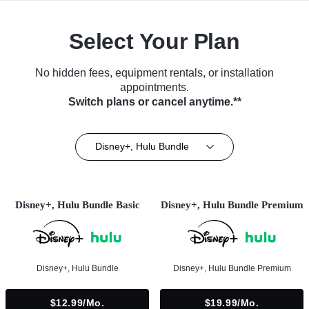
Select Your Plan
No hidden fees, equipment rentals, or installation
appointments.
Switch plans or cancel anytime.**
Disney+, Hulu Bundle
Disney+, Hulu Bundle Basic
Disney+, Hulu Bundle Premium
Disney+, Hulu Bundle
Disney+, Hulu Bundle Premium
$12.99/mo.
$19.99/mo.