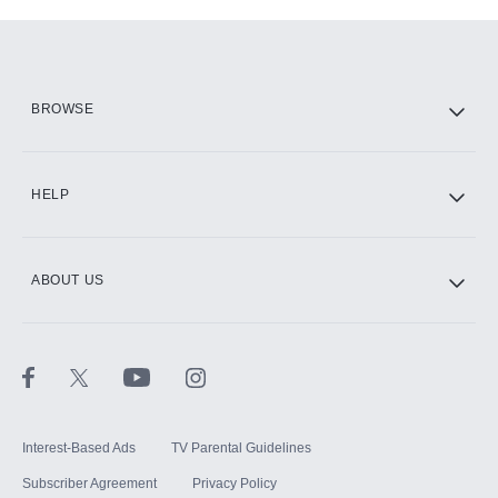
Add-ons available at an additional cost.
Add them up after you sign up for Hulu.
HBO Max
BROWSE
CINEMAX®
HELP
ABOUT US
Paramount+ with SHOWTIME
STARZ®
Interest-Based Ads
TV Parental Guidelines
Subscriber Agreement
Privacy Policy