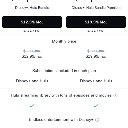
Disney+, Hulu Bundle
Disney+, Hulu Bundle Premium
$12.99/mo.
$19.99/mo.
SAVE 45%*
SAVE 47%*
Monthly price
$23.98/mo.
$37.98/mo.
$12.99/mo.
$19.99/mo.
Subscriptions included in each plan
Disney+ and Hulu
Disney+ and Hulu
Hulu streaming library with tons of episodes and movies
Endless entertainment with Disney+