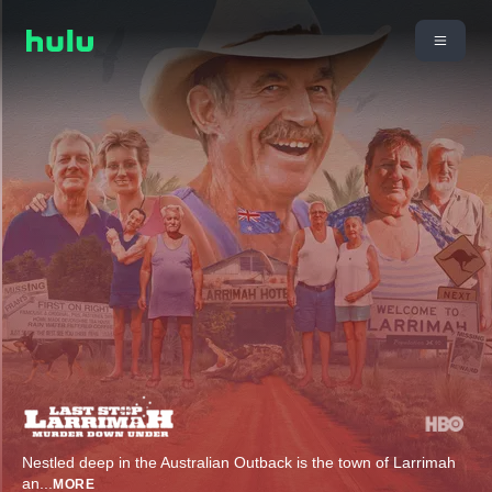
Nestled deep in the Australian Outback is the town of Larrimah
an
...
MORE