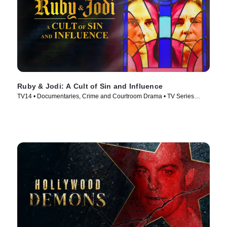
Ruby & Jodi: A Cult of Sin and Influence
TV14 • Documentaries, Crime and Courtroom Drama • TV Series
(2025)