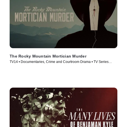
The Rocky Mountain Mortician Murder
TV14 • Documentaries, Crime and Courtroom Drama • TV Series
(2025)