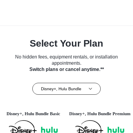
Select Your Plan
No hidden fees, equipment rentals, or installation
appointments.
Switch plans or cancel anytime.**
Disney+, Hulu Bundle
Disney+, Hulu Bundle Basic
Disney+, Hulu Bundle Premium