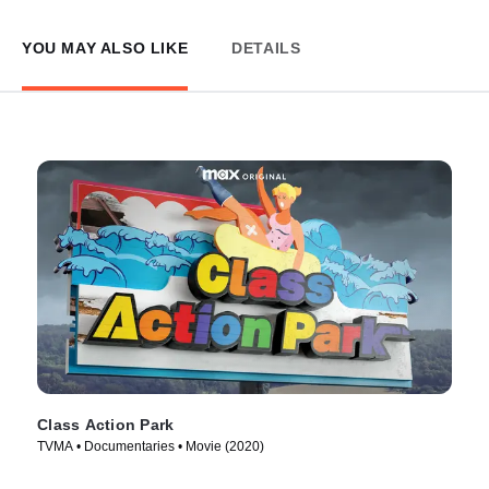
YOU MAY ALSO LIKE
DETAILS
Class Action Park
TVMA • Documentaries • Movie (2020)