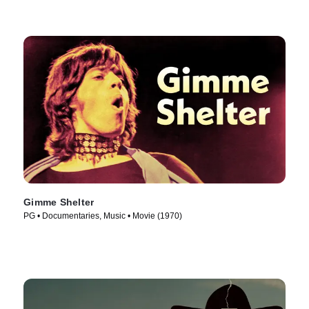
Gimme Shelter
PG • Documentaries, Music • Movie (1970)