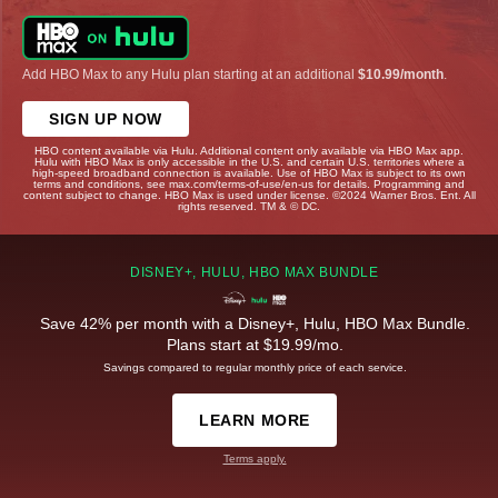
Add HBO Max to any Hulu plan starting at an additional
$10.99/month
.
SIGN UP NOW
HBO content available via Hulu. Additional content only available via HBO Max app.
Hulu with HBO Max is only accessible in the U.S. and certain U.S. territories where a
high-speed broadband connection is available. Use of HBO Max is subject to its own
terms and conditions, see max.com/terms-of-use/en-us for details. Programming and
content subject to change. HBO Max is used under license. ©2024 Warner Bros. Ent. All
rights reserved. TM & © DC.
DISNEY+, HULU, HBO MAX BUNDLE
Save 42% per month with a Disney+, Hulu, HBO Max Bundle.
Plans start at $19.99/mo.
Savings compared to regular monthly price of each service.
LEARN MORE
Terms apply.