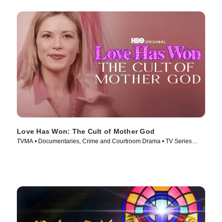
Love Has Won: The Cult of Mother God
TVMA • Documentaries, Crime and Courtroom Drama • TV Series
(2023)