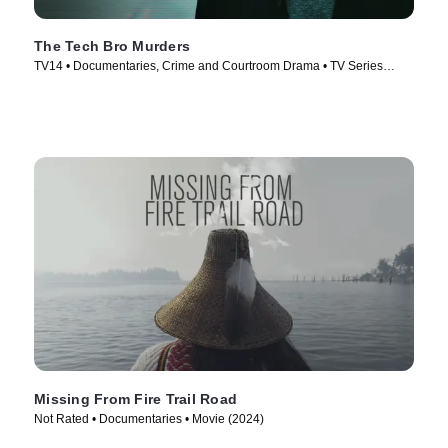
The Tech Bro Murders
TV14 • Documentaries, Crime and Courtroom Drama • TV Series
(2025)
Missing From Fire Trail Road
Not Rated • Documentaries • Movie (2024)