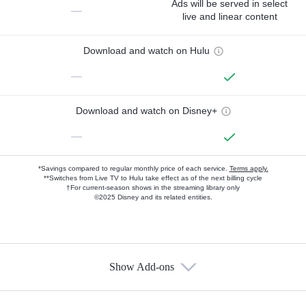
Ads will be served in select
—
live and linear content
Download and watch on Hulu
—
Download and watch on Disney+
—
*Savings compared to regular monthly price of each service.
Terms apply.
**Switches from Live TV to Hulu take effect as of the next billing cycle
†For current-season shows in the streaming library only
©2025 Disney and its related entities.
Show Add-ons
Available Add-ons