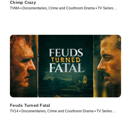
Chimp Crazy
TVMA • Documentaries, Crime and Courtroom Drama • TV Series
(2024)
Feuds Turned Fatal
TV14 • Documentaries, Crime and Courtroom Drama • TV Series
(2024)