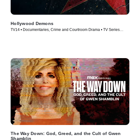
Hollywood Demons
TV14 • Documentaries, Crime and Courtroom Drama • TV Series
(2025)
The Way Down: God, Greed, and the Cult of Gwen
Shamblin