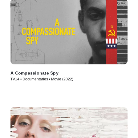
A Compassionate Spy
TV14 • Documentaries • Movie (2022)