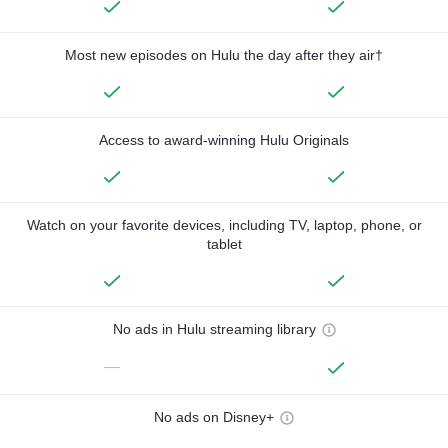
Most new episodes on Hulu the day after they air†
Access to award-winning Hulu Originals
Watch on your favorite devices, including TV, laptop, phone, or
tablet
No ads in Hulu streaming library
—
No ads on Disney+