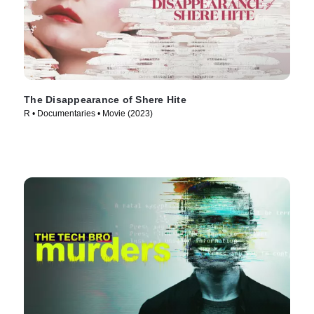
The Disappearance of Shere Hite
R • Documentaries • Movie (2023)