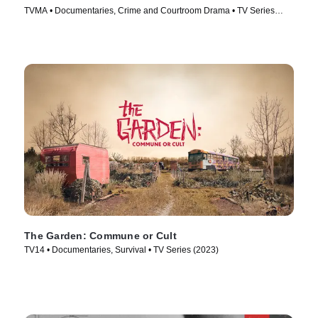
TVMA • Documentaries, Crime and Courtroom Drama • TV Series
(2021)
The Garden: Commune or Cult
TV14 • Documentaries, Survival • TV Series (2023)