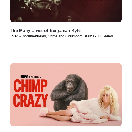
The Many Lives of Benjaman Kyle
TV14 • Documentaries, Crime and Courtroom Drama • TV Series
(2026)