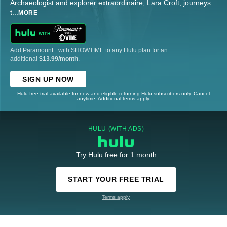
Archaeologist and explorer extraordinaire, Lara Croft, journeys
t
...
MORE
Add Paramount+ with SHOWTIME to any Hulu plan for an
additional
$13.99/month
.
SIGN UP NOW
Hulu free trial available for new and eligible returning Hulu subscribers only. Cancel
anytime. Additional terms apply.
HULU (WITH ADS)
Try Hulu free for 1 month
START YOUR FREE TRIAL
Terms apply