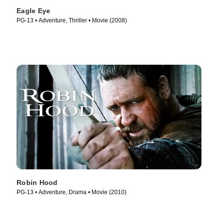
Eagle Eye
PG-13 • Adventure, Thriller • Movie (2008)
Robin Hood
PG-13 • Adventure, Drama • Movie (2010)