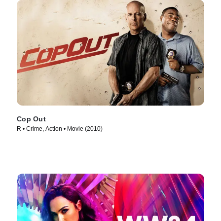
Cop Out
R • Crime, Action • Movie (2010)