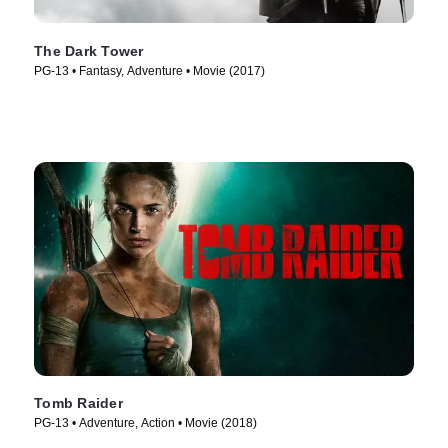
The Dark Tower
PG-13 • Fantasy, Adventure • Movie (2017)
Tomb Raider
PG-13 • Adventure, Action • Movie (2018)