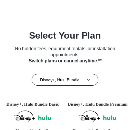
Select Your Plan
No hidden fees, equipment rentals, or installation
appointments.
Switch plans or cancel anytime.**
Disney+, Hulu Bundle
Disney+, Hulu Bundle Basic
Disney+, Hulu Bundle Premium