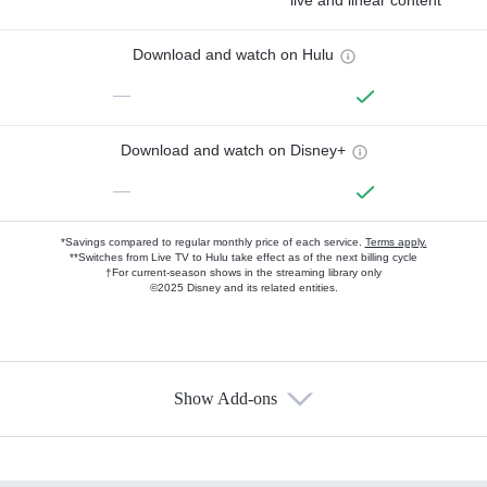
live and linear content
Download and watch on Hulu
—
Download and watch on Disney+
—
*Savings compared to regular monthly price of each service.
Terms apply.
**Switches from Live TV to Hulu take effect as of the next billing cycle
†For current-season shows in the streaming library only
©2025 Disney and its related entities.
Show Add-ons
Available Add-ons
Add-ons available at an additional cost.
Add them up after you sign up for Hulu.