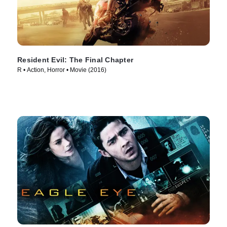
Resident Evil: The Final Chapter
R • Action, Horror • Movie (2016)