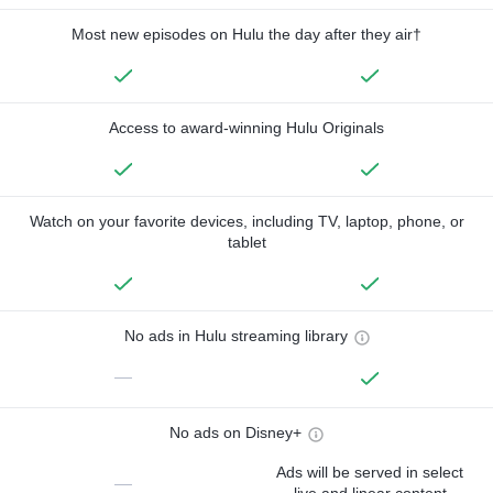
Most new episodes on Hulu the day after they air†
Access to award-winning Hulu Originals
Watch on your favorite devices, including TV, laptop, phone, or
tablet
No ads in Hulu streaming library
—
No ads on Disney+
Ads will be served in select
—