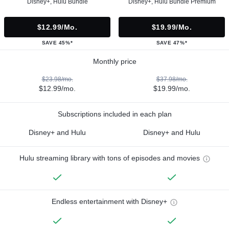
Disney+, Hulu Bundle
Disney+, Hulu Bundle Premium
$12.99/mo.
$19.99/mo.
SAVE 45%*
SAVE 47%*
Monthly price
$23.98/mo.
$37.98/mo.
$12.99/mo.
$19.99/mo.
Subscriptions included in each plan
Disney+ and Hulu
Disney+ and Hulu
Hulu streaming library with tons of episodes and movies
Endless entertainment with Disney+