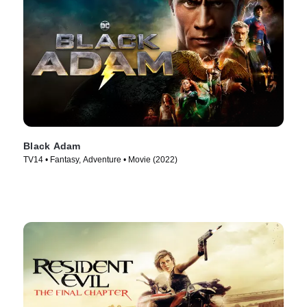
Black Adam
TV14 • Fantasy, Adventure • Movie (2022)