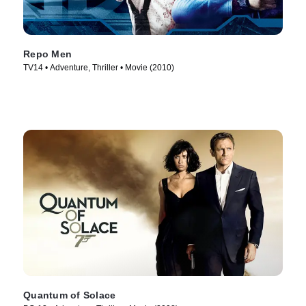
Repo Men
TV14 • Adventure, Thriller • Movie (2010)
Quantum of Solace