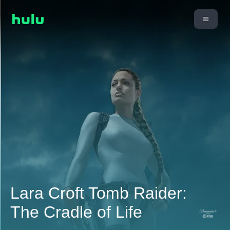
Lara Croft Tomb Raider:
The Cradle of Life