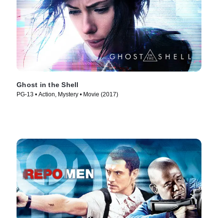
Ghost in the Shell
PG-13 • Action, Mystery • Movie (2017)