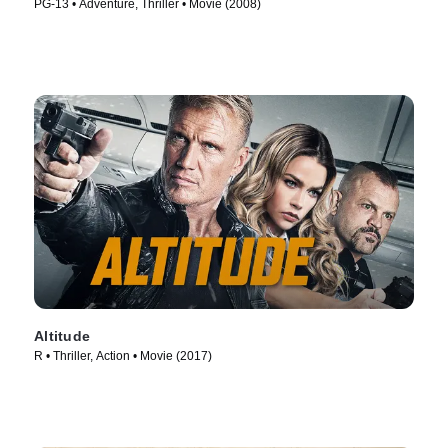
PG-13 • Adventure, Thriller • Movie (2008)
Altitude
R • Thriller, Action • Movie (2017)