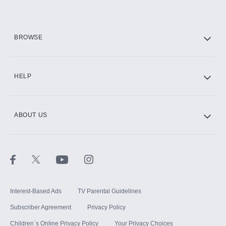
HBO Max
BROWSE
CINEMAX®
HELP
ABOUT US
Paramount+ with SHOWTIME
STARZ®
Interest-Based Ads
TV Parental Guidelines
Subscriber Agreement
Privacy Policy
Children`s Online Privacy Policy
Your Privacy Choices