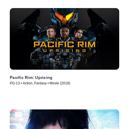
Pacific Rim: Uprising
PG-13 • Action, Fantasy • Movie (2018)