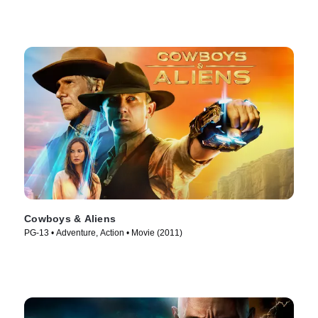
Cowboys & Aliens
PG-13 • Adventure, Action • Movie (2011)