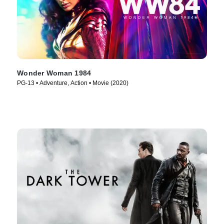
Wonder Woman 1984
PG-13 • Adventure, Action • Movie (2020)