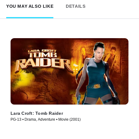
YOU MAY ALSO LIKE
DETAILS
Lara Croft: Tomb Raider
PG-13 • Drama, Adventure • Movie (2001)