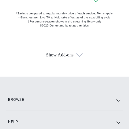
*Savings compared to regular monthly price of each service.
Terms apply.
**Switches from Live TV to Hulu take effect as of the next billing cycle
†For current-season shows in the streaming library only
©2025 Disney and its related entities.
Show Add-ons
Available Add-ons
Add-ons available at an additional cost.
Add them up after you sign up for Hulu.
HBO Max
BROWSE
CINEMAX®
HELP