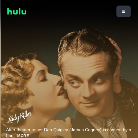
After theater usher Dan Quigley (James Cagney) is conned by a
ban
...
MORE