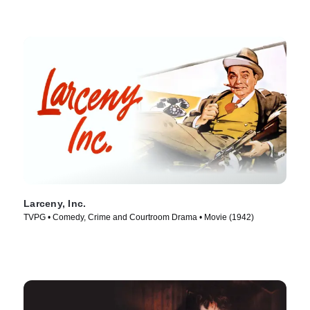
Larceny, Inc.
TVPG • Comedy, Crime and Courtroom Drama • Movie (1942)