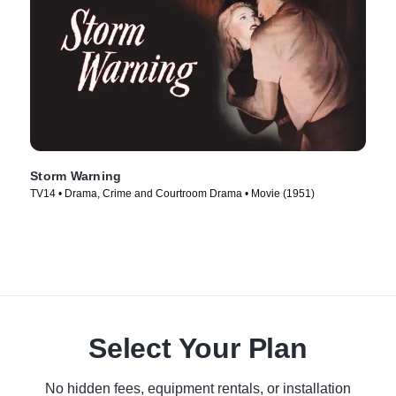
Storm Warning
TV14 • Drama, Crime and Courtroom Drama • Movie (1951)
Select Your Plan
No hidden fees, equipment rentals, or installation