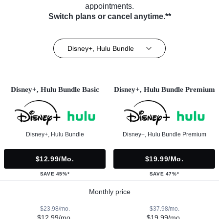
appointments.
Switch plans or cancel anytime.**
Disney+, Hulu Bundle
Disney+, Hulu Bundle Basic
Disney+, Hulu Bundle Premium
Disney+, Hulu Bundle
Disney+, Hulu Bundle Premium
$12.99/mo.
$19.99/mo.
SAVE 45%*
SAVE 47%*
Monthly price
$23.98/mo.
$37.98/mo.
$12.99/mo.
$19.99/mo.