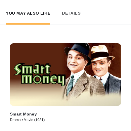
YOU MAY ALSO LIKE
DETAILS
Smart Money
Drama • Movie (1931)