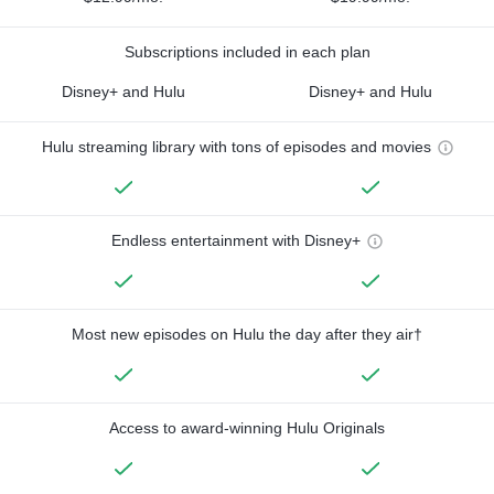
Subscriptions included in each plan
Disney+ and Hulu
Disney+ and Hulu
Hulu streaming library with tons of episodes and movies
Endless entertainment with Disney+
Most new episodes on Hulu the day after they air†
Access to award-winning Hulu Originals