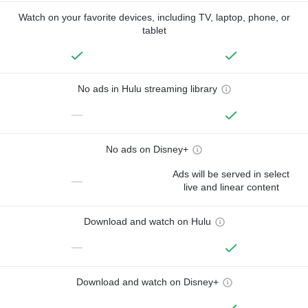
Watch on your favorite devices, including TV, laptop, phone, or
tablet
No ads in Hulu streaming library
—
No ads on Disney+
Ads will be served in select
—
live and linear content
Download and watch on Hulu
—
Download and watch on Disney+
—