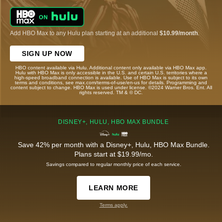
Add HBO Max to any Hulu plan starting at an additional
$10.99/month
.
SIGN UP NOW
HBO content available via Hulu. Additional content only available via HBO Max app.
Hulu with HBO Max is only accessible in the U.S. and certain U.S. territories where a
high-speed broadband connection is available. Use of HBO Max is subject to its own
terms and conditions, see max.com/terms-of-use/en-us for details. Programming and
content subject to change. HBO Max is used under license. ©2024 Warner Bros. Ent. All
rights reserved. TM & © DC.
DISNEY+, HULU, HBO MAX BUNDLE
Save 42% per month with a Disney+, Hulu, HBO Max Bundle.
Plans start at $19.99/mo.
Savings compared to regular monthly price of each service.
LEARN MORE
Terms apply.