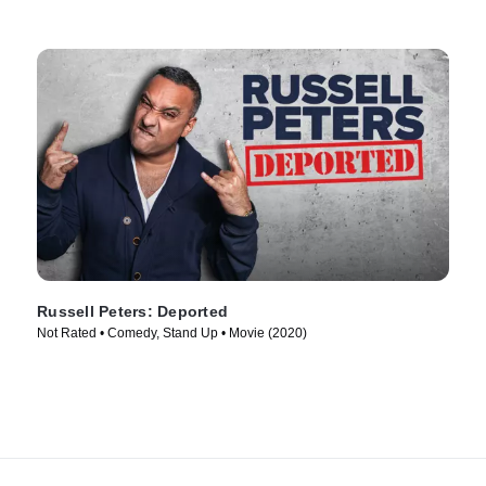
Russell Peters: Deported
Not Rated • Comedy, Stand Up • Movie (2020)