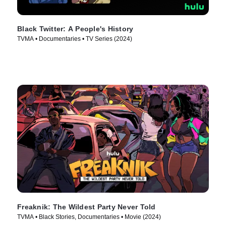
Black Twitter: A People's History
TVMA • Documentaries • TV Series (2024)
Freaknik: The Wildest Party Never Told
TVMA • Black Stories, Documentaries • Movie (2024)