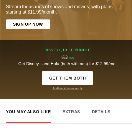
Stream thousands of shows and movies, with plans
starting at $11.99/month.
SIGN UP NOW
DISNEY+, HULU BUNDLE
Get Disney+ and Hulu (both with ads) for $12.99/mo.
GET THEM BOTH
Additional terms apply
YOU MAY ALSO LIKE
EXTRAS
DETAILS