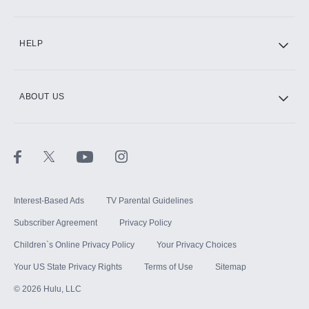
CINEMAX®
HELP
ABOUT US
Paramount+ with SHOWTIME
STARZ®
Interest-Based Ads
TV Parental Guidelines
Subscriber Agreement
Privacy Policy
Children`s Online Privacy Policy
Your Privacy Choices
Your US State Privacy Rights
Terms of Use
Sitemap
©
2026
Hulu, LLC