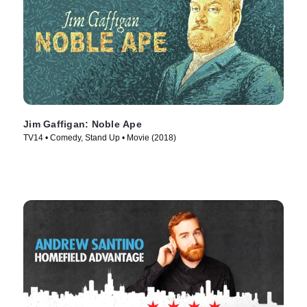
Jim Gaffigan: Noble Ape
TV14 • Comedy, Stand Up • Movie (2018)