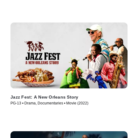
Jazz Fest: A New Orleans Story
PG-13 • Drama, Documentaries • Movie (2022)