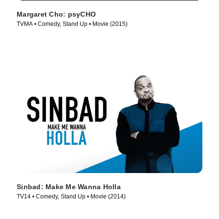
Margaret Cho: psyCHO
TVMA • Comedy, Stand Up • Movie (2015)
Sinbad: Make Me Wanna Holla
TV14 • Comedy, Stand Up • Movie (2014)