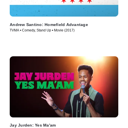
Andrew Santino: Homefield Advantage
TVMA • Comedy, Stand Up • Movie (2017)
Jay Jurden: Yes Ma'am