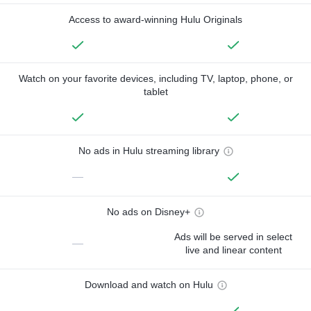
Access to award-winning Hulu Originals
Watch on your favorite devices, including TV, laptop, phone, or
tablet
No ads in Hulu streaming library
—
No ads on Disney+
Ads will be served in select
—
live and linear content
Download and watch on Hulu
—