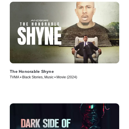
The Honorable Shyne
TVMA • Black Stories, Music • Movie (2024)