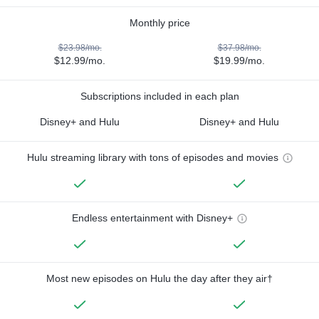
Monthly price
$23.98/mo.
$37.98/mo.
$12.99/mo.
$19.99/mo.
Subscriptions included in each plan
Disney+ and Hulu
Disney+ and Hulu
Hulu streaming library with tons of episodes and movies
Endless entertainment with Disney+
Most new episodes on Hulu the day after they air†