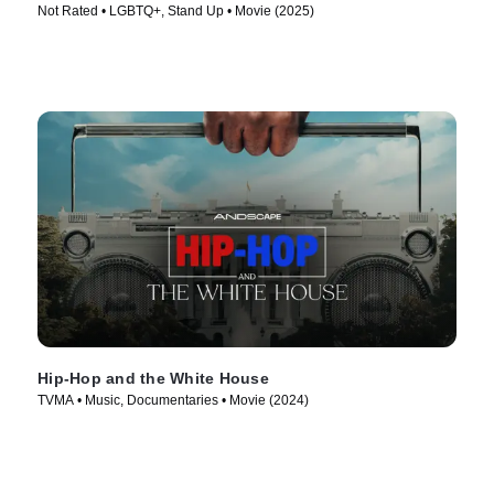
Not Rated • LGBTQ+, Stand Up • Movie (2025)
Hip-Hop and the White House
TVMA • Music, Documentaries • Movie (2024)