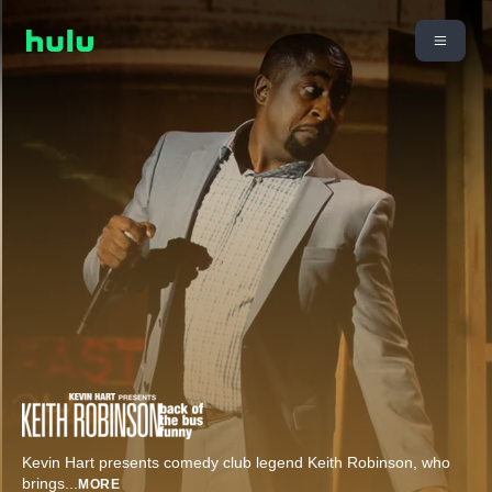
Kevin Hart presents comedy club legend Keith Robinson, who
brings
...
MORE