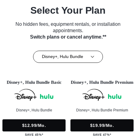
Select Your Plan
No hidden fees, equipment rentals, or installation
appointments.
Switch plans or cancel anytime.**
Disney+, Hulu Bundle
Disney+, Hulu Bundle Basic
Disney+, Hulu Bundle Premium
Disney+, Hulu Bundle
Disney+, Hulu Bundle Premium
$12.99/mo.
$19.99/mo.
SAVE 45%*
SAVE 47%*