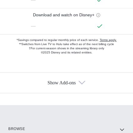
Download and watch on Disney+
—
*Savings compared to regular monthly price of each service.
Terms apply.
**Switches from Live TV to Hulu take effect as of the next billing cycle
†For current-season shows in the streaming library only
©2025 Disney and its related entities.
Show Add-ons
Available Add-ons
Add-ons available at an additional cost.
Add them up after you sign up for Hulu.
HBO Max
BROWSE