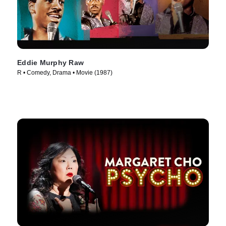
Eddie Murphy Raw
R • Comedy, Drama • Movie (1987)