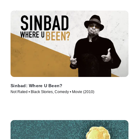
Sinbad: Where U Been?
Not Rated • Black Stories, Comedy • Movie (2010)