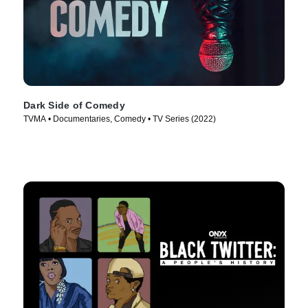
Dark Side of Comedy
TVMA • Documentaries, Comedy • TV Series (2022)