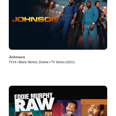
Johnson
TV14 • Black Stories, Drama • TV Series (2021)