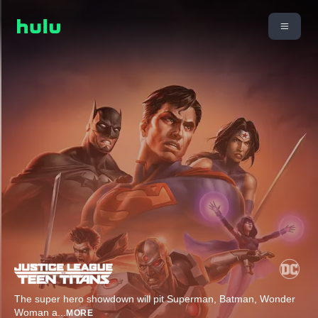
The super hero showdown will pit Superman, Batman, Wonder
Woman a
...
MORE