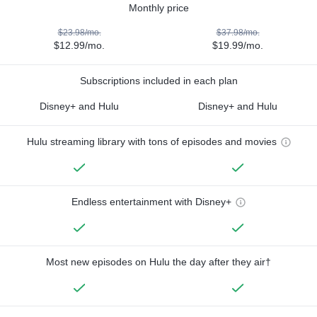
Monthly price
$23.98/mo.
$37.98/mo.
$12.99/mo.
$19.99/mo.
Subscriptions included in each plan
Disney+ and Hulu
Disney+ and Hulu
Hulu streaming library with tons of episodes and movies
Endless entertainment with Disney+
Most new episodes on Hulu the day after they air†