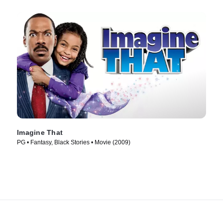
Imagine That
PG • Fantasy, Black Stories • Movie (2009)