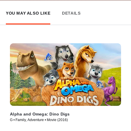
YOU MAY ALSO LIKE
DETAILS
Alpha and Omega: Dino Digs
G • Family, Adventure • Movie (2016)