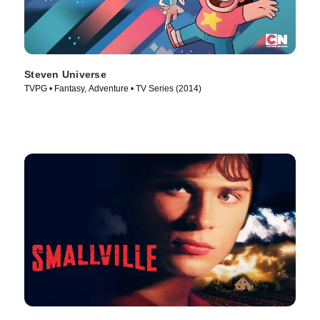
Steven Universe
TVPG • Fantasy, Adventure • TV Series (2014)