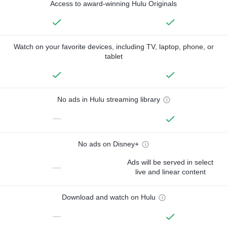
Access to award-winning Hulu Originals
Watch on your favorite devices, including TV, laptop, phone, or
tablet
No ads in Hulu streaming library
—
No ads on Disney+
Ads will be served in select
—
live and linear content
Download and watch on Hulu
—