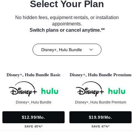
Select Your Plan
No hidden fees, equipment rentals, or installation
appointments.
Switch plans or cancel anytime.**
Disney+, Hulu Bundle
Disney+, Hulu Bundle Basic
Disney+, Hulu Bundle Premium
Disney+, Hulu Bundle
Disney+, Hulu Bundle Premium
$12.99/mo.
$19.99/mo.
SAVE 45%*
SAVE 47%*