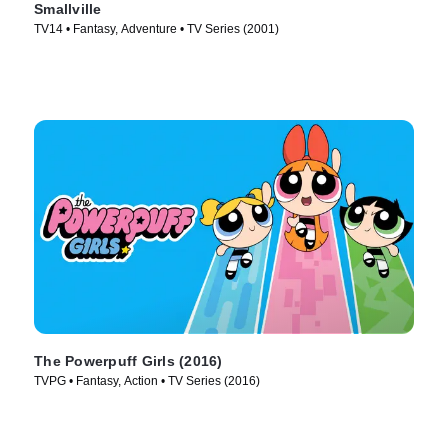
Smallville
TV14 • Fantasy, Adventure • TV Series (2001)
The Powerpuff Girls (2016)
TVPG • Fantasy, Action • TV Series (2016)