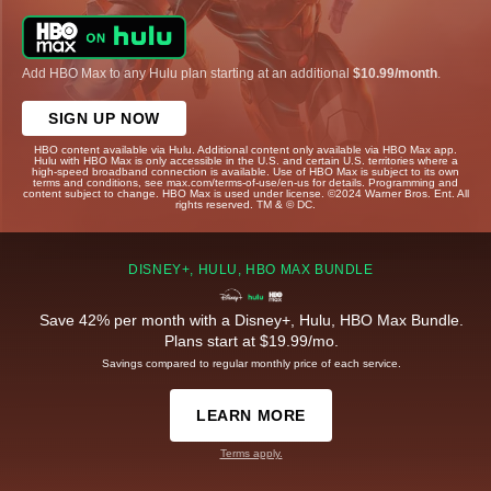
Add HBO Max to any Hulu plan starting at an additional
$10.99/month
.
SIGN UP NOW
HBO content available via Hulu. Additional content only available via HBO Max app.
Hulu with HBO Max is only accessible in the U.S. and certain U.S. territories where a
high-speed broadband connection is available. Use of HBO Max is subject to its own
terms and conditions, see max.com/terms-of-use/en-us for details. Programming and
content subject to change. HBO Max is used under license. ©2024 Warner Bros. Ent. All
rights reserved. TM & © DC.
DISNEY+, HULU, HBO MAX BUNDLE
Save 42% per month with a Disney+, Hulu, HBO Max Bundle.
Plans start at $19.99/mo.
Savings compared to regular monthly price of each service.
LEARN MORE
Terms apply.