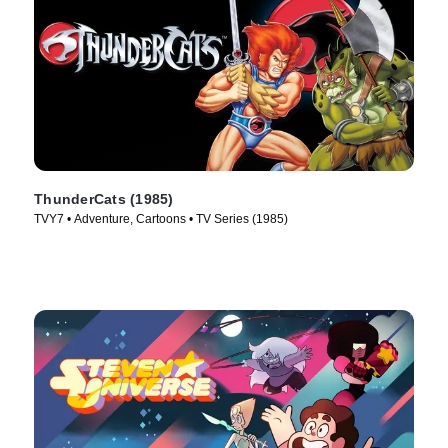
ThunderCats (1985)
TVY7 • Adventure, Cartoons • TV Series (1985)