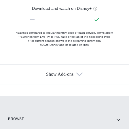
Download and watch on Disney+
—
*Savings compared to regular monthly price of each service.
Terms apply.
**Switches from Live TV to Hulu take effect as of the next billing cycle
†For current-season shows in the streaming library only
©2025 Disney and its related entities.
Show Add-ons
Available Add-ons
Add-ons available at an additional cost.
Add them up after you sign up for Hulu.
HBO Max
BROWSE