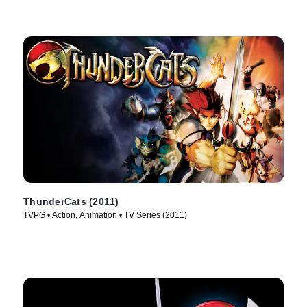
ThunderCats (2011)
TVPG • Action, Animation • TV Series (2011)