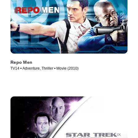
Repo Men
TV14 • Adventure, Thriller • Movie (2010)