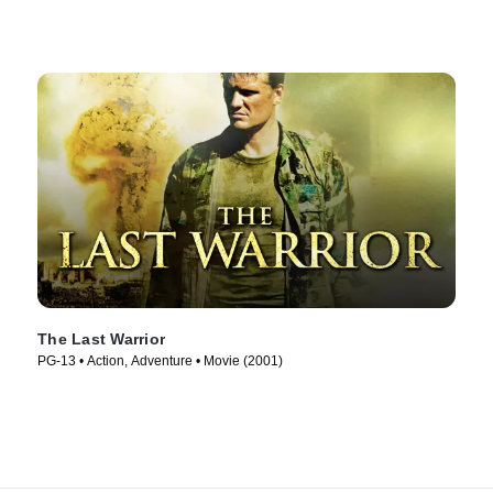
The Last Warrior
PG-13 • Action, Adventure • Movie (2001)