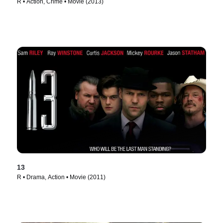
R • Action, Crime • Movie (2013)
13
R • Drama, Action • Movie (2011)