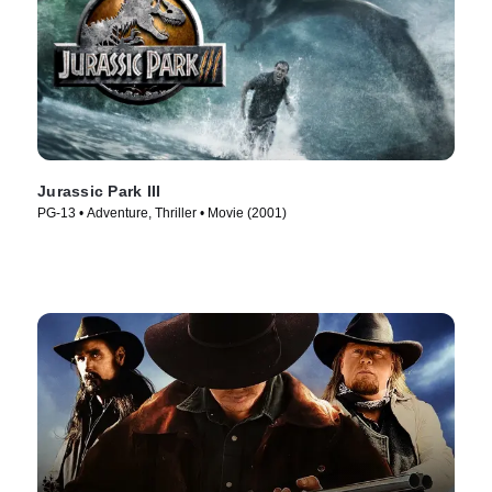
Jurassic Park III
PG-13 • Adventure, Thriller • Movie (2001)