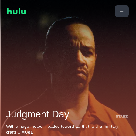
Judgment Day
With a huge meteor headed toward Earth, the U.S. military
crafts
...
MORE