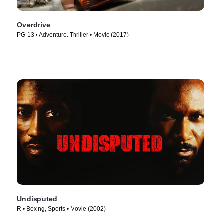
Overdrive
PG-13 • Adventure, Thriller • Movie (2017)
Undisputed
R • Boxing, Sports • Movie (2002)