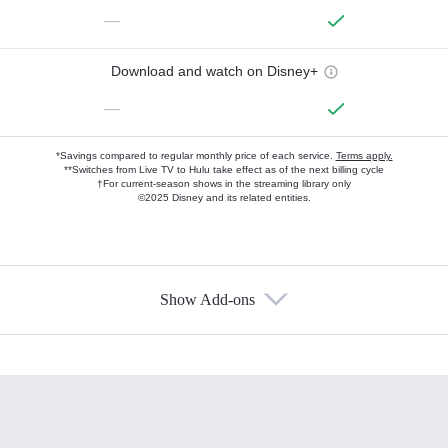
—
Download and watch on Disney+
—
*Savings compared to regular monthly price of each service.
Terms apply.
**Switches from Live TV to Hulu take effect as of the next billing cycle
†For current-season shows in the streaming library only
©2025 Disney and its related entities.
Show Add-ons
Available Add-ons
Add-ons available at an additional cost.
Add them up after you sign up for Hulu.
HBO Max