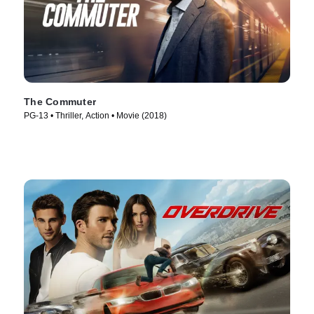
The Commuter
PG-13 • Thriller, Action • Movie (2018)