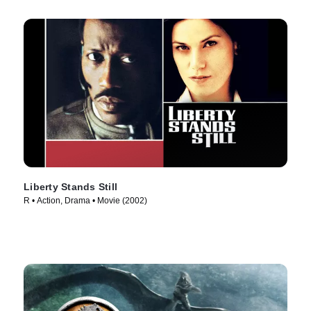
Liberty Stands Still
R • Action, Drama • Movie (2002)