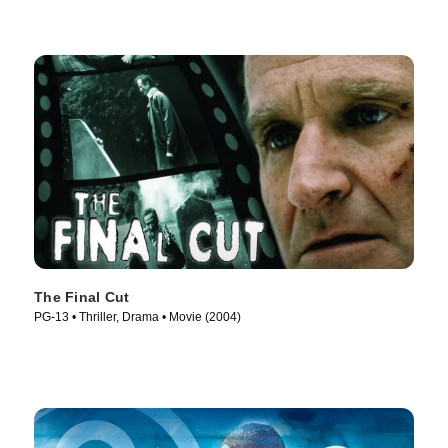
The Final Cut
PG-13 • Thriller, Drama • Movie (2004)