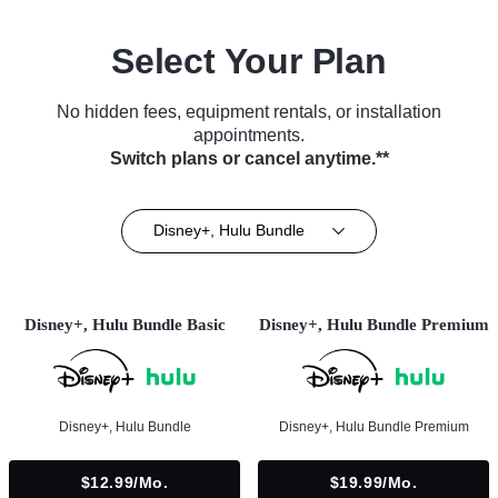
Select Your Plan
No hidden fees, equipment rentals, or installation
appointments.
Switch plans or cancel anytime.**
Disney+, Hulu Bundle
Disney+, Hulu Bundle Basic
Disney+, Hulu Bundle Premium
Disney+, Hulu Bundle
Disney+, Hulu Bundle Premium
$12.99/mo.
$19.99/mo.