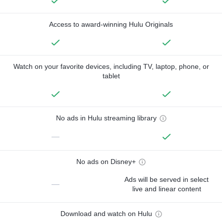
Access to award-winning Hulu Originals
Watch on your favorite devices, including TV, laptop, phone, or
tablet
No ads in Hulu streaming library
—
No ads on Disney+
Ads will be served in select
—
live and linear content
Download and watch on Hulu