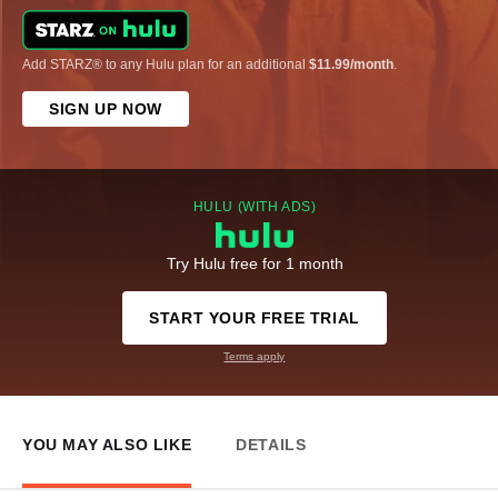
Add STARZ® to any Hulu plan for an additional
$11.99/month
.
SIGN UP NOW
HULU (WITH ADS)
Try Hulu free for 1 month
START YOUR FREE TRIAL
Terms apply
YOU MAY ALSO LIKE
DETAILS