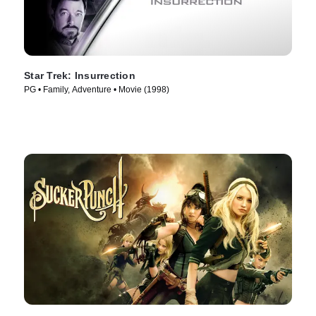
Star Trek: Insurrection
PG • Family, Adventure • Movie (1998)