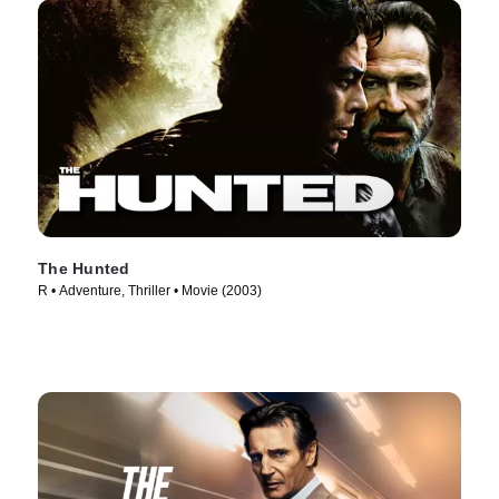
The Hunted
R • Adventure, Thriller • Movie (2003)