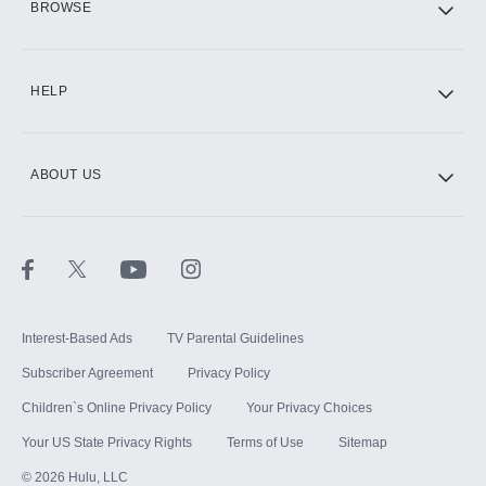
BROWSE
CINEMAX®
HELP
ABOUT US
Paramount+ with SHOWTIME
STARZ®
Interest-Based Ads
TV Parental Guidelines
Subscriber Agreement
Privacy Policy
Children`s Online Privacy Policy
Your Privacy Choices
Your US State Privacy Rights
Terms of Use
Sitemap
©
2026
Hulu, LLC