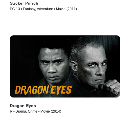
Sucker Punch
PG-13 • Fantasy, Adventure • Movie (2011)
Dragon Eyes
R • Drama, Crime • Movie (2014)