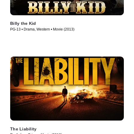
Billy the Kid
PG-13 • Drama, Western • Movie (2013)
The Liability