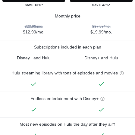
SAVE 45%*
SAVE 47%*
Monthly price
$23.98/mo.
$37.98/mo.
$12.99/mo.
$19.99/mo.
Subscriptions included in each plan
Disney+ and Hulu
Disney+ and Hulu
Hulu streaming library with tons of episodes and movies
Endless entertainment with Disney+
Most new episodes on Hulu the day after they air†