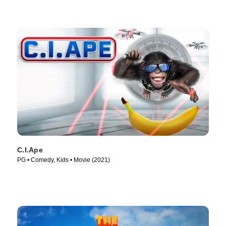
C.I.Ape
PG • Comedy, Kids • Movie (2021)