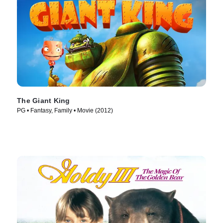
The Giant King
PG • Fantasy, Family • Movie (2012)