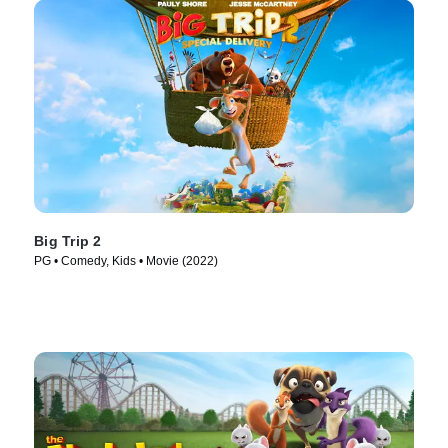
Big Trip 2
PG • Comedy, Kids • Movie (2022)