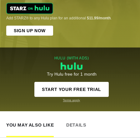
Add STARZ® to any Hulu plan for an additional
$11.99/month
.
SIGN UP NOW
HULU (WITH ADS)
Try Hulu free for 1 month
START YOUR FREE TRIAL
Terms apply
YOU MAY ALSO LIKE
DETAILS