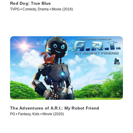
Red Dog: True Blue
TVPG • Comedy, Drama • Movie (2016)
The Adventures of A.R.I.: My Robot Friend
PG • Fantasy, Kids • Movie (2020)