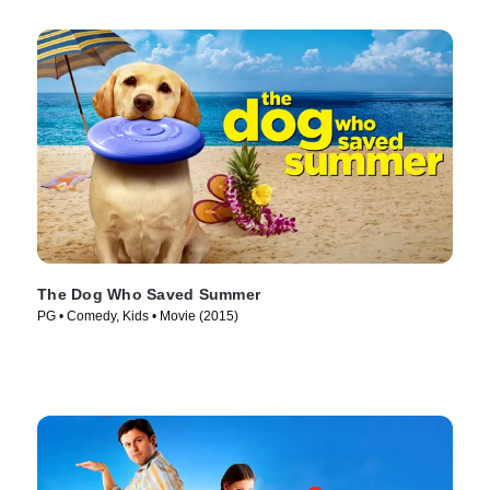
The Dog Who Saved Summer
PG • Comedy, Kids • Movie (2015)