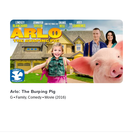
Arlo: The Burping Pig
G • Family, Comedy • Movie (2016)