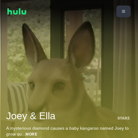
Joey & Ella
A mysterious diamond causes a baby kangaroo named Joey to
grow qu
...
MORE