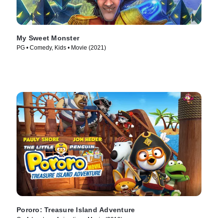
My Sweet Monster
PG • Comedy, Kids • Movie (2021)
Pororo: Treasure Island Adventure