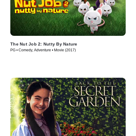
The Nut Job 2: Nutty By Nature
PG • Comedy, Adventure • Movie (2017)