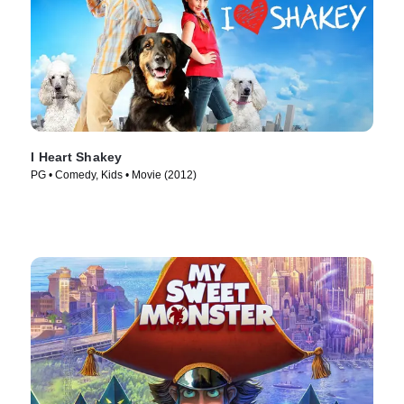
I Heart Shakey
PG • Comedy, Kids • Movie (2012)