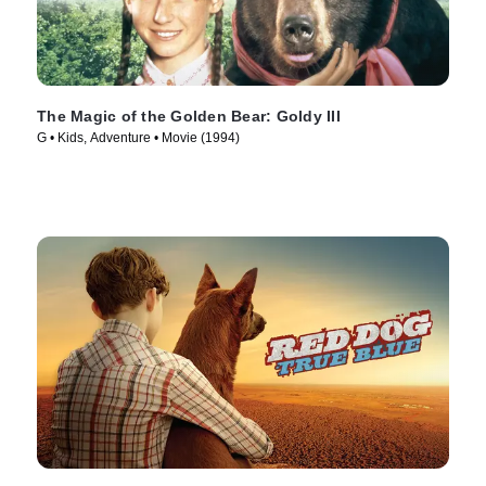
The Magic of the Golden Bear: Goldy III
G • Kids, Adventure • Movie (1994)