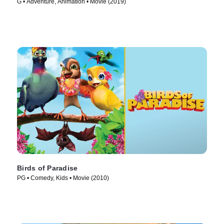
G • Adventure, Animation • Movie (2019)
Birds of Paradise
PG • Comedy, Kids • Movie (2010)