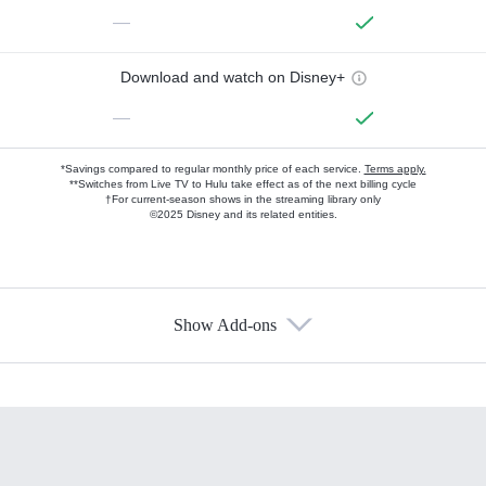
—
Download and watch on Disney+
—
*Savings compared to regular monthly price of each service.
Terms apply.
**Switches from Live TV to Hulu take effect as of the next billing cycle
†For current-season shows in the streaming library only
©2025 Disney and its related entities.
Show Add-ons
Available Add-ons
Add-ons available at an additional cost.
Add them up after you sign up for Hulu.
HBO Max