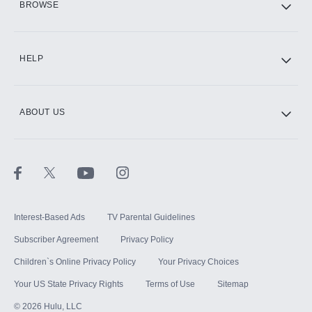
BROWSE
CINEMAX®
HELP
ABOUT US
Paramount+ with SHOWTIME
STARZ®
Interest-Based Ads
TV Parental Guidelines
Subscriber Agreement
Privacy Policy
Children`s Online Privacy Policy
Your Privacy Choices
Your US State Privacy Rights
Terms of Use
Sitemap
©
2026
Hulu, LLC