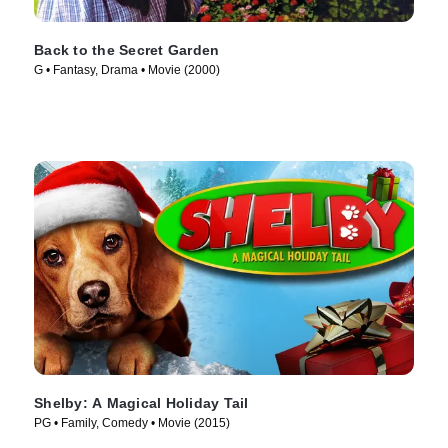
Back to the Secret Garden
G • Fantasy, Drama • Movie (2000)
Shelby: A Magical Holiday Tail
PG • Family, Comedy • Movie (2015)