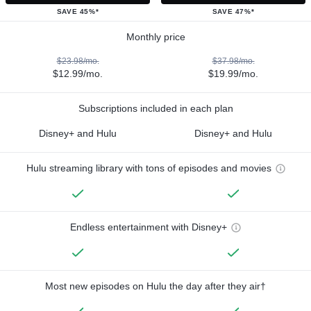
SAVE 45%*
SAVE 47%*
Monthly price
$23.98/mo.
$37.98/mo.
$12.99/mo.
$19.99/mo.
Subscriptions included in each plan
Disney+ and Hulu
Disney+ and Hulu
Hulu streaming library with tons of episodes and movies
Endless entertainment with Disney+
Most new episodes on Hulu the day after they air†