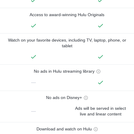
Access to award-winning Hulu Originals
Watch on your favorite devices, including TV, laptop, phone, or
tablet
No ads in Hulu streaming library
—
No ads on Disney+
Ads will be served in select
—
live and linear content
Download and watch on Hulu