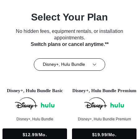
Select Your Plan
No hidden fees, equipment rentals, or installation
appointments.
Switch plans or cancel anytime.**
Disney+, Hulu Bundle
Disney+, Hulu Bundle Basic
Disney+, Hulu Bundle Premium
Disney+, Hulu Bundle
Disney+, Hulu Bundle Premium
$12.99/mo.
$19.99/mo.