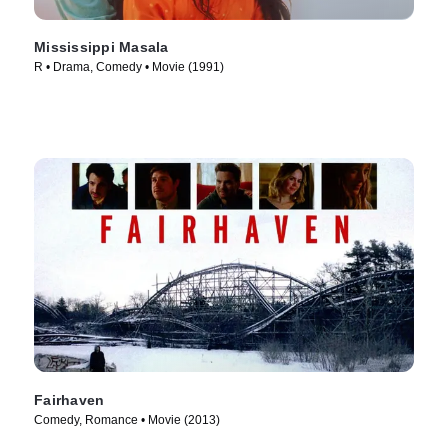
Mississippi Masala
R • Drama, Comedy • Movie (1991)
Fairhaven
Comedy, Romance • Movie (2013)