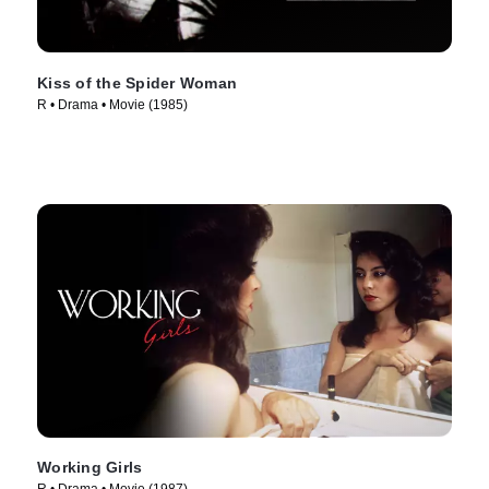
Kiss of the Spider Woman
R • Drama • Movie (1985)
Working Girls