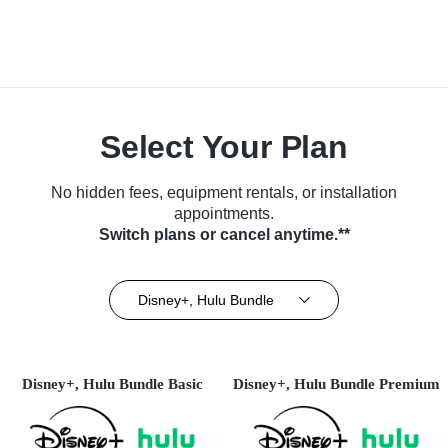
Select Your Plan
No hidden fees, equipment rentals, or installation
appointments.
Switch plans or cancel anytime.**
Disney+, Hulu Bundle
Disney+, Hulu Bundle Basic
Disney+, Hulu Bundle Premium