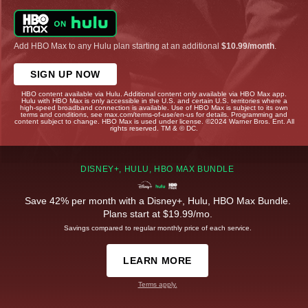
Add HBO Max to any Hulu plan starting at an additional
$10.99/month
.
SIGN UP NOW
HBO content available via Hulu. Additional content only available via HBO Max app.
Hulu with HBO Max is only accessible in the U.S. and certain U.S. territories where a
high-speed broadband connection is available. Use of HBO Max is subject to its own
terms and conditions, see max.com/terms-of-use/en-us for details. Programming and
content subject to change. HBO Max is used under license. ©2024 Warner Bros. Ent. All
rights reserved. TM & © DC.
DISNEY+, HULU, HBO MAX BUNDLE
Save 42% per month with a Disney+, Hulu, HBO Max Bundle.
Plans start at $19.99/mo.
Savings compared to regular monthly price of each service.
LEARN MORE
Terms apply.