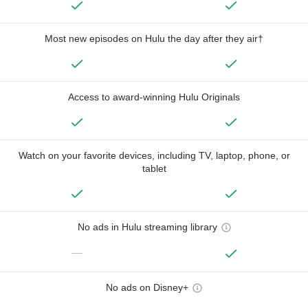
Most new episodes on Hulu the day after they air†
Access to award-winning Hulu Originals
Watch on your favorite devices, including TV, laptop, phone, or
tablet
No ads in Hulu streaming library
—
No ads on Disney+