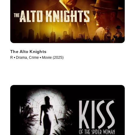
The Alto Knights
R • Drama, Crime • Movie (2025)