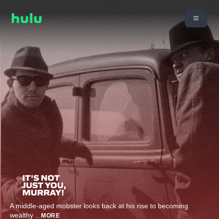
A middle-aged mobster looks back at his rise to becoming
wealthy
...
MORE