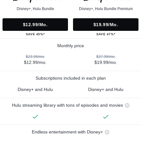
Disney+, Hulu Bundle
Disney+, Hulu Bundle Premium
$12.99/mo.
$19.99/mo.
SAVE 45%*
SAVE 47%*
Monthly price
$23.98/mo.
$37.98/mo.
$12.99/mo.
$19.99/mo.
Subscriptions included in each plan
Disney+ and Hulu
Disney+ and Hulu
Hulu streaming library with tons of episodes and movies
Endless entertainment with Disney+