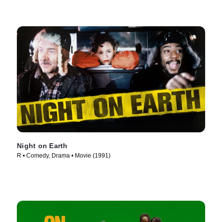
Night on Earth
R • Comedy, Drama • Movie (1991)