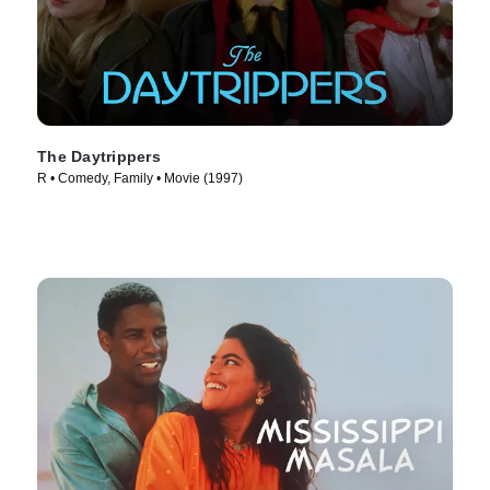
The Daytrippers
R • Comedy, Family • Movie (1997)