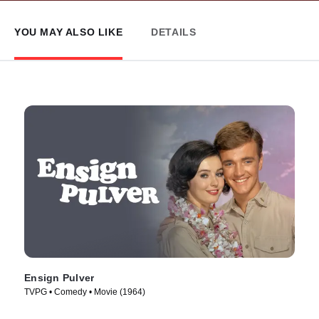
YOU MAY ALSO LIKE
DETAILS
Ensign Pulver
TVPG • Comedy • Movie (1964)