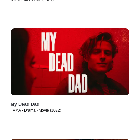
R • Drama • Movie (1987)
My Dead Dad
TVMA • Drama • Movie (2022)