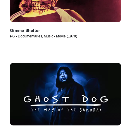
Gimme Shelter
PG • Documentaries, Music • Movie (1970)