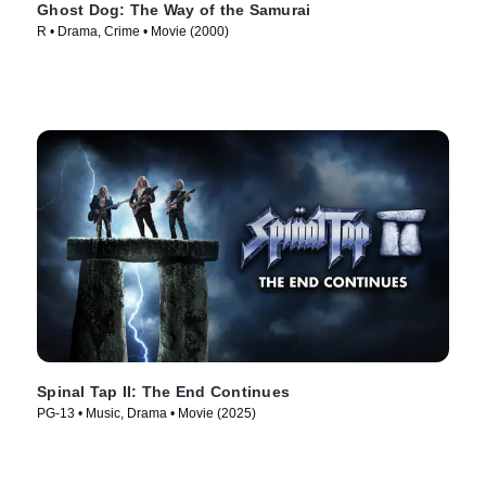
Ghost Dog: The Way of the Samurai
R • Drama, Crime • Movie (2000)
Spinal Tap II: The End Continues
PG-13 • Music, Drama • Movie (2025)