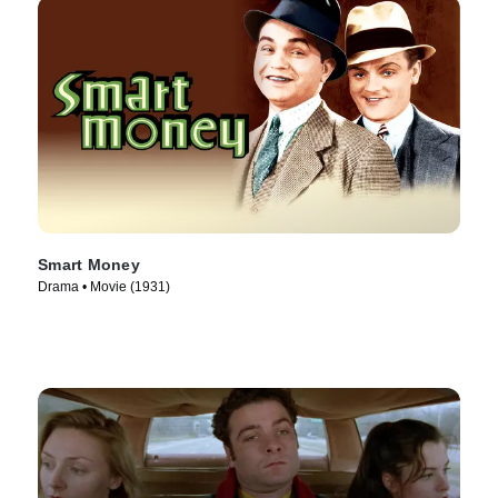
Smart Money
Drama • Movie (1931)