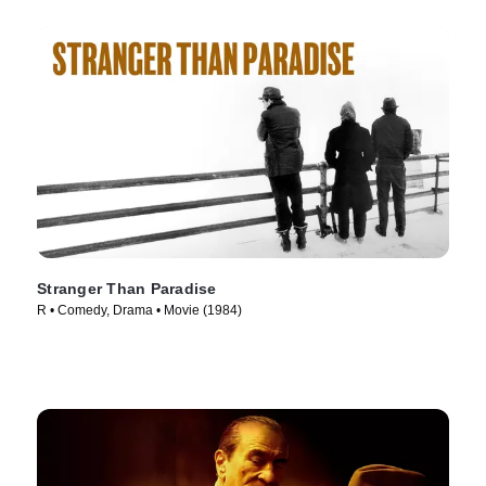
Stranger Than Paradise
R • Comedy, Drama • Movie (1984)