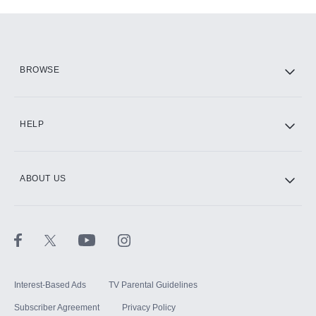
Add-ons available at an additional cost.
Add them up after you sign up for Hulu.
HBO Max
BROWSE
CINEMAX®
HELP
ABOUT US
Paramount+ with SHOWTIME
STARZ®
Interest-Based Ads
TV Parental Guidelines
Subscriber Agreement
Privacy Policy