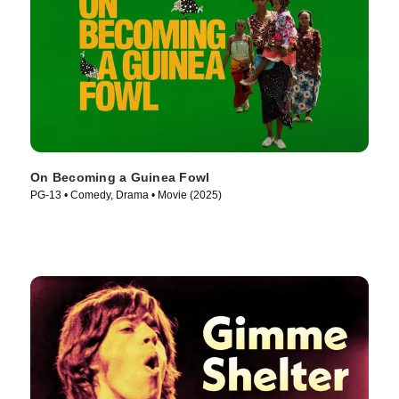
On Becoming a Guinea Fowl
PG-13 • Comedy, Drama • Movie (2025)