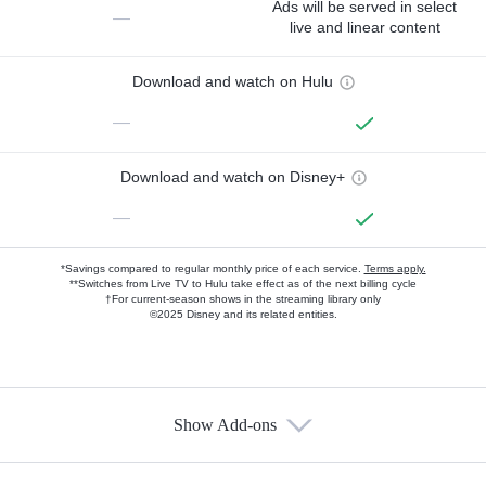
Ads will be served in select
—
live and linear content
Download and watch on Hulu
—
Download and watch on Disney+
—
*Savings compared to regular monthly price of each service.
Terms apply.
**Switches from Live TV to Hulu take effect as of the next billing cycle
†For current-season shows in the streaming library only
©2025 Disney and its related entities.
Show Add-ons
Available Add-ons