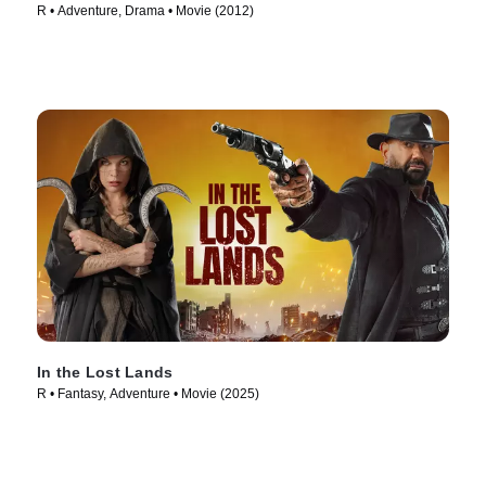
R • Adventure, Drama • Movie (2012)
In the Lost Lands
R • Fantasy, Adventure • Movie (2025)