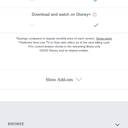
Download and watch on Disney+
—
*Savings compared to regular monthly price of each service.
Terms apply.
**Switches from Live TV to Hulu take effect as of the next billing cycle
†For current-season shows in the streaming library only
©2025 Disney and its related entities.
Show Add-ons
Available Add-ons
Add-ons available at an additional cost.
Add them up after you sign up for Hulu.
HBO Max
BROWSE