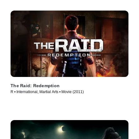
The Raid: Redemption
R • International, Martial Arts • Movie (2011)