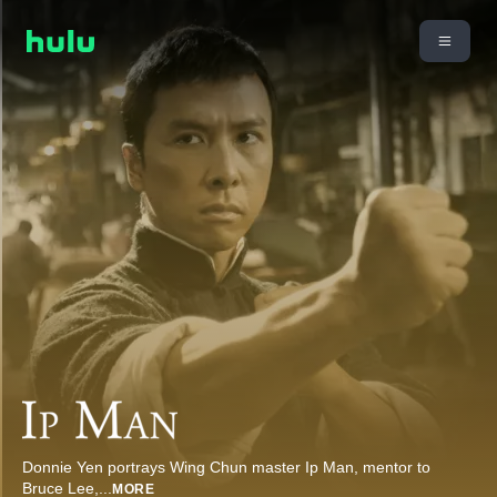
Donnie Yen portrays Wing Chun master Ip Man, mentor to
Bruce Lee,
...
MORE