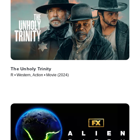
The Unholy Trinity
R • Western, Action • Movie (2024)