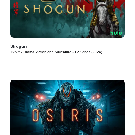
Shōgun
TVMA • Drama, Action and Adventure • TV Series (2024)