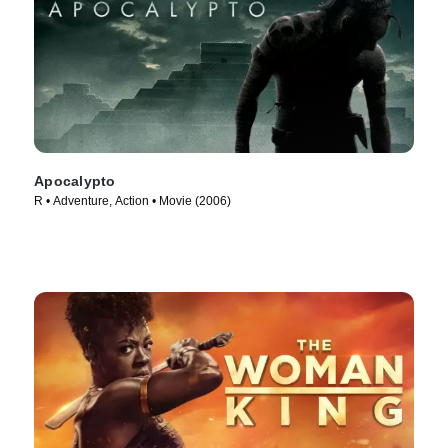
Apocalypto
R • Adventure, Action • Movie (2006)