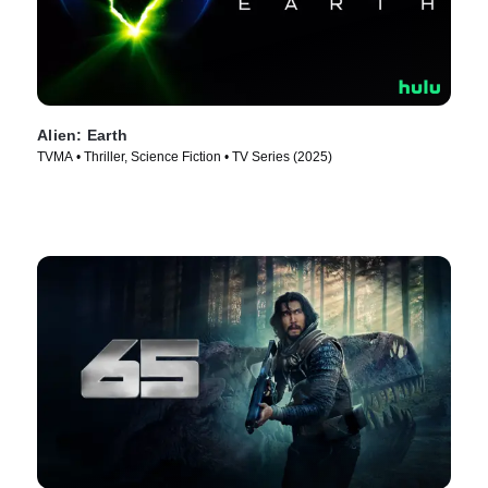
Alien: Earth
TVMA • Thriller, Science Fiction • TV Series (2025)