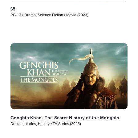
65
PG-13 • Drama, Science Fiction • Movie (2023)
Genghis Khan: The Secret History of the Mongols
Documentaries, History • TV Series (2025)