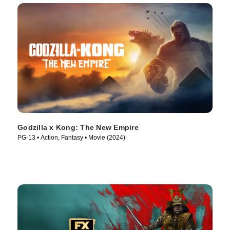
Godzilla x Kong: The New Empire
PG-13 • Action, Fantasy • Movie (2024)