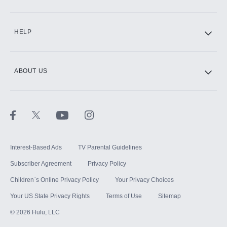
CINEMAX®
HELP
ABOUT US
Paramount+ with SHOWTIME
STARZ®
Interest-Based Ads
TV Parental Guidelines
Subscriber Agreement
Privacy Policy
Children`s Online Privacy Policy
Your Privacy Choices
Your US State Privacy Rights
Terms of Use
Sitemap
©
2026
Hulu, LLC