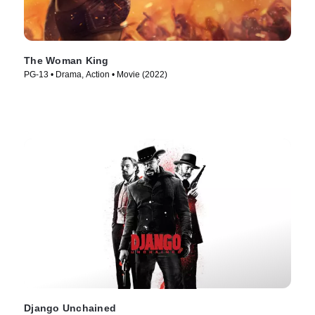
The Woman King
PG-13 • Drama, Action • Movie (2022)
Django Unchained