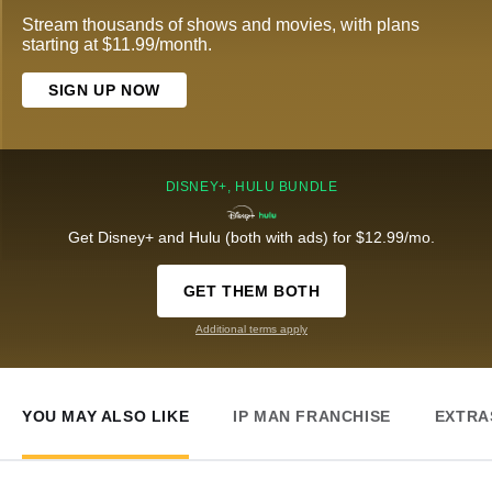
Stream thousands of shows and movies, with plans
starting at $11.99/month.
SIGN UP NOW
DISNEY+, HULU BUNDLE
Get Disney+ and Hulu (both with ads) for $12.99/mo.
GET THEM BOTH
Additional terms apply
YOU MAY ALSO LIKE
IP MAN FRANCHISE
EXTRA