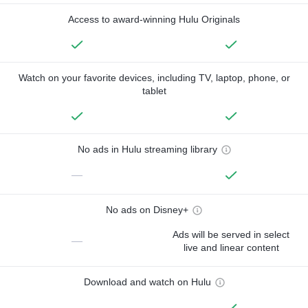
Access to award-winning Hulu Originals
Watch on your favorite devices, including TV, laptop, phone, or
tablet
No ads in Hulu streaming library
—
No ads on Disney+
Ads will be served in select
—
live and linear content
Download and watch on Hulu
—