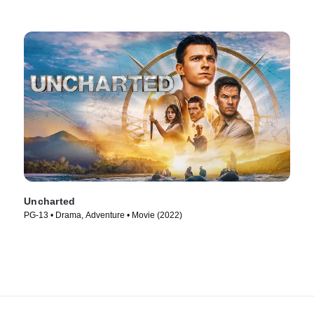
Uncharted
PG-13 • Drama, Adventure • Movie (2022)