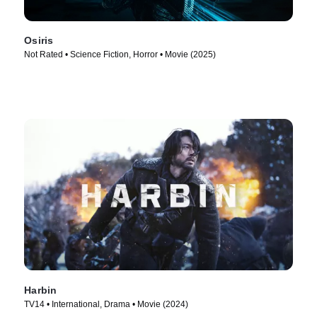
Osiris
Not Rated • Science Fiction, Horror • Movie (2025)
Harbin
TV14 • International, Drama • Movie (2024)