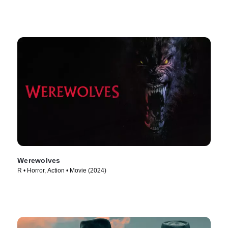
Werewolves
R • Horror, Action • Movie (2024)