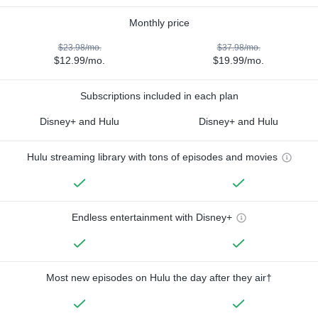
Monthly price
$23.98/mo.
$37.98/mo.
$12.99/mo.
$19.99/mo.
Subscriptions included in each plan
Disney+ and Hulu
Disney+ and Hulu
Hulu streaming library with tons of episodes and movies
Endless entertainment with Disney+
Most new episodes on Hulu the day after they air†