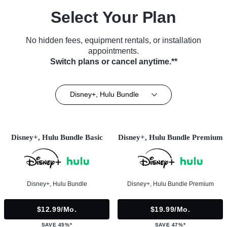
Select Your Plan
No hidden fees, equipment rentals, or installation
appointments.
Switch plans or cancel anytime.**
Disney+, Hulu Bundle
Disney+, Hulu Bundle Basic
Disney+, Hulu Bundle Premium
Disney+, Hulu Bundle
Disney+, Hulu Bundle Premium
$12.99/mo.
$19.99/mo.
SAVE 45%*
SAVE 47%*