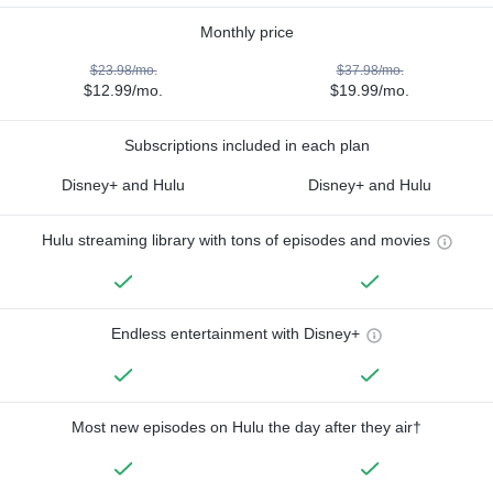
Monthly price
$23.98/mo.
$37.98/mo.
$12.99/mo.
$19.99/mo.
Subscriptions included in each plan
Disney+ and Hulu
Disney+ and Hulu
Hulu streaming library with tons of episodes and movies
Endless entertainment with Disney+
Most new episodes on Hulu the day after they air†