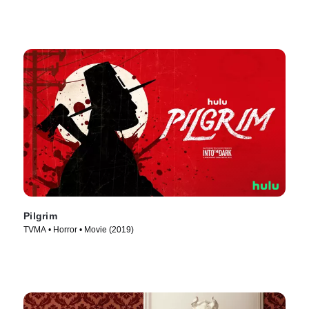
Pilgrim
TVMA • Horror • Movie (2019)