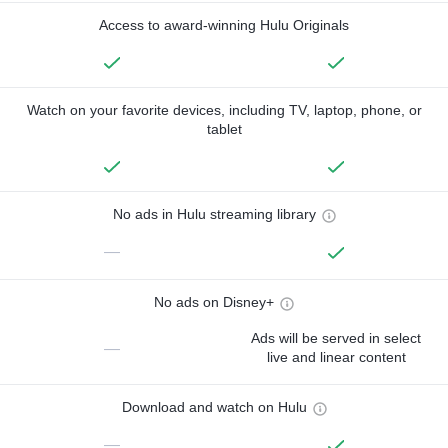
Access to award-winning Hulu Originals
Watch on your favorite devices, including TV, laptop, phone, or
tablet
No ads in Hulu streaming library
—
No ads on Disney+
Ads will be served in select
—
live and linear content
Download and watch on Hulu
—