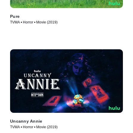
Pure
TVMA • Horror • Movie (2019)
Uncanny Annie
TVMA • Horror • Movie (2019)