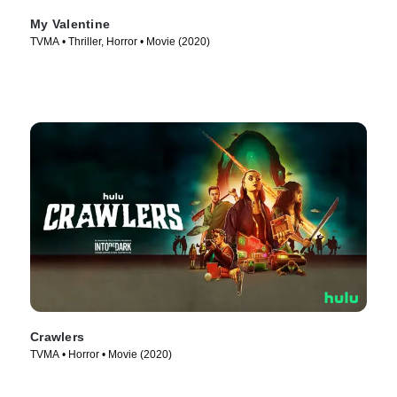
My Valentine
TVMA • Thriller, Horror • Movie (2020)
Crawlers
TVMA • Horror • Movie (2020)