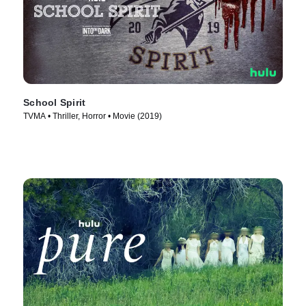
School Spirit
TVMA • Thriller, Horror • Movie (2019)