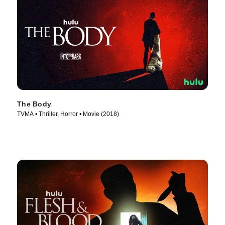
The Body
TVMA • Thriller, Horror • Movie (2018)