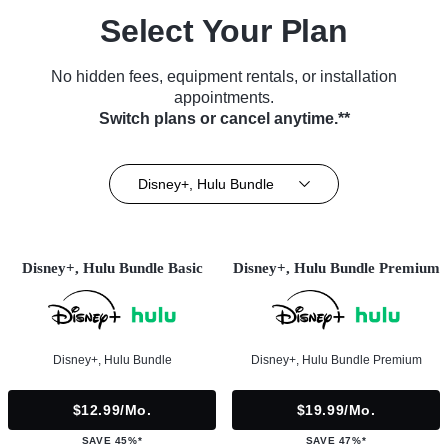
Select Your Plan
No hidden fees, equipment rentals, or installation
appointments.
Switch plans or cancel anytime.**
Disney+, Hulu Bundle
Disney+, Hulu Bundle Basic
Disney+, Hulu Bundle Premium
Disney+, Hulu Bundle
Disney+, Hulu Bundle Premium
$12.99/mo.
$19.99/mo.
SAVE 45%*
SAVE 47%*