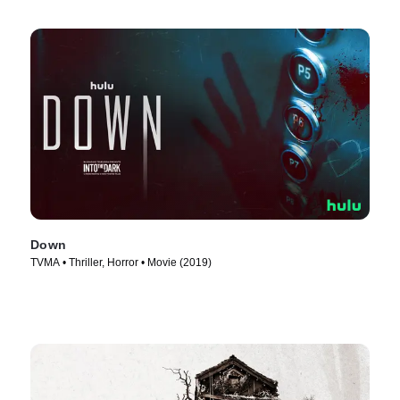
Down
TVMA • Thriller, Horror • Movie (2019)