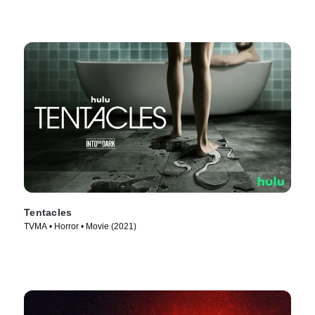
Tentacles
TVMA • Horror • Movie (2021)