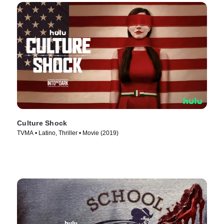
Culture Shock
TVMA • Latino, Thriller • Movie (2019)