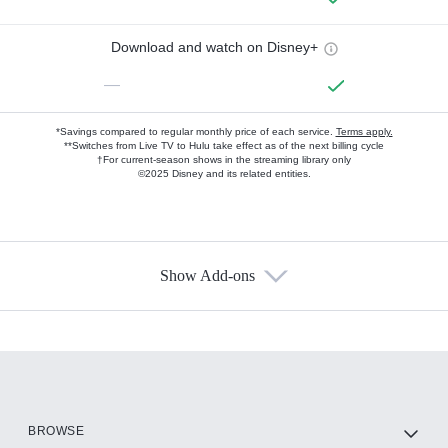
Download and watch on Disney+
—
*Savings compared to regular monthly price of each service.
Terms apply.
**Switches from Live TV to Hulu take effect as of the next billing cycle
†For current-season shows in the streaming library only
©2025 Disney and its related entities.
Show Add-ons
Available Add-ons
Add-ons available at an additional cost.
Add them up after you sign up for Hulu.
HBO Max
BROWSE