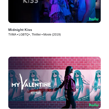
Midnight Kiss
TVMA • LGBTQ+, Thriller • Movie (2019)