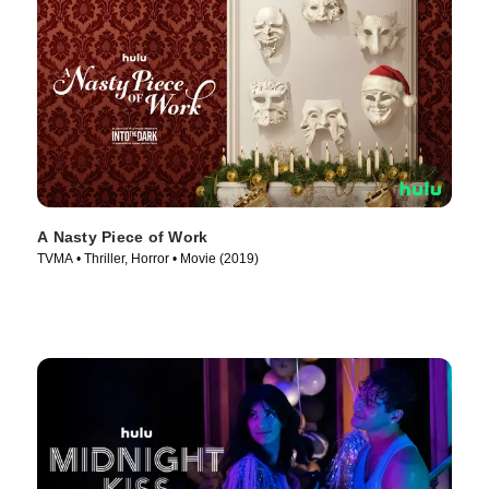
A Nasty Piece of Work
TVMA • Thriller, Horror • Movie (2019)