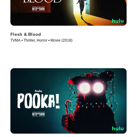
Flesh & Blood
TVMA • Thriller, Horror • Movie (2018)