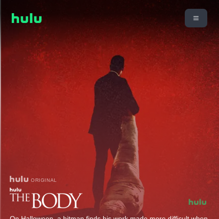
ORIGINAL
On Halloween, a hitman finds his work made more difficult when