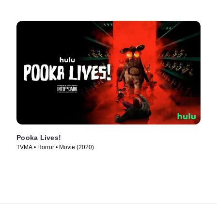
Pooka Lives!
TVMA • Horror • Movie (2020)