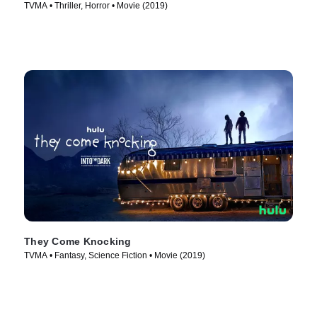
TVMA • Thriller, Horror • Movie (2019)
They Come Knocking
TVMA • Fantasy, Science Fiction • Movie (2019)