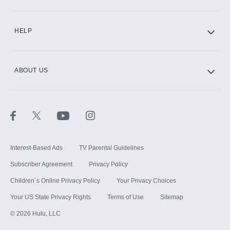
CINEMAX®
HELP
ABOUT US
Paramount+ with SHOWTIME
STARZ®
Interest-Based Ads
TV Parental Guidelines
Subscriber Agreement
Privacy Policy
Children`s Online Privacy Policy
Your Privacy Choices
Your US State Privacy Rights
Terms of Use
Sitemap
©
2026
Hulu, LLC