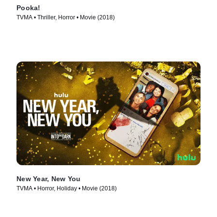
Pooka!
TVMA • Thriller, Horror • Movie (2018)
New Year, New You
TVMA • Horror, Holiday • Movie (2018)