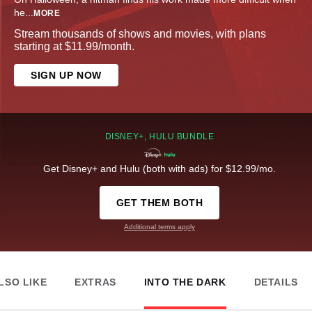
he
...
MORE
Stream thousands of shows and movies, with plans
starting at $11.99/month.
SIGN UP NOW
DISNEY+, HULU BUNDLE
Get Disney+ and Hulu (both with ads) for $12.99/mo.
GET THEM BOTH
Additional terms apply
LSO LIKE
EXTRAS
INTO THE DARK
DETAILS