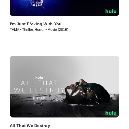
I'm Just F*cking With You
TVMA • Thriller, Horror • Movie (2019)
All That We Destroy