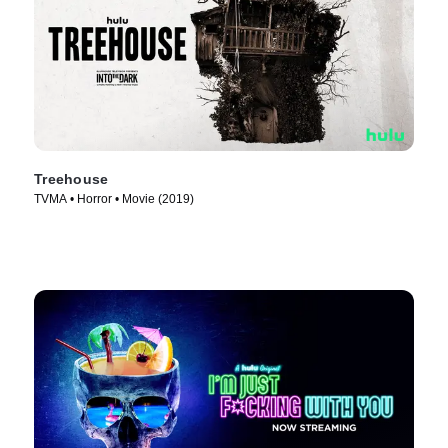
Treehouse
TVMA • Horror • Movie (2019)