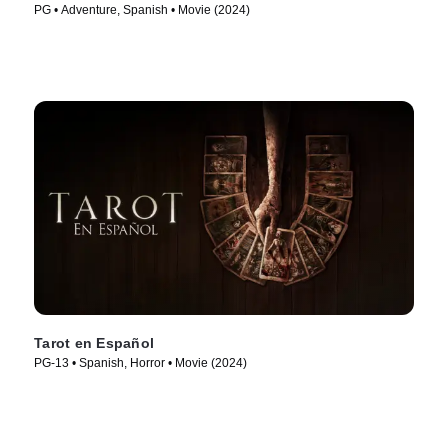
PG • Adventure, Spanish • Movie (2024)
Tarot en Español
PG-13 • Spanish, Horror • Movie (2024)