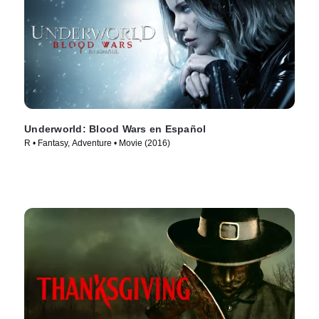
Underworld: Blood Wars en Español
R • Fantasy, Adventure • Movie (2016)