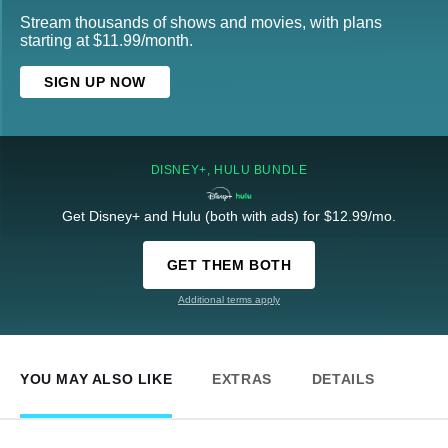
Stream thousands of shows and movies, with plans
starting at $11.99/month.
SIGN UP NOW
DISNEY+, HULU BUNDLE
Get Disney+ and Hulu (both with ads) for $12.99/mo.
GET THEM BOTH
Additional terms apply
YOU MAY ALSO LIKE
EXTRAS
DETAILS