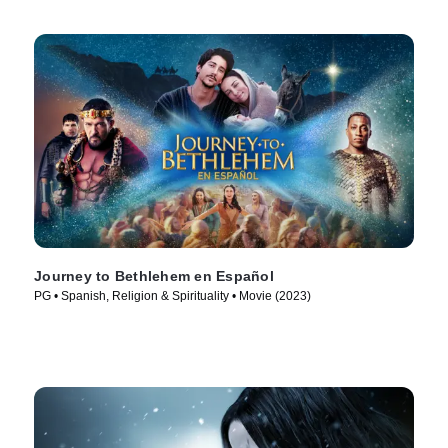
Journey to Bethlehem en Español
PG • Spanish, Religion & Spirituality • Movie (2023)