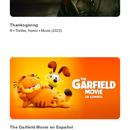
Thanksgiving
R • Thriller, Horror • Movie (2023)
The Garfield Movie en Español