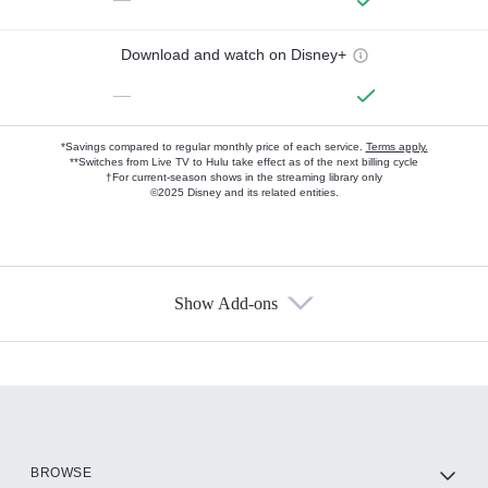
Download and watch on Disney+
—
*Savings compared to regular monthly price of each service.
Terms apply.
**Switches from Live TV to Hulu take effect as of the next billing cycle
†For current-season shows in the streaming library only
©2025 Disney and its related entities.
Show Add-ons
Available Add-ons
Add-ons available at an additional cost.
Add them up after you sign up for Hulu.
HBO Max
BROWSE