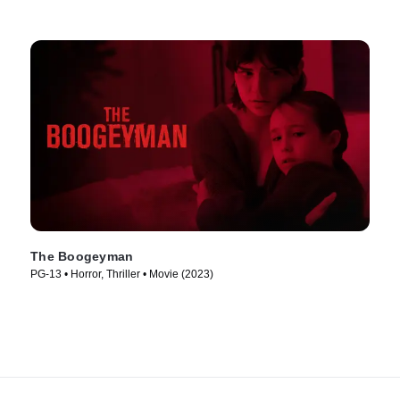
The Boogeyman
PG-13 • Horror, Thriller • Movie (2023)