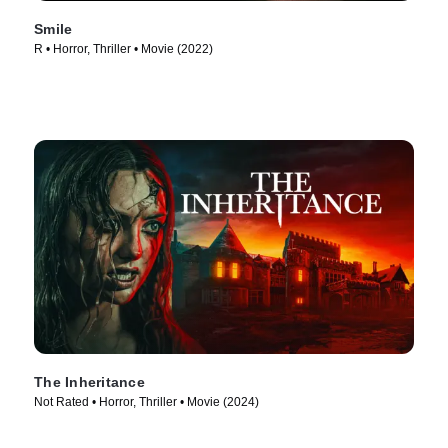
Smile
R • Horror, Thriller • Movie (2022)
The Inheritance
Not Rated • Horror, Thriller • Movie (2024)