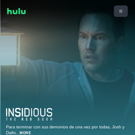
Para terminar con sus demonios de una vez por todas, Josh y
Dalto
...
MORE