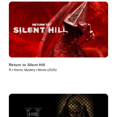
Return to Silent Hill
R • Horror, Mystery • Movie (2026)