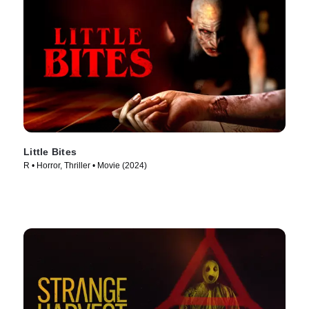
Little Bites
R • Horror, Thriller • Movie (2024)