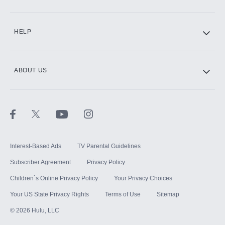
CINEMAX®
HELP
ABOUT US
Paramount+ with SHOWTIME
STARZ®
Interest-Based Ads
TV Parental Guidelines
Subscriber Agreement
Privacy Policy
Children`s Online Privacy Policy
Your Privacy Choices
Your US State Privacy Rights
Terms of Use
Sitemap
©
2026
Hulu, LLC