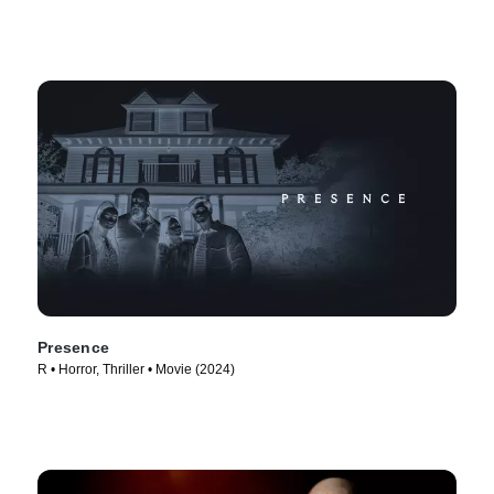
Presence
R • Horror, Thriller • Movie (2024)