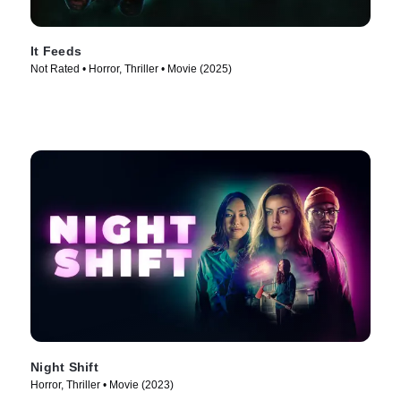
It Feeds
Not Rated • Horror, Thriller • Movie (2025)
Night Shift
Horror, Thriller • Movie (2023)