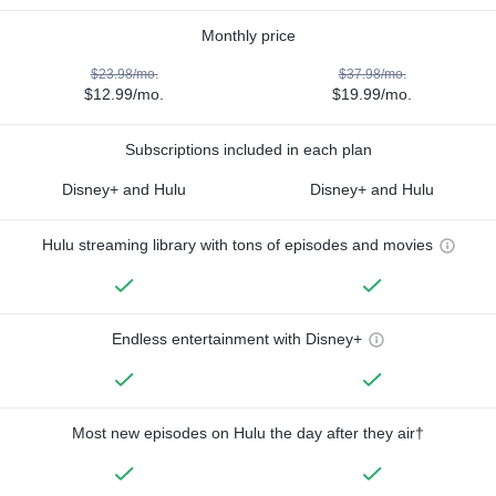
Monthly price
$23.98/mo.
$37.98/mo.
$12.99/mo.
$19.99/mo.
Subscriptions included in each plan
Disney+ and Hulu
Disney+ and Hulu
Hulu streaming library with tons of episodes and movies
Endless entertainment with Disney+
Most new episodes on Hulu the day after they air†