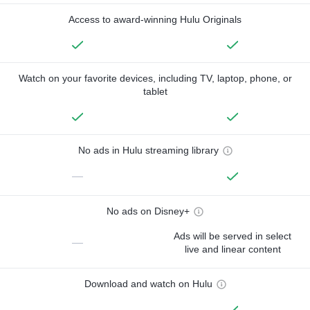
Access to award-winning Hulu Originals
Watch on your favorite devices, including TV, laptop, phone, or
tablet
No ads in Hulu streaming library
—
No ads on Disney+
Ads will be served in select
—
live and linear content
Download and watch on Hulu
—