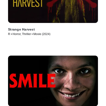
Strange Harvest
R • Horror, Thriller • Movie (2024)