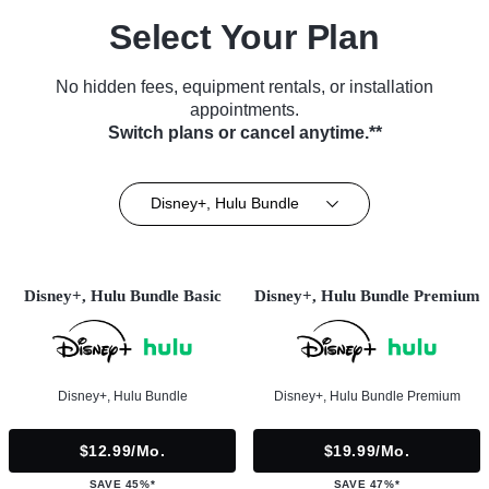
Select Your Plan
No hidden fees, equipment rentals, or installation
appointments.
Switch plans or cancel anytime.**
Disney+, Hulu Bundle
Disney+, Hulu Bundle Basic
Disney+, Hulu Bundle Premium
Disney+, Hulu Bundle
Disney+, Hulu Bundle Premium
$12.99/mo.
$19.99/mo.
SAVE 45%*
SAVE 47%*