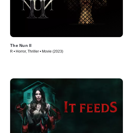
The Nun II
R • Horror, Thriller • Movie (2023)