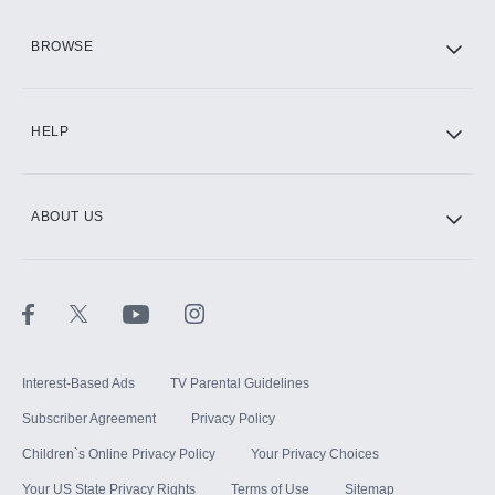
HBO Max
BROWSE
CINEMAX®
HELP
ABOUT US
Paramount+ with SHOWTIME
STARZ®
Interest-Based Ads
TV Parental Guidelines
Subscriber Agreement
Privacy Policy
Children`s Online Privacy Policy
Your Privacy Choices
Your US State Privacy Rights
Terms of Use
Sitemap