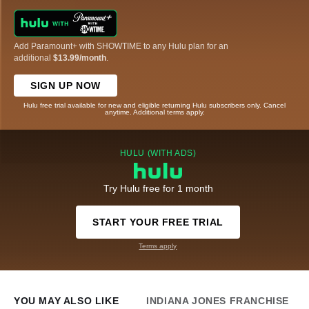
Add Paramount+ with SHOWTIME to any Hulu plan for an
additional
$13.99/month
.
SIGN UP NOW
Hulu free trial available for new and eligible returning Hulu subscribers only. Cancel
anytime. Additional terms apply.
HULU (WITH ADS)
Try Hulu free for 1 month
START YOUR FREE TRIAL
Terms apply
YOU MAY ALSO LIKE
INDIANA JONES FRANCHISE