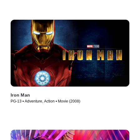
Iron Man
PG-13 • Adventure, Action • Movie (2008)