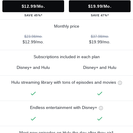
$12.99/mo.
$19.99/mo.
SAVE 45%*
SAVE 47%*
Monthly price
$23.98/mo.
$37.98/mo.
$12.99/mo.
$19.99/mo.
Subscriptions included in each plan
Disney+ and Hulu
Disney+ and Hulu
Hulu streaming library with tons of episodes and movies
Endless entertainment with Disney+
Most new episodes on Hulu the day after they air†