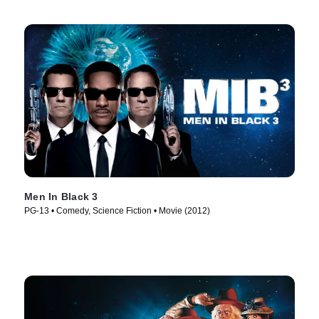
Men In Black 3
PG-13 • Comedy, Science Fiction • Movie (2012)