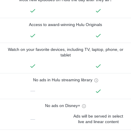
Access to award-winning Hulu Originals
Watch on your favorite devices, including TV, laptop, phone, or
tablet
No ads in Hulu streaming library
—
No ads on Disney+
Ads will be served in select
—
live and linear content