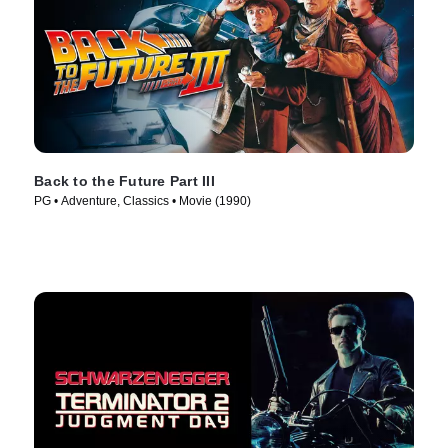
Back to the Future Part III
PG • Adventure, Classics • Movie (1990)