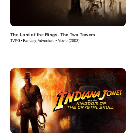
The Lord of the Rings: The Two Towers
TVPG • Fantasy, Adventure • Movie (2002)