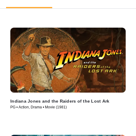
Indiana Jones and the Raiders of the Lost Ark
PG • Action, Drama • Movie (1981)