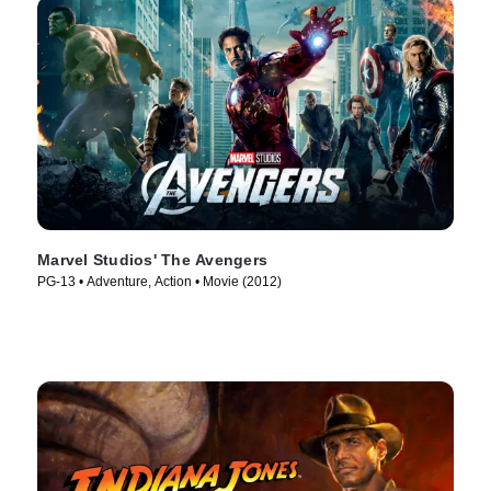
Marvel Studios' The Avengers
PG-13 • Adventure, Action • Movie (2012)