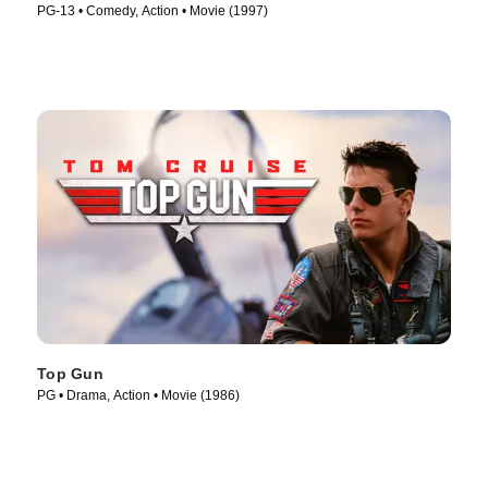
PG-13 • Comedy, Action • Movie (1997)
Top Gun
PG • Drama, Action • Movie (1986)