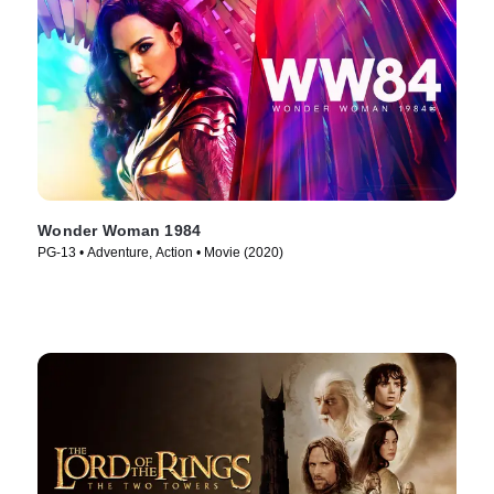
Wonder Woman 1984
PG-13 • Adventure, Action • Movie (2020)