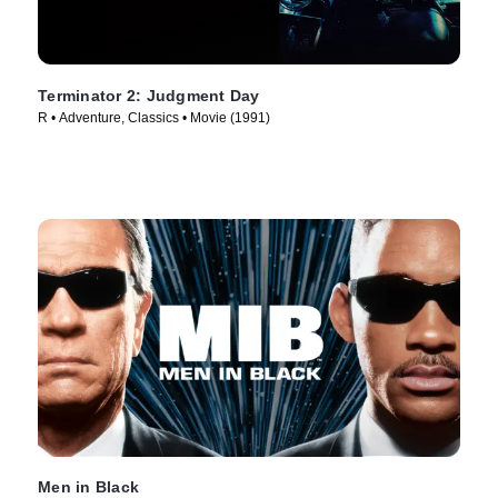
Terminator 2: Judgment Day
R • Adventure, Classics • Movie (1991)
Men in Black