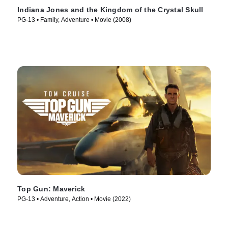
Indiana Jones and the Kingdom of the Crystal Skull
PG-13 • Family, Adventure • Movie (2008)
Top Gun: Maverick
PG-13 • Adventure, Action • Movie (2022)