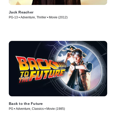
Jack Reacher
PG-13 • Adventure, Thriller • Movie (2012)
Back to the Future
PG • Adventure, Classics • Movie (1985)