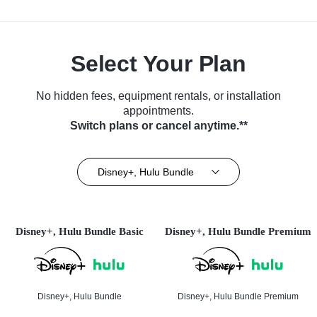
Select Your Plan
No hidden fees, equipment rentals, or installation
appointments.
Switch plans or cancel anytime.**
Disney+, Hulu Bundle
Disney+, Hulu Bundle Basic
Disney+, Hulu Bundle Premium
Disney+, Hulu Bundle
Disney+, Hulu Bundle Premium