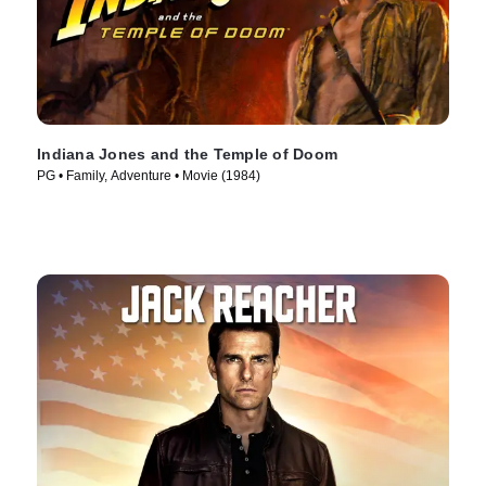
Indiana Jones and the Temple of Doom
PG • Family, Adventure • Movie (1984)