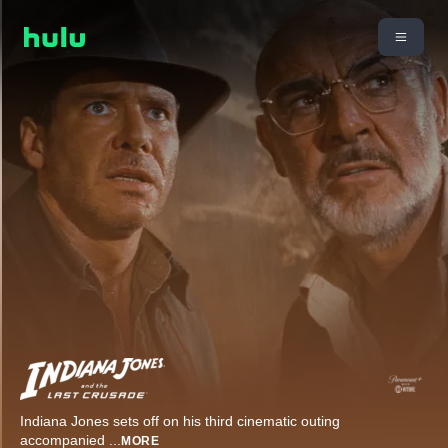
Indiana Jones sets off on his third cinematic outing
accompanied
...
MORE