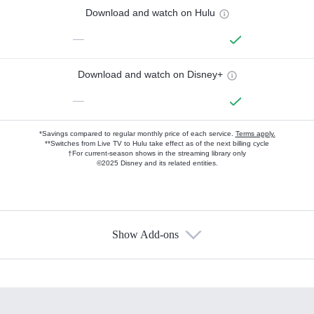
Download and watch on Hulu
—
Download and watch on Disney+
—
*Savings compared to regular monthly price of each service.
Terms apply.
**Switches from Live TV to Hulu take effect as of the next billing cycle
†For current-season shows in the streaming library only
©2025 Disney and its related entities.
Show Add-ons
Available Add-ons
Add-ons available at an additional cost.
Add them up after you sign up for Hulu.