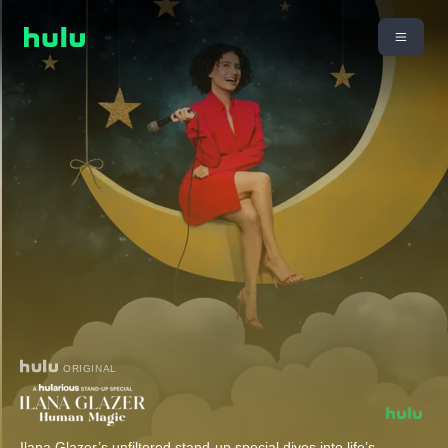
ORIGINAL
Ilana Glazer’s unfiltered stand-up special dives into life’s