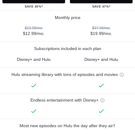
SAVE 45%*
SAVE 47%*
Monthly price
$23.98/mo.
$37.98/mo.
$12.99/mo.
$19.99/mo.
Subscriptions included in each plan
Disney+ and Hulu
Disney+ and Hulu
Hulu streaming library with tons of episodes and movies
Endless entertainment with Disney+
Most new episodes on Hulu the day after they air†