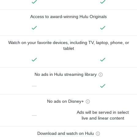
Access to award-winning Hulu Originals
Watch on your favorite devices, including TV, laptop, phone, or
tablet
No ads in Hulu streaming library
—
No ads on Disney+
Ads will be served in select
—
live and linear content
Download and watch on Hulu