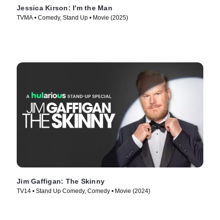
Jessica Kirson: I'm the Man
TVMA • Comedy, Stand Up • Movie (2025)
Jim Gaffigan: The Skinny
TV14 • Stand Up Comedy, Comedy • Movie (2024)