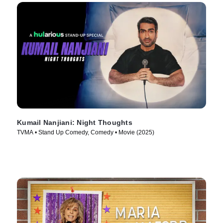
Kumail Nanjiani: Night Thoughts
TVMA • Stand Up Comedy, Comedy • Movie (2025)