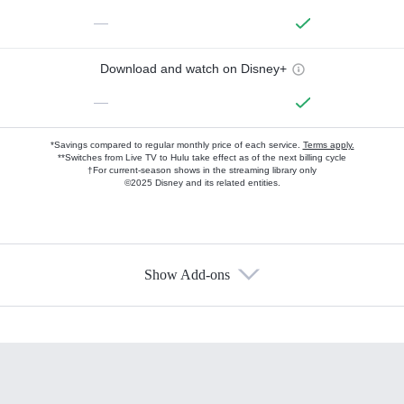
—
Download and watch on Disney+
—
*Savings compared to regular monthly price of each service.
Terms apply.
**Switches from Live TV to Hulu take effect as of the next billing cycle
†For current-season shows in the streaming library only
©2025 Disney and its related entities.
Show Add-ons
Available Add-ons
Add-ons available at an additional cost.
Add them up after you sign up for Hulu.
HBO Max