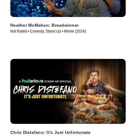
Heather McMahan: Breadwinner
Not Rated • Comedy, Stand Up • Movie (2024)
Chris Distefano: It's Just Unfortunate