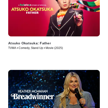
Atsuko Okatsuka: Father
TVMA • Comedy, Stand Up • Movie (2025)