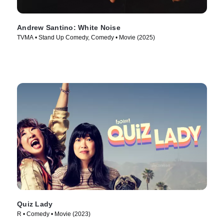
Andrew Santino: White Noise
TVMA • Stand Up Comedy, Comedy • Movie (2025)
Quiz Lady
R • Comedy • Movie (2023)