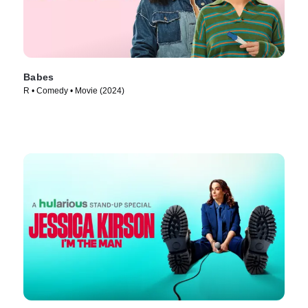
Babes
R • Comedy • Movie (2024)