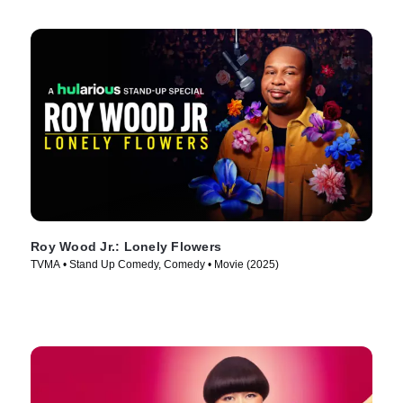
Roy Wood Jr.: Lonely Flowers
TVMA • Stand Up Comedy, Comedy • Movie (2025)