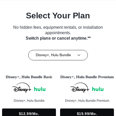
Select Your Plan
No hidden fees, equipment rentals, or installation
appointments.
Switch plans or cancel anytime.**
Disney+, Hulu Bundle
Disney+, Hulu Bundle Basic
Disney+, Hulu Bundle Premium
Disney+, Hulu Bundle
Disney+, Hulu Bundle Premium
$12.99/mo.
$19.99/mo.