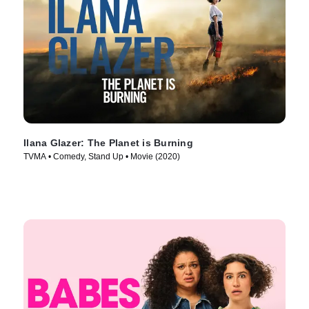
Ilana Glazer: The Planet is Burning
TVMA • Comedy, Stand Up • Movie (2020)