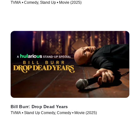
TVMA • Comedy, Stand Up • Movie (2025)
Bill Burr: Drop Dead Years
TVMA • Stand Up Comedy, Comedy • Movie (2025)