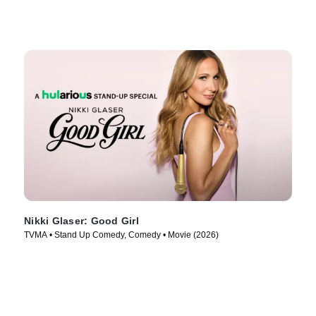
Nikki Glaser: Good Girl
TVMA • Stand Up Comedy, Comedy • Movie (2026)