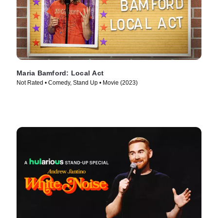
Maria Bamford: Local Act
Not Rated • Comedy, Stand Up • Movie (2023)