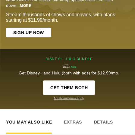
down
...
MORE
Stream thousands of shows and movies, with plans
starting at $11.99/month.
SIGN UP NOW
DISNEY+, HULU BUNDLE
Get Disney+ and Hulu (both with ads) for $12.99/mo.
GET THEM BOTH
Additional terms apply
YOU MAY ALSO LIKE
EXTRAS
DETAILS