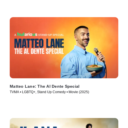
Matteo Lane: The Al Dente Special
TVMA • LGBTQ+, Stand Up Comedy • Movie (2025)