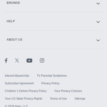
BROWSE
CINEMAX®
HELP
ABOUT US
Paramount+ with SHOWTIME
STARZ®
Interest-Based Ads
TV Parental Guidelines
Subscriber Agreement
Privacy Policy
Children`s Online Privacy Policy
Your Privacy Choices
Your US State Privacy Rights
Terms of Use
Sitemap
©
2026
Hulu, LLC