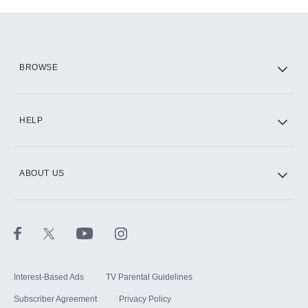
Add-ons available at an additional cost.
Add them up after you sign up for Hulu.
HBO Max
BROWSE
CINEMAX®
HELP
ABOUT US
Paramount+ with SHOWTIME
STARZ®
Interest-Based Ads
TV Parental Guidelines
Subscriber Agreement
Privacy Policy