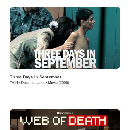
Three Days in September
TV14 • Documentaries • Movie (2006)