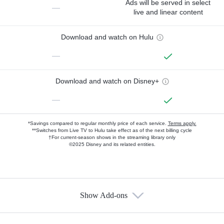
Ads will be served in select
—
live and linear content
Download and watch on Hulu
—
Download and watch on Disney+
—
*Savings compared to regular monthly price of each service.
Terms apply.
**Switches from Live TV to Hulu take effect as of the next billing cycle
†For current-season shows in the streaming library only
©2025 Disney and its related entities.
Show Add-ons
Available Add-ons