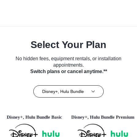
Select Your Plan
No hidden fees, equipment rentals, or installation
appointments.
Switch plans or cancel anytime.**
Disney+, Hulu Bundle
Disney+, Hulu Bundle Basic
Disney+, Hulu Bundle Premium