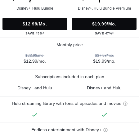
Disney+, Hulu Bundle
Disney+, Hulu Bundle Premium
$12.99/mo.
$19.99/mo.
SAVE 45%*
SAVE 47%*
Monthly price
$23.98/mo.
$37.98/mo.
$12.99/mo.
$19.99/mo.
Subscriptions included in each plan
Disney+ and Hulu
Disney+ and Hulu
Hulu streaming library with tons of episodes and movies
Endless entertainment with Disney+