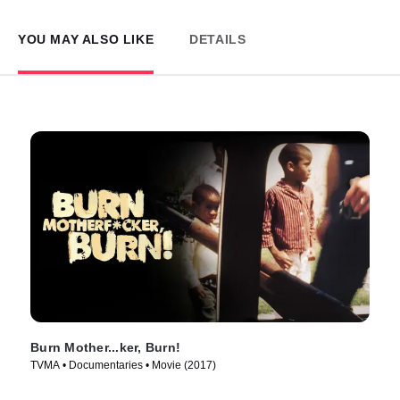
YOU MAY ALSO LIKE
DETAILS
Burn Mother...ker, Burn!
TVMA • Documentaries • Movie (2017)