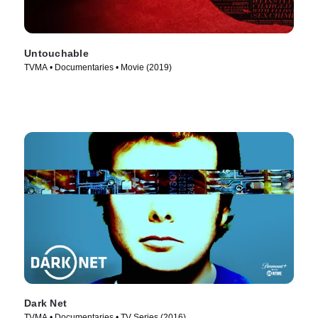
Untouchable
TVMA • Documentaries • Movie (2019)
Dark Net
TVMA • Documentaries • TV Series (2016)