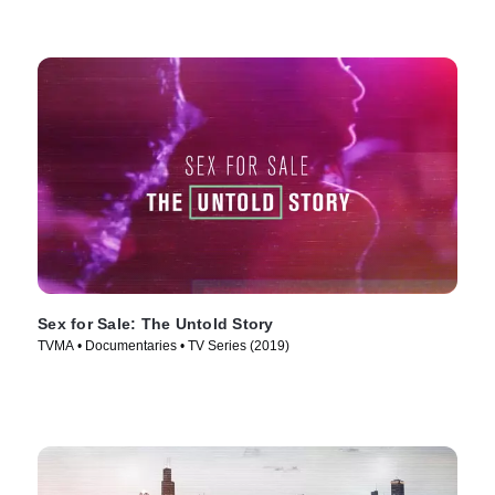
Sex for Sale: The Untold Story
TVMA • Documentaries • TV Series (2019)