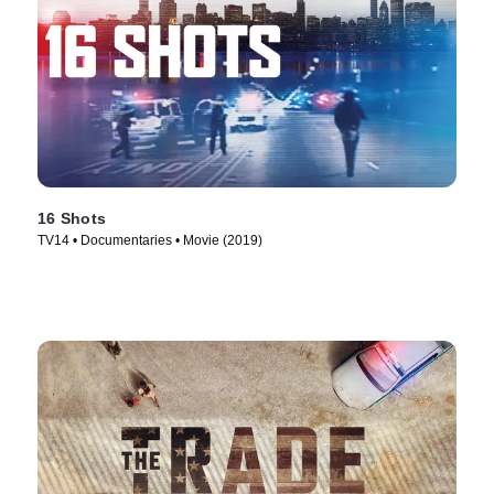
16 Shots
TV14 • Documentaries • Movie (2019)