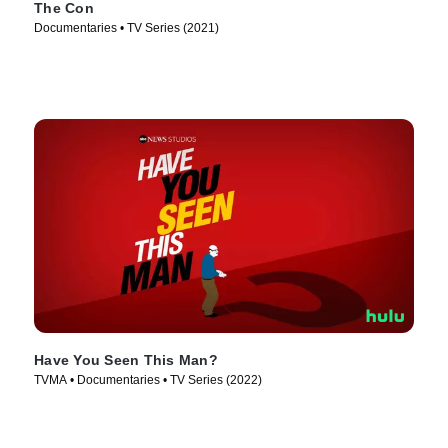
The Con
Documentaries • TV Series (2021)
Have You Seen This Man?
TVMA • Documentaries • TV Series (2022)