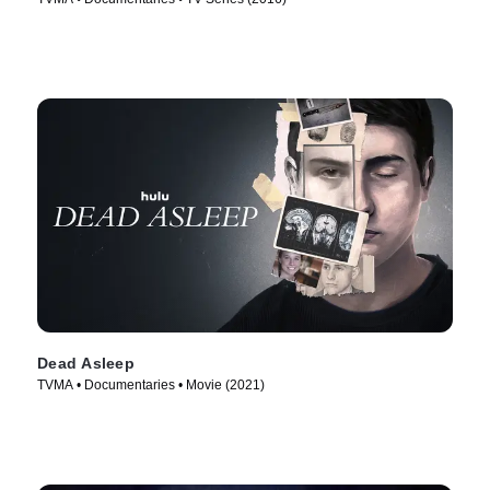
Dead Asleep
TVMA • Documentaries • Movie (2021)