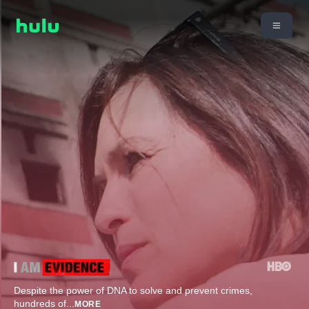
Despite the power of DNA to solve and prevent crimes,
hundreds of
...
MORE