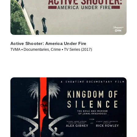
Active Shooter: America Under Fire
TVMA • Documentaries, Crime • TV Series (2017)