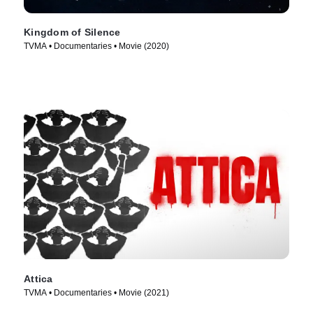
Kingdom of Silence
TVMA • Documentaries • Movie (2020)
Attica
TVMA • Documentaries • Movie (2021)