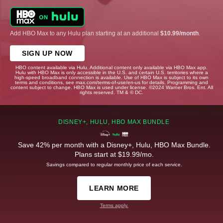
Add HBO Max to any Hulu plan starting at an additional
$10.99/month
.
SIGN UP NOW
HBO content available via Hulu. Additional content only available via HBO Max app.
Hulu with HBO Max is only accessible in the U.S. and certain U.S. territories where a
high-speed broadband connection is available. Use of HBO Max is subject to its own
terms and conditions, see max.com/terms-of-use/en-us for details. Programming and
content subject to change. HBO Max is used under license. ©2024 Warner Bros. Ent. All
rights reserved. TM & © DC.
DISNEY+, HULU, HBO MAX BUNDLE
Save 42% per month with a Disney+, Hulu, HBO Max Bundle.
Plans start at $19.99/mo.
Savings compared to regular monthly price of each service.
LEARN MORE
Terms apply.