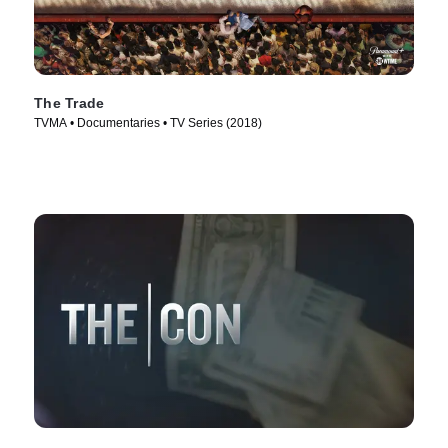
The Trade
TVMA • Documentaries • TV Series (2018)