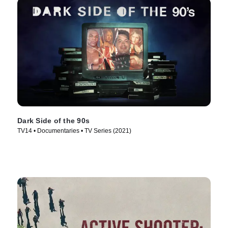
Dark Side of the 90s
TV14 • Documentaries • TV Series (2021)