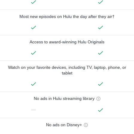
Most new episodes on Hulu the day after they air†
Access to award-winning Hulu Originals
Watch on your favorite devices, including TV, laptop, phone, or
tablet
No ads in Hulu streaming library
—
No ads on Disney+