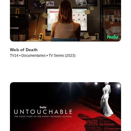
Web of Death
TV14 • Documentaries • TV Series (2023)