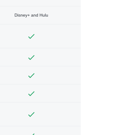
Disney+ and Hulu