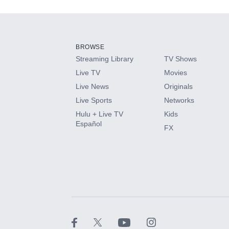
Add-ons available at an additional cost.
Add them up after you sign up for Hulu.
BROWSE
Streaming Library
TV Shows
HBO Max
Live TV
Movies
Live News
Originals
CINEMAX®
Live Sports
Networks
Hulu + Live TV
Kids
Paramount+ with SHOWTIME
Español
FX
STARZ®