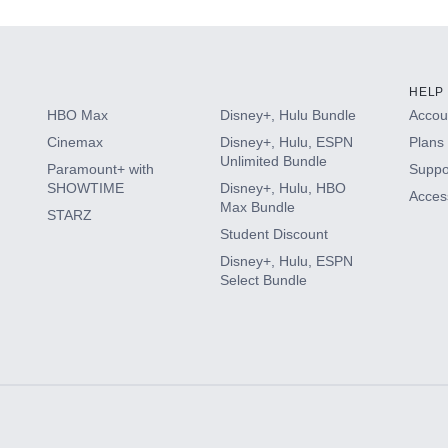
HELP
HBO Max
Disney+, Hulu Bundle
Accoun
Cinemax
Disney+, Hulu, ESPN
Plans 
Unlimited Bundle
Paramount+ with
Suppo
SHOWTIME
Disney+, Hulu, HBO
Access
Max Bundle
STARZ
Student Discount
Disney+, Hulu, ESPN
Select Bundle