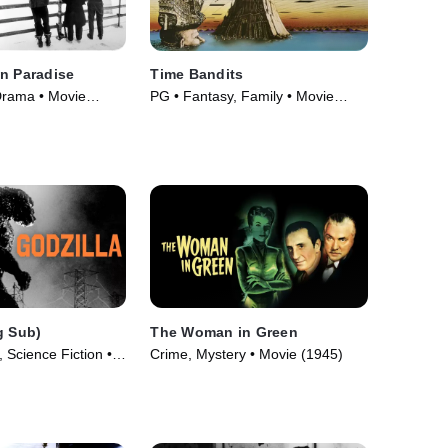
n Paradise
Time Bandits
Drama • Movie
PG • Fantasy, Family • Movie
(1981)
g Sub)
The Woman in Green
 Science Fiction •
Crime, Mystery • Movie (1945)