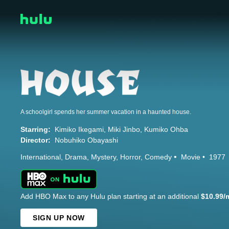
A schoolgirl spends her summer vacation in a haunted house.
Starring:
Kimiko Ikegami
Miki Jinbo
Kumiko Ohba
Director:
Nobuhiko Obayashi
International
Drama
Mystery
Horror
Comedy
Movie
1977
Add HBO Max to any Hulu plan starting at an additional
$10.99/
SIGN UP NOW