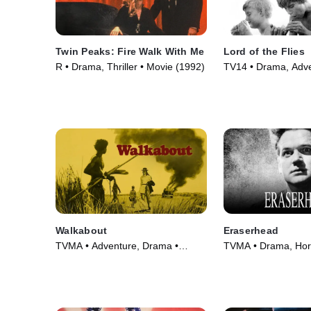
Twin Peaks: Fire Walk With Me
Lord of the Flies
R • Drama, Thriller • Movie (1992)
TV14 • Drama, Adve
(1963)
Walkabout
Eraserhead
TVMA • Adventure, Drama •
TVMA • Drama, Horr
Movie (1971)
(1977)