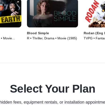
Blood Simple
Rodan (Eng 
 • Movie
R • Thriller, Drama • Movie (1985)
TVPG • Fantasy
Movie (1956)
Select Your Plan
hidden fees, equipment rentals, or installation appointme