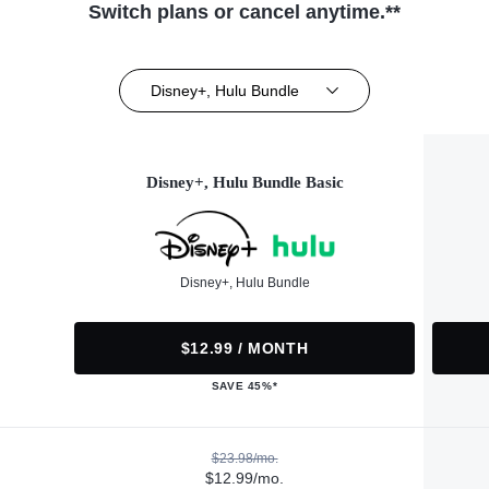
Switch plans or cancel anytime.**
Disney+, Hulu Bundle
Disney+, Hulu Bundle Basic
Disney+, Hulu Bundle
$12.99 / MONTH
SAVE 45%*
$23.98/mo.
$12.99/mo.