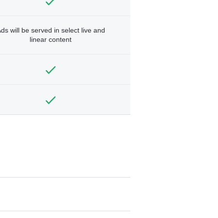
ds will be served in select live and
linear content