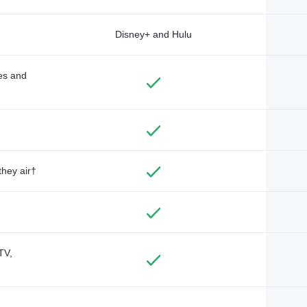
Disney+ and Hulu
des and
they air†
TV,