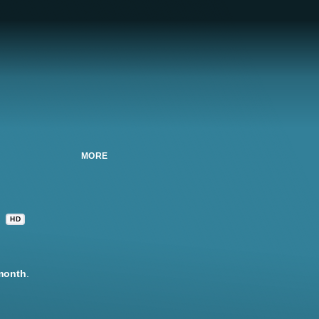
MORE
HD
month
.