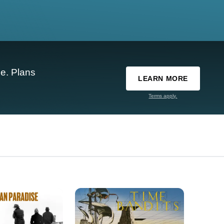
e. Plans
LEARN MORE
Terms apply.