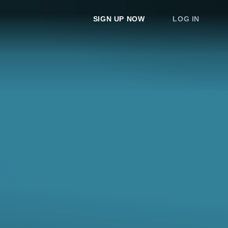
SIGN UP NOW
LOG IN