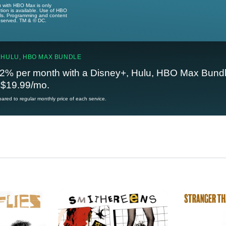
u with HBO Max is only
tion is available. Use of HBO
ails. Programming and content
reserved. TM & © DC.
 HULU, HBO MAX BUNDLE
2% per month with a Disney+, Hulu, HBO Max Bundl
t $19.99/mo.
red to regular monthly price of each service.