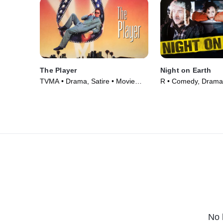
The Player
Night on Earth
TVMA • Drama, Satire • Movie
R • Comedy, Drama
(1992)
(1991)
No 