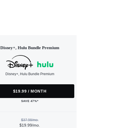
Disney+, Hulu Bundle Premium
Disney+, Hulu Bundle Premium
$19.99 / MONTH
SAVE 47%*
$37.98/mo.
$19.99/mo.