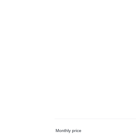
Monthly price