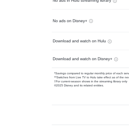
No ads in Hulu streaming library
No ads on Disney+
Download and watch on Hulu
Download and watch on Disney+
*Savings compared to regular monthly price of each ser
**Switches from Live TV to Hulu take effect as of the next
†For current-season shows in the streaming library only
©2025 Disney and its related entities.
Available Add-on