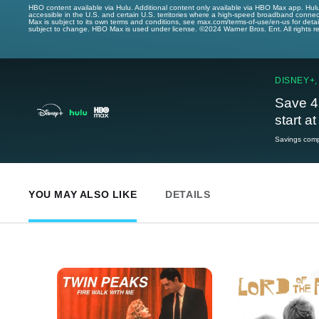
HBO content available via Hulu. Additional content only available via HBO Max app. Hul
accessible in the U.S. and certain U.S. territories where a high-speed broadband connec
Max is subject to its own terms and conditions, see max.com/terms-of-use/en-us for det
subject to change. HBO Max is used under license. ©2024 Warner Bros. Ent. All rights 
DISNEY+,
Save 4
start a
Savings compa
YOU MAY ALSO LIKE
DETAILS