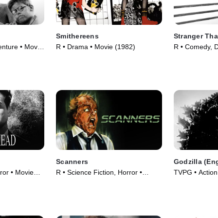
Smithereens
Stranger Tha
nture • Movie
R • Drama • Movie (1982)
R • Comedy, 
(1984)
Scanners
Godzilla (En
or • Movie
R • Science Fiction, Horror •
TVPG • Action,
Movie (1981)
Movie (1956)