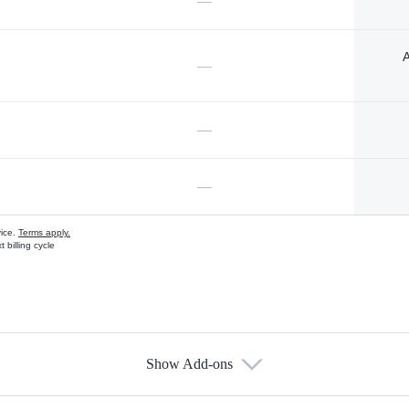
—
A
—
—
—
vice.
Terms apply.
 billing cycle
Show Add-ons
s