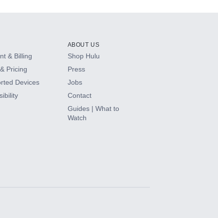
ABOUT US
t & Billing
Shop Hulu
& Pricing
Press
rted Devices
Jobs
ibility
Contact
Guides | What to
Watch