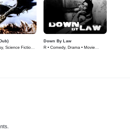
Dub)
Down By Law
, Science Fiction •
R • Comedy, Drama • Movie
(1986)
nts.