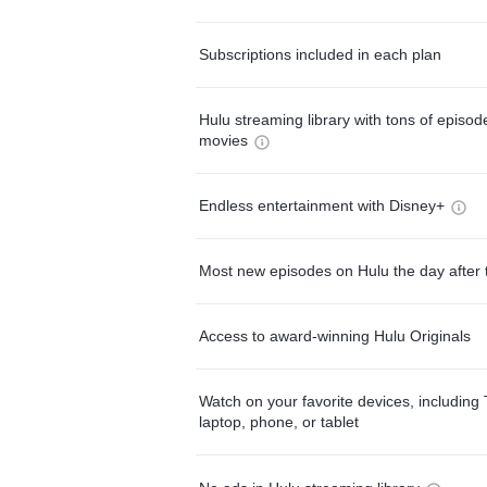
Subscriptions included in each plan
Hulu streaming library with tons of episo
movies
Endless entertainment with Disney+
Most new episodes on Hulu the day after 
Access to award-winning Hulu Originals
Watch on your favorite devices, including 
laptop, phone, or tablet