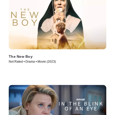
The New Boy
Not Rated • Drama • Movie (2023)