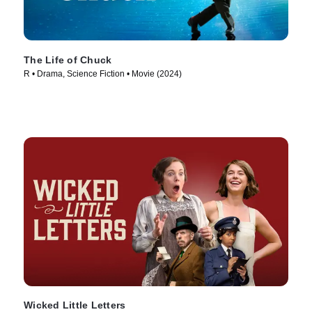
The Life of Chuck
R • Drama, Science Fiction • Movie (2024)
Wicked Little Letters