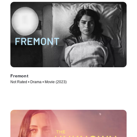
Fremont
Not Rated • Drama • Movie (2023)