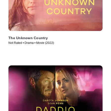
The Unknown Country
Not Rated • Drama • Movie (2022)