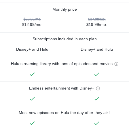
Monthly price
$23.98/mo.
$37.98/mo.
$12.99/mo.
$19.99/mo.
Subscriptions included in each plan
Disney+ and Hulu
Disney+ and Hulu
Hulu streaming library with tons of episodes and movies
Endless entertainment with Disney+
Most new episodes on Hulu the day after they air†