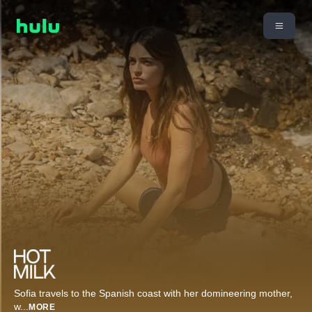
Sofia travels to the Spanish coast with her domineering mother,
w
...
MORE