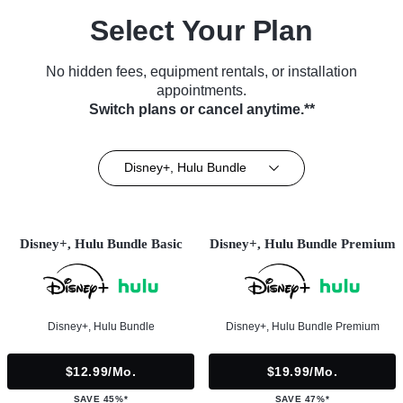
Select Your Plan
No hidden fees, equipment rentals, or installation
appointments.
Switch plans or cancel anytime.**
Disney+, Hulu Bundle
Disney+, Hulu Bundle Basic
Disney+, Hulu Bundle Premium
Disney+, Hulu Bundle
Disney+, Hulu Bundle Premium
$12.99/mo.
$19.99/mo.
SAVE 45%*
SAVE 47%*