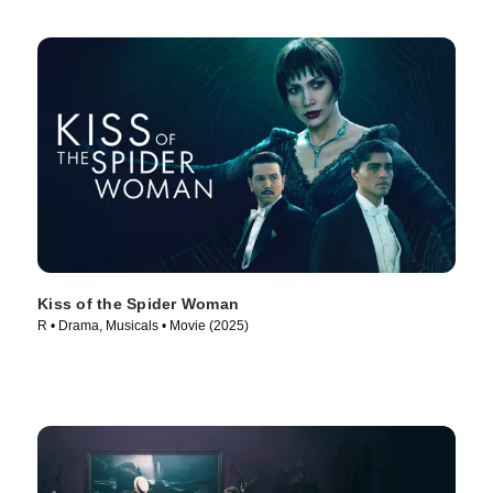
Kiss of the Spider Woman
R • Drama, Musicals • Movie (2025)