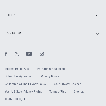
CINEMAX®
HELP
ABOUT US
Paramount+ with SHOWTIME
STARZ®
Interest-Based Ads
TV Parental Guidelines
Subscriber Agreement
Privacy Policy
Children`s Online Privacy Policy
Your Privacy Choices
Your US State Privacy Rights
Terms of Use
Sitemap
©
2026
Hulu, LLC