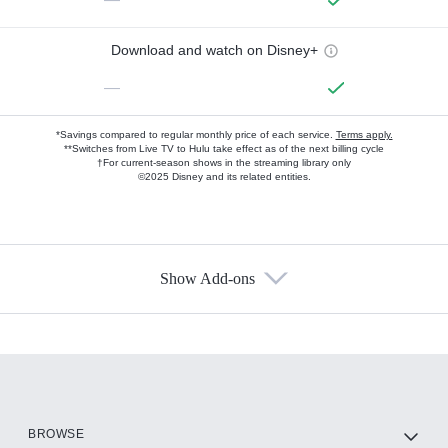
Download and watch on Disney+
—
*Savings compared to regular monthly price of each service.
Terms apply.
**Switches from Live TV to Hulu take effect as of the next billing cycle
†For current-season shows in the streaming library only
©2025 Disney and its related entities.
Show Add-ons
Available Add-ons
Add-ons available at an additional cost.
Add them up after you sign up for Hulu.
HBO Max
BROWSE