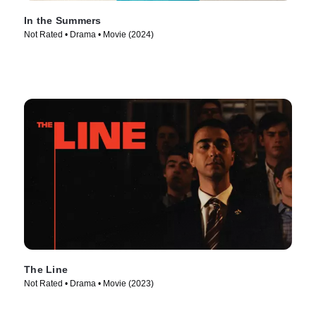
In the Summers
Not Rated • Drama • Movie (2024)
The Line
Not Rated • Drama • Movie (2023)