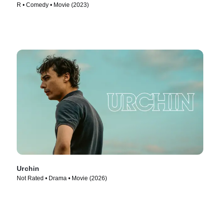
R • Comedy • Movie (2023)
Urchin
Not Rated • Drama • Movie (2026)