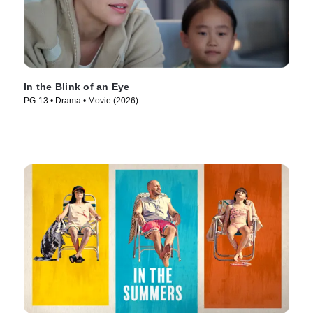
In the Blink of an Eye
PG-13 • Drama • Movie (2026)