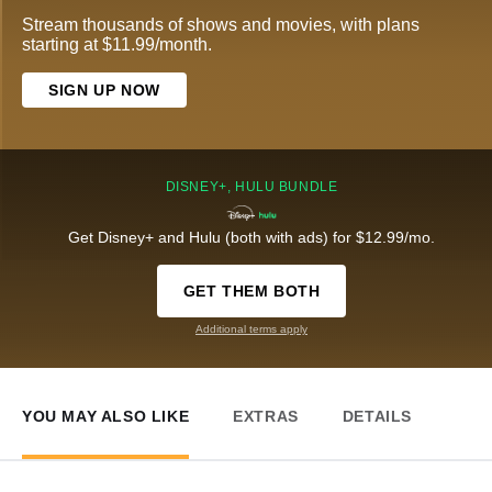
Stream thousands of shows and movies, with plans
starting at $11.99/month.
SIGN UP NOW
DISNEY+, HULU BUNDLE
Get Disney+ and Hulu (both with ads) for $12.99/mo.
GET THEM BOTH
Additional terms apply
YOU MAY ALSO LIKE
EXTRAS
DETAILS