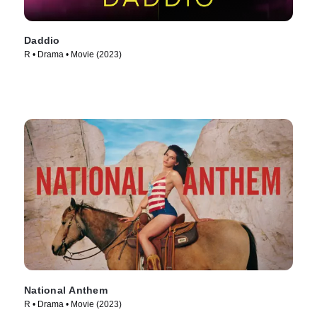
Daddio
R • Drama • Movie (2023)
National Anthem
R • Drama • Movie (2023)