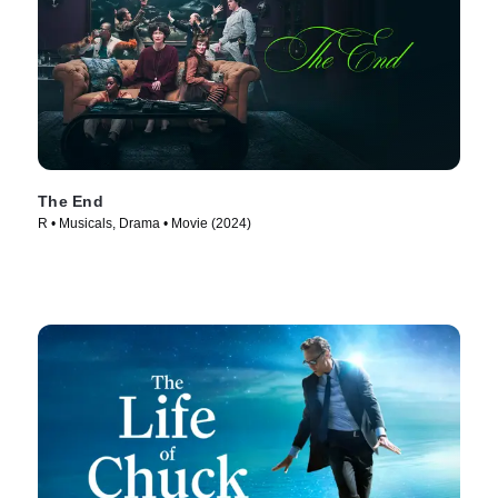
The End
R • Musicals, Drama • Movie (2024)