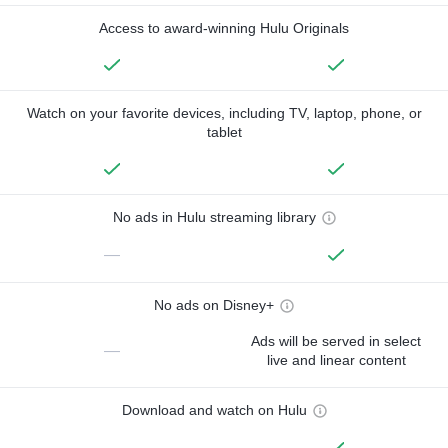
Access to award-winning Hulu Originals
Watch on your favorite devices, including TV, laptop, phone, or
tablet
No ads in Hulu streaming library
—
No ads on Disney+
Ads will be served in select
—
live and linear content
Download and watch on Hulu
—