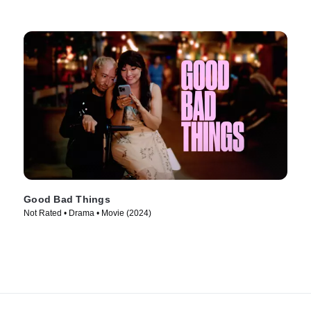
Good Bad Things
Not Rated • Drama • Movie (2024)