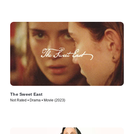
The Sweet East
Not Rated • Drama • Movie (2023)