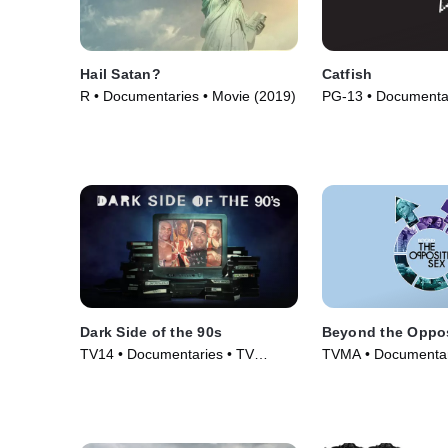
Hail Satan?
Catfish
R • Documentaries • Movie (2019)
PG-13 • Documentar
(2010)
Dark Side of the 90s
Beyond the Oppos
TV14 • Documentaries • TV
TVMA • Documentar
Series (2021)
(2018)