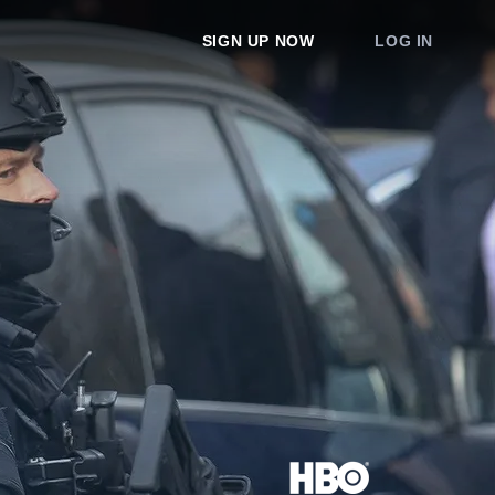
SIGN UP NOW
LOG IN