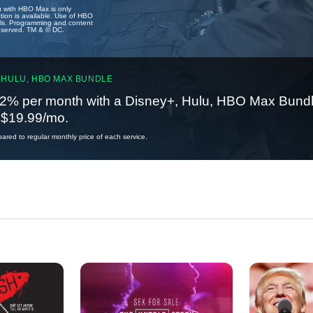
u with HBO Max is only
tion is available. Use of HBO
ails. Programming and content
reserved. TM & © DC.
 HULU, HBO MAX BUNDLE
2% per month with a Disney+, Hulu, HBO Max Bundl
t $19.99/mo.
red to regular monthly price of each service.