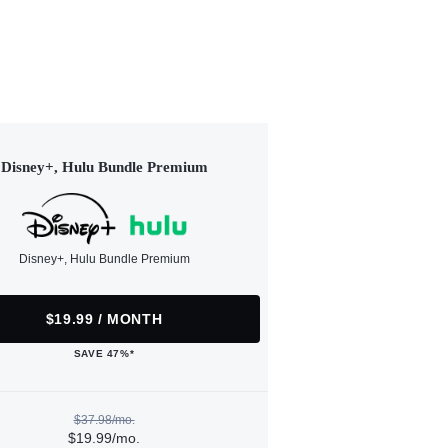
Disney+, Hulu Bundle Premium
Disney+, Hulu Bundle Premium
$19.99 / MONTH
SAVE 47%*
$37.98/mo.
$19.99/mo.