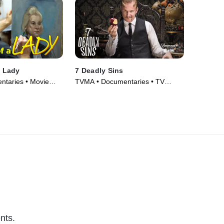
a Lady
7 Deadly Sins
taries • Movie
TVMA • Documentaries • TV
Series (2014)
nts.