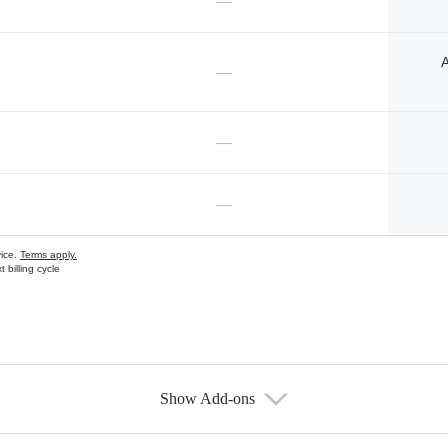
—
A
—
—
—
vice.
Terms apply.
 billing cycle
Show Add-ons
s