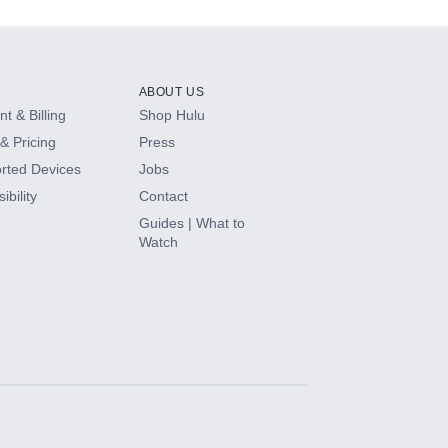
ABOUT US
t & Billing
Shop Hulu
& Pricing
Press
rted Devices
Jobs
ibility
Contact
Guides | What to
Watch