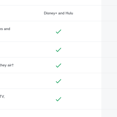
Disney+ and Hulu
des and
they air†
TV,