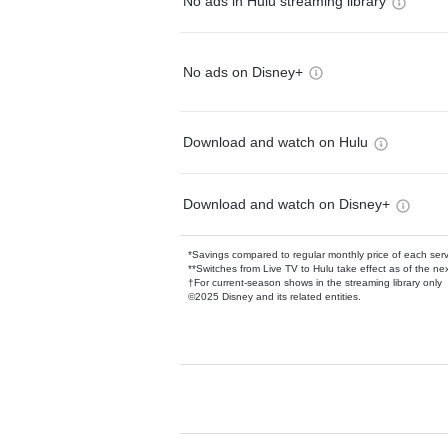
No ads in Hulu streaming library
No ads on Disney+
Download and watch on Hulu
Download and watch on Disney+
*Savings compared to regular monthly price of each ser
**Switches from Live TV to Hulu take effect as of the next
†For current-season shows in the streaming library only
©2025 Disney and its related entities.
Available Add-on