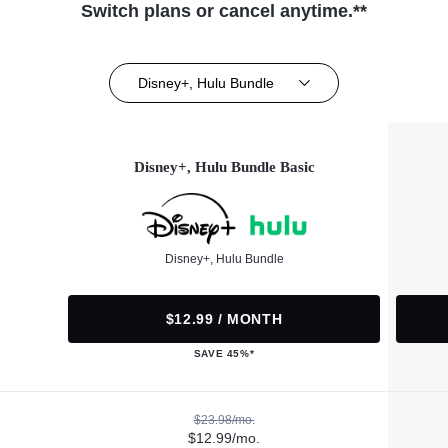
Switch plans or cancel anytime.**
Disney+, Hulu Bundle
Disney+, Hulu Bundle Basic
Disney+, Hulu Bundle
$12.99 / MONTH
SAVE 45%*
$23.98/mo.
$12.99/mo.