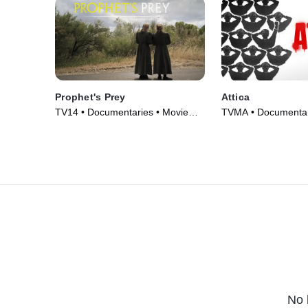
Prophet's Prey
Attica
TV14 • Documentaries • Movie
TVMA • Documentar
(2015)
(2021)
No 