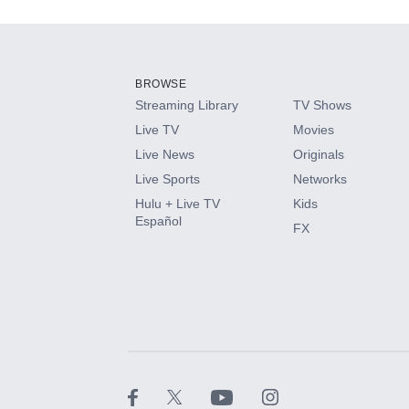
Add-ons available at an additional cost.
Add them up after you sign up for Hulu.
BROWSE
Streaming Library
TV Shows
HBO Max
Live TV
Movies
Live News
Originals
CINEMAX®
Live Sports
Networks
Hulu + Live TV
Kids
Paramount+ with SHOWTIME
Español
FX
STARZ®