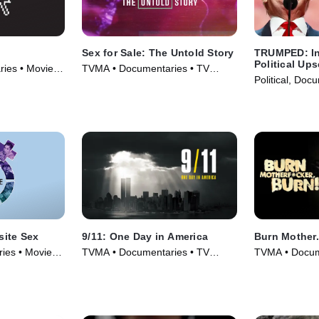
Sex for Sale: The Untold Story
TRUMPED: In
Political Ups
ies • Movie
TVMA • Documentaries • TV
Political, Doc
Series (2019)
(2017)
ite Sex
9/11: One Day in America
Burn Mother..
ies • Movie
TVMA • Documentaries • TV
TVMA • Docum
Series (2021)
(2017)