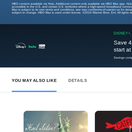
HBO content available via Hulu. Additional content only available via HBO Max app. Hul
accessible in the U.S. and certain U.S. territories where a high-speed broadband connec
Max is subject to its own terms and conditions, see max.com/terms-of-use/en-us for det
subject to change. HBO Max is used under license. ©2024 Warner Bros. Ent. All rights 
DISNEY+,
Save 4
start a
Savings compa
YOU MAY ALSO LIKE
DETAILS