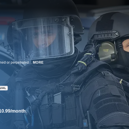
An investigation into the issue of homegrown Islamic terrorism: actions planned or perpetrated by American citizens or legal US residents.
MORE
GUAL
10.99/month
.