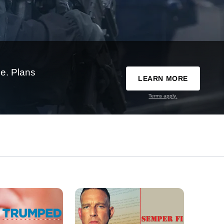
e. Plans
LEARN MORE
Terms apply.