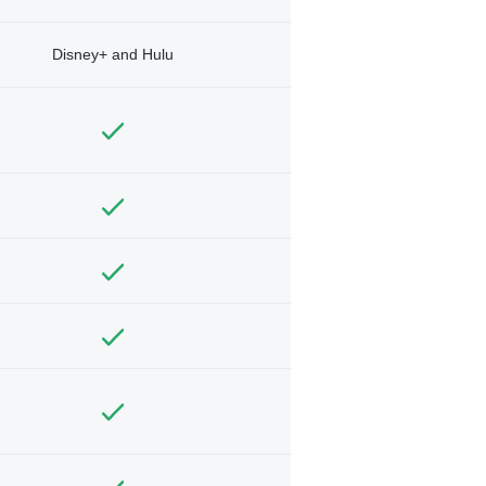
Disney+ and Hulu