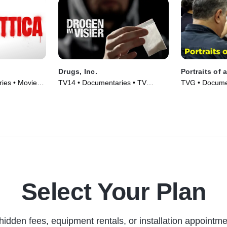
Drugs, Inc.
Portraits of 
ies • Movie
TV14 • Documentaries • TV
TVG • Documen
Series (2010)
(2008)
Select Your Plan
hidden fees, equipment rentals, or installation appointme