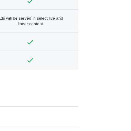
ds will be served in select live and
linear content