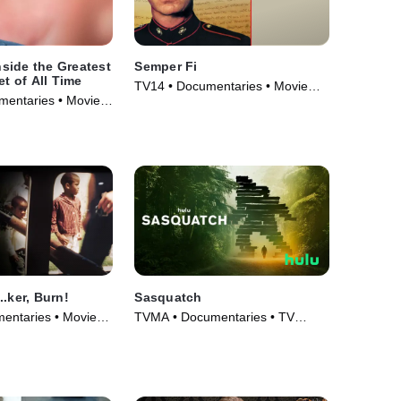
side the Greatest
Semper Fi
et of All Time
TV14 • Documentaries • Movie
umentaries • Movie
(2007)
.ker, Burn!
Sasquatch
entaries • Movie
TVMA • Documentaries • TV
Series (2021)