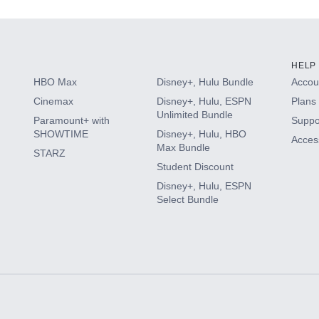
HELP
HBO Max
Disney+, Hulu Bundle
Accoun
Cinemax
Disney+, Hulu, ESPN
Plans 
Unlimited Bundle
Paramount+ with
Suppo
SHOWTIME
Disney+, Hulu, HBO
Access
Max Bundle
STARZ
Student Discount
Disney+, Hulu, ESPN
Select Bundle