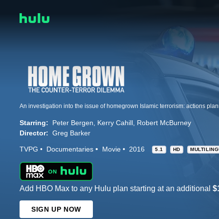
Starring:
Peter Bergen
Kerry Cahill
Robert McBurney
Director:
Greg Barker
TVPG
Documentaries
Movie
2016
5.1
HD
MULTILIN
Add HBO Max to any Hulu plan starting at an additional
$
SIGN UP NOW