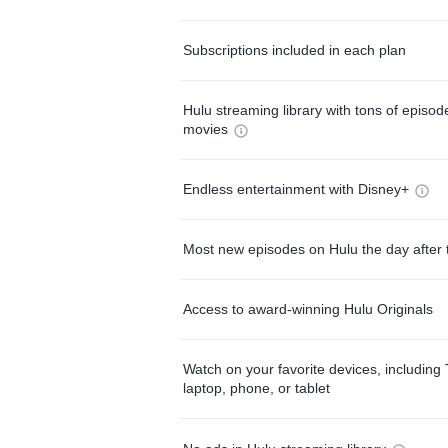
Subscriptions included in each plan
Hulu streaming library with tons of episo
movies
Endless entertainment with Disney+
Most new episodes on Hulu the day after 
Access to award-winning Hulu Originals
Watch on your favorite devices, including 
laptop, phone, or tablet