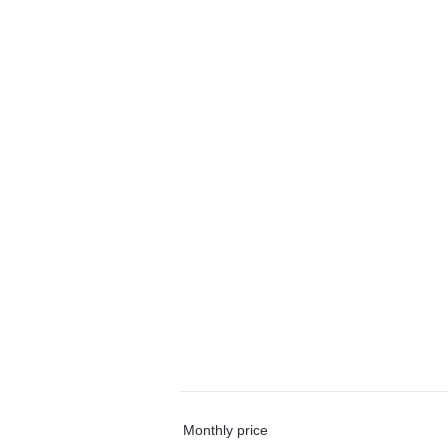
Monthly price