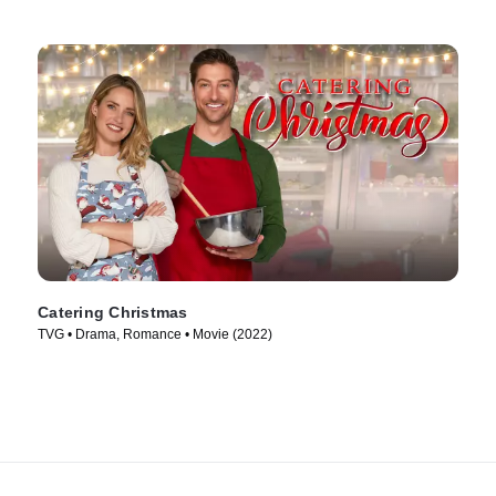
Catering Christmas
TVG • Drama, Romance • Movie (2022)