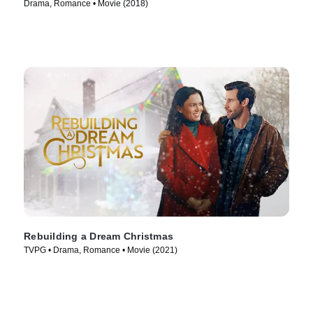
Drama, Romance • Movie (2018)
Rebuilding a Dream Christmas
TVPG • Drama, Romance • Movie (2021)