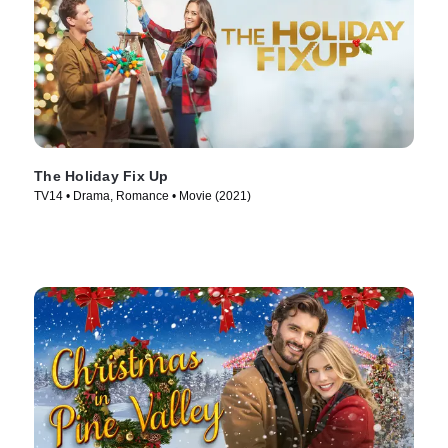
The Holiday Fix Up
TV14 • Drama, Romance • Movie (2021)