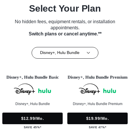
Select Your Plan
No hidden fees, equipment rentals, or installation
appointments.
Switch plans or cancel anytime.**
Disney+, Hulu Bundle
Disney+, Hulu Bundle Basic
Disney+, Hulu Bundle Premium
Disney+, Hulu Bundle
Disney+, Hulu Bundle Premium
$12.99/mo.
$19.99/mo.
SAVE 45%*
SAVE 47%*