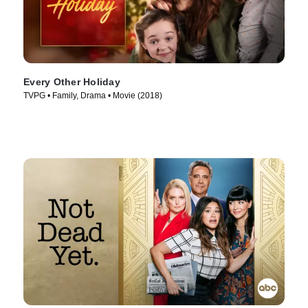
Every Other Holiday
TVPG • Family, Drama • Movie (2018)