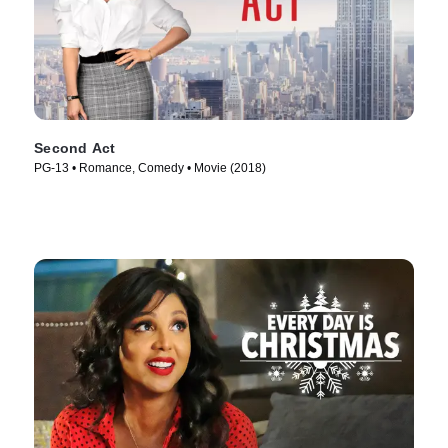
Second Act
PG-13 • Romance, Comedy • Movie (2018)