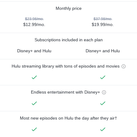
Monthly price
$23.98/mo.
$37.98/mo.
$12.99/mo.
$19.99/mo.
Subscriptions included in each plan
Disney+ and Hulu
Disney+ and Hulu
Hulu streaming library with tons of episodes and movies
Endless entertainment with Disney+
Most new episodes on Hulu the day after they air†