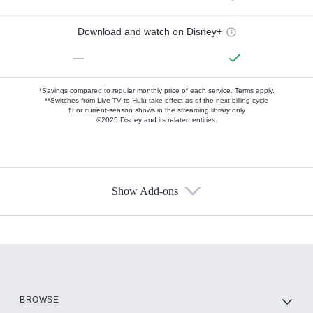
Download and watch on Disney+
—
*Savings compared to regular monthly price of each service.
Terms apply.
**Switches from Live TV to Hulu take effect as of the next billing cycle
†For current-season shows in the streaming library only
©2025 Disney and its related entities.
Show Add-ons
Available Add-ons
Add-ons available at an additional cost.
Add them up after you sign up for Hulu.
HBO Max
BROWSE