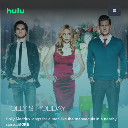
Holly Maddux longs for a man like the mannequin in a nearby
store
...
MORE