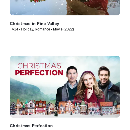
Christmas in Pine Valley
TV14 • Holiday, Romance • Movie (2022)
Christmas Perfection