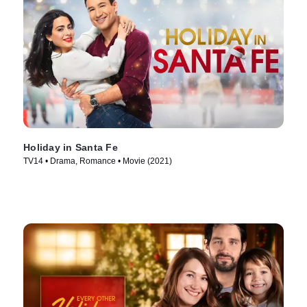
Holiday in Santa Fe
TV14 • Drama, Romance • Movie (2021)