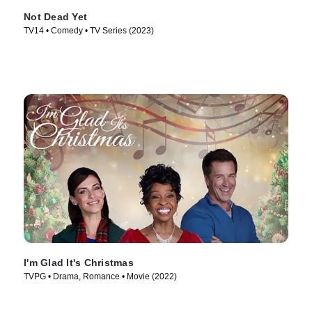
Not Dead Yet
TV14 • Comedy • TV Series (2023)
I'm Glad It's Christmas
TVPG • Drama, Romance • Movie (2022)