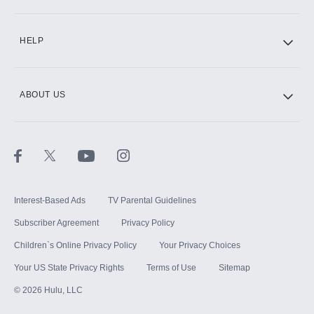
CINEMAX®
HELP
ABOUT US
Paramount+ with SHOWTIME
STARZ®
Interest-Based Ads
TV Parental Guidelines
Subscriber Agreement
Privacy Policy
Children`s Online Privacy Policy
Your Privacy Choices
Your US State Privacy Rights
Terms of Use
Sitemap
©
2026
Hulu, LLC