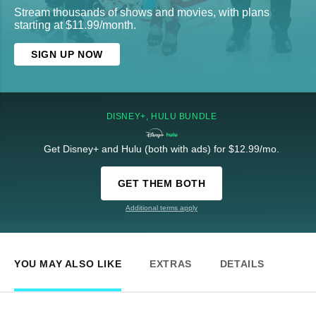
Stream thousands of shows and movies, with plans
starting at $11.99/month.
SIGN UP NOW
DISNEY+, HULU BUNDLE
Get Disney+ and Hulu (both with ads) for $12.99/mo.
GET THEM BOTH
Additional terms apply
YOU MAY ALSO LIKE
EXTRAS
DETAILS