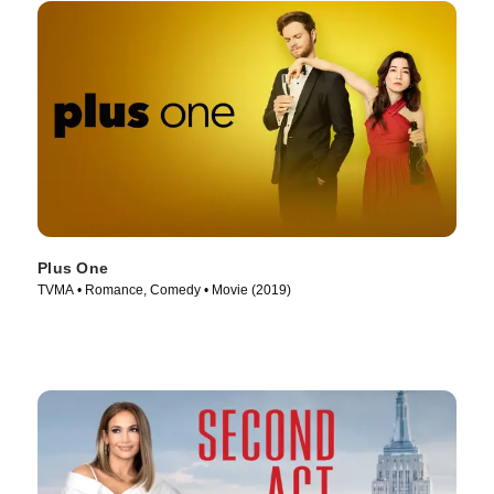
Plus One
TVMA • Romance, Comedy • Movie (2019)