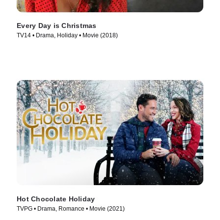
Every Day is Christmas
TV14 • Drama, Holiday • Movie (2018)
Hot Chocolate Holiday
TVPG • Drama, Romance • Movie (2021)