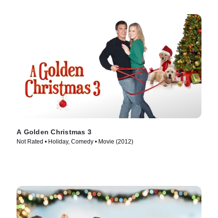
A Golden Christmas 3
Not Rated • Holiday, Comedy • Movie (2012)