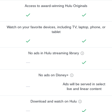
Access to award-winning Hulu Originals
Watch on your favorite devices, including TV, laptop, phone, or
tablet
No ads in Hulu streaming library
—
No ads on Disney+
Ads will be served in select
—
live and linear content
Download and watch on Hulu
—