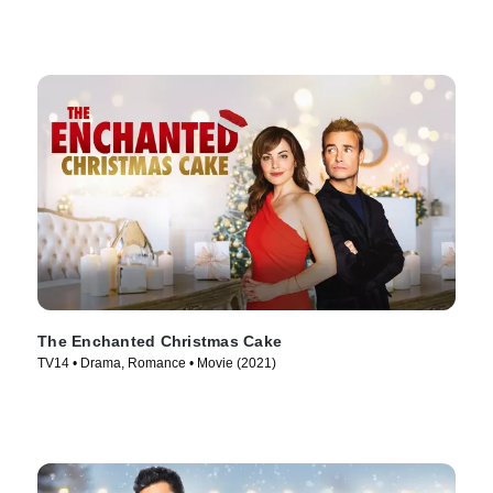
The Enchanted Christmas Cake
TV14 • Drama, Romance • Movie (2021)