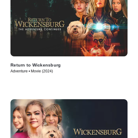
Return to Wickensburg
Adventure • Movie (2024)