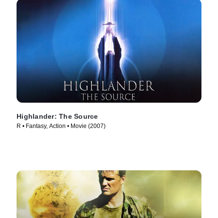
Highlander: The Source
R • Fantasy, Action • Movie (2007)