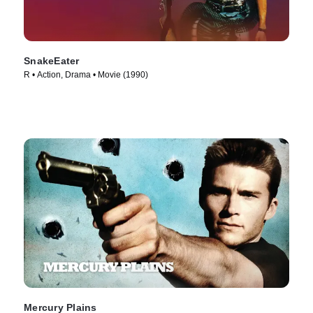
SnakeEater
R • Action, Drama • Movie (1990)
Mercury Plains