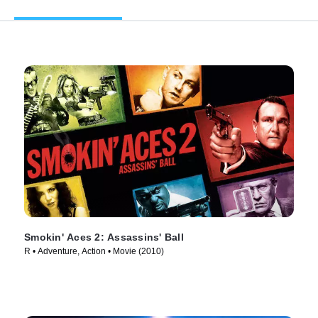
Smokin' Aces 2: Assassins' Ball
R • Adventure, Action • Movie (2010)