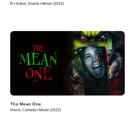
R • Action, Drama • Movie (2015)
The Mean One
Horror, Comedy • Movie (2022)