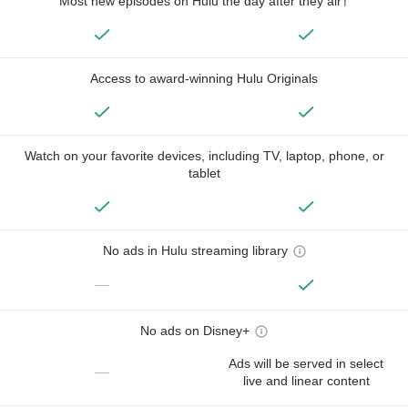
Most new episodes on Hulu the day after they air†
Access to award-winning Hulu Originals
Watch on your favorite devices, including TV, laptop, phone, or
tablet
No ads in Hulu streaming library
—
No ads on Disney+
Ads will be served in select
—
live and linear content