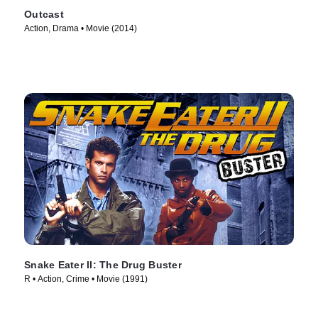
Outcast
Action, Drama • Movie (2014)
Snake Eater II: The Drug Buster
R • Action, Crime • Movie (1991)