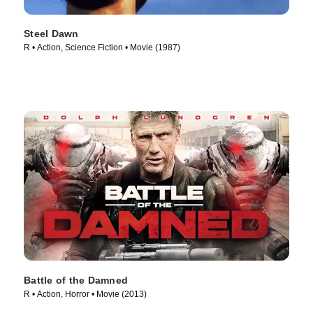
Steel Dawn
R • Action, Science Fiction • Movie (1987)
Battle of the Damned
R • Action, Horror • Movie (2013)