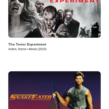
The Terror Experiment
Action, Horror • Movie (2010)