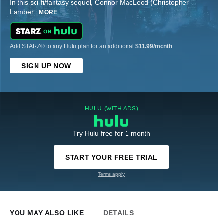
In this sci-fi/fantasy sequel, Connor MacLeod (Christopher
Lamber
...
MORE
Add STARZ® to any Hulu plan for an additional
$11.99/month
.
SIGN UP NOW
HULU (WITH ADS)
Try Hulu free for 1 month
START YOUR FREE TRIAL
Terms apply
YOU MAY ALSO LIKE
DETAILS