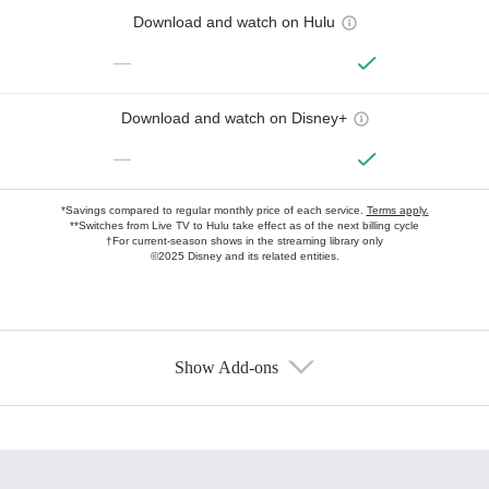
Download and watch on Hulu
—
Download and watch on Disney+
—
*Savings compared to regular monthly price of each service.
Terms apply.
**Switches from Live TV to Hulu take effect as of the next billing cycle
†For current-season shows in the streaming library only
©2025 Disney and its related entities.
Show Add-ons
Available Add-ons
Add-ons available at an additional cost.
Add them up after you sign up for Hulu.