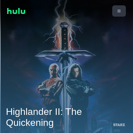
Highlander II: The
Quickening