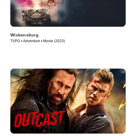
Wickensburg
TVPG • Adventure • Movie (2023)