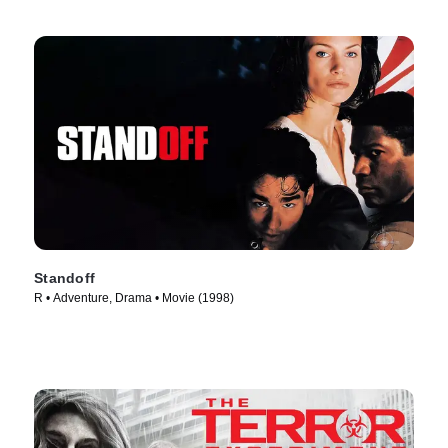
Standoff
R • Adventure, Drama • Movie (1998)