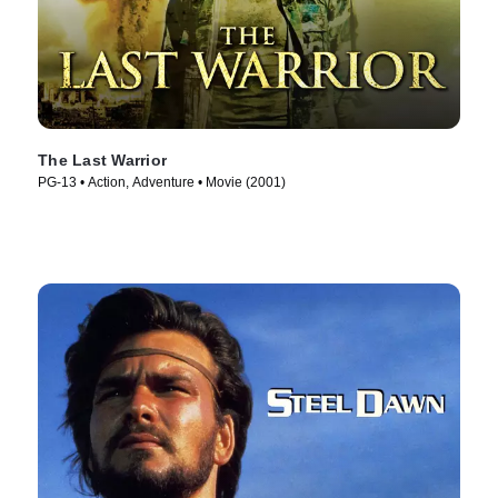
The Last Warrior
PG-13 • Action, Adventure • Movie (2001)