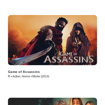
Game of Assassins
R • Action, Horror • Movie (2013)