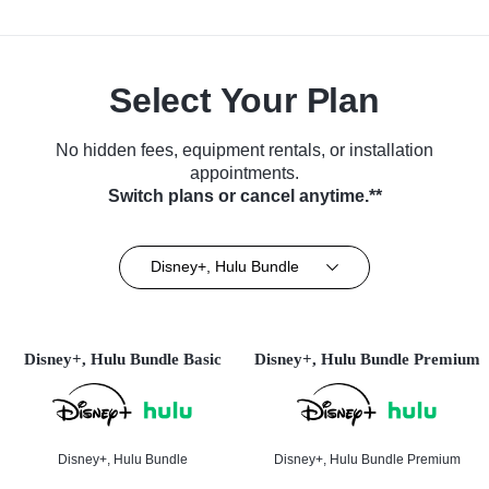
Select Your Plan
No hidden fees, equipment rentals, or installation
appointments.
Switch plans or cancel anytime.**
Disney+, Hulu Bundle
Disney+, Hulu Bundle Basic
Disney+, Hulu Bundle Premium
Disney+, Hulu Bundle
Disney+, Hulu Bundle Premium