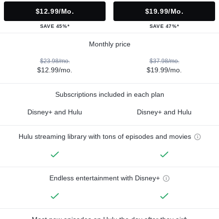
$12.99/mo.
$19.99/mo.
SAVE 45%*
SAVE 47%*
Monthly price
$23.98/mo.
$37.98/mo.
$12.99/mo.
$19.99/mo.
Subscriptions included in each plan
Disney+ and Hulu
Disney+ and Hulu
Hulu streaming library with tons of episodes and movies
Endless entertainment with Disney+