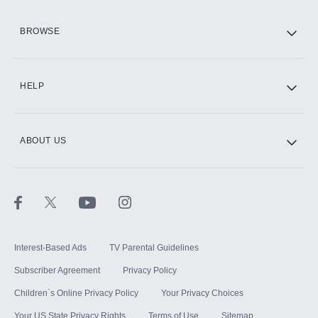
HBO Max
BROWSE
CINEMAX®
HELP
ABOUT US
Paramount+ with SHOWTIME
STARZ®
Interest-Based Ads
TV Parental Guidelines
Subscriber Agreement
Privacy Policy
Children`s Online Privacy Policy
Your Privacy Choices
Your US State Privacy Rights
Terms of Use
Sitemap