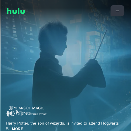
Harry Potter, the son of wizards, is invited to attend Hogwarts
S
...
MORE