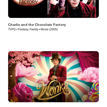
Charlie and the Chocolate Factory
TVPG • Fantasy, Family • Movie (2005)