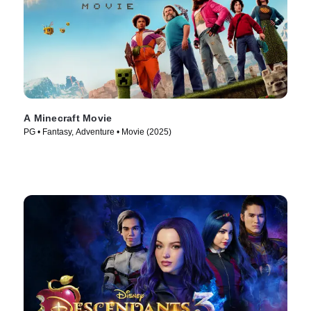
A Minecraft Movie
PG • Fantasy, Adventure • Movie (2025)