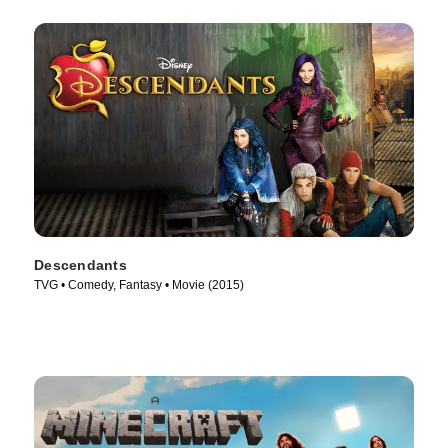
Descendants
TVG • Comedy, Fantasy • Movie (2015)