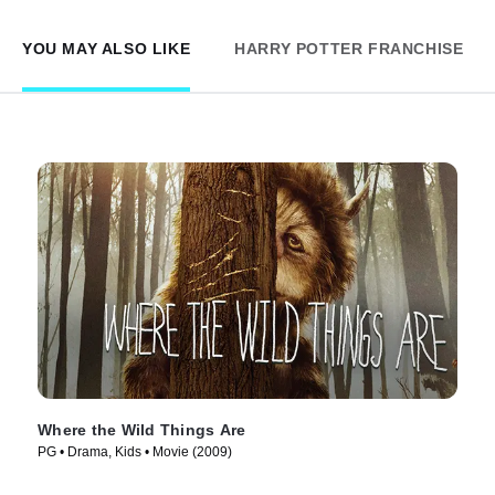
YOU MAY ALSO LIKE
HARRY POTTER FRANCHISE
Where the Wild Things Are
PG • Drama, Kids • Movie (2009)