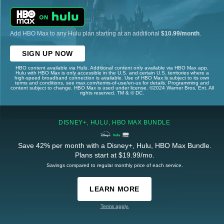
Add HBO Max to any Hulu plan starting at an additional
$10.99/month
.
SIGN UP NOW
HBO content available via Hulu. Additional content only available via HBO Max app.
Hulu with HBO Max is only accessible in the U.S. and certain U.S. territories where a
high-speed broadband connection is available. Use of HBO Max is subject to its own
terms and conditions, see max.com/terms-of-use/en-us for details. Programming and
content subject to change. HBO Max is used under license. ©2024 Warner Bros. Ent. All
rights reserved. TM & © DC.
DISNEY+, HULU, HBO MAX BUNDLE
Save 42% per month with a Disney+, Hulu, HBO Max Bundle.
Plans start at $19.99/mo.
Savings compared to regular monthly price of each service.
LEARN MORE
Terms apply.