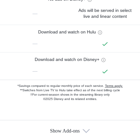
Ads will be served in select
—
live and linear content
Download and watch on Hulu
—
Download and watch on Disney+
—
*Savings compared to regular monthly price of each service.
Terms apply.
**Switches from Live TV to Hulu take effect as of the next billing cycle
†For current-season shows in the streaming library only
©2025 Disney and its related entities.
Show Add-ons
Available Add-ons