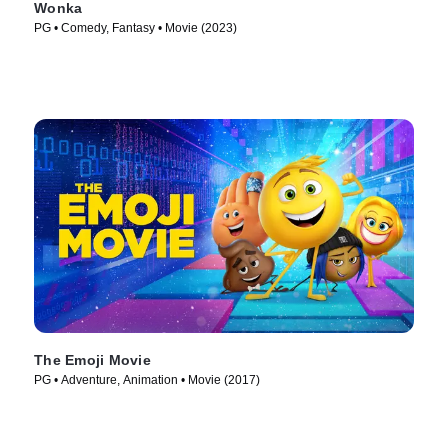
Wonka
PG • Comedy, Fantasy • Movie (2023)
The Emoji Movie
PG • Adventure, Animation • Movie (2017)