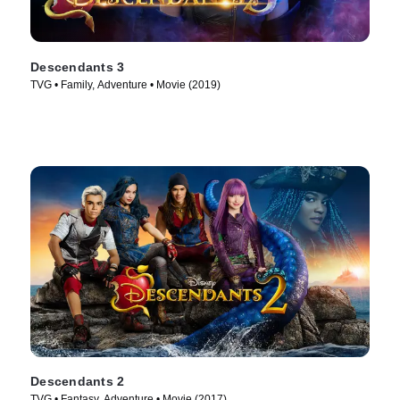
Descendants 3
TVG • Family, Adventure • Movie (2019)
Descendants 2
TVG • Fantasy, Adventure • Movie (2017)