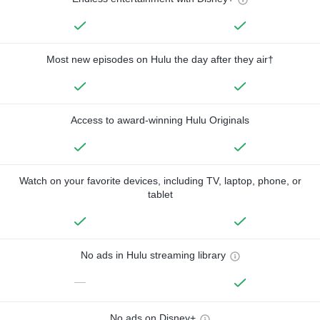
Most new episodes on Hulu the day after they air†
Access to award-winning Hulu Originals
Watch on your favorite devices, including TV, laptop, phone, or
tablet
No ads in Hulu streaming library
—
No ads on Disney+