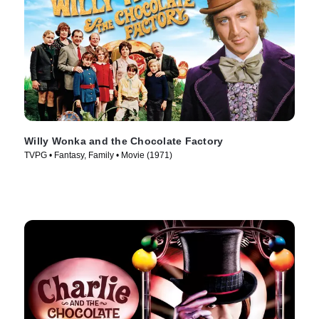
Willy Wonka and the Chocolate Factory
TVPG • Fantasy, Family • Movie (1971)