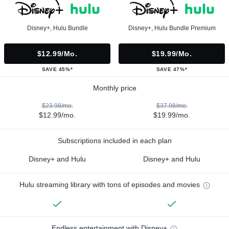
Disney+, Hulu Bundle
Disney+, Hulu Bundle Premium
$12.99/mo.
$19.99/mo.
SAVE 45%*
SAVE 47%*
Monthly price
$23.98/mo.
$37.98/mo.
$12.99/mo.
$19.99/mo.
Subscriptions included in each plan
Disney+ and Hulu
Disney+ and Hulu
Hulu streaming library with tons of episodes and movies
Endless entertainment with Disney+