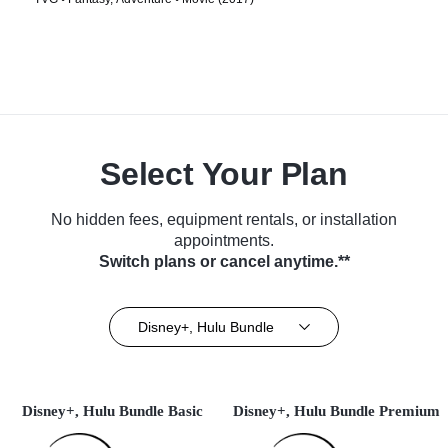
Select Your Plan
No hidden fees, equipment rentals, or installation
appointments.
Switch plans or cancel anytime.**
Disney+, Hulu Bundle
Disney+, Hulu Bundle Basic
Disney+, Hulu Bundle Premium