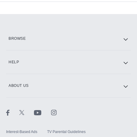
Add-ons available at an additional cost.
Add them up after you sign up for Hulu.
HBO Max
BROWSE
CINEMAX®
HELP
ABOUT US
Paramount+ with SHOWTIME
STARZ®
Interest-Based Ads
TV Parental Guidelines