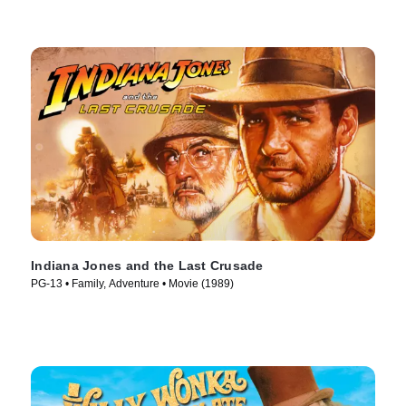
Indiana Jones and the Last Crusade
PG-13 • Family, Adventure • Movie (1989)