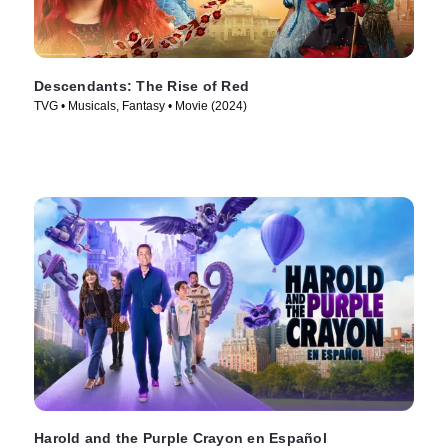
Descendants: The Rise of Red
TVG • Musicals, Fantasy • Movie (2024)
Harold and the Purple Crayon en Español