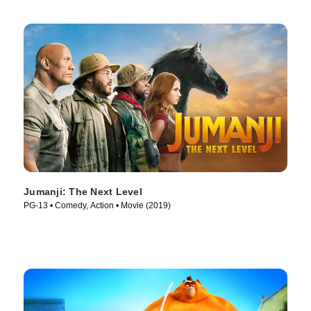
Jumanji: The Next Level
PG-13 • Comedy, Action • Movie (2019)