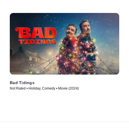
Bad Tidings
Not Rated • Holiday, Comedy • Movie (2024)