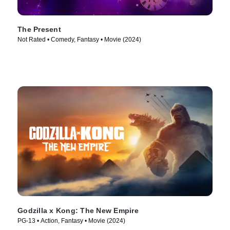
The Present
Not Rated • Comedy, Fantasy • Movie (2024)
Godzilla x Kong: The New Empire
PG-13 • Action, Fantasy • Movie (2024)