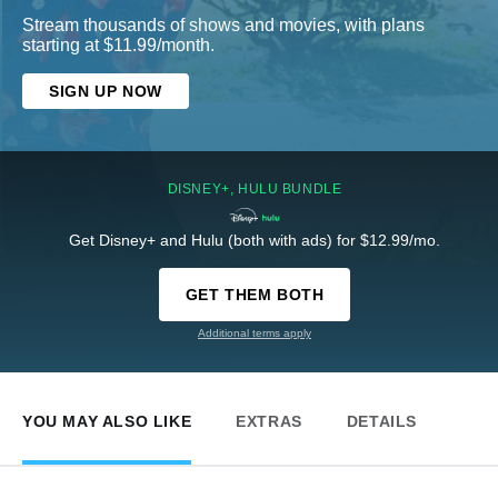
Stream thousands of shows and movies, with plans
starting at $11.99/month.
SIGN UP NOW
DISNEY+, HULU BUNDLE
Get Disney+ and Hulu (both with ads) for $12.99/mo.
GET THEM BOTH
Additional terms apply
YOU MAY ALSO LIKE
EXTRAS
DETAILS