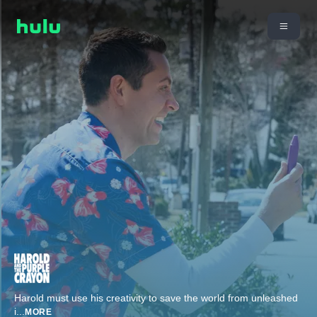
Harold must use his creativity to save the world from unleashed
i
...
MORE