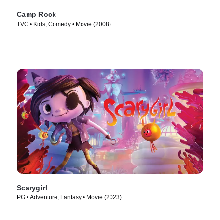
Camp Rock
TVG • Kids, Comedy • Movie (2008)
Scarygirl
PG • Adventure, Fantasy • Movie (2023)