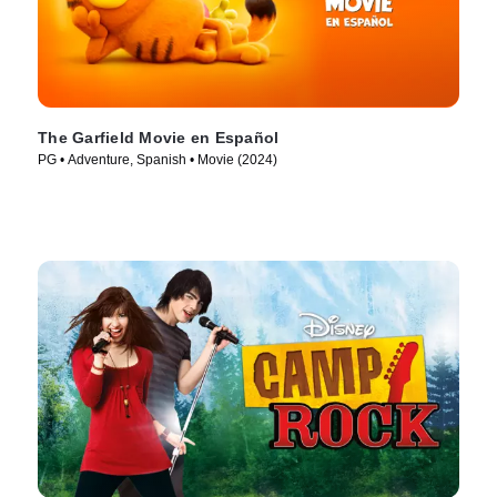
The Garfield Movie en Español
PG • Adventure, Spanish • Movie (2024)