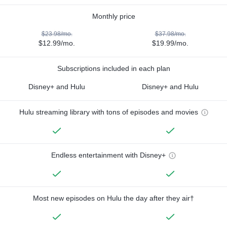
Monthly price
$23.98/mo.
$37.98/mo.
$12.99/mo.
$19.99/mo.
Subscriptions included in each plan
Disney+ and Hulu
Disney+ and Hulu
Hulu streaming library with tons of episodes and movies
Endless entertainment with Disney+
Most new episodes on Hulu the day after they air†