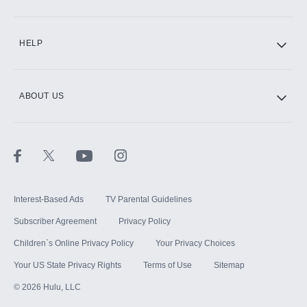
CINEMAX®
HELP
ABOUT US
Paramount+ with SHOWTIME
STARZ®
Interest-Based Ads
TV Parental Guidelines
Subscriber Agreement
Privacy Policy
Children`s Online Privacy Policy
Your Privacy Choices
Your US State Privacy Rights
Terms of Use
Sitemap
©
2026
Hulu, LLC