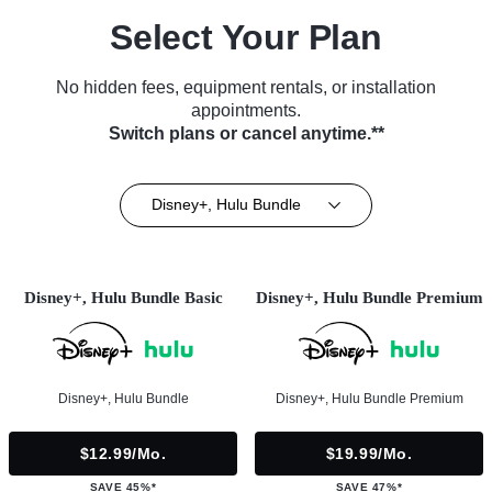
Select Your Plan
No hidden fees, equipment rentals, or installation
appointments.
Switch plans or cancel anytime.**
Disney+, Hulu Bundle
Disney+, Hulu Bundle Basic
Disney+, Hulu Bundle Premium
Disney+, Hulu Bundle
Disney+, Hulu Bundle Premium
$12.99/mo.
$19.99/mo.
SAVE 45%*
SAVE 47%*