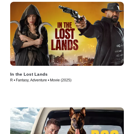
In the Lost Lands
R • Fantasy, Adventure • Movie (2025)