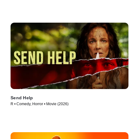
Send Help
R • Comedy, Horror • Movie (2026)