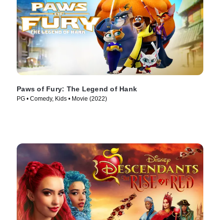
Paws of Fury: The Legend of Hank
PG • Comedy, Kids • Movie (2022)