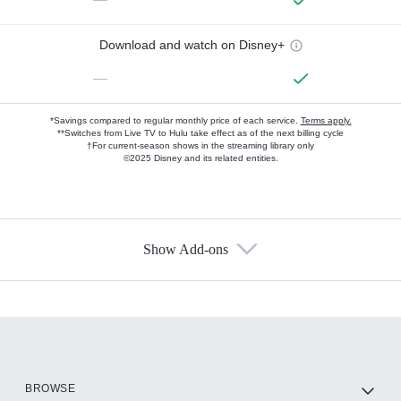
Download and watch on Disney+
—
*Savings compared to regular monthly price of each service.
Terms apply.
**Switches from Live TV to Hulu take effect as of the next billing cycle
†For current-season shows in the streaming library only
©2025 Disney and its related entities.
Show Add-ons
Available Add-ons
Add-ons available at an additional cost.
Add them up after you sign up for Hulu.
HBO Max
BROWSE