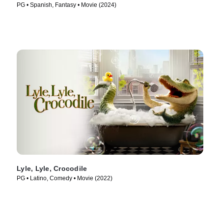
PG • Spanish, Fantasy • Movie (2024)
Lyle, Lyle, Crocodile
PG • Latino, Comedy • Movie (2022)