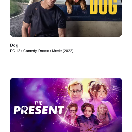
Dog
PG-13 • Comedy, Drama • Movie (2022)