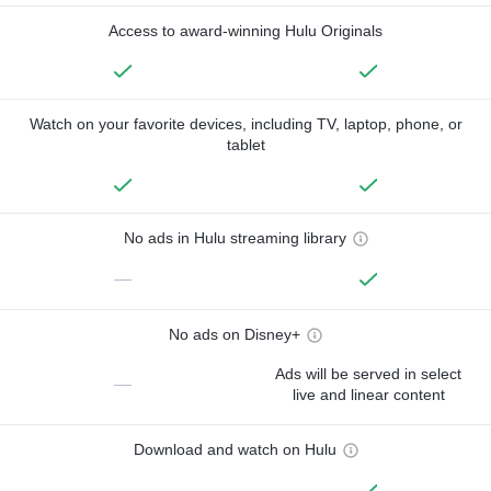
Access to award-winning Hulu Originals
Watch on your favorite devices, including TV, laptop, phone, or
tablet
No ads in Hulu streaming library
—
No ads on Disney+
Ads will be served in select
—
live and linear content
Download and watch on Hulu
—