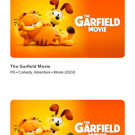
The Garfield Movie
PG • Comedy, Adventure • Movie (2024)