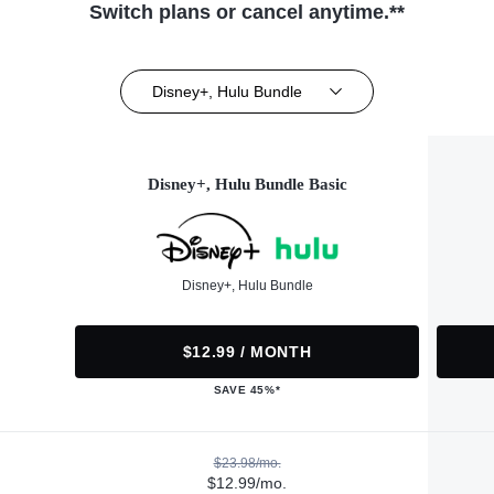
Switch plans or cancel anytime.**
Disney+, Hulu Bundle
Disney+, Hulu Bundle Basic
Disney+, Hulu Bundle
$12.99 / MONTH
SAVE 45%*
$23.98/mo.
$12.99/mo.