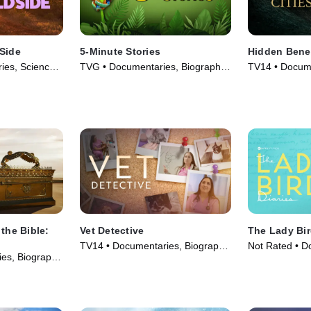
 Side
5-Minute Stories
Hidden Benea
ies, Science
TVG • Documentaries, Biography
TV14 • Docume
eries (2025)
• TV Series (2026)
• TV Series (2
 the Bible:
Vet Detective
The Lady Bir
TV14 • Documentaries, Biography
Not Rated • D
es, Biography
• TV Series (2026)
Biography • M