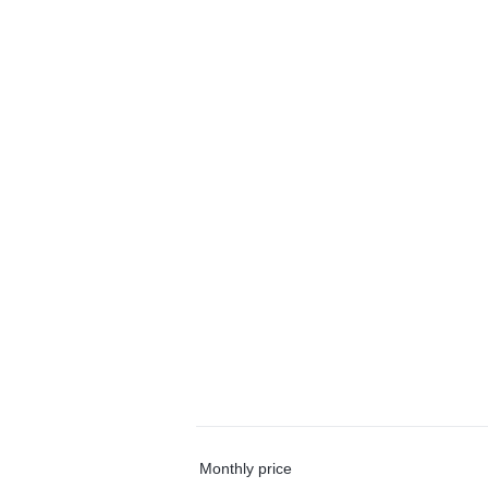
Monthly price