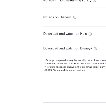
No ads in Hulu streaming library
No ads on Disney+
Download and watch on Hulu
Download and watch on Disney+
*Savings compared to regular monthly price of each ser
**Switches from Live TV to Hulu take effect as of the next
†For current-season shows in the streaming library only
©2025 Disney and its related entities.
Available Add-on