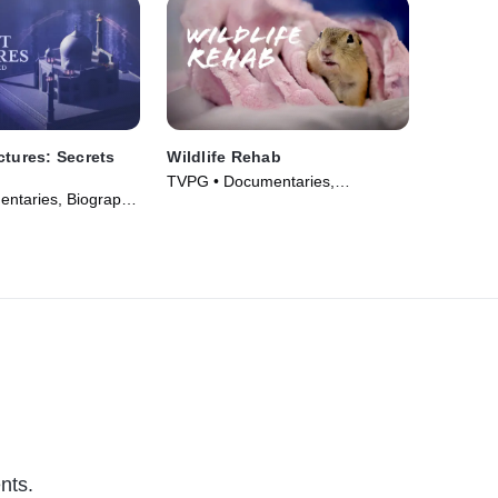
ctures: Secrets
Wildlife Rehab
TVPG • Documentaries,
ntaries, Biography
Biography • TV Series (2025)
026)
nts.