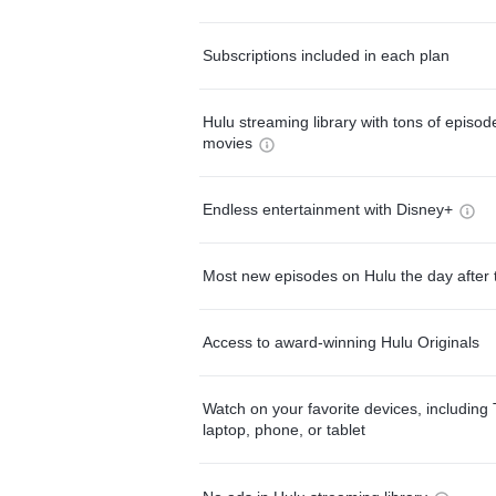
Subscriptions included in each plan
Hulu streaming library with tons of episo
movies
Endless entertainment with Disney+
Most new episodes on Hulu the day after 
Access to award-winning Hulu Originals
Watch on your favorite devices, including 
laptop, phone, or tablet