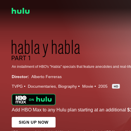
Director:
Alberto Ferreras
TVPG
Documentaries
Biography
Movie
2005
HD
Add HBO Max to any Hulu plan starting at an additional
$
SIGN UP NOW