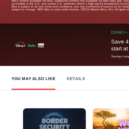
HBO content available via Hulu. Additional content only available via HBO Max app. Hul
accessible in the U.S. and certain U.S. territories where a high-speed broadband connec
Max is subject to its own terms and conditions, see max.com/terms-of-use/en-us for det
subject to change. HBO Max is used under license. ©2024 Warner Bros. Ent. All rights 
DISNEY+,
Save 4
start a
Savings compa
YOU MAY ALSO LIKE
DETAILS