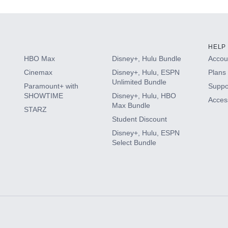
HELP
HBO Max
Disney+, Hulu Bundle
Accoun
Cinemax
Disney+, Hulu, ESPN
Plans 
Unlimited Bundle
Paramount+ with
Suppo
SHOWTIME
Disney+, Hulu, HBO
Access
Max Bundle
STARZ
Student Discount
Disney+, Hulu, ESPN
Select Bundle