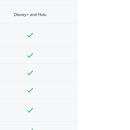
Disney+ and Hulu