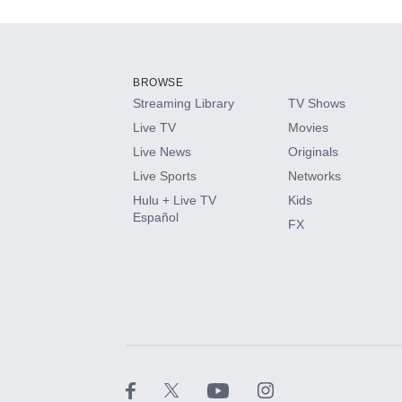
Add-ons available at an additional cost.
Add them up after you sign up for Hulu.
BROWSE
Streaming Library
TV Shows
HBO Max
Live TV
Movies
Live News
Originals
CINEMAX®
Live Sports
Networks
Hulu + Live TV
Kids
Paramount+ with SHOWTIME
Español
FX
STARZ®