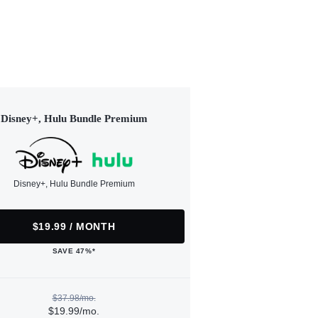
Disney+, Hulu Bundle Premium
Disney+, Hulu Bundle Premium
$19.99 / MONTH
SAVE 47%*
$37.98/mo.
$19.99/mo.