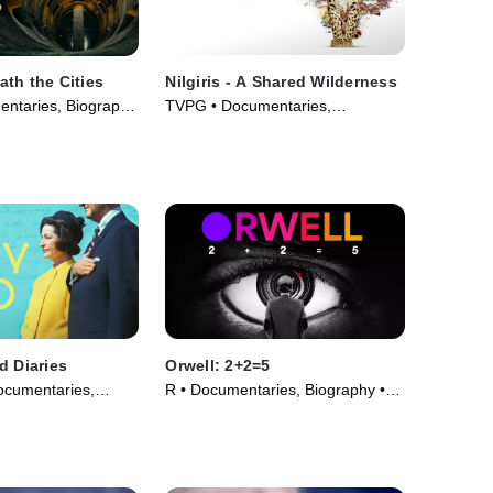
th the Cities
Nilgiris - A Shared Wilderness
ntaries, Biography
TVPG • Documentaries,
026)
Biography • Movie (2026)
d Diaries
Orwell: 2+2=5
ocumentaries,
R • Documentaries, Biography •
ovie (2023)
Movie (2025)