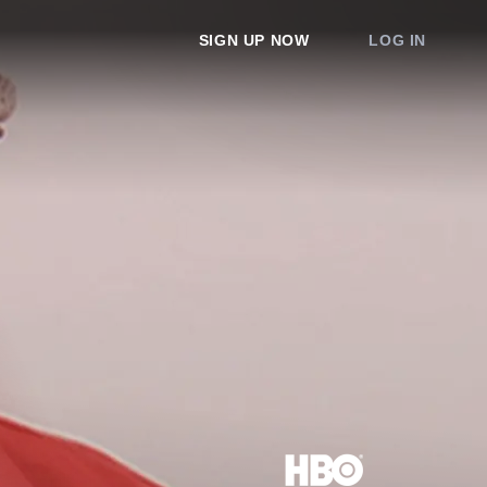
SIGN UP NOW
LOG IN