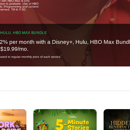
u with HBO Max is only
tion is available. Use of HBO
ails. Programming and content
reserved. TM & © DC.
 HULU, HBO MAX BUNDLE
2% per month with a Disney+, Hulu, HBO Max Bundl
t $19.99/mo.
red to regular monthly price of each service.