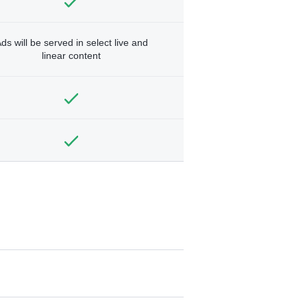
ds will be served in select live and
linear content