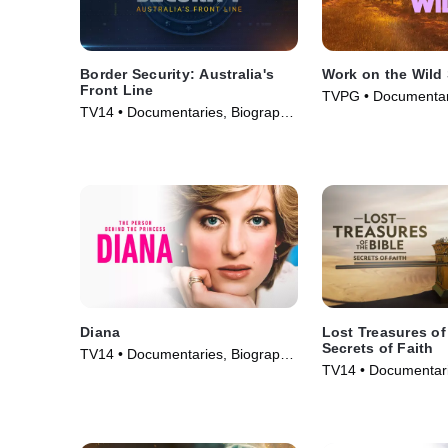
Border Security: Australia's
Work on the Wild
Front Line
TVPG • Documentar
TV14 • Documentaries, Biography
& Technology • TV S
• TV Series (2004)
Diana
Lost Treasures of
Secrets of Faith
TV14 • Documentaries, Biography
TV14 • Documentari
• TV Series (2022)
• TV Series (2026)