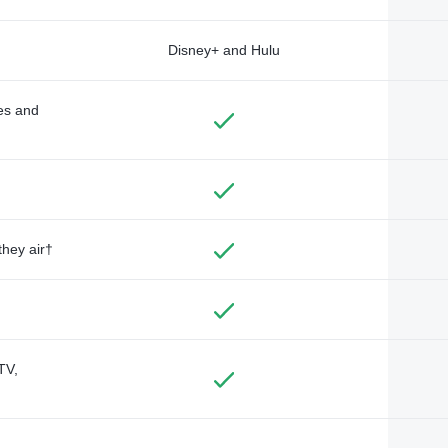
Disney+ and Hulu
des and
they air†
TV,