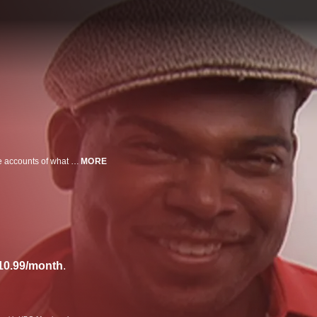
An installment of HBO's "Habla" specials that feature anecdotes and real-life accounts of what it means to be Latino in the U.S.
MORE
10.99/month
.