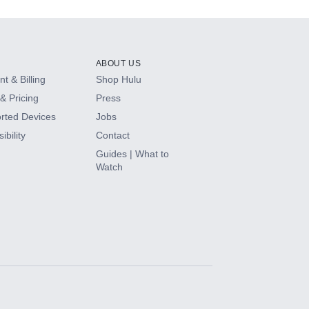
ABOUT US
t & Billing
Shop Hulu
& Pricing
Press
rted Devices
Jobs
ibility
Contact
Guides | What to
Watch