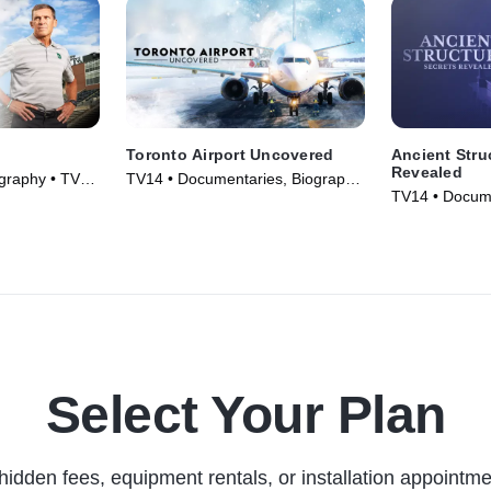
Toronto Airport Uncovered
Ancient Stru
Revealed
graphy • TV
TV14 • Documentaries, Biography
TV14 • Docume
• TV Series (2025)
• TV Series (2
Select Your Plan
hidden fees, equipment rentals, or installation appointme