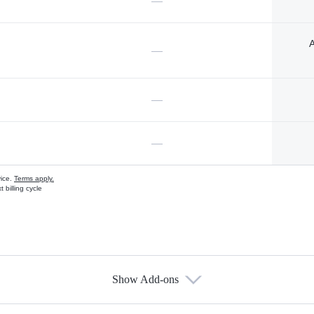
—
A
—
—
—
vice.
Terms apply.
 billing cycle
Show Add-ons
s