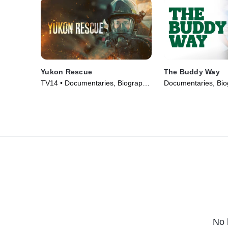
Yukon Rescue
The Buddy Way
TV14 • Documentaries, Biography
Documentaries, Bio
• TV Series (2024)
Series (2025)
No 