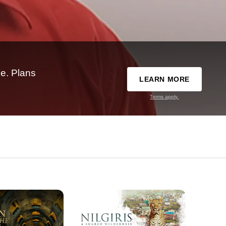
e. Plans
LEARN MORE
Terms apply.