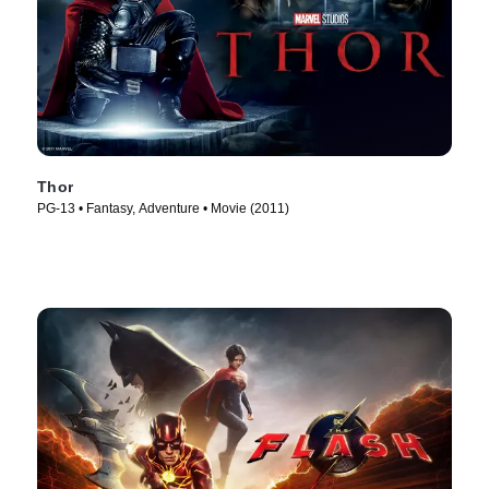
Thor
PG-13 • Fantasy, Adventure • Movie (2011)