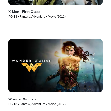
X-Men: First Class
PG-13 • Fantasy, Adventure • Movie (2011)
Wonder Woman
PG-13 • Fantasy, Adventure • Movie (2017)