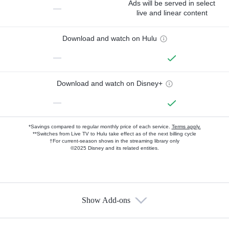
Ads will be served in select
—
live and linear content
Download and watch on Hulu
—
Download and watch on Disney+
—
*Savings compared to regular monthly price of each service.
Terms apply.
**Switches from Live TV to Hulu take effect as of the next billing cycle
†For current-season shows in the streaming library only
©2025 Disney and its related entities.
Show Add-ons
Available Add-ons