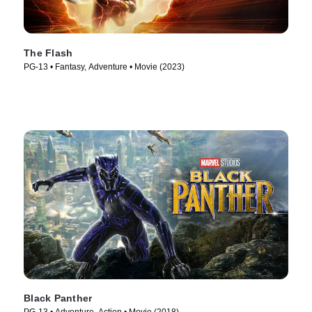
The Flash
PG-13 • Fantasy, Adventure • Movie (2023)
Black Panther