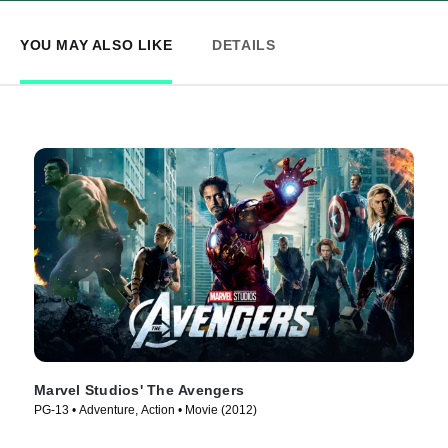
YOU MAY ALSO LIKE
DETAILS
Marvel Studios' The Avengers
PG-13 • Adventure, Action • Movie (2012)