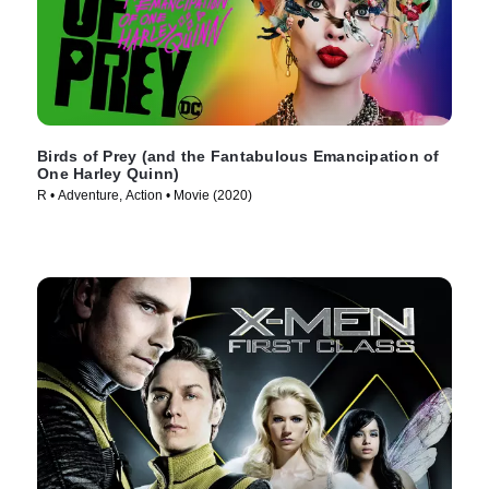
Birds of Prey (and the Fantabulous Emancipation of
One Harley Quinn)
R • Adventure, Action • Movie (2020)