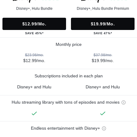
Disney+, Hulu Bundle
Disney+, Hulu Bundle Premium
$12.99/mo.
$19.99/mo.
SAVE 45%*
SAVE 47%*
Monthly price
$23.98/mo.
$37.98/mo.
$12.99/mo.
$19.99/mo.
Subscriptions included in each plan
Disney+ and Hulu
Disney+ and Hulu
Hulu streaming library with tons of episodes and movies
Endless entertainment with Disney+