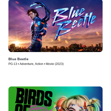
Blue Beetle
PG-13 • Adventure, Action • Movie (2023)