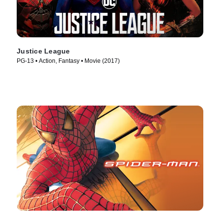
Justice League
PG-13 • Action, Fantasy • Movie (2017)