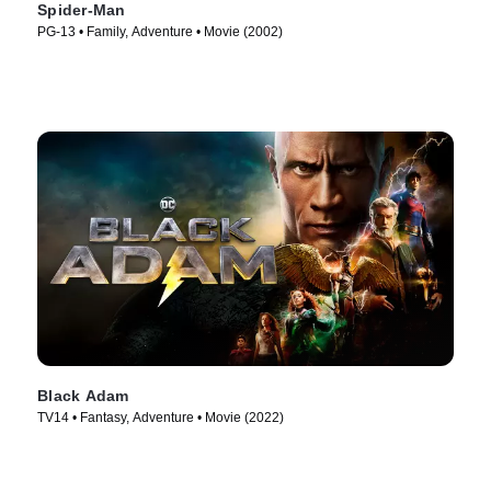
Spider-Man
PG-13 • Family, Adventure • Movie (2002)
Black Adam
TV14 • Fantasy, Adventure • Movie (2022)