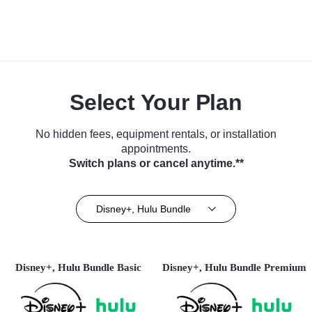
Select Your Plan
No hidden fees, equipment rentals, or installation
appointments.
Switch plans or cancel anytime.**
Disney+, Hulu Bundle
Disney+, Hulu Bundle Basic
Disney+, Hulu Bundle Premium