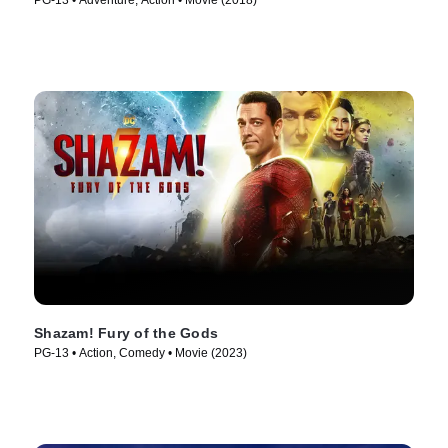
PG-13 • Adventure, Action • Movie (2018)
Shazam! Fury of the Gods
PG-13 • Action, Comedy • Movie (2023)