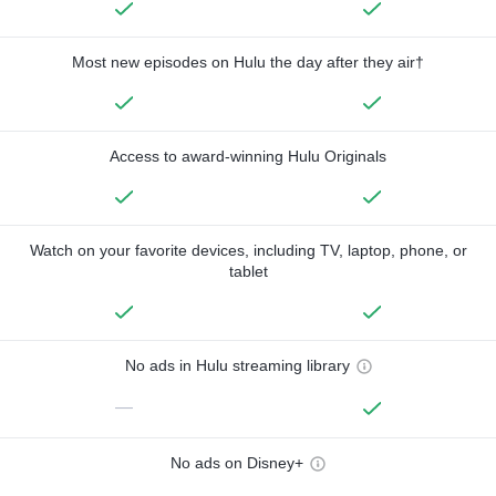
Most new episodes on Hulu the day after they air†
Access to award-winning Hulu Originals
Watch on your favorite devices, including TV, laptop, phone, or
tablet
No ads in Hulu streaming library
—
No ads on Disney+