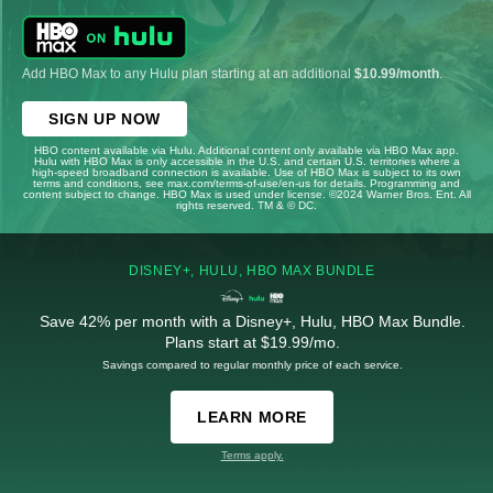
Add HBO Max to any Hulu plan starting at an additional
$10.99/month
.
SIGN UP NOW
HBO content available via Hulu. Additional content only available via HBO Max app.
Hulu with HBO Max is only accessible in the U.S. and certain U.S. territories where a
high-speed broadband connection is available. Use of HBO Max is subject to its own
terms and conditions, see max.com/terms-of-use/en-us for details. Programming and
content subject to change. HBO Max is used under license. ©2024 Warner Bros. Ent. All
rights reserved. TM & © DC.
DISNEY+, HULU, HBO MAX BUNDLE
Save 42% per month with a Disney+, Hulu, HBO Max Bundle.
Plans start at $19.99/mo.
Savings compared to regular monthly price of each service.
LEARN MORE
Terms apply.