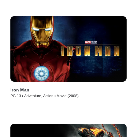
Iron Man
PG-13 • Adventure, Action • Movie (2008)