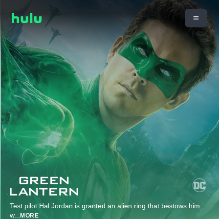
Test pilot Hal Jordan is granted an alien ring that bestows him
w
...
MORE