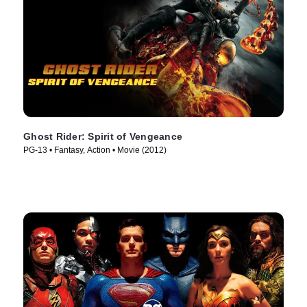
Ghost Rider: Spirit of Vengeance
PG-13 • Fantasy, Action • Movie (2012)