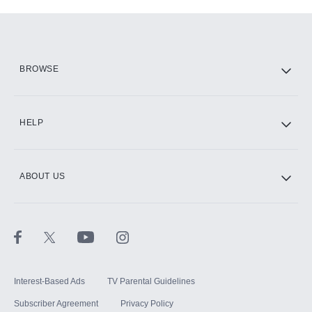
Add-ons available at an additional cost.
Add them up after you sign up for Hulu.
HBO Max
BROWSE
CINEMAX®
HELP
ABOUT US
Paramount+ with SHOWTIME
STARZ®
Interest-Based Ads
TV Parental Guidelines
Subscriber Agreement
Privacy Policy