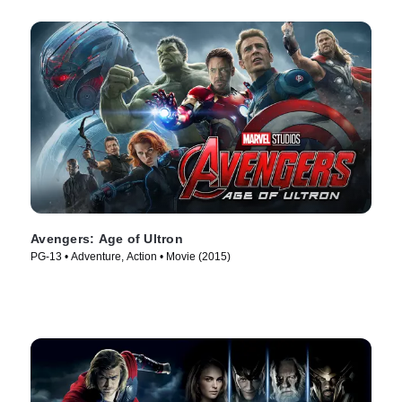
Avengers: Age of Ultron
PG-13 • Adventure, Action • Movie (2015)