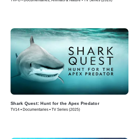
TVPG • Documentaries, Animals & Nature • TV Series (2020)
Shark Quest: Hunt for the Apex Predator
TV14 • Documentaries • TV Series (2025)