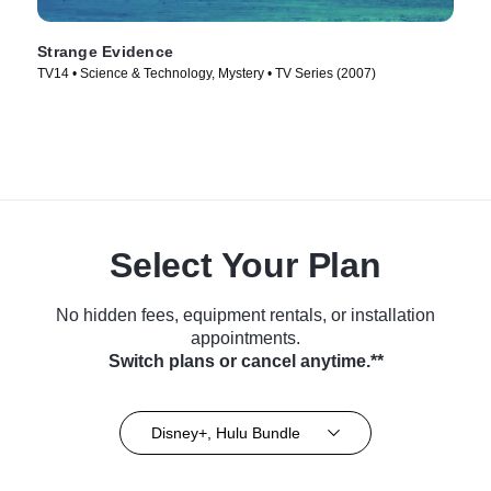
Strange Evidence
TV14 • Science & Technology, Mystery • TV Series (2007)
Select Your Plan
No hidden fees, equipment rentals, or installation
appointments.
Switch plans or cancel anytime.**
Disney+, Hulu Bundle