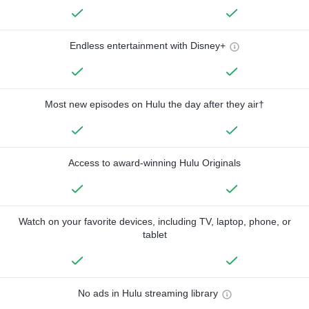
Endless entertainment with Disney+
Most new episodes on Hulu the day after they air†
Access to award-winning Hulu Originals
Watch on your favorite devices, including TV, laptop, phone, or
tablet
No ads in Hulu streaming library