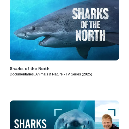
Sharks of the North
Documentaries, Animals & Nature • TV Series (2025)