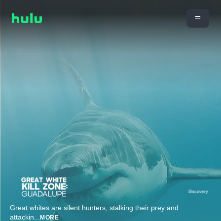
Great whites are silent hunters, stalking their prey and
attackin
...
MORE