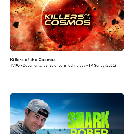
Killers of the Cosmos
TVPG • Documentaries, Science & Technology • TV Series (2021)