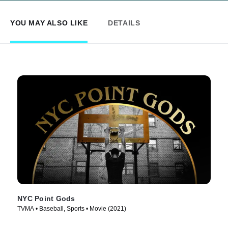
YOU MAY ALSO LIKE
DETAILS
NYC Point Gods
TVMA • Baseball, Sports • Movie (2021)