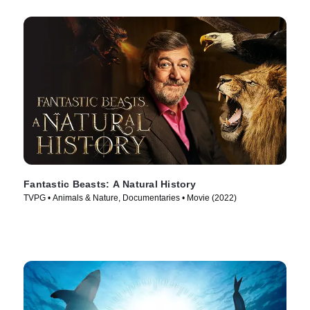
Fantastic Beasts: A Natural History
TVPG • Animals & Nature, Documentaries • Movie (2022)