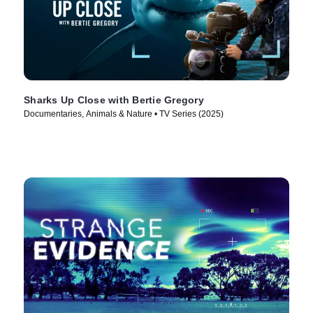
Sharks Up Close with Bertie Gregory
Documentaries, Animals & Nature • TV Series (2025)