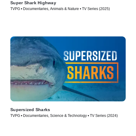
Super Shark Highway
TVPG • Documentaries, Animals & Nature • TV Series (2025)
Supersized Sharks
TVPG • Documentaries, Science & Technology • TV Series (2024)