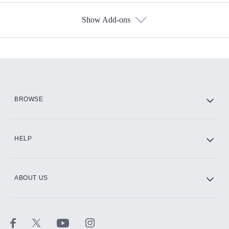
Show Add-ons
Available Add-ons
Add-ons available at an additional cost.
Add them up after you sign up for Hulu.
HBO Max
BROWSE
CINEMAX®
HELP
ABOUT US
Paramount+ with SHOWTIME
STARZ®