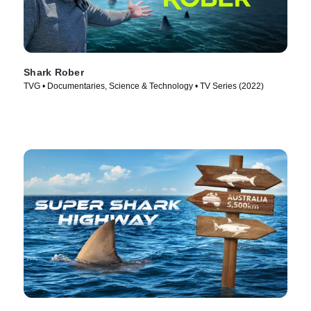
Shark Rober
TVG • Documentaries, Science & Technology • TV Series (2022)