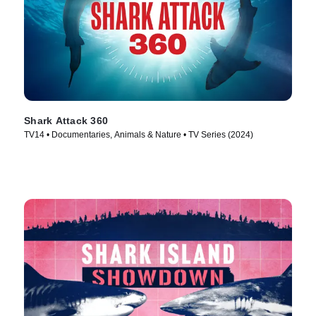
Shark Attack 360
TV14 • Documentaries, Animals & Nature • TV Series (2024)