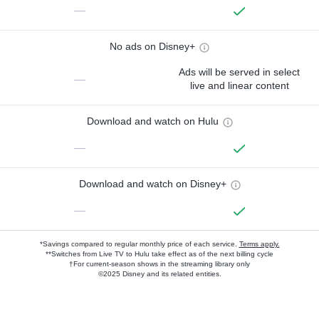
—
No ads on Disney+
Ads will be served in select
—
live and linear content
Download and watch on Hulu
—
Download and watch on Disney+
—
*Savings compared to regular monthly price of each service.
Terms apply.
**Switches from Live TV to Hulu take effect as of the next billing cycle
†For current-season shows in the streaming library only
©2025 Disney and its related entities.