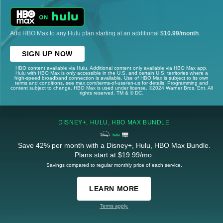
Add HBO Max to any Hulu plan starting at an additional
$10.99/month
.
SIGN UP NOW
HBO content available via Hulu. Additional content only available via HBO Max app.
Hulu with HBO Max is only accessible in the U.S. and certain U.S. territories where a
high-speed broadband connection is available. Use of HBO Max is subject to its own
terms and conditions, see max.com/terms-of-use/en-us for details. Programming and
content subject to change. HBO Max is used under license. ©2024 Warner Bros. Ent. All
rights reserved. TM & © DC.
DISNEY+, HULU, HBO MAX BUNDLE
Save 42% per month with a Disney+, Hulu, HBO Max Bundle.
Plans start at $19.99/mo.
Savings compared to regular monthly price of each service.
LEARN MORE
Terms apply.