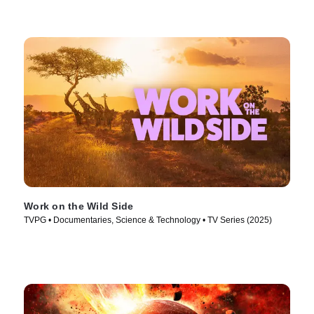
Work on the Wild Side
TVPG • Documentaries, Science & Technology • TV Series (2025)