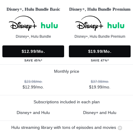
Disney+, Hulu Bundle Basic
Disney+, Hulu Bundle Premium
Disney+, Hulu Bundle
Disney+, Hulu Bundle Premium
$12.99/mo.
$19.99/mo.
SAVE 45%*
SAVE 47%*
Monthly price
$23.98/mo.
$37.98/mo.
$12.99/mo.
$19.99/mo.
Subscriptions included in each plan
Disney+ and Hulu
Disney+ and Hulu
Hulu streaming library with tons of episodes and movies