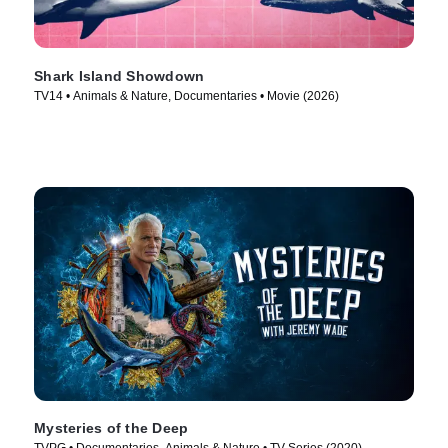
Shark Island Showdown
TV14 • Animals & Nature, Documentaries • Movie (2026)
Mysteries of the Deep