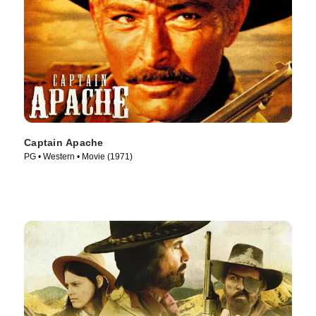
Captain Apache
PG • Western • Movie (1971)