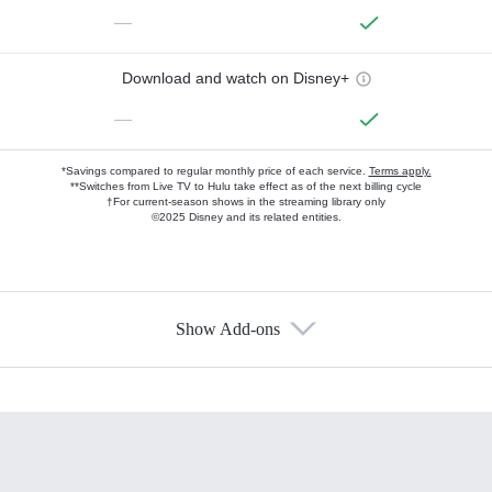
—
Download and watch on Disney+
—
*Savings compared to regular monthly price of each service.
Terms apply.
**Switches from Live TV to Hulu take effect as of the next billing cycle
†For current-season shows in the streaming library only
©2025 Disney and its related entities.
Show Add-ons
Available Add-ons
Add-ons available at an additional cost.
Add them up after you sign up for Hulu.
HBO Max