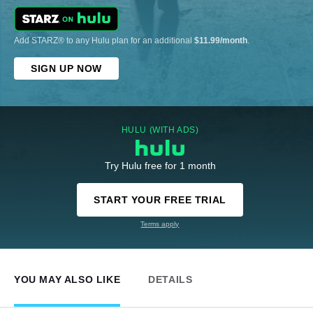
Add STARZ® to any Hulu plan for an additional
$11.99/month
.
SIGN UP NOW
HULU (WITH ADS)
Try Hulu free for 1 month
START YOUR FREE TRIAL
Terms apply
YOU MAY ALSO LIKE
DETAILS