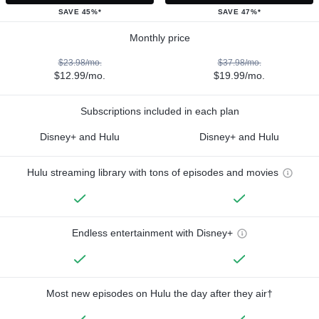
SAVE 45%*
SAVE 47%*
Monthly price
$23.98/mo.
$37.98/mo.
$12.99/mo.
$19.99/mo.
Subscriptions included in each plan
Disney+ and Hulu
Disney+ and Hulu
Hulu streaming library with tons of episodes and movies
Endless entertainment with Disney+
Most new episodes on Hulu the day after they air†