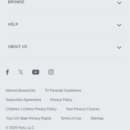
BROWSE
CINEMAX®
HELP
ABOUT US
Paramount+ with SHOWTIME
STARZ®
Interest-Based Ads
TV Parental Guidelines
Subscriber Agreement
Privacy Policy
Children`s Online Privacy Policy
Your Privacy Choices
Your US State Privacy Rights
Terms of Use
Sitemap
©
2026
Hulu, LLC