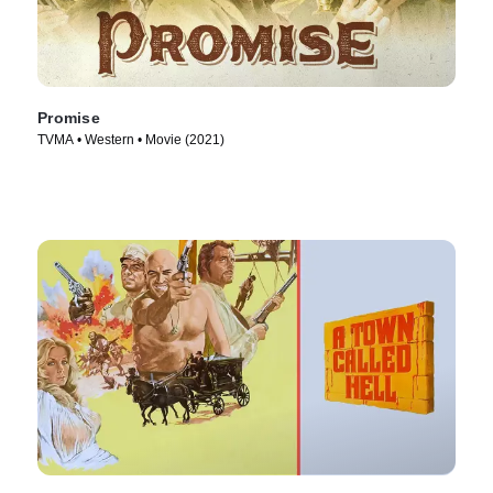
Promise
TVMA • Western • Movie (2021)