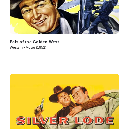
Pals of the Golden West
Western • Movie (1952)