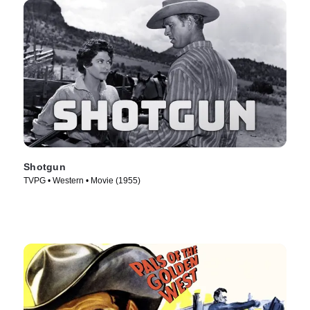
Shotgun
TVPG • Western • Movie (1955)