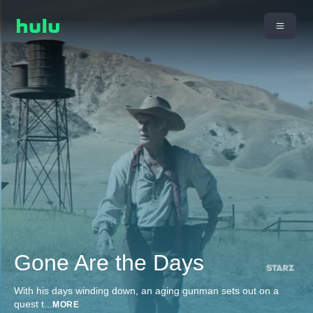
Gone Are the Days
With his days winding down, an aging gunman sets out on a
quest t
...
MORE