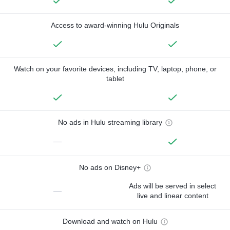
Access to award-winning Hulu Originals
Watch on your favorite devices, including TV, laptop, phone, or
tablet
No ads in Hulu streaming library
—
No ads on Disney+
Ads will be served in select
—
live and linear content
Download and watch on Hulu