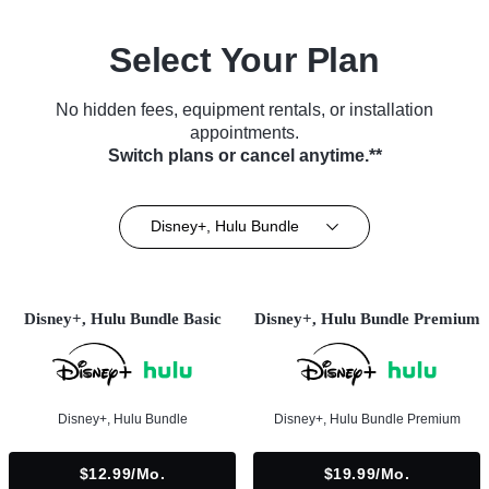
Select Your Plan
No hidden fees, equipment rentals, or installation
appointments.
Switch plans or cancel anytime.**
Disney+, Hulu Bundle
Disney+, Hulu Bundle Basic
Disney+, Hulu Bundle Premium
Disney+, Hulu Bundle
Disney+, Hulu Bundle Premium
$12.99/mo.
$19.99/mo.