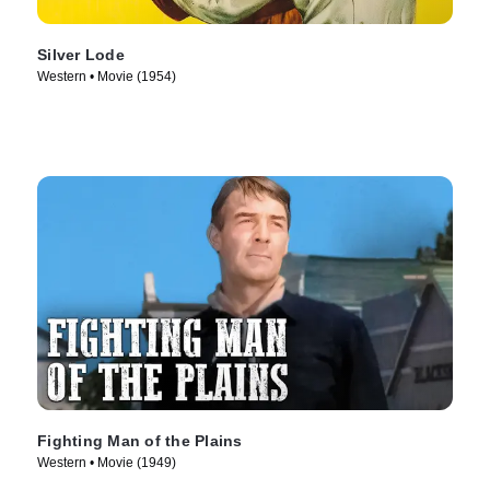
Silver Lode
Western • Movie (1954)
Fighting Man of the Plains
Western • Movie (1949)