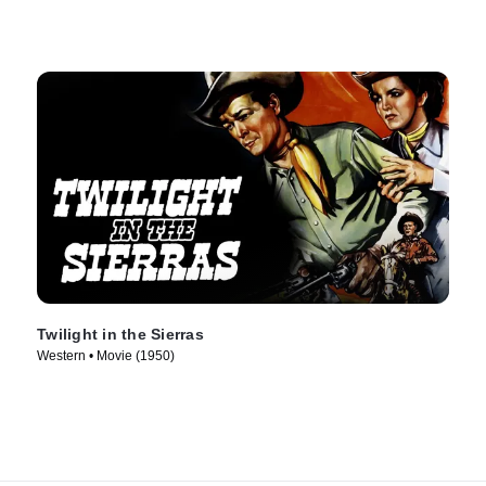
Twilight in the Sierras
Western • Movie (1950)