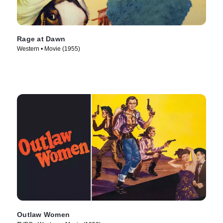
Rage at Dawn
Western • Movie (1955)
Outlaw Women