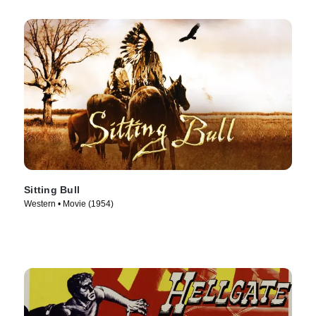
Sitting Bull
Western • Movie (1954)