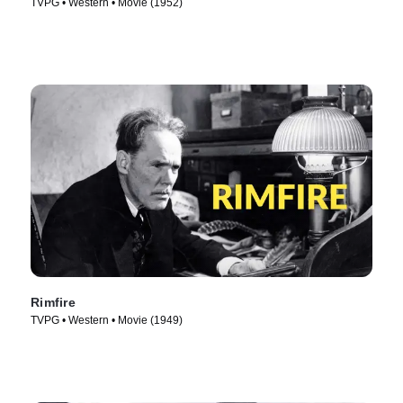
TVPG • Western • Movie (1952)
Rimfire
TVPG • Western • Movie (1949)