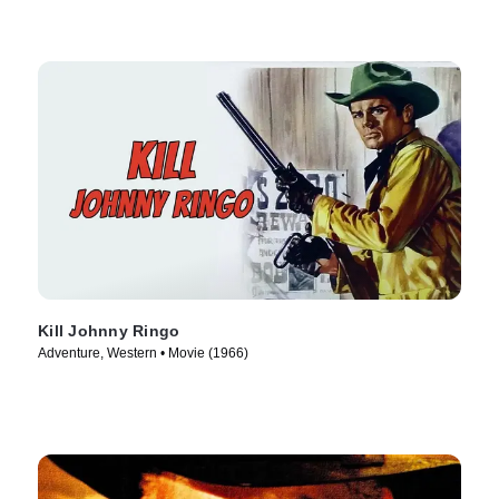
Kill Johnny Ringo
Adventure, Western • Movie (1966)