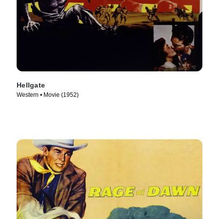
Hellgate
Western • Movie (1952)