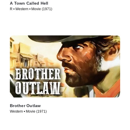
A Town Called Hell
R • Western • Movie (1971)
Brother Outlaw
Western • Movie (1971)