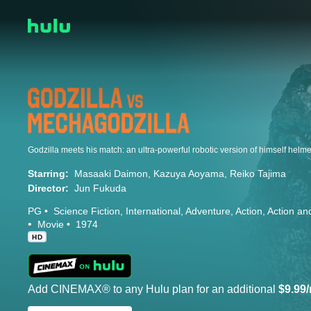
Starring:
Masaaki Daimon
Kazuya Aoyama
Reiko Tajima
Director:
Jun Fukuda
PG
Science Fiction
International
Adventure
Action
Action an
Movie
1974
HD
Add CINEMAX® to any Hulu plan for an additional
$9.99