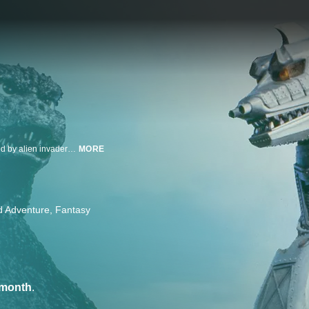
Godzilla meets his match: an ultra-powerful robotic version of himself helmed by alien invaders! But saving the planet from MechaGodzilla is not a one-monster job as the big G must rely on help from his pals King Caesar and Anguirus.
MORE
d Adventure
Fantasy
/month
.