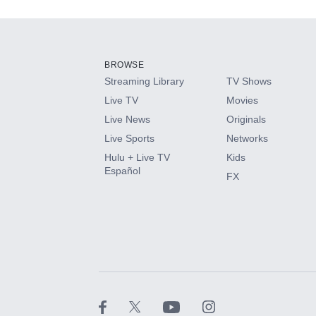
Add-ons available at an additional cost.
Add them up after you sign up for Hulu.
BROWSE
Streaming Library
TV Shows
HBO Max
Live TV
Movies
Live News
Originals
CINEMAX®
Live Sports
Networks
Hulu + Live TV
Kids
Paramount+ with SHOWTIME
Español
FX
STARZ®