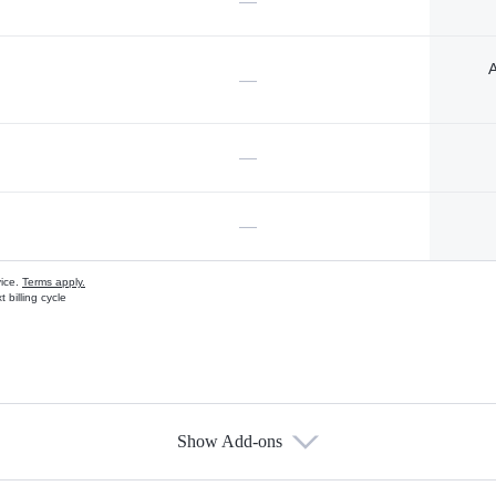
—
A
—
—
—
vice.
Terms apply.
 billing cycle
Show Add-ons
s