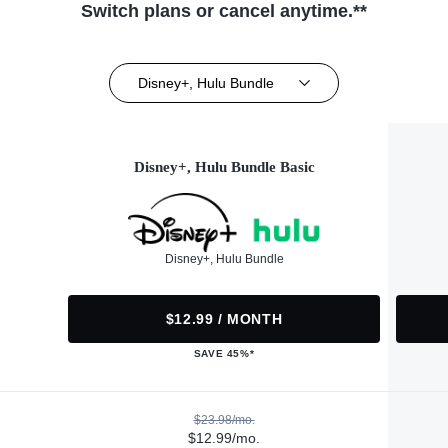
Switch plans or cancel anytime.**
Disney+, Hulu Bundle
Disney+, Hulu Bundle Basic
Disney+, Hulu Bundle
$12.99 / MONTH
SAVE 45%*
$23.98/mo.
$12.99/mo.