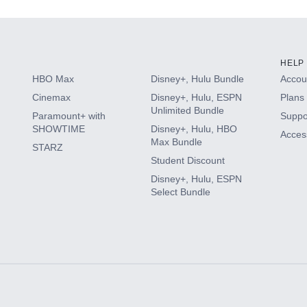
HELP
HBO Max
Disney+, Hulu Bundle
Accoun
Cinemax
Disney+, Hulu, ESPN
Plans 
Unlimited Bundle
Paramount+ with
Suppo
SHOWTIME
Disney+, Hulu, HBO
Access
Max Bundle
STARZ
Student Discount
Disney+, Hulu, ESPN
Select Bundle