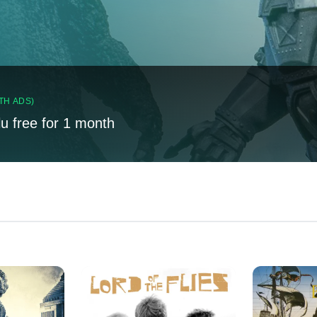
TH ADS)
lu free for 1 month