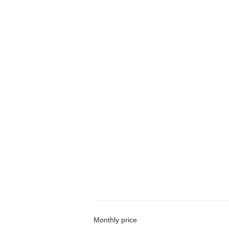
Monthly price