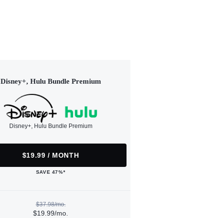
Disney+, Hulu Bundle Premium
Disney+, Hulu Bundle Premium
$19.99 / MONTH
SAVE 47%*
$37.98/mo.
$19.99/mo.