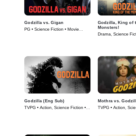
Godzilla vs. Gigan
Godzilla, King of 
Monsters!
PG • Science Fiction • Movie
Drama, Science Fict
(1972)
(1956)
Godzilla (Eng Sub)
Mothra vs. Godzil
TVPG • Action, Science Fiction •
TVPG • Action, Scie
Movie (1956)
Movie (1964)