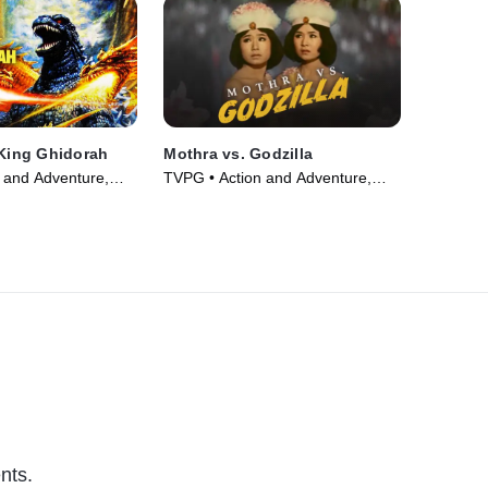
 King Ghidorah
Mothra vs. Godzilla
 and Adventure,
TVPG • Action and Adventure,
ie (1991)
Fantasy • Movie (1964)
nts.