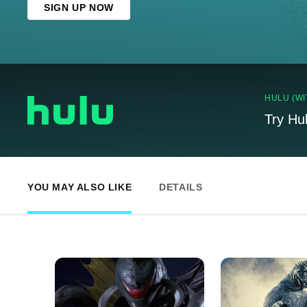
SIGN UP NOW
HULU (WI
Try Hu
YOU MAY ALSO LIKE
DETAILS