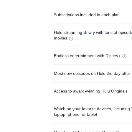
Subscriptions included in each plan
Hulu streaming library with tons of episo
movies
Endless entertainment with Disney+
Most new episodes on Hulu the day after 
Access to award-winning Hulu Originals
Watch on your favorite devices, including 
laptop, phone, or tablet