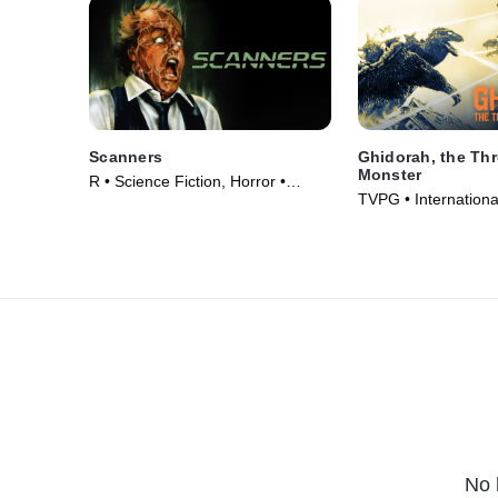
Scanners
Ghidorah, the Th
Monster
R • Science Fiction, Horror •
TVPG • Internationa
Movie (1981)
Fiction • Movie (196
No 