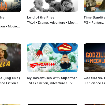
the
Lord of the Flies
Time Bandit
TV14 • Drama, Adventure • Movie
PG • Fantasy,
ion • Movie
(1963)
(1981)
la (Eng Sub)
My Adventures with Superman
Godzilla vs.
nce Fiction •
TVPG • Action, Adventure • TV
G • Science Fic
Series (2023)
Movie (1973)