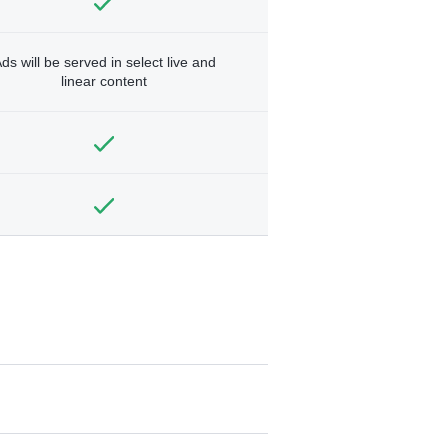
ds will be served in select live and
linear content