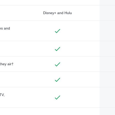
Disney+ and Hulu
des and
they air†
TV,