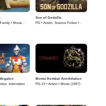
s
Son of Godzilla
 Family • Movie
PG • Action, Science Fiction •
Movie (1967)
 Megalon
Mortal Kombat Annihilation
tion, International •
PG-13 • Action • Movie (1997)