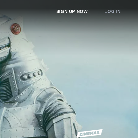
SIGN UP NOW
LOG IN