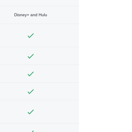
Disney+ and Hulu