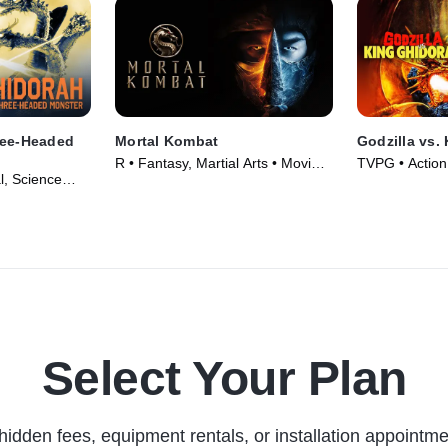
ree-Headed
Mortal Kombat
Godzilla vs.
R • Fantasy, Martial Arts • Movie
TVPG • Action
l, Science
(2021)
Fantasy • Mov
5)
Select Your Plan
hidden fees, equipment rentals, or installation appointme