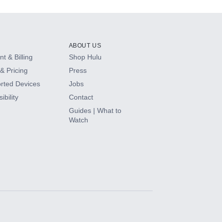
ABOUT US
t & Billing
Shop Hulu
& Pricing
Press
rted Devices
Jobs
ibility
Contact
Guides | What to
Watch