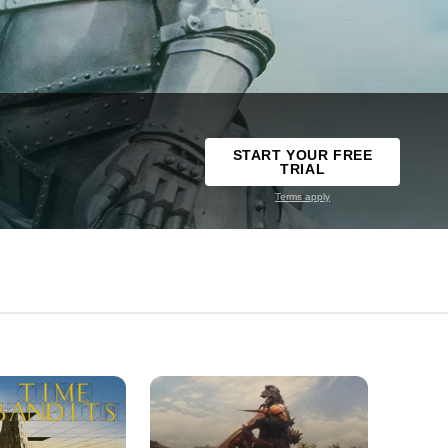
START YOUR FREE
TRIAL
Terms apply