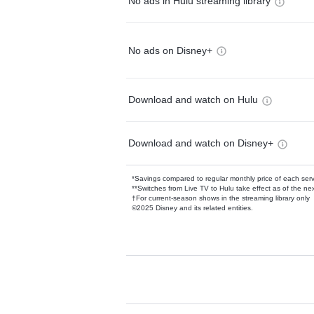
No ads in Hulu streaming library
No ads on Disney+
Download and watch on Hulu
Download and watch on Disney+
*Savings compared to regular monthly price of each ser
**Switches from Live TV to Hulu take effect as of the next
†For current-season shows in the streaming library only
©2025 Disney and its related entities.
Available Add-on