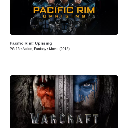
Pacific Rim: Uprising
PG-13 • Action, Fantasy • Movie (2018)