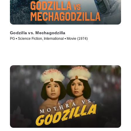
Godzilla vs. Mechagodzilla
PG • Science Fiction, International • Movie (1974)