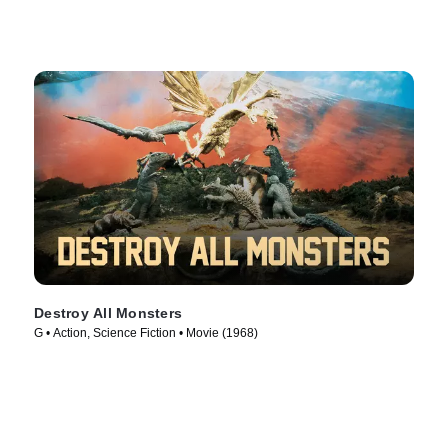
Destroy All Monsters
G • Action, Science Fiction • Movie (1968)