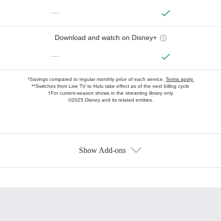
—
Download and watch on Disney+
—
*Savings compared to regular monthly price of each service.
Terms apply.
**Switches from Live TV to Hulu take effect as of the next billing cycle
†For current-season shows in the streaming library only
©2025 Disney and its related entities.
Show Add-ons
Available Add-ons
Add-ons available at an additional cost.
Add them up after you sign up for Hulu.
HBO Max