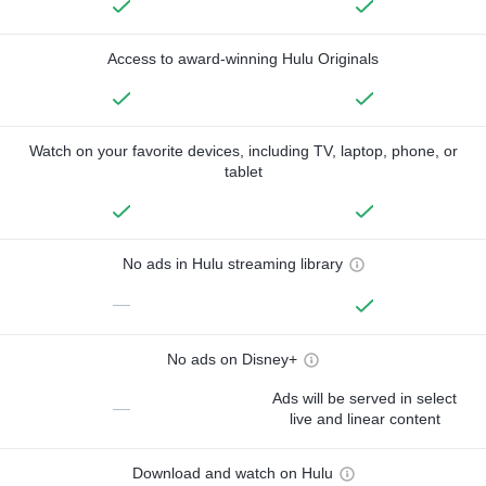
Access to award-winning Hulu Originals
Watch on your favorite devices, including TV, laptop, phone, or
tablet
No ads in Hulu streaming library
—
No ads on Disney+
Ads will be served in select
—
live and linear content
Download and watch on Hulu