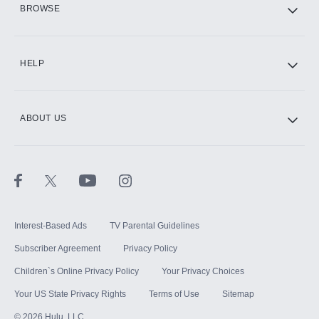
BROWSE
CINEMAX®
HELP
ABOUT US
Paramount+ with SHOWTIME
STARZ®
Interest-Based Ads
TV Parental Guidelines
Subscriber Agreement
Privacy Policy
Children`s Online Privacy Policy
Your Privacy Choices
Your US State Privacy Rights
Terms of Use
Sitemap
©
2026
Hulu, LLC