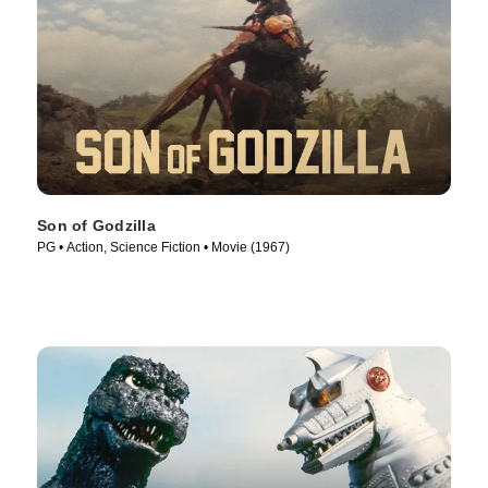
Son of Godzilla
PG • Action, Science Fiction • Movie (1967)