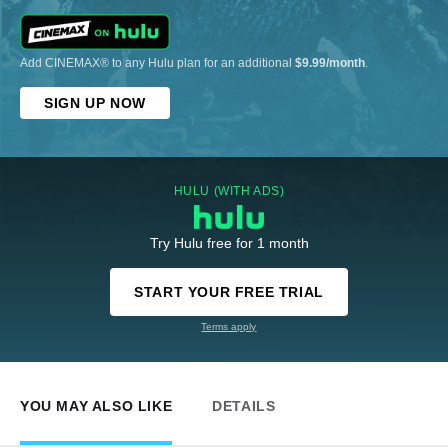
Add CINEMAX® to any Hulu plan for an additional
$9.99/month
.
SIGN UP NOW
HULU (WITH ADS)
Try Hulu free for 1 month
START YOUR FREE TRIAL
Terms apply
YOU MAY ALSO LIKE
DETAILS