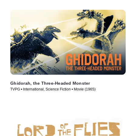
Ghidorah, the Three-Headed Monster
TVPG • International, Science Fiction • Movie (1965)