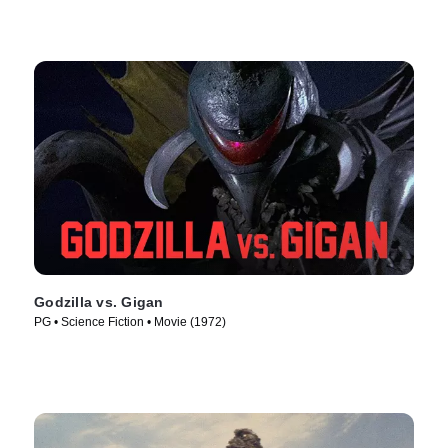
Godzilla vs. Gigan
PG • Science Fiction • Movie (1972)