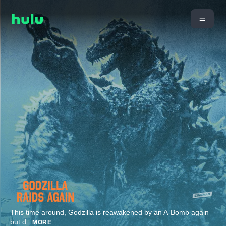
This time around, Godzilla is reawakened by an A-Bomb again
but d
...
MORE