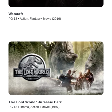
Warcraft
PG-13 • Action, Fantasy • Movie (2016)
The Lost World: Jurassic Park
PG-13 • Drama, Action • Movie (1997)