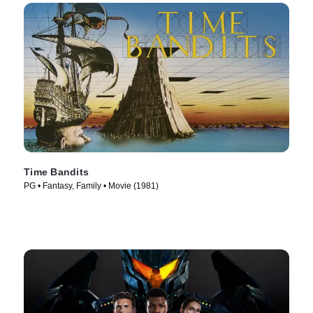
Time Bandits
PG • Fantasy, Family • Movie (1981)