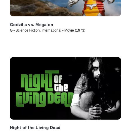
Godzilla vs. Megalon
G • Science Fiction, International • Movie (1973)
Night of the Living Dead