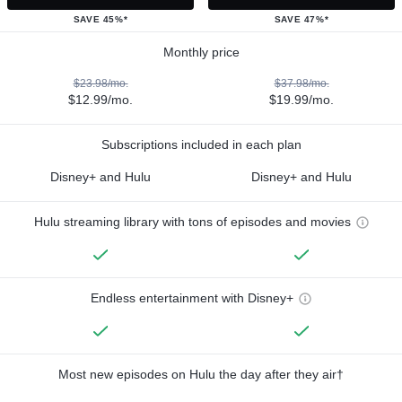
SAVE 45%*
SAVE 47%*
Monthly price
$23.98/mo.
$37.98/mo.
$12.99/mo.
$19.99/mo.
Subscriptions included in each plan
Disney+ and Hulu
Disney+ and Hulu
Hulu streaming library with tons of episodes and movies
Endless entertainment with Disney+
Most new episodes on Hulu the day after they air†