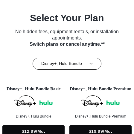
Select Your Plan
No hidden fees, equipment rentals, or installation
appointments.
Switch plans or cancel anytime.**
Disney+, Hulu Bundle
Disney+, Hulu Bundle Basic
Disney+, Hulu Bundle Premium
Disney+, Hulu Bundle
Disney+, Hulu Bundle Premium
$12.99/mo.
$19.99/mo.