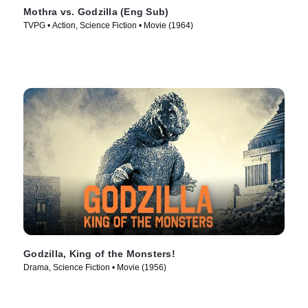
Mothra vs. Godzilla (Eng Sub)
TVPG • Action, Science Fiction • Movie (1964)
Godzilla, King of the Monsters!
Drama, Science Fiction • Movie (1956)