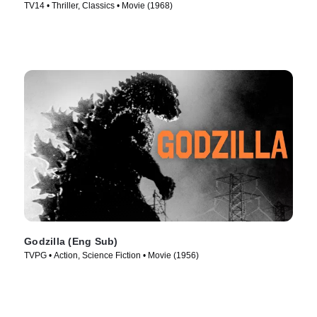
TV14 • Thriller, Classics • Movie (1968)
Godzilla (Eng Sub)
TVPG • Action, Science Fiction • Movie (1956)