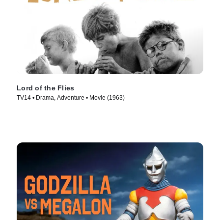
Lord of the Flies
TV14 • Drama, Adventure • Movie (1963)