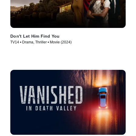
Don't Let Him Find You
TV14 • Drama, Thriller • Movie (2024)