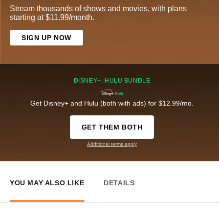
Stream thousands of shows and movies, with plans
starting at $11.99/month.
SIGN UP NOW
DISNEY+, HULU BUNDLE
Get Disney+ and Hulu (both with ads) for $12.99/mo.
GET THEM BOTH
Additional terms apply
YOU MAY ALSO LIKE
DETAILS