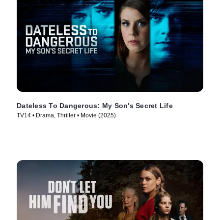
Dateless To Dangerous: My Son's Secret Life
TV14 • Drama, Thriller • Movie (2025)