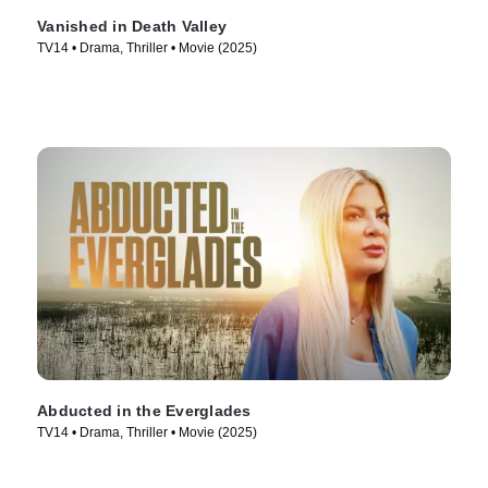
Vanished in Death Valley
TV14 • Drama, Thriller • Movie (2025)
Abducted in the Everglades
TV14 • Drama, Thriller • Movie (2025)