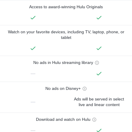
Access to award-winning Hulu Originals
Watch on your favorite devices, including TV, laptop, phone, or
tablet
No ads in Hulu streaming library
—
No ads on Disney+
Ads will be served in select
—
live and linear content
Download and watch on Hulu
—