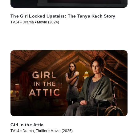
The Girl Locked Upstairs: The Tanya Kach Story
TV14 • Drama • Movie (2024)
Girl in the Attic
TV14 • Drama, Thriller • Movie (2025)