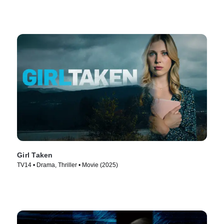
Girl Taken
TV14 • Drama, Thriller • Movie (2025)