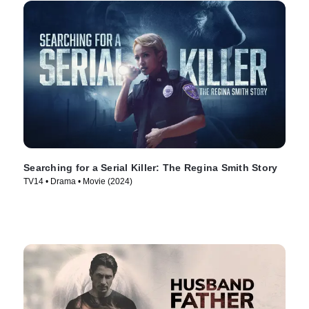
Searching for a Serial Killer: The Regina Smith Story
TV14 • Drama • Movie (2024)