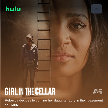
Rebecca decides to confine her daughter Lory in their basement
ce
...
MORE