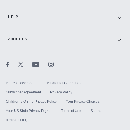
CINEMAX®
HELP
ABOUT US
Paramount+ with SHOWTIME
STARZ®
Interest-Based Ads
TV Parental Guidelines
Subscriber Agreement
Privacy Policy
Children`s Online Privacy Policy
Your Privacy Choices
Your US State Privacy Rights
Terms of Use
Sitemap
©
2026
Hulu, LLC