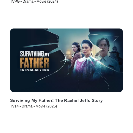
TVPG • Drama • Movie (2024)
Surviving My Father: The Rachel Jeffs Story
TV14 • Drama • Movie (2025)