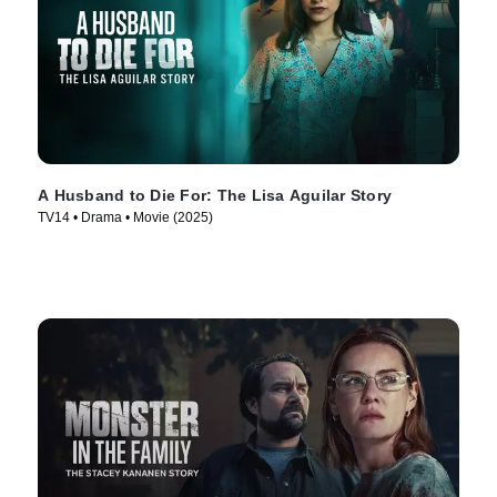
A Husband to Die For: The Lisa Aguilar Story
TV14 • Drama • Movie (2025)