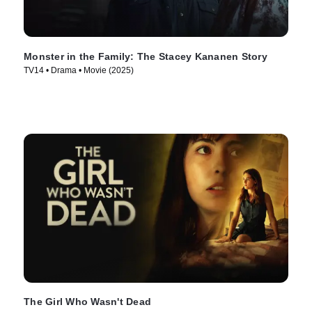
Monster in the Family: The Stacey Kananen Story
TV14 • Drama • Movie (2025)
The Girl Who Wasn't Dead