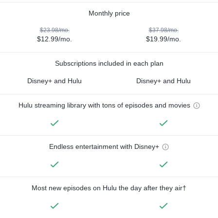
Monthly price
$23.98/mo.
$37.98/mo.
$12.99/mo.
$19.99/mo.
Subscriptions included in each plan
Disney+ and Hulu
Disney+ and Hulu
Hulu streaming library with tons of episodes and movies
Endless entertainment with Disney+
Most new episodes on Hulu the day after they air†