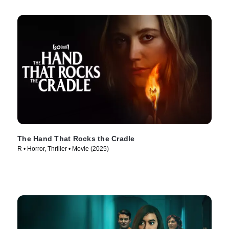
The Hand That Rocks the Cradle
R • Horror, Thriller • Movie (2025)