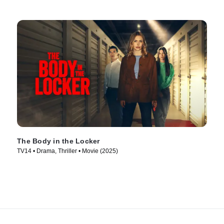
The Body in the Locker
TV14 • Drama, Thriller • Movie (2025)