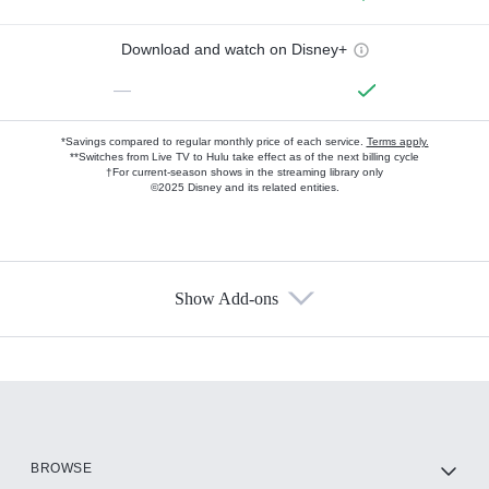
Download and watch on Disney+
—
*Savings compared to regular monthly price of each service.
Terms apply.
**Switches from Live TV to Hulu take effect as of the next billing cycle
†For current-season shows in the streaming library only
©2025 Disney and its related entities.
Show Add-ons
Available Add-ons
Add-ons available at an additional cost.
Add them up after you sign up for Hulu.
HBO Max
BROWSE