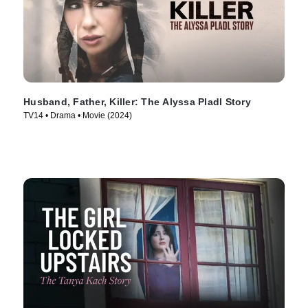
Husband, Father, Killer: The Alyssa Pladl Story
TV14 • Drama • Movie (2024)