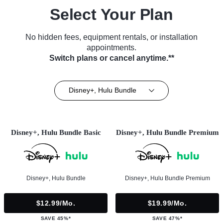
Select Your Plan
No hidden fees, equipment rentals, or installation
appointments.
Switch plans or cancel anytime.**
Disney+, Hulu Bundle
Disney+, Hulu Bundle Basic
Disney+, Hulu Bundle Premium
Disney+, Hulu Bundle
Disney+, Hulu Bundle Premium
$12.99/mo.
$19.99/mo.
SAVE 45%*
SAVE 47%*